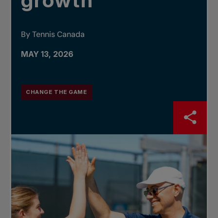
growth
By Tennis Canada
MAY 13, 2026
CHANGE THE GAME