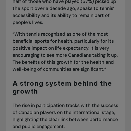
half of those who have played (57%) picked up
the sport over a decade ago, speaks to tennis’
accessibility and its ability to remain part of
people’s lives.
“With tennis recognized as one of the most
beneficial sports for health, particularly for its
positive impact on life expectancy, it is very
encouraging to see more Canadians taking it up.
The benefits of this growth for the health and
well-being of communities are significant.”
A strong system behind the
growth
The rise in participation tracks with the success
of Canadian players on the international stage,
highlighting the clear link between performance
and public engagement.