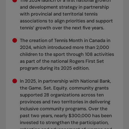
The 2024 launch of a first national growth
and development strategy in partnership
with provincial and territorial tennis
associations to align priorities and support
tennis’ growth over the next five years.
The creation of Tennis Month in Canada in
2024, which introduced more than 2,000
children to the sport through 108 activities
as part of the national Rogers First Set
program during its 2025 edition.
In 2025, in partnership with National Bank,
the Game. Set. Equity. community grants
supported 28 organizations across ten
provinces and two territories in delivering
inclusive community programs. Over the
past two years, nearly $300,000 has been
invested to strengthen the participation,