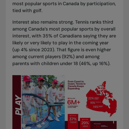
most popular sports in Canada by participation,
tied with golf.
Interest also remains strong. Tennis ranks third
among Canada’s most popular sports by overall
interest, with 35% of Canadians saying they are
likely or very likely to play in the coming year
(up 4% since 2023). That figure is even higher
among current players (92%) and among
parents with children under 18 (46%, up 16%).