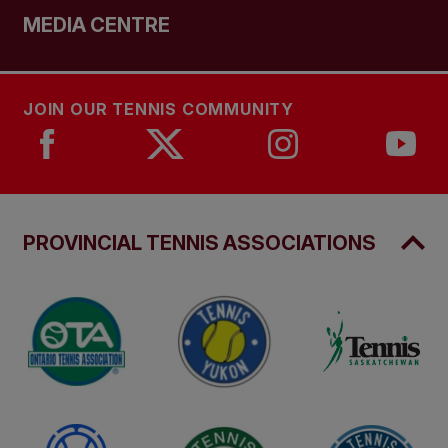
MEDIA CENTRE
JOIN OUR TENNIS COMMUNITY
PROVINCIAL TENNIS ASSOCIATIONS