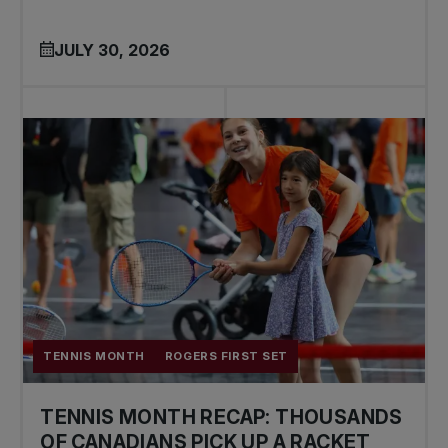
JULY 30, 2026
TENNIS MONTH
ROGERS FIRST SET
TENNIS MONTH RECAP: THOUSANDS
OF CANADIANS PICK UP A RACKET