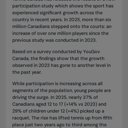
participation study which shows the sport has
experienced significant growth across the
country in recent years. In 2025, more than six
million Canadians stepped onto the courts: an
increase of over one million players since the
previous study was conducted in 2023.
Based on a survey conducted by YouGov
Canada, the findings show that the growth
observed in 2023 has gone to another level in
the past year.
While participation is increasing across all
segments of the population, young people are
driving the surge. In 2025, nearly 37% of
Canadians aged 12 to 17 (+14% vs 2023) and
29% of children under 12 (+4%) picked up a
racquet. The rise has lifted tennis up from fifth
place just two years ago to third among the