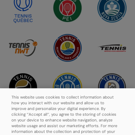
This website uses cookies to collect information about
how you interact with our website and allow us to
improve and personalize your digital experience. By
clicking ‘’Accept all’’, you agree to the storing of cookies
on your device to enhance website navigation, analyze
website usage and assist our marketing efforts. For more
Privacy Policy
information about the collection and protection of your