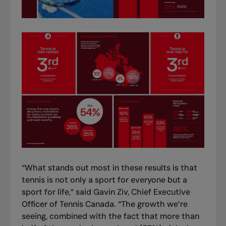
“What stands out most in these results is that
tennis is not only a sport for everyone but a
sport for life,” said Gavin Ziv, Chief Executive
Officer of Tennis Canada. “The growth we’re
seeing, combined with the fact that more than