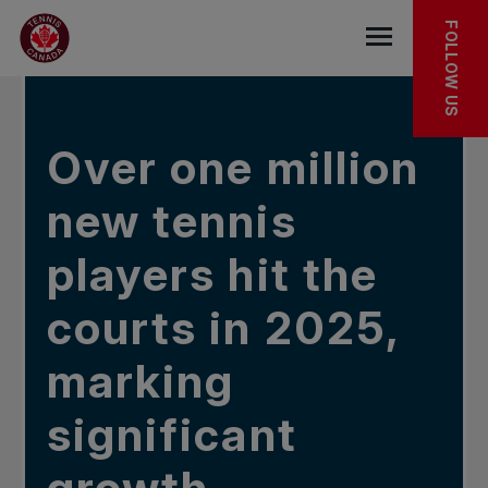
Skip to main menu
Skip to main content
Skip to footer
IN THE NEWS
FOLLOW US
Open the mob
Over one million
new tennis
players hit the
courts in 2025,
marking
significant