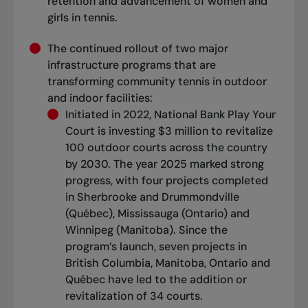
retention and advancement of women and
girls in tennis.
The continued rollout of two major
infrastructure programs that are
transforming community tennis in outdoor
and indoor facilities:
Initiated in 2022, National Bank Play Your
Court is investing $3 million to revitalize
100 outdoor courts across the country
by 2030. The year 2025 marked strong
progress, with four projects completed
in Sherbrooke and Drummondville
(Québec), Mississauga (Ontario) and
Winnipeg (Manitoba). Since the
program’s launch, seven projects in
British Columbia, Manitoba, Ontario and
Québec have led to the addition or
revitalization of 34 courts.