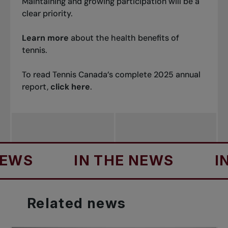
Maintaining and growing participation will be a
clear priority.
Learn more
about the health benefits of
tennis.
To read Tennis Canada’s complete 2025 annual
report,
click here
.
IN THE NEWS
IN THE
Related
news