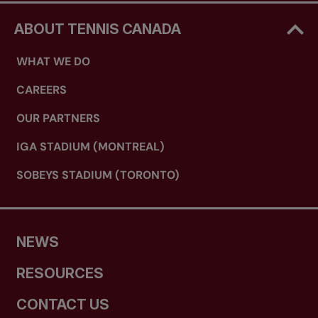
ABOUT TENNIS CANADA
WHAT WE DO
CAREERS
OUR PARTNERS
IGA STADIUM (MONTREAL)
SOBEYS STADIUM (TORONTO)
NEWS
RESOURCES
CONTACT US