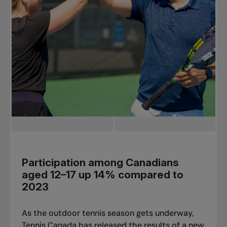
Participation among Canadians
aged 12–17 up 14% compared to
2023
As the outdoor tennis season gets underway,
Tennis Canada has released the results of a new