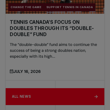
CHANGE THE GAME
SUPPORT TENNIS IN CANADA
TENNIS CANADA’S FOCUS ON
DOUBLES THROUGH ITS “DOUBLE-
DOUBLE” FUND
The “double-double” fund aims to continue the
success of being a strong doubles nation,
especially with its high...
JULY 16, 2026
ALL NEWS