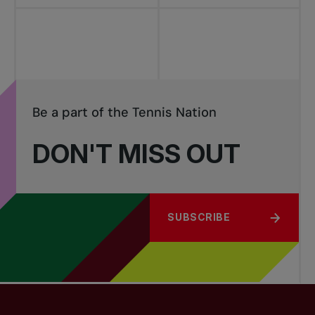
Be a part of the Tennis Nation
DON'T MISS OUT
SUBSCRIBE