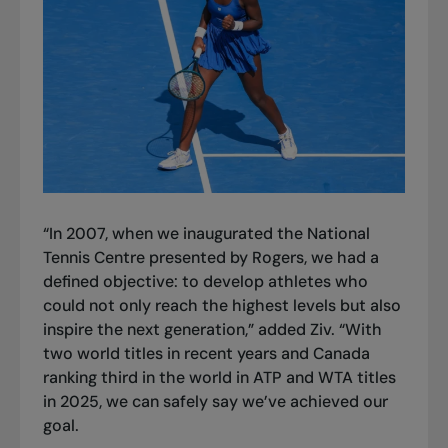
“In 2007, when we inaugurated the National
Tennis Centre presented by Rogers, we had a
defined objective: to develop athletes who
could not only reach the highest levels but also
inspire the next generation,” added Ziv. “With
two world titles in recent years and Canada
ranking third in the world in ATP and WTA titles
in 2025, we can safely say we’ve achieved our
goal.