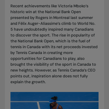
Recent achievements like
Victoria Mboko’s
historic win
at the National Bank Open
presented by Rogers in Montreal last summer
and
Félix Auger-Aliassime’s climb to World No.
5
have undoubtedly inspired many Canadians
to discover the sport. The rise in popularity of
the National Bank Open, which is the fuel of
tennis in Canada with its net proceeds invested
by Tennis Canada in creating more
opportunities for Canadians to play, also
brought the visibility of the sport in Canada to
new heights. However, as Tennis Canada’s CEO
points out, inspiration alone does not fully
explain the growth.