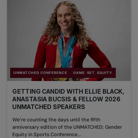
UNMATCHED CONFERENCE
GAME. SET. EQUITY.
GETTING CANDID WITH ELLIE BLACK,
ANASTASIA BUCSIS & FELLOW 2026
UNMATCHED SPEAKERS
We’re counting the days until the fifth
anniversary edition of the UNMATCHED: Gender
Equity in Sports Conference...