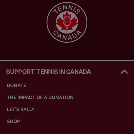
SUPPORT TENNIS IN CANADA
DONATE
THE IMPACT OF A DONATION
LET'S RALLY
SHOP