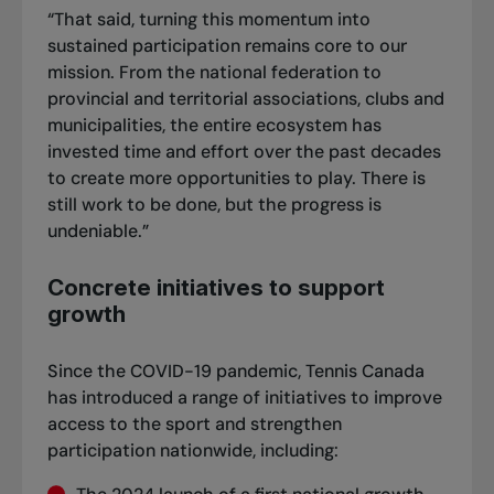
“That said, turning this momentum into
sustained participation remains core to our
mission. From the national federation to
provincial and territorial associations, clubs and
municipalities, the entire ecosystem has
invested time and effort over the past decades
to create more opportunities to play. There is
still work to be done, but the progress is
undeniable.”
Concrete initiatives to support
growth
Since the COVID-19 pandemic, Tennis Canada
has introduced a range of initiatives to improve
access to the sport and strengthen
participation nationwide, including: