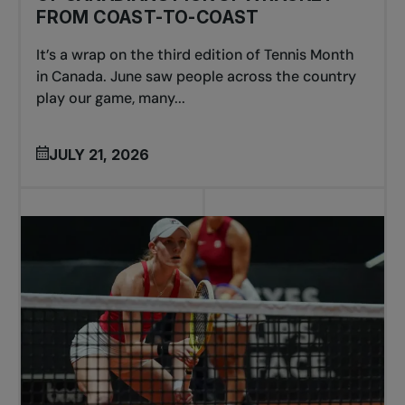
FROM COAST-TO-COAST
It’s a wrap on the third edition of Tennis Month
in Canada. June saw people across the country
play our game, many...
JULY 21, 2026