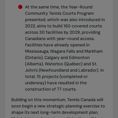
At the same time, the Year-Round
Community Tennis Courts Program
presented, which was also introduced in
2022, aims to build 160 covered courts
across 30 facilities by 2029, providing
Canadians with year-round access.
Facilities have already opened in
Mississauga, Niagara Falls and Markham
(Ontario), Calgary and Edmonton
(Alberta), Waterloo (Québec) and St.
John’s (Newfoundland and Labrador). In
total, 15 projects (completed or
underway) have resulted in the
construction of 77 courts.
Building on this momentum, Tennis Canada will
soon begin a new strategic planning exercise to
shape its next long-term development plan.