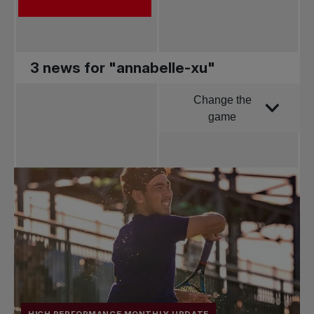
3 news for "annabelle-xu"
Change the
Order by
game
All news
Pro Tennis
Change the game
National
tournaments