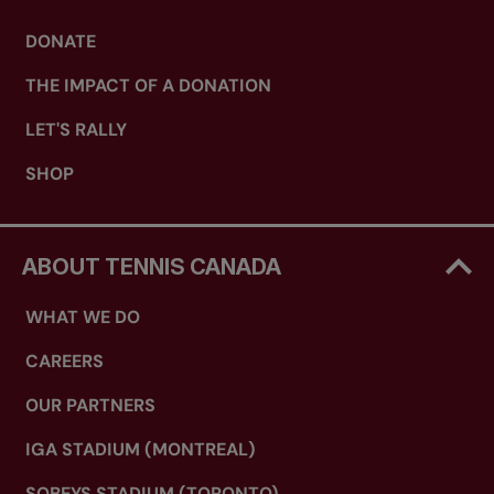
DONATE
THE IMPACT OF A DONATION
LET'S RALLY
SHOP
ABOUT TENNIS CANADA
WHAT WE DO
CAREERS
OUR PARTNERS
IGA STADIUM (MONTREAL)
SOBEYS STADIUM (TORONTO)