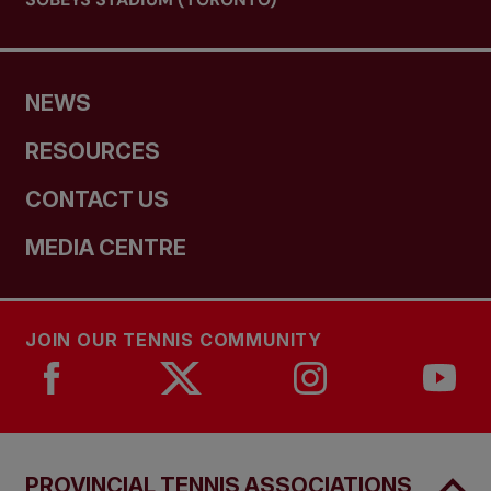
NEWS
RESOURCES
CONTACT US
MEDIA CENTRE
JOIN OUR TENNIS COMMUNITY
PROVINCIAL TENNIS ASSOCIATIONS