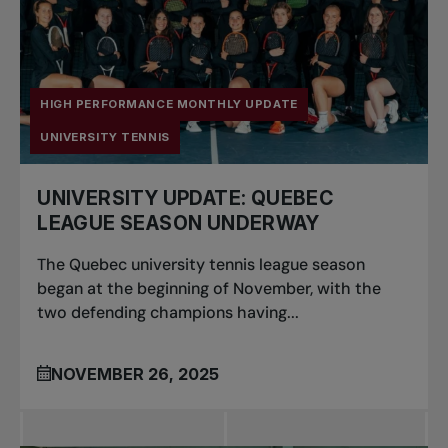
HIGH PERFORMANCE MONTHLY UPDATE
UNIVERSITY TENNIS
UNIVERSITY UPDATE: QUEBEC
LEAGUE SEASON UNDERWAY
The Quebec university tennis league season
began at the beginning of November, with the
two defending champions having...
NOVEMBER 26, 2025