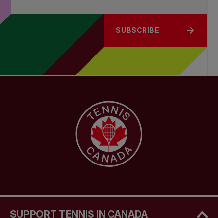
SUBSCRIBE
SUPPORT TENNIS IN CANADA