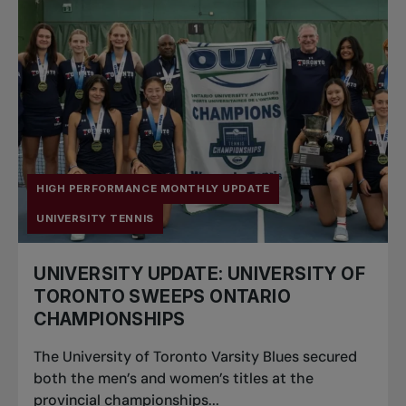
HIGH PERFORMANCE MONTHLY UPDATE
UNIVERSITY TENNIS
UNIVERSITY UPDATE: UNIVERSITY OF
TORONTO SWEEPS ONTARIO
CHAMPIONSHIPS
The University of Toronto Varsity Blues secured
both the men’s and women’s titles at the
provincial championships...