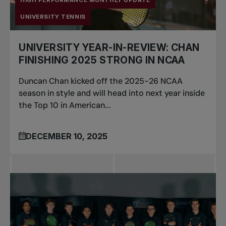
HIGH PERFORMANCE MONTHLY UPDATE
UNIVERSITY TENNIS
UNIVERSITY YEAR-IN-REVIEW: CHAN
FINISHING 2025 STRONG IN NCAA
Duncan Chan kicked off the 2025-26 NCAA
season in style and will head into next year inside
the Top 10 in American...
DECEMBER 10, 2025