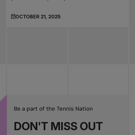
OCTOBER 21, 2025
Be a part of the Tennis Nation
DON'T MISS OUT