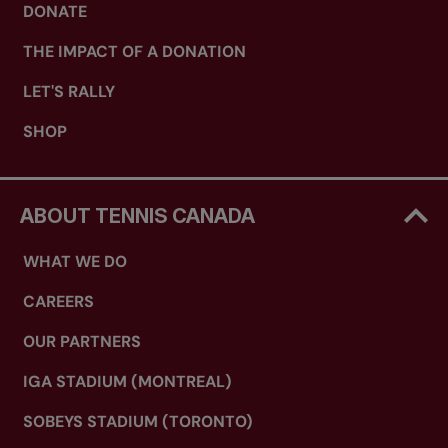
DONATE
THE IMPACT OF A DONATION
LET'S RALLY
SHOP
ABOUT TENNIS CANADA
WHAT WE DO
CAREERS
OUR PARTNERS
IGA STADIUM (MONTREAL)
SOBEYS STADIUM (TORONTO)