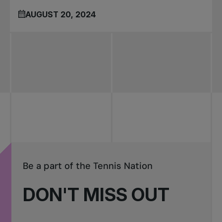
AUGUST 20, 2024
Be a part of the Tennis Nation
DON'T MISS OUT