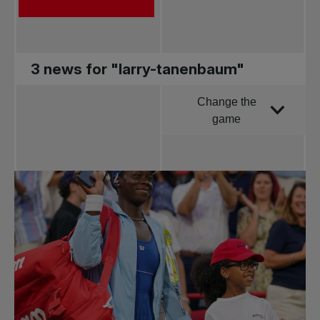
3 news for "larry-tanenbaum"
Change the
Order by
game
All news
Pro Tennis
Change the game
National
tournaments