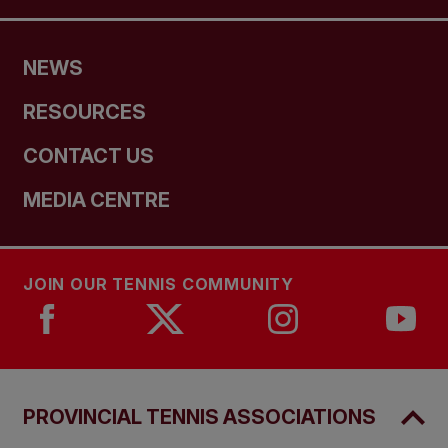
NEWS
RESOURCES
CONTACT US
MEDIA CENTRE
JOIN OUR TENNIS COMMUNITY
PROVINCIAL TENNIS ASSOCIATIONS