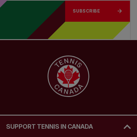
SUBSCRIBE
SUPPORT TENNIS IN CANADA