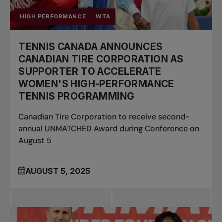
HIGH PERFORMANCE
WTA
TENNIS CANADA ANNOUNCES
CANADIAN TIRE CORPORATION AS
SUPPORTER TO ACCELERATE
WOMEN'S HIGH-PERFORMANCE
TENNIS PROGRAMMING
Canadian Tire Corporation to receive second-
annual UNMATCHED Award during Conference on
August 5
AUGUST 5, 2025