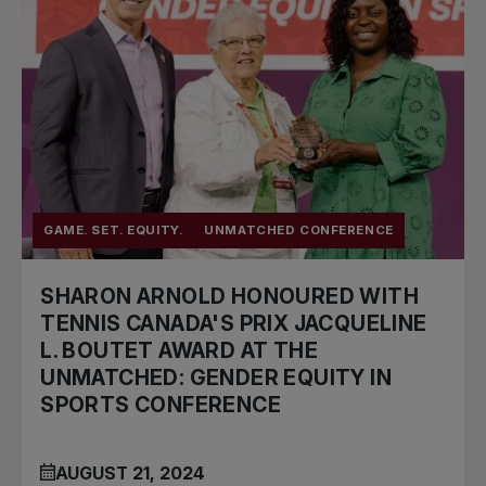
GAME. SET. EQUITY.
UNMATCHED CONFERENCE
SHARON ARNOLD HONOURED WITH
TENNIS CANADA'S PRIX JACQUELINE
L. BOUTET AWARD AT THE
UNMATCHED: GENDER EQUITY IN
SPORTS CONFERENCE
AUGUST 21, 2024