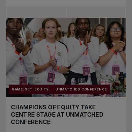
GAME. SET. EQUITY.
UNMATCHED CONFERENCE
CHAMPIONS OF EQUITY TAKE
CENTRE STAGE AT UNMATCHED
CONFERENCE