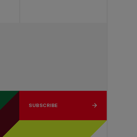
SUBSCRIBE