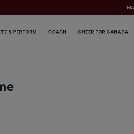
NE
TE & PERFORM
COACH
CHEER FOR CANADA
me