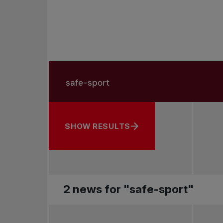
Search in news
Search by subject, player and more
SHOW RESULTS
2 news for "safe-sport"