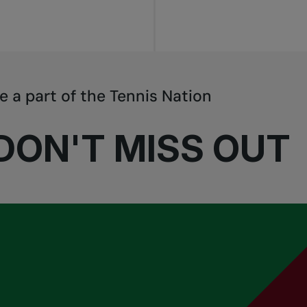
e a part of the Tennis Nation
DON'T MISS OUT