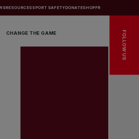
WS
RESOURCES
SPORT SAFETY
DONATE
SHOP
FR
FOLLOW US
CHANGE THE GAME