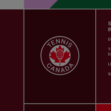
I
D
T
D
L
S