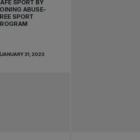
AFE SPORT BY
OINING ABUSE-
REE SPORT
PROGRAM
JANUARY 31, 2023