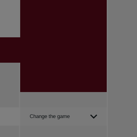
Order by
Change the game
All news