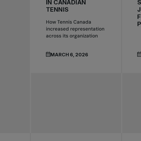
IN CANADIAN
S
TENNIS
J
F
How Tennis Canada
increased representation
across its organization
MARCH 6, 2026