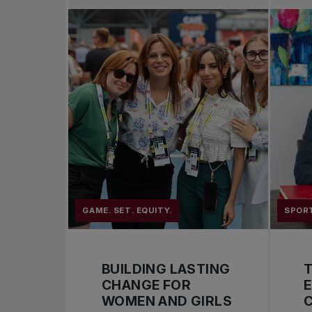
GAME. SET. EQUITY.
SPOR
BUILDING LASTING
CHANGE FOR
WOMEN AND GIRLS