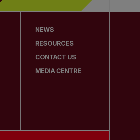
NEWS
RESOURCES
CONTACT US
MEDIA CENTRE