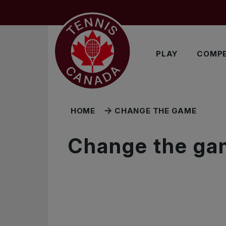
Skip to main menu
Skip to main content
Skip to footer
PLAY
COMPE
HOME
CHANGE THE GAME
Change the ga