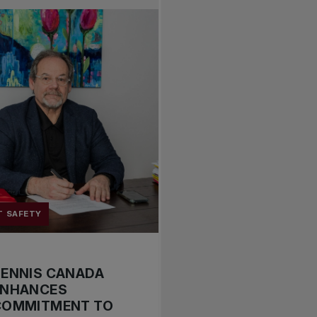
T SAFETY
TENNIS CANADA
ENHANCES
COMMITMENT TO