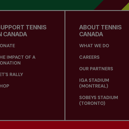
SUPPORT TENNIS
ABOUT TENNIS
N CANADA
CANADA
ONATE
WHAT WE DO
HE IMPACT OF A
CAREERS
ONATION
OUR PARTNERS
ET'S RALLY
IGA STADIUM
HOP
(MONTREAL)
SOBEYS STADIUM
(TORONTO)