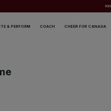
NE
TE & PERFORM
COACH
CHEER FOR CANADA
me