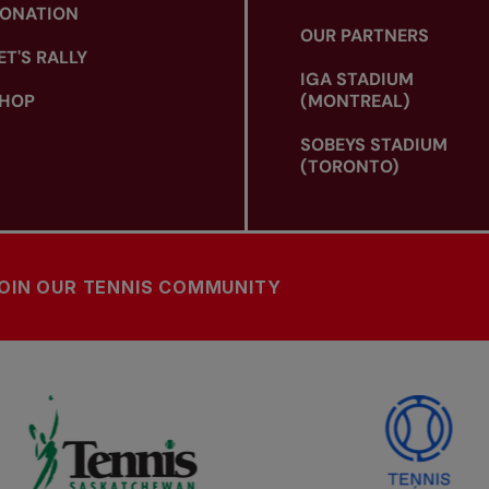
ONATION
OUR PARTNERS
ET'S RALLY
IGA STADIUM
HOP
(MONTREAL)
SOBEYS STADIUM
(TORONTO)
OIN OUR TENNIS COMMUNITY