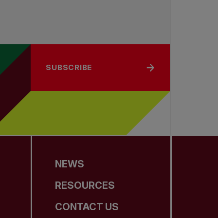
SUBSCRIBE
NEWS
RESOURCES
CONTACT US