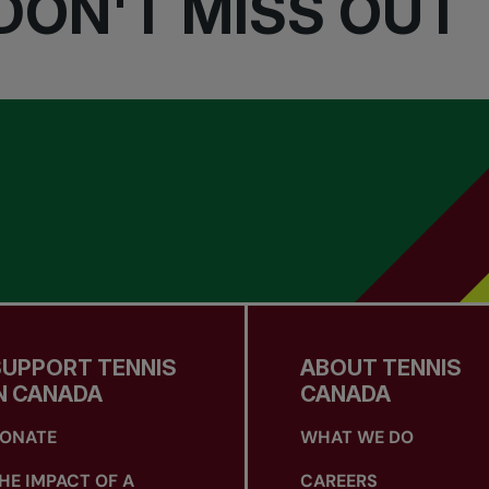
DON'T MISS OUT
SUPPORT TENNIS
ABOUT TENNIS
N CANADA
CANADA
ONATE
WHAT WE DO
HE IMPACT OF A
CAREERS