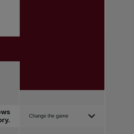
news
Order by
Change the game
ry.