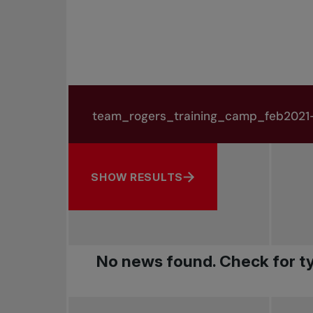
Search in news
Search by subject, player and more
SHOW RESULTS
No news found. Check for ty