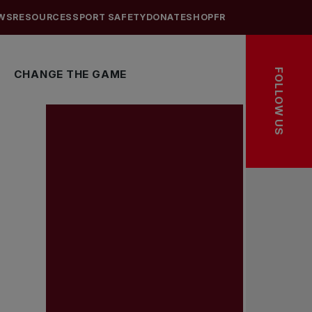
WS
RESOURCES
SPORT SAFETY
DONATE
SHOP
FR
FOLLOW US
CHANGE THE GAME