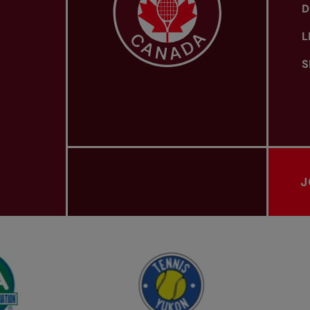
D
L
S
J
PROVINCIAL TENNIS ASSOCIATIONS