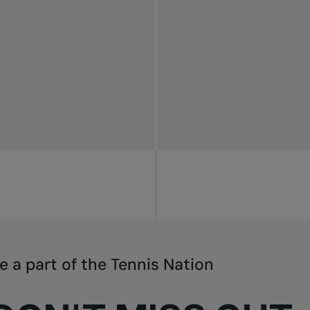
e a part of the Tennis Nation