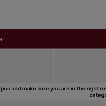
pos and make sure you are in the right 
catego