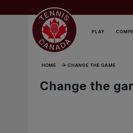
Skip to main menu
Skip to main content
Skip to footer
PLAY
COMPE
HOME
CHANGE THE GAME
Change the ga