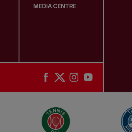
MEDIA CENTRE