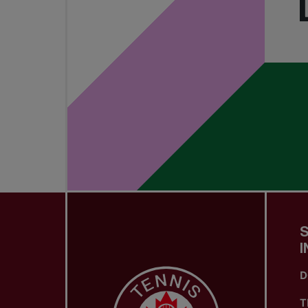
I
D
T