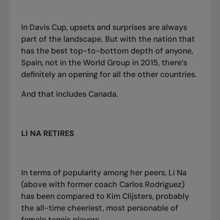
In Davis Cup, upsets and surprises are always
part of the landscape. But with the nation that
has the best top-to-bottom depth of anyone,
Spain, not in the World Group in 2015, there’s
definitely an opening for all the other countries.
And that includes Canada.
LI NA RETIRES
In terms of popularity among her peers, Li Na
(above with former coach Carlos Rodriguez)
has been compared to Kim Clijsters, probably
the all-time cheeriest, most personable of
female tennis players.