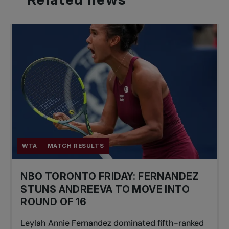
WTA
MATCH RESULTS
NBO TORONTO FRIDAY: FERNANDEZ
STUNS ANDREEVA TO MOVE INTO
ROUND OF 16
Leylah Annie Fernandez dominated fifth-ranked