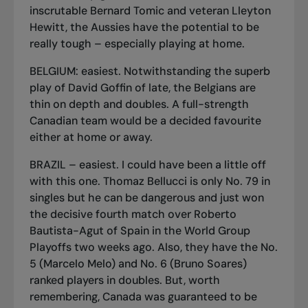
inscrutable Bernard Tomic and veteran Lleyton
Hewitt, the Aussies have the potential to be
really tough – especially playing at home.
BELGIUM: easiest. Notwithstanding the superb
play of David Goffin of late, the Belgians are
thin on depth and doubles. A full-strength
Canadian team would be a decided favourite
either at home or away.
BRAZIL – easiest. I could have been a little off
with this one. Thomaz Bellucci is only No. 79 in
singles but he can be dangerous and just won
the decisive fourth match over Roberto
Bautista-Agut of Spain in the World Group
Playoffs two weeks ago. Also, they have the No.
5 (Marcelo Melo) and No. 6 (Bruno Soares)
ranked players in doubles. But, worth
remembering, Canada was guaranteed to be