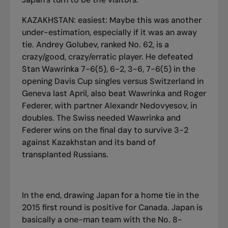
KAZAKHSTAN: easiest: Maybe this was another
under-estimation, especially if it was an away
tie. Andrey Golubev, ranked No. 62, is a
crazy/good, crazy/erratic player. He defeated
Stan Wawrinka 7-6(5), 6-2, 3-6, 7-6(5) in the
opening Davis Cup singles versus Switzerland in
Geneva last April, also beat Wawrinka and Roger
Federer, with partner Alexandr Nedovyesov, in
doubles. The Swiss needed Wawrinka and
Federer wins on the final day to survive 3-2
against Kazakhstan and its band of
transplanted Russians.
In the end, drawing Japan for a home tie in the
2015 first round is positive for Canada. Japan is
basically a one-man team with the No. 8-