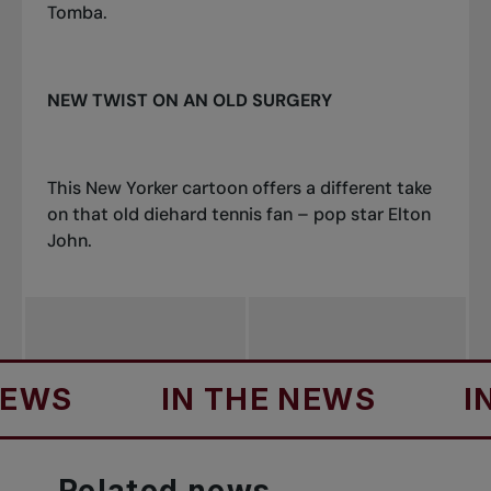
Tomba.
NEW TWIST ON AN OLD SURGERY
This New Yorker cartoon offers a different take
on that old diehard tennis fan – pop star Elton
John.
IN THE NEWS
IN THE
Related
news