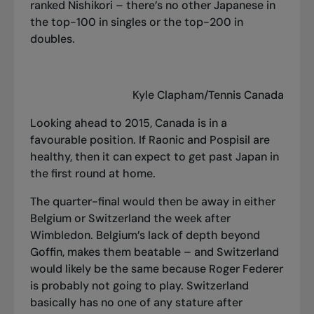
ranked Nishikori – there’s no other Japanese in
the top-100 in singles or the top-200 in
doubles.
Kyle Clapham/Tennis Canada
Looking ahead to 2015, Canada is in a
favourable position. If Raonic and Pospisil are
healthy, then it can expect to get past Japan in
the first round at home.
The quarter-final would then be away in either
Belgium or Switzerland the week after
Wimbledon. Belgium’s lack of depth beyond
Goffin, makes them beatable – and Switzerland
would likely be the same because Roger Federer
is probably not going to play. Switzerland
basically has no one of any stature after