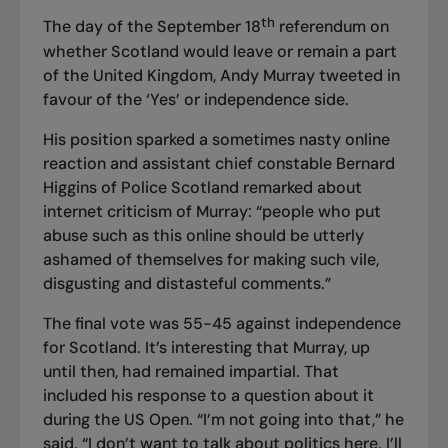
th
The day of the September 18
referendum on
whether Scotland would leave or remain a part
of the United Kingdom, Andy Murray tweeted in
favour of the ‘Yes’ or independence side.
His position sparked a sometimes nasty online
reaction and assistant chief constable Bernard
Higgins of Police Scotland remarked about
internet criticism of Murray: “people who put
abuse such as this online should be utterly
ashamed of themselves for making such vile,
disgusting and distasteful comments.”
The final vote was 55-45 against independence
for Scotland. It’s interesting that Murray, up
until then, had remained impartial. That
included his response to a question about it
during the US Open. “I’m not going into that,” he
said. “I don’t want to talk about politics here. I’ll