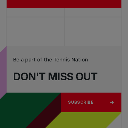
Be a part of the Tennis Nation
DON'T MISS OUT
SUBSCRIBE