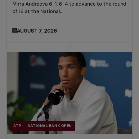
Mirra Andreeva 6-1, 6-4 to advance to the round
of 16 at the National...
AUGUST 7, 2026
ATP
NATIONAL BANK OPEN