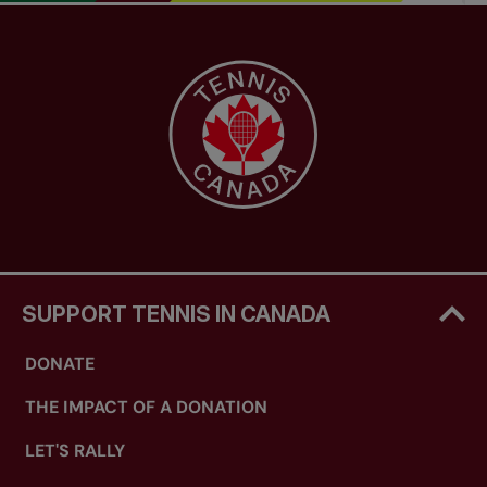
SUPPORT TENNIS IN CANADA
DONATE
THE IMPACT OF A DONATION
LET'S RALLY