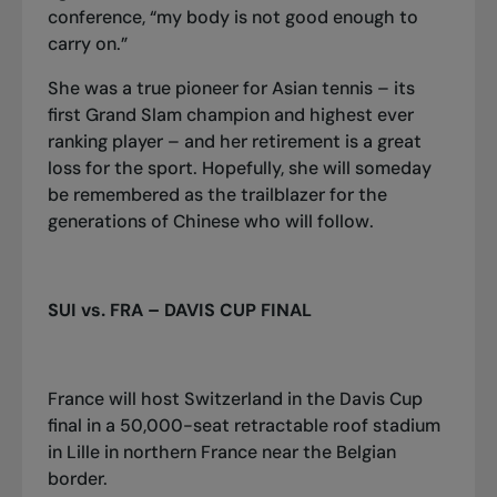
conference, “my body is not good enough to
carry on.”
She was a true pioneer for Asian tennis – its
first Grand Slam champion and highest ever
ranking player – and her retirement is a great
loss for the sport. Hopefully, she will someday
be remembered as the trailblazer for the
generations of Chinese who will follow.
SUI vs. FRA – DAVIS CUP FINAL
France will host Switzerland in the Davis Cup
final in a 50,000-seat retractable roof stadium
in Lille in northern France near the Belgian
border.