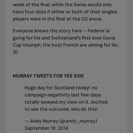
week of the final, while the Swiss would only
have four days if either or both of their singles
players were in the final at the O2 arena.
Everyone knows the story here – Federer is
going for his and Switzerland’s first ever Davis
Cup triumph, the host French are aiming for No.
10.
MURRAY TWEETS FOR YES SIDE
Huge day for Scotland today! no
campaign negativity last few days
totally swayed my view on it. excited
to see the outcome. lets do this!
— Andy Murray (@andy_murray)
September 18, 2014