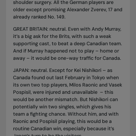
shoulder surgery. All the German players are
older except promising Alexander Zverev, 17 and
already ranked No. 149.
GREAT BRITAIN: neutral. Even with Andy Murray,
it’s a big ask for the Brits, with such a weak
supporting cast, to beat a deep Canadian team.
And if Murray happened not to play – home or
away – it would be one-way traffic for Canada.
JAPAN: neutral. Except for Kei Nishikori – as
Canada found out last February in Tokyo when
its own two top players, Milos Raonic and Vasek
Pospisil, were injured and unavailable – this
would be another mismatch. But Nishikori can
potentially win two singles, which gives his
team a fighting chance. Without him, and with
Raonic and Pospisil playing, this would be a
routine Canadian win, especially because it’s
Japan’s turn to be the visitors.