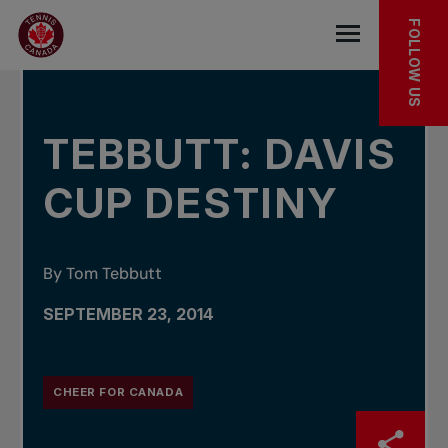
Skip to main menu
Skip to main content
Skip to footer
IN THE NEWS
FOLLOW US
Open the mob
TEBBUTT: DAVIS
CUP DESTINY
By Tom Tebbutt
SEPTEMBER 23, 2014
CHEER FOR CANADA