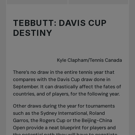
TEBBUTT: DAVIS CUP
DESTINY
Kyle Clapham/Tennis Canada
There’s no draw in the entire tennis year that
compares with the Davis Cup draw done in
September. It can drastically affect the fates of
countries, and of players, for the following year.
Other draws during the year for tournaments
such as the Sydney International, Roland
Garros, the Rogers Cup or the Beijing-China
Open provide a neat blueprint for players and
the potential path they will have to negotiate