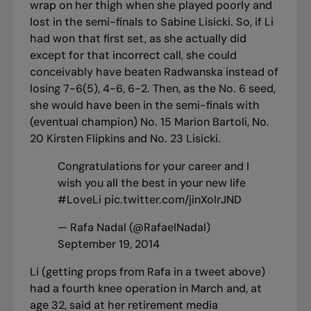
wrap on her thigh when she played poorly and
lost in the semi-finals to Sabine Lisicki. So, if Li
had won that first set, as she actually did
except for that incorrect call, she could
conceivably have beaten Radwanska instead of
losing 7-6(5), 4-6, 6-2. Then, as the No. 6 seed,
she would have been in the semi-finals with
(eventual champion) No. 15 Marion Bartoli, No.
20 Kirsten Flipkins and No. 23 Lisicki.
Congratulations for your career and I
wish you all the best in your new life
#LoveLi
pic.twitter.com/jinXolrJND
— Rafa Nadal (@RafaelNadal)
September 19, 2014
Li (getting props from Rafa in a tweet above)
had a fourth knee operation in March and, at
age 32, said at her retirement media