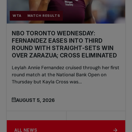
WTA
MATCH RESULTS
NBO TORONTO WEDNESDAY:
FERNANDEZ EASES INTO THIRD
ROUND WITH STRAIGHT-SETS WIN
OVER ZARAZUA; CROSS ELIMINATED
Leylah Annie Fernandez cruised through her first
round match at the National Bank Open on
Thursday but Kayla Cross was...
AUGUST 5, 2026
ALL NEWS