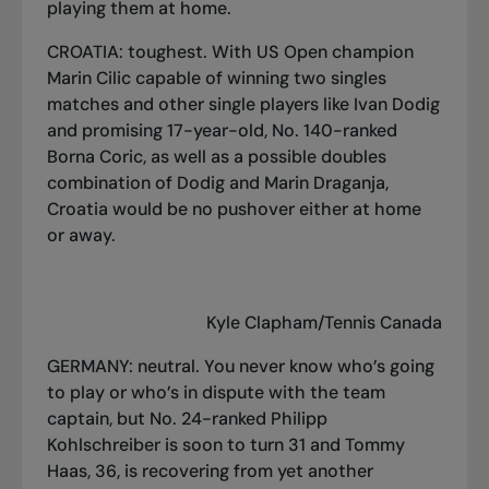
playing them at home.
CROATIA: toughest. With US Open champion
Marin Cilic capable of winning two singles
matches and other single players like Ivan Dodig
and promising 17-year-old, No. 140-ranked
Borna Coric, as well as a possible doubles
combination of Dodig and Marin Draganja,
Croatia would be no pushover either at home
or away.
Kyle Clapham/Tennis Canada
GERMANY: neutral. You never know who’s going
to play or who’s in dispute with the team
captain, but No. 24-ranked Philipp
Kohlschreiber is soon to turn 31 and Tommy
Haas, 36, is recovering from yet another