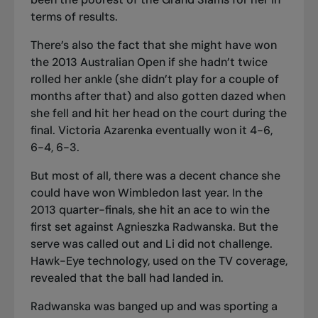
terms of results.
There’s also the fact that she might have won
the 2013 Australian Open if she hadn’t twice
rolled her ankle (she didn’t play for a couple of
months after that) and also gotten dazed when
she fell and hit her head on the court during the
final. Victoria Azarenka eventually won it 4-6,
6-4, 6-3.
But most of all, there was a decent chance she
could have won Wimbledon last year. In the
2013 quarter-finals, she hit an ace to win the
first set against Agnieszka Radwanska. But the
serve was called out and Li did not challenge.
Hawk-Eye technology, used on the TV coverage,
revealed that the ball had landed in.
Radwanska was banged up and was sporting a