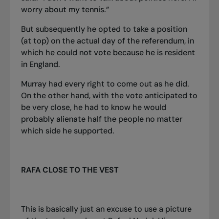
worry about my tennis.”
But subsequently he opted to take a position
(at top) on the actual day of the referendum, in
which he could not vote because he is resident
in England.
Murray had every right to come out as he did.
On the other hand, with the vote anticipated to
be very close, he had to know he would
probably alienate half the people no matter
which side he supported.
RAFA CLOSE TO THE VEST
This is basically just an excuse to use a picture