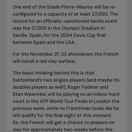
One end of the Stade Pierre-Mauroy will be re-
configured to a capacity of at least 27,000. The
record for an officially-sanctioned tennis event
was the 27,200 in the Olympic Stadium in
Seville, Spain, for the 2004 Davis Cup final
between Spain and the USA.
For the November 21-23 showdown, the French
will install a red clay surface.
The basic thinking behind this is that
Switzerland’s two singles players (and maybe its
doubles players as well), Roger Federer and
Stan Wawrinka, will be playing on an indoor hard
court in the ATP World Tour Finals in London the
previous week, while no Frenchman looks like he
will qualify for the final eight at this moment.
So, the French will get a chance to prepare on
clay for approximately two weeks before the