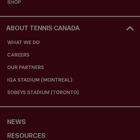
SHOP
ABOUT TENNIS CANADA
WHAT WE DO
CAREERS
OUR PARTNERS
IGA STADIUM (MONTREAL)
SOBEYS STADIUM (TORONTO)
NEWS
RESOURCES