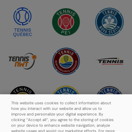
This website uses cookies to collect information about
how you interact with our website and allow us to
improve and personalize your digital experience. By
clicking ‘’Accept all’’, you agree to the storing of cookies
on your device to enhance website navigation, analyze
website usage and assist our marketing efforts. For more