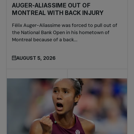
AUGER-ALIASSIME OUT OF
MONTREAL WITH BACK INJURY
Félix Auger-Aliassime was forced to pull out of
the National Bank Open in his hometown of
Montreal because of a back...
AUGUST 5, 2026