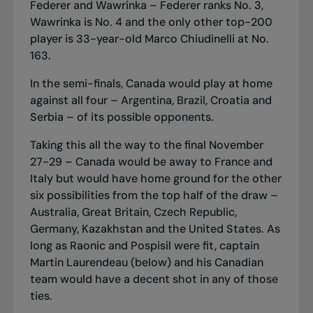
Federer and Wawrinka – Federer ranks No. 3,
Wawrinka is No. 4 and the only other top-200
player is 33-year-old Marco Chiudinelli at No.
163.
In the semi-finals, Canada would play at home
against all four – Argentina, Brazil, Croatia and
Serbia – of its possible opponents.
Taking this all the way to the final November
27-29 – Canada would be away to France and
Italy but would have home ground for the other
six possibilities from the top half of the draw –
Australia, Great Britain, Czech Republic,
Germany, Kazakhstan and the United States. As
long as Raonic and Pospisil were fit, captain
Martin Laurendeau (below) and his Canadian
team would have a decent shot in any of those
ties.