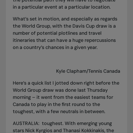
in a particular event at a particular location.
What’s set in motion, and especially as regards
the World Group, with the Davis Cup draw is a
number of potential plotlines and travel
itineraries that can have a huge repercussions
on a country’s chances in a given year.
Kyle Clapham/Tennis Canada
Here’s a quick list I jotted down right before the
World Group draw was done last Thursday
morning – it went from the easiest teams for
Canada to play in the first round to the
toughest, with a few neutrals in between.
AUSTRALIA: toughest. With emerging young
stars Nick Kyrgios and Thanasi Kokkinakis, the