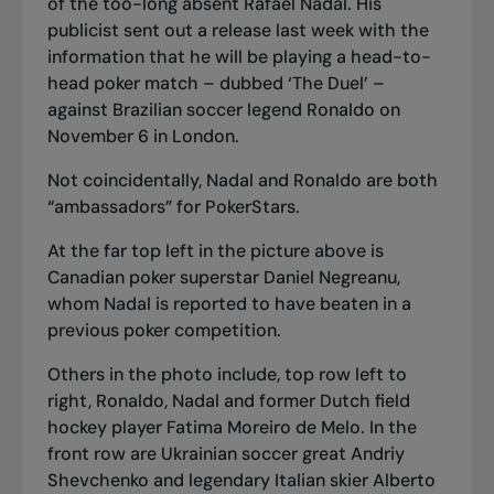
of the too-long absent Rafael Nadal. His
publicist sent out a release last week with the
information that he will be playing a head-to-
head poker match – dubbed ‘The Duel’ –
against Brazilian soccer legend Ronaldo on
November 6 in London.
Not coincidentally, Nadal and Ronaldo are both
“ambassadors” for PokerStars.
At the far top left in the picture above is
Canadian poker superstar Daniel Negreanu,
whom Nadal is reported to have beaten in a
previous poker competition.
Others in the photo include, top row left to
right, Ronaldo, Nadal and former Dutch field
hockey player Fatima Moreiro de Melo. In the
front row are Ukrainian soccer great Andriy
Shevchenko and legendary Italian skier Alberto