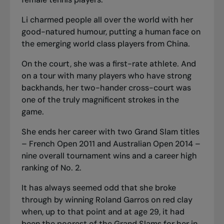
Li charmed people all over the world with her
good-natured humour, putting a human face on
the emerging world class players from China.
On the court, she was a first-rate athlete. And
on a tour with many players who have strong
backhands, her two-hander cross-court was
one of the truly magnificent strokes in the
game.
She ends her career with two Grand Slam titles
– French Open 2011 and Australian Open 2014 –
nine overall tournament wins and a career high
ranking of No. 2.
It has always seemed odd that she broke
through by winning Roland Garros on red clay
when, up to that point and at age 29, it had
been the poorest of the Grand Slams for her in