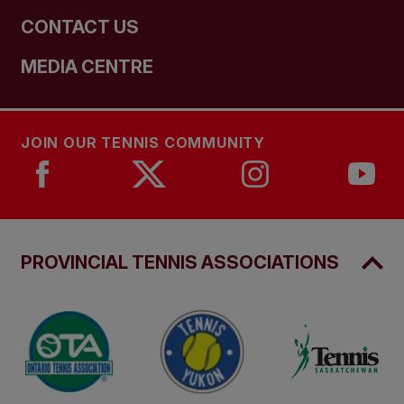
CONTACT US
MEDIA CENTRE
JOIN OUR TENNIS COMMUNITY
PROVINCIAL TENNIS ASSOCIATIONS