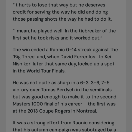
“It hurts to lose that way but he deserves
credit for serving the way he did and doing
those passing shots the way he had to do it.
“I mean, he played well. In the tiebreaker of the
first set he took risks and it worked out.”
The win ended a Raonic 0-14 streak against the
‘Big Three’ and, when David Ferrer lost to Kei
Nishikori later that same day, locked up a spot
in the World Tour Finals.
He was not quite as sharp in a 6-3, 3-6, 7-5
victory over Tomas Berdych in the semifinals
but was good enough to make it to the second
Masters 1000 final of his career – the first was
at the 2013 Coupe Rogers in Montreal.
It was a strong effort from Raonic considering
that his autumn campaign was sabotaged by a