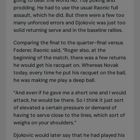
going to beat the world No. 1 by poking and
prodding. He had to use the usual Raonic full
assault, which he did. But there were a few too
many unforced errors and Djokovic was just too
solid returning serve and in the baseline rallies.
Comparing the final to the quarter-final versus
Federer, Raonic said, “Roger also, at the
beginning of the match, there was a few returns
he would get his racquet on. Whereas Novak
today, every time he put his racquet on the ball,
he was making me play a deep ball.
“And even if he gave me a short one and I would
attack, he would be there. So I think it just sort
of elevated a certain pressure or demand of
having to serve close to the lines, which sort of
weighs on your shoulders.”
Djokovic would later say that he had played his