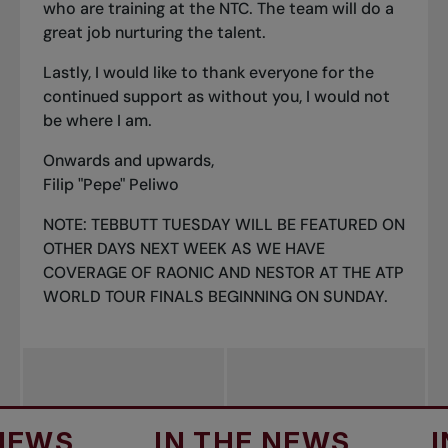
who are training at the NTC. The team will do a
great job nurturing the talent.
Lastly, I would like to thank everyone for the
continued support as without you, I would not
be where I am.
Onwards and upwards,
Filip "Pepe" Peliwo
NOTE: TEBBUTT TUESDAY WILL BE FEATURED ON
OTHER DAYS NEXT WEEK AS WE HAVE
COVERAGE OF RAONIC AND NESTOR AT THE ATP
WORLD TOUR FINALS BEGINNING ON SUNDAY.
IN THE NEWS
IN TH