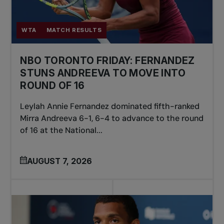
WTA
MATCH RESULTS
NBO TORONTO FRIDAY: FERNANDEZ
STUNS ANDREEVA TO MOVE INTO
ROUND OF 16
Leylah Annie Fernandez dominated fifth-ranked
Mirra Andreeva 6-1, 6-4 to advance to the round
of 16 at the National...
AUGUST 7, 2026