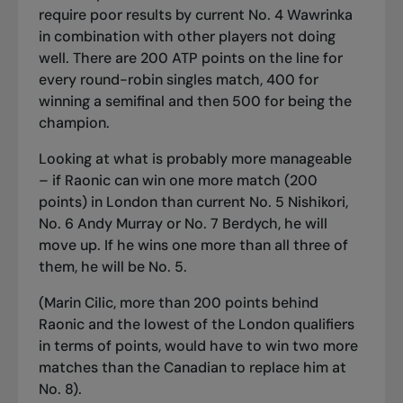
require poor results by current No. 4 Wawrinka
in combination with other players not doing
well. There are 200 ATP points on the line for
every round-robin singles match, 400 for
winning a semifinal and then 500 for being the
champion.
Looking at what is probably more manageable
– if Raonic can win one more match (200
points) in London than current No. 5 Nishikori,
No. 6 Andy Murray or No. 7 Berdych, he will
move up. If he wins one more than all three of
them, he will be No. 5.
(Marin Cilic, more than 200 points behind
Raonic and the lowest of the London qualifiers
in terms of points, would have to win two more
matches than the Canadian to replace him at
No. 8).