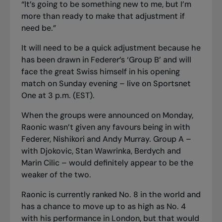
“It’s going to be something new to me, but I’m
more than ready to make that adjustment if
need be.”
It will need to be a quick adjustment because he
has been drawn in Federer’s ‘Group B’ and will
face the great Swiss himself in his opening
match on Sunday evening – live on Sportsnet
One at 3 p.m. (EST).
When the groups were announced on Monday,
Raonic wasn’t given any favours being in with
Federer, Nishikori and Andy Murray. Group A –
with Djokovic, Stan Wawrinka, Berdych and
Marin Cilic – would definitely appear to be the
weaker of the two.
Raonic is currently ranked No. 8 in the world and
has a chance to move up to as high as No. 4
with his performance in London, but that would