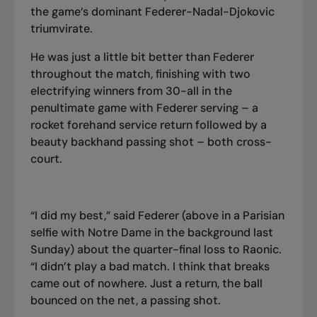
the game’s dominant Federer-Nadal-Djokovic
triumvirate.
He was just a little bit better than Federer
throughout the match, finishing with two
electrifying winners from 30-all in the
penultimate game with Federer serving – a
rocket forehand service return followed by a
beauty backhand passing shot – both cross-
court.
“I did my best,” said Federer (above in a Parisian
selfie with Notre Dame in the background last
Sunday) about the quarter-final loss to Raonic.
“I didn’t play a bad match. I think that breaks
came out of nowhere. Just a return, the ball
bounced on the net, a passing shot.