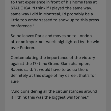
to that experience in front of his home fans at
STADE IGA. “I think if I played the same way,
same way I did in Montreal, I’d probably be a
little too embarrassed to show up to this press
conference.”
So he leaves Paris and moves on to London
after an important week, highlighted by the win
over Federer.
Contemplating the importance of the victory
against the 17-time Grand Slam champion,
Raonic said, “it would have to be up there
definitely at this stage of my career, that’s for
sure.
“And considering all the circumstances around
it, I think this was the biggest win for me.”