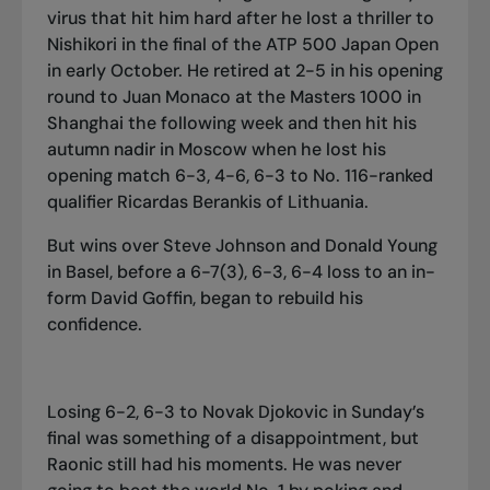
virus that hit him hard after he lost a thriller to
Nishikori in the final of the ATP 500 Japan Open
in early October. He retired at 2-5 in his opening
round to Juan Monaco at the Masters 1000 in
Shanghai the following week and then hit his
autumn nadir in Moscow when he lost his
opening match 6-3, 4-6, 6-3 to No. 116-ranked
qualifier Ricardas Berankis of Lithuania.
But wins over Steve Johnson and Donald Young
in Basel, before a 6-7(3), 6-3, 6-4 loss to an in-
form David Goffin, began to rebuild his
confidence.
Losing 6-2, 6-3 to Novak Djokovic in Sunday’s
final was something of a disappointment, but
Raonic still had his moments. He was never