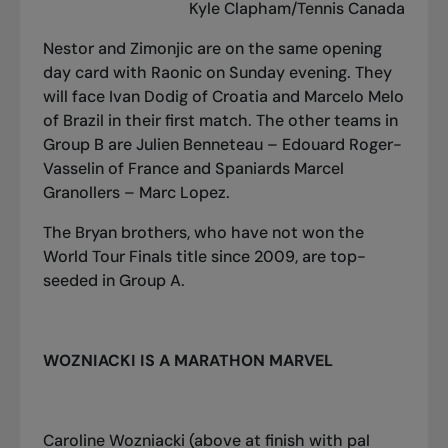
Kyle Clapham/Tennis Canada
Nestor and Zimonjic are on the same opening
day card with Raonic on Sunday evening. They
will face Ivan Dodig of Croatia and Marcelo Melo
of Brazil in their first match. The other teams in
Group B are Julien Benneteau – Edouard Roger-
Vasselin of France and Spaniards Marcel
Granollers – Marc Lopez.
The Bryan brothers, who have not won the
World Tour Finals title since 2009, are top-
seeded in Group A.
WOZNIACKI IS A MARATHON MARVEL
Caroline Wozniacki (above at finish with pal