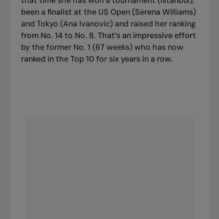
that time she has won a tournament (Istanbul),
been a finalist at the US Open (Serena Williams)
and Tokyo (Ana Ivanovic) and raised her ranking
from No. 14 to No. 8. That’s an impressive effort
by the former No. 1 (67 weeks) who has now
ranked in the
Top 10
for six years in a row.