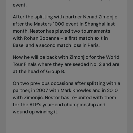
event.
After the splitting with partner Nenad Zimonjic
after the Masters 1000 event in Shanghai last
month, Nestor has played two tournaments
with Rohan Bopanna – a first match exit in
Basel and a second match loss in Paris.
Now he will be back with Zimonjic for the World
Tour Finals where they are seeded No. 2 and are
at the head of Group B.
On two previous occasions after splitting with a
partner, in 2007 with Mark Knowles and in 2010
with Zimonjic, Nestor has re-united with them
for the ATP’s year-end championship and
wound up winning it.