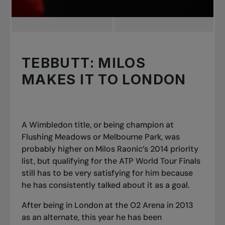
TEBBUTT: MILOS
MAKES IT TO LONDON
A Wimbledon title, or being champion at
Flushing Meadows or Melbourne Park, was
probably higher on Milos Raonic’s 2014 priority
list, but qualifying for the ATP World Tour Finals
still has to be very satisfying for him because
he has consistently talked about it as a goal.
After being in London at the O2 Arena in 2013
as an alternate, this year he has been