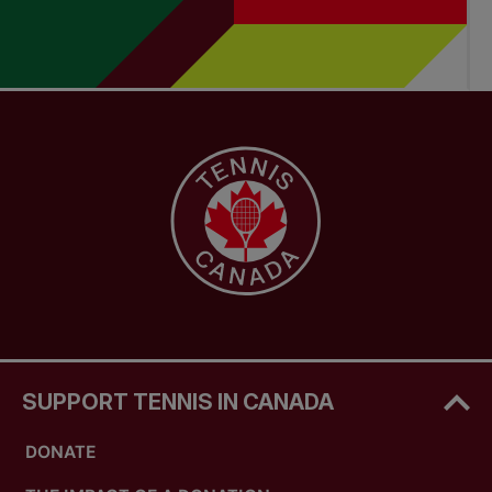
SUPPORT TENNIS IN CANADA
DONATE