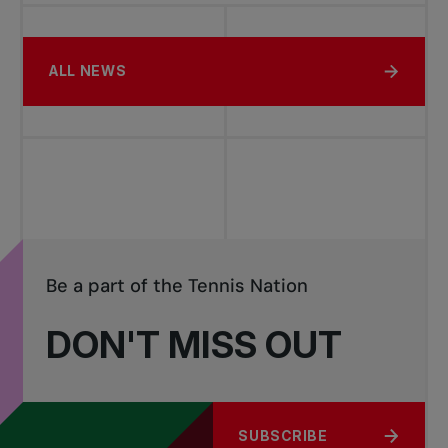
ALL NEWS
Be a part of the Tennis Nation
DON'T MISS OUT
SUBSCRIBE