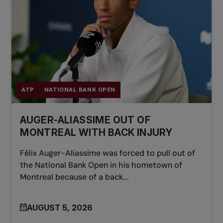
ATP
NATIONAL BANK OPEN
AUGER-ALIASSIME OUT OF
MONTREAL WITH BACK INJURY
Félix Auger-Aliassime was forced to pull out of
the National Bank Open in his hometown of
Montreal because of a back...
AUGUST 5, 2026