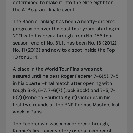
determined to make it into the elite eight for
the ATP’s grand finale event.
The Raonic ranking has been a neatly-ordered
progression over the past four years: starting in
2011 with his breakthrough from No. 156 to a
season-end of No. 31, it has been No. 13 (2012),
No. 11 (2013) and now to a spot inside the
T
op
10 for 2014.
A place in the World Tour Finals was not
assured until he beat Roger Federer 7-6(5), 7-5
in his quarter-final match after opening with
tough 6-3, 5-7, 7-6(7) (Jack Sock) and 7-5, 7-
6(7) (Roberto Bautista Agut) victories in his
first two rounds at the BNP Paribas Masters last
week in Paris.
The Federer win was a major breakthrough,
Raonic’s first
-
ever victory over a member of