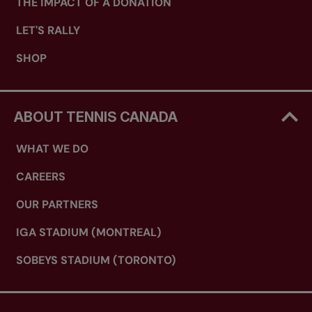
THE IMPACT OF A DONATION
LET'S RALLY
SHOP
ABOUT TENNIS CANADA
WHAT WE DO
CAREERS
OUR PARTNERS
IGA STADIUM (MONTREAL)
SOBEYS STADIUM (TORONTO)