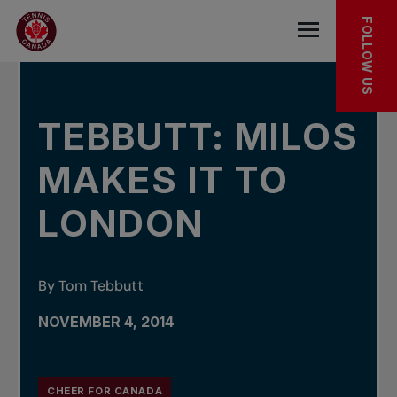
Skip to main menu
Skip to main content
Skip to footer
IN THE NEWS
FOLLOW US
Open the mob
TEBBUTT: MILOS
MAKES IT TO
LONDON
By Tom Tebbutt
NOVEMBER 4, 2014
CHEER FOR CANADA