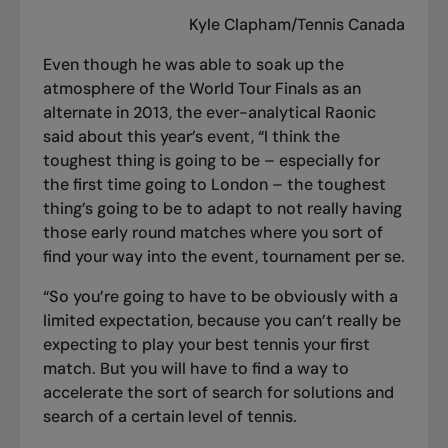
Kyle Clapham/Tennis Canada
Even though he was able to soak up the
atmosphere of the World Tour Finals as an
alternate in 2013, the ever-analytical Raonic
said about this year’s event, “I think the
toughest thing is going to be – especially for
the first time going to London – the toughest
thing’s going to be to adapt to not really having
those early round matches where you sort of
find your way into the event, tournament per se.
“So you’re going to have to be obviously with a
limited expectation, because you can’t really be
expecting to play your best tennis your first
match. But you will have to find a way to
accelerate the sort of search for solutions and
search of a certain level of tennis.