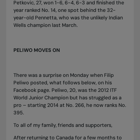
Petkovic, 27, won 1-6, 6-4, 6-3 and finished the
year ranked No. 14, one spot behind the 32-
year-old Pennetta, who was the unlikely Indian
Wells champion last March.
PELIWO MOVES ON
There was a surprise on Monday when Filip
Peliwo posted, what follows below, on his
Facebook page. Peliwo, 20, was the 2012 ITF
World Junior Champion but has struggled as a
pro – starting 2014 at No. 266, he now ranks No.
395.
To all of my family, friends and supporters,
After returning to Canada for a few months to