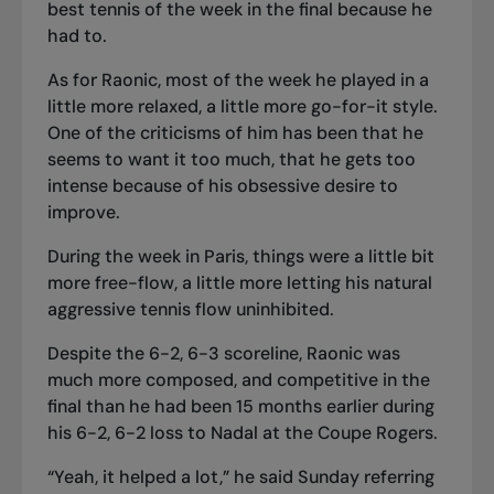
best tennis of the week in the final because he
had to.
As for Raonic, most of the week he played in a
little more relaxed, a little more go-for-it style.
One of the criticisms of him has been that he
seems to want it too much, that he gets too
intense because of his obsessive desire to
improve.
During the week in Paris, things were a little bit
more free-flow, a little more letting his natural
aggressive tennis flow uninhibited.
Despite the 6-2, 6-3 scoreline, Raonic was
much more composed, and competitive in the
final than he had been 15 months earlier during
his 6-2, 6-2 loss to Nadal at the Coupe Rogers.
“Yeah, it helped a lot,” he said Sunday referring