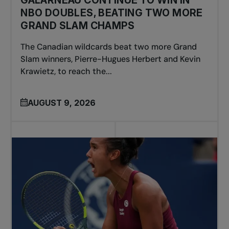
GALARNEAU CONTINUE TO WIN IN
NBO DOUBLES, BEATING TWO MORE
GRAND SLAM CHAMPS
The Canadian wildcards beat two more Grand
Slam winners, Pierre-Hugues Herbert and Kevin
Krawietz, to reach the...
AUGUST 9, 2026