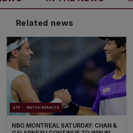
Related
news
ATP
MATCH RESULTS
NBO MONTREAL SATURDAY: CHAN &