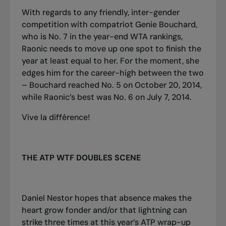
With regards to any friendly, inter-gender
competition with compatriot Genie Bouchard,
who is No. 7 in the year-end WTA rankings,
Raonic needs to move up one spot to finish the
year at least equal to her. For the moment, she
edges him for the career
-
high between the two
– Bouchard reached No. 5 on October 20, 2014,
while Raonic’s best was No. 6 on July 7, 2014.
Vive la différence!
THE ATP WTF DOUBLES SCENE
Daniel Nestor hopes that absence makes the
heart grow fonder and/or that lightning can
strike three times at this year’s ATP wrap-up