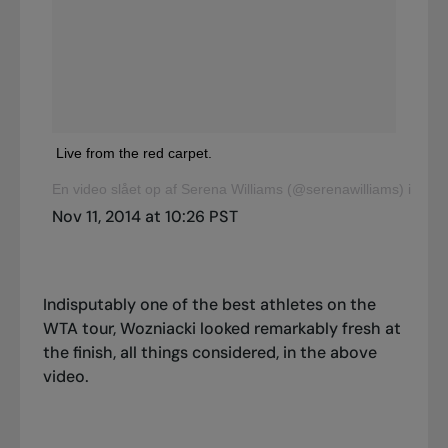
Live from the red carpet.
En video slået op af Serena Williams (@serenawilliams) i
Nov 11, 2014 at 10:26 PST
Indisputably one of the best athletes on the
WTA tour, Wozniacki looked remarkably fresh at
the finish, all things considered, in the above
video.