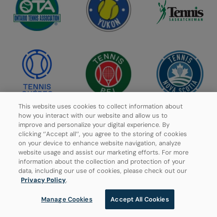
This website uses cookies to collect information about
how you interact with our website and allow us to
improve and personalize your digital experience. By
clicking ‘’Accept all’’, you agree to the storing of cookies
on your device to enhance website navigation, analyze
website usage and assist our marketing efforts. For more
information about the collection and protection of your
data, including our use of cookies, please check out our
Privacy Policy
.
Manage Cookies
Accept All Cookies