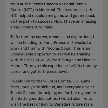
train at the Tennis Canada National Tennis
Centre (NTC) in Montreal. The resources at the
NTC helped develop my game and get me back
on the path to success. Now, I have an amazing
announcement to make.
To further my career, dreams and aspirations, I
will be heading to Paris, France in 3 weeks to
work and train with Nicolas Copin. This is an
unbelievable opportunity as I will be training
with the likes of Jo-Wilfred Tsonga and Nicolas
Mahut. Through this experience I will further my
career and get to the next level.
I would like to thank Louis Borfiga, Guillaume
Marx, Jocelyn Robichaud, and everyone else at
Tennis Canada for helping me further my career
thanks to your dedication. I would also like to
wish the best of luck to Canada's future stars