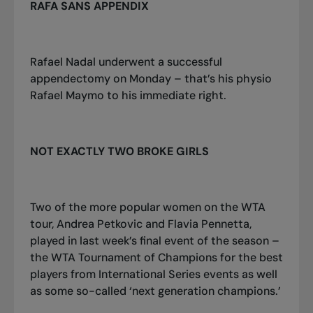
RAFA SANS APPENDIX
Rafael Nadal underwent a successful
appendectomy on Monday – that’s his physio
Rafael Maymo to his immediate right.
NOT EXACTLY TWO BROKE GIRLS
Two of the more popular women on the WTA
tour, Andrea Petkovic and Flavia Pennetta,
played in last week’s final event of the season –
the WTA Tournament of Champions for the best
players from International Series events as well
as some so-called ‘next generation champions.’