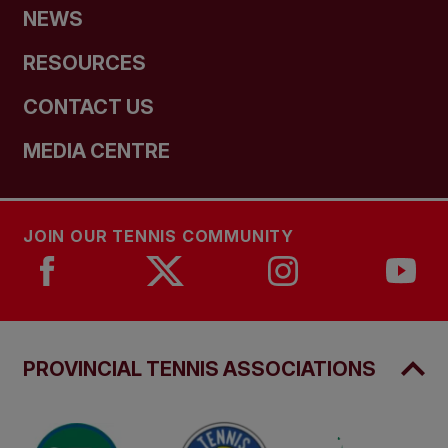
NEWS
RESOURCES
CONTACT US
MEDIA CENTRE
JOIN OUR TENNIS COMMUNITY
PROVINCIAL TENNIS ASSOCIATIONS