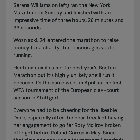
Serena Williams on left) ran the New York
Marathon on Sunday and finished with an
impressive time of three hours, 26 minutes and
33 seconds.
Wozniacki, 24, entered the marathon to raise
money for a charity that encourages youth
running.
Her time qualifies her for next year’s Boston
Marathon but it’s highly unlikely she’ll run it
because it’s the same week in April as the first
WTA tournament of the European clay-court
season in Stuttgart.
Everyone had to be cheering for the likeable
Dane, especially after the heartbreak of having
her engagement to golfer Rory McIlroy broken
off right before Roland Garros in May. Since