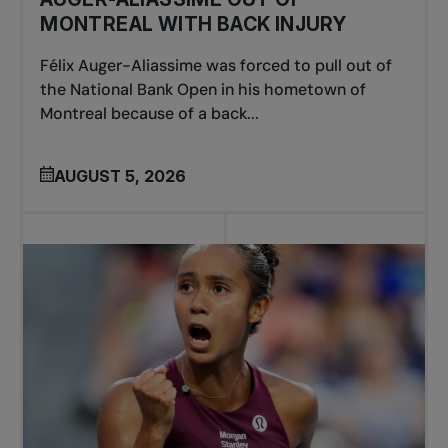
MONTREAL WITH BACK INJURY
Félix Auger-Aliassime was forced to pull out of
the National Bank Open in his hometown of
Montreal because of a back...
AUGUST 5, 2026