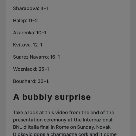
Sharapova: 4-1
Halep: 11-2
Azarenka: 10-1
Kvitova: 12-1
Suarez Navarro: 16-1
Wozniacki: 25-1
Bouchard: 33-1.
A bubbly surprise
Take a look at this video from the end of the
presentation ceremony at the Internazionali
BNL d’Italia final in Rome on Sunday. Novak
Djokovic pops a champagne cork and it come