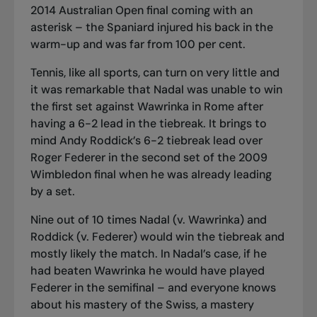
2014 Australian Open final coming with an
asterisk – the Spaniard injured his back in the
warm-up and was far from 100 per cent.
Tennis, like all sports, can turn on very little and
it was remarkable that Nadal was unable to win
the first set against Wawrinka in Rome after
having a 6-2 lead in the tiebreak. It brings to
mind Andy Roddick’s 6-2 tiebreak lead over
Roger Federer in the second set of the 2009
Wimbledon final when he was already leading
by a set.
Nine out of 10 times Nadal (v. Wawrinka) and
Roddick (v. Federer) would win the tiebreak and
mostly likely the match. In Nadal’s case, if he
had beaten Wawrinka he would have played
Federer in the semifinal – and everyone knows
about his mastery of the Swiss, a mastery