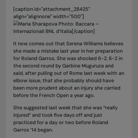
[caption id="attachment_28425"
align="alignnone" width="500"]
Photo: Baccara –
Internazionali BNL d’Italia[/caption]
It now comes out that Serena Williams believes
she made a mistake last year in her preparation
for Roland Garros. She was shocked 6-2, 6-2 in
the second round by Garbine Muguruza and
said, after pulling out of Rome last week with an
elbow issue, that she probably should have
been more prudent about an injury she carried
before the French Open a year ago.
She suggested last week that she was “really
injured” and took five days off and just
practiced for a day or two before Roland
Garros ’14 began.