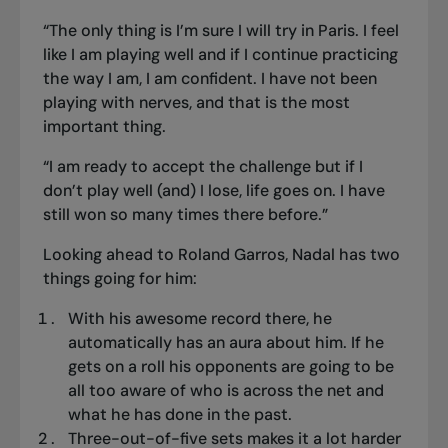
“The only thing is I’m sure I will try in Paris. I feel
like I am playing well and if I continue practicing
the way I am, I am confident. I have not been
playing with nerves, and that is the most
important thing.
“I am ready to accept the challenge but if I
don’t play well (and) I lose, life goes on. I have
still won so many times there before.”
Looking ahead to Roland Garros, Nadal has two
things going for him:
With his awesome record there, he
automatically has an aura about him. If he
gets on a roll his opponents are going to be
all too aware of who is across the net and
what he has done in the past.
Three-out-of-five sets makes it a lot harder