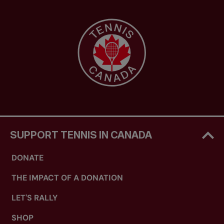
SUPPORT TENNIS IN CANADA
DONATE
THE IMPACT OF A DONATION
LET'S RALLY
SHOP