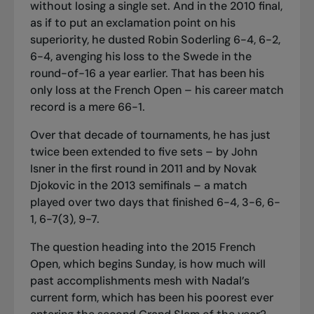
without losing a single set. And in the 2010 final,
as if to put an exclamation point on his
superiority, he dusted Robin Soderling 6-4, 6-2,
6-4, avenging his loss to the Swede in the
round-of-16 a year earlier. That has been his
only loss at the French Open – his career match
record is a mere 66-1.
Over that decade of tournaments, he has just
twice been extended to five sets – by John
Isner in the first round in 2011 and by Novak
Djokovic in the 2013 semifinals – a match
played over two days that finished 6-4, 3-6, 6-
1, 6-7(3), 9-7.
The question heading into the 2015 French
Open, which begins Sunday, is how much will
past accomplishments mesh with Nadal’s
current form, which has been his poorest ever