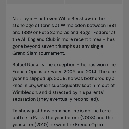
No player – not even Willie Renshaw in the
stone age of tennis at Wimbledon between 1881
and 1889 or Pete Sampras and Roger Federer at
the All England Club in more recent times – has
gone beyond seven triumphs at any single
Grand Slam tournament.
Rafael Nadal is the exception – he has won nine
French Opens between 2005 and 2014. The one
year he slipped up, 2009, he was bothered by a
knee injury, which subsequently kept him out of
Wimbledon, and distracted by his parents’
separation (they eventually reconciled).
To show just how dominant he is on the
terre
battue
in Paris, the year before (2008) and the
year after (2010) he won the French Open