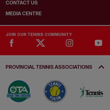
CONTACT US
MEDIA CENTRE
JOIN OUR TENNIS COMMUNITY
PROVINCIAL TENNIS ASSOCIATIONS