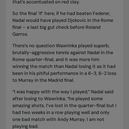
that’s accentuated on red clay.
So the final ‘if’ here, if he had beaten Federer,
Nadal would have played Djokovic in the Rome
final – a last big gut check before Roland
Garros.
There’s no question Wawrinka played superb,
brutally-aggressive tennis against Nadal in the
Rome quarter-final, and it was more him
winning the match than Nadal losing it as it had
been in his pitiful performance in a 6-3, 6-2 loss
to Murray in the Madrid final.
“I was happy with the way I played,” Nadal said
after losing to Wawrinka, “he played some
amazing shots. I’ve lost in the quarter-final but I
had two weeks in a row playing well and only
one bad match with Andy Murray. I am not
playing bad.