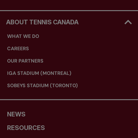
ABOUT TENNIS CANADA
WHAT WE DO
CAREERS
OUR PARTNERS
IGA STADIUM (MONTREAL)
SOBEYS STADIUM (TORONTO)
NEWS
RESOURCES