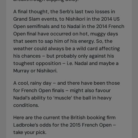
A final thought, the Serb’s last two losses in
Grand Slam events, to Nishikori in the 2014 US
Open semifinals and to Nadal in the 2014 French
Open final have occurred on hot, muggy days
that seem to sap him of his energy. So, the
weather could always be a wild card affecting
his chances – but probably only against his
toughest opposition – i.e. Nadal and maybe a
Murray or Nishikori.
A cool, rainy day – and there have been those
for French Open finals – might also favour
Nadal’s ability to ‘muscle’ the ball in heavy
conditions.
Here are the current the British booking firm
Ladbroke’s odds for the 2015 French Open –
take your pick.