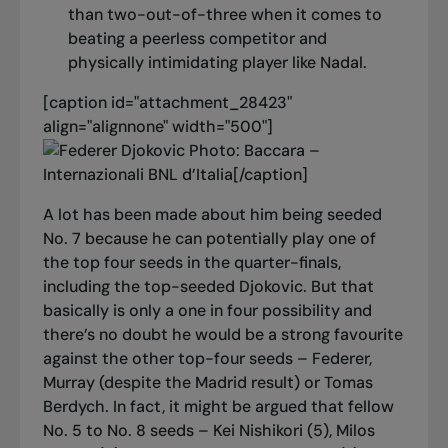
than two-out-of-three when it comes to
beating a peerless competitor and
physically intimidating player like Nadal.
[caption id="attachment_28423"
align="alignnone" width="500"]
Photo: Baccara –
Internazionali BNL d’Italia[/caption]
A lot has been made about him being seeded
No. 7 because he can potentially play one of
the top four seeds in the quarter-finals,
including the top-seeded Djokovic. But that
basically is only a one in four possibility and
there’s no doubt he would be a strong favourite
against the other top-four seeds – Federer,
Murray (despite the Madrid result) or Tomas
Berdych. In fact, it might be argued that fellow
No. 5 to No. 8 seeds – Kei Nishikori (5), Milos