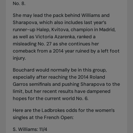
No. 8.
She may lead the pack behind Williams and
Sharapova, which also includes last year’s
runner-up Halep, Kvitova, champion in Madrid,
as well as Victoria Azarenka, ranked a
misleading No. 27 as she continues her
comeback from a 2014 year ruined by a left foot
injury.
Bouchard would normally be in this group,
especially after reaching the 2014 Roland
Garros semifinals and pushing Sharapova to the
limit, but her recent results have dampened
hopes for the current world No. 6.
Here are the Ladbrokes odds for the women’s
singles at the French Open:
S. Williams: 11/4