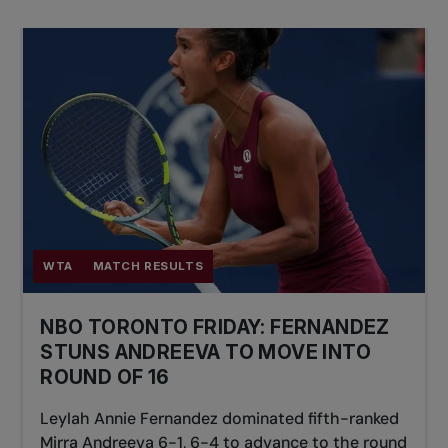
WTA
MATCH RESULTS
NBO TORONTO FRIDAY: FERNANDEZ
STUNS ANDREEVA TO MOVE INTO
ROUND OF 16
Leylah Annie Fernandez dominated fifth-ranked
Mirra Andreeva 6-1, 6-4 to advance to the round