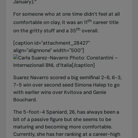
January).”
For someone who at one time didn’t feel at all
th
comfortable on clay, it was an 11
career title
th
on the gritty stuff and a 35
overall.
[caption id="attachment_28427"
align="alignnone" width="500"]
Photo: Constantini –
Internazionali BNL d’Italia[/caption]
Suarez Navarro scored a big semifinal 2-6, 6-3,
7-5 win over second seed Simona Halep to go
with earlier wins over Kvitova and Genie
Bouchard.
The 5-foot-4 Spaniard, 26, has always been a
bit of a passive figure but she seems to be
maturing and becoming more comfortable.
Currently, she has her ranking at a career-high