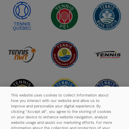
This website uses cookies to collect information about
how you interact with our website and allow us to
improve and personalize your digital experience. By
clicking ‘’Accept all’’, you agree to the storing of cookies
on your device to enhance website navigation, analyze
website usage and assist our marketing efforts. For more
information about the collection and protection of your