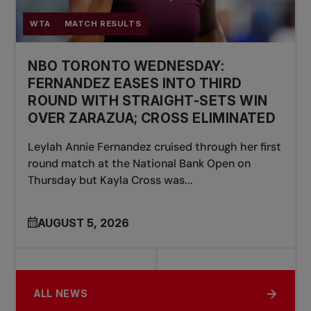
WTA
MATCH RESULTS
NBO TORONTO WEDNESDAY:
FERNANDEZ EASES INTO THIRD
ROUND WITH STRAIGHT-SETS WIN
OVER ZARAZUA; CROSS ELIMINATED
Leylah Annie Fernandez cruised through her first
round match at the National Bank Open on
Thursday but Kayla Cross was...
AUGUST 5, 2026
ALL NEWS