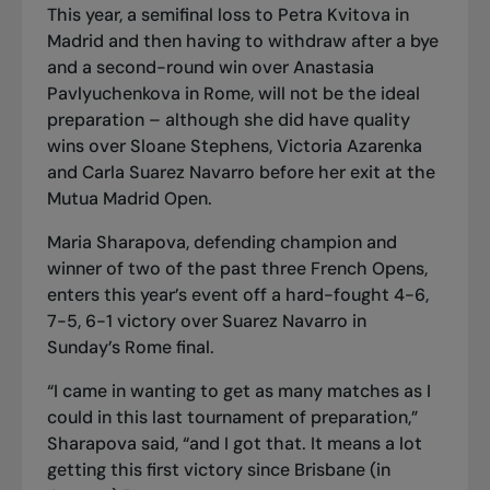
This year, a semifinal loss to Petra Kvitova in
Madrid and then having to withdraw after a bye
and a second-round win over Anastasia
Pavlyuchenkova in Rome, will not be the ideal
preparation – although she did have quality
wins over Sloane Stephens, Victoria Azarenka
and Carla Suarez Navarro before her exit at the
Mutua Madrid Open.
Maria Sharapova, defending champion and
winner of two of the past three French Opens,
enters this year’s event off a hard-fought 4-6,
7-5, 6-1 victory over Suarez Navarro in
Sunday’s Rome final.
“I came in wanting to get as many matches as I
could in this last tournament of preparation,”
Sharapova said, “and I got that. It means a lot
getting this first victory since Brisbane (in