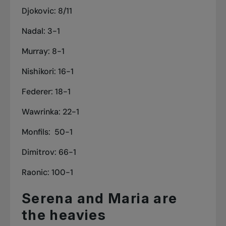
Djokovic: 8/11
Nadal: 3-1
Murray: 8-1
Nishikori: 16-1
Federer: 18-1
Wawrinka: 22-1
Monfils: 50-1
Dimitrov: 66-1
Raonic: 100-1
Serena and Maria are
the heavies