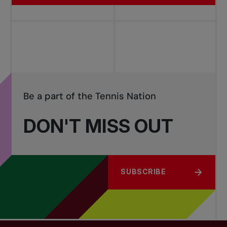
Be a part of the Tennis Nation
DON'T MISS OUT
SUBSCRIBE