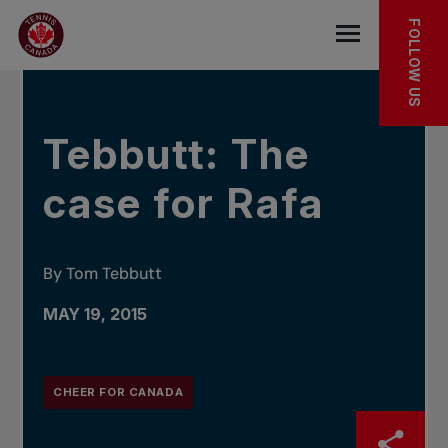
Skip to main menu
Skip to main content
Skip to footer
IN THE NEWS
FOLLOW US
Open the mob
Tebbutt: The
case for Rafa
By Tom Tebbutt
MAY 19, 2015
CHEER FOR CANADA