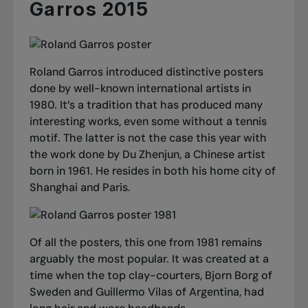
Garros 2015
Roland Garros introduced distinctive posters
done by well-known international artists in
1980. It’s a tradition that has produced many
interesting works, even some without a tennis
motif. The latter is not the case this year with
the work done by Du Zhenjun, a Chinese artist
born in 1961. He resides in both his home city of
Shanghai and Paris.
Of all the posters, this one from 1981 remains
arguably the most popular. It was created at a
time when the top clay-courters, Bjorn Borg of
Sweden and Guillermo Vilas of Argentina, had