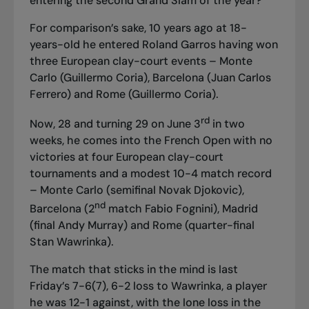
entering the second Grand Slam of the year?
For comparison’s sake, 10 years ago at 18-
years-old he entered Roland Garros having won
three European clay-court events – Monte
Carlo (Guillermo Coria), Barcelona (Juan Carlos
Ferrero) and Rome (Guillermo Coria).
rd
Now, 28 and turning 29 on June 3
in two
weeks, he comes into the French Open with no
victories at four European clay-court
tournaments and a modest 10-4 match record
– Monte Carlo (semifinal Novak Djokovic),
nd
Barcelona (2
match Fabio Fognini), Madrid
(final Andy Murray) and Rome (quarter-final
Stan Wawrinka).
The match that sticks in the mind is last
Friday’s 7-6(7), 6-2 loss to Wawrinka, a player
he was 12-1 against, with the lone loss in the