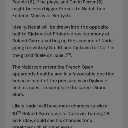
Raonic (6), if he plays, and David Ferrer (8) –
might be even bigger threats to Nadal than
Federer, Murray or Berdych.
Ideally, Nadal will be drawn into the opposite
half to Djokovic at Friday’s draw ceremony at
Roland Garros, setting up the scenario of Nadal
going for victory No. 10 and Djokovic for No. 1 in
th
the grand finale on June 7
.
The Majorcan enters the French Open
apparently healthy and in a favourable position
because most of the pressure is on Djokovic
and his quest to complete the career Grand
Slam.
Likely Nadal will have more chances to win a
th
10
Roland Garros, while Djokovic, turning 28
on Friday, could see his chances for a
breakthrough slipping away.