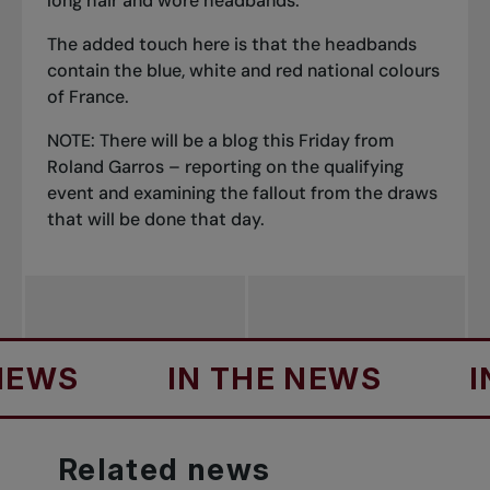
long hair and wore headbands.
The added touch here is that the headbands
contain the blue, white and red national colours
of France.
NOTE: There will be a blog this Friday from
Roland Garros – reporting on the qualifying
event and examining the fallout from the draws
that will be done that day.
IN THE NEWS
IN THE
Related
news