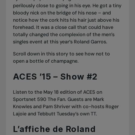
perilously close to going in his eye. He got a tiny
bloody nick on the bridge of his nose – and
notice how the cork hits his hair just above his
forehead. It was a close call that could have
totally changed the complexion of the men’s
singles event at this year’s Roland Garros.
Scroll down
in this story
to see how
not
to
open a bottle of champagne.
ACES ’15 – Show #2
Listen to the
May 18 edition of ACES on
Sportsnet 590 The Fan
. Guests are Mark
Knowles and Pam Shriver with co-hosts Roger
Lajoie and Tebbutt Tuesday’s own TT.
L’affiche de Roland