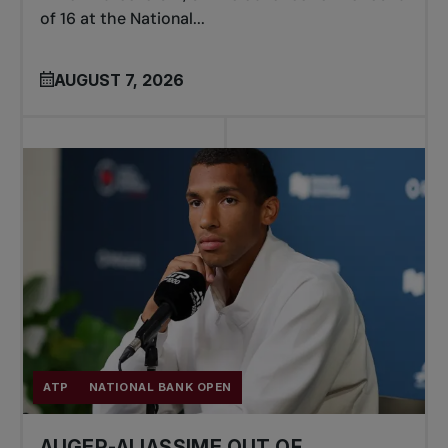
of 16 at the National...
AUGUST 7, 2026
ATP
NATIONAL BANK OPEN
AUGER-ALIASSIME OUT OF