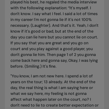
played his best, he regaled the media interview
with the following explanation: “
It's myself. I
don't know. I say what I feel. I said a lot of times
in my career I'm not gonna lie if it's not 100%
necessary. (Laughter). And that's it. Yeah, I don't
know if it's good or bad, but at the end of the
day you can lie here but you cannot lie on court.
If you say that you are great and you go on
court and you play against a good player, you
don't gonna lie him. Then page 1 of 2 you gonna
come back here and gonna say, Okay, I was lying
before. (Smiling.) It's fine.
"You know, I am not new here. I spend a lot of
years on the tour; 13 already. At the end of the
day, the real thing is what I am saying here or
what we say here, my feeling is not gonna
affect what happen later on the court, no? I
don't need to lie to create better expectation or