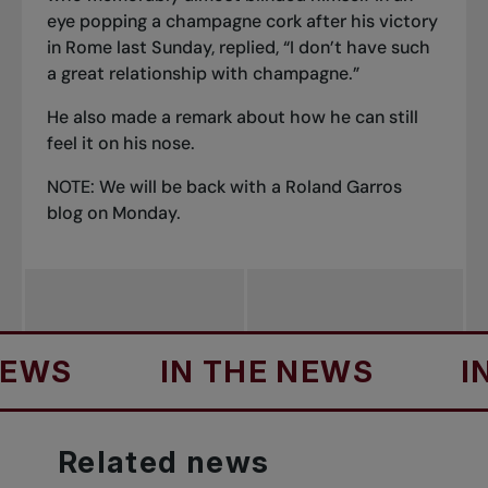
eye popping a champagne cork after his victory
in Rome last Sunday, replied, “I don’t have such
a great relationship with champagne.”
He also made a remark about how he can still
feel it on his nose.
NOTE: We will be back with a Roland Garros
blog on Monday.
IN THE NEWS
IN TH
Related
news