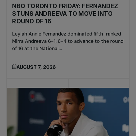
NBO TORONTO FRIDAY: FERNANDEZ
STUNS ANDREEVA TO MOVE INTO
ROUND OF 16
Leylah Annie Fernandez dominated fifth-ranked
Mirra Andreeva 6-1, 6-4 to advance to the round
of 16 at the National...
AUGUST 7, 2026