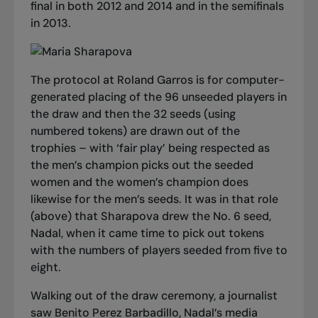
final in both 2012 and 2014 and in the semifinals
in 2013.
The protocol at Roland Garros is for computer-
generated placing of the 96 unseeded players in
the draw and then the 32 seeds (using
numbered tokens) are drawn out of the
trophies – with ‘fair play’ being respected as
the men’s champion picks out the seeded
women and the women’s champion does
likewise for the men’s seeds. It was in that role
(above) that Sharapova drew the No. 6 seed,
Nadal, when it came time to pick out tokens
with the numbers of players seeded from five to
eight.
Walking out of the draw ceremony, a journalist
saw Benito Perez Barbadillo, Nadal’s media