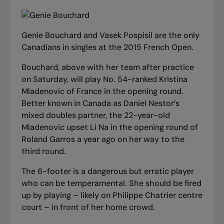
Genie Bouchard and Vasek Pospisil are the only
Canadians in singles at the 2015 French Open.
Bouchard, above with her team after practice
on Saturday, will play No. 54-ranked Kristina
Mladenovic of France in the opening round.
Better known in Canada as Daniel Nestor’s
mixed doubles partner, the 22-year-old
Mladenovic upset Li Na in the opening round of
Roland Garros a year ago on her way to the
third round.
The 6-footer is a dangerous but erratic player
who can be temperamental. She should be fired
up by playing – likely on Philippe Chatrier centre
court – in front of her home crowd.