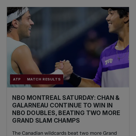
ATP
MATCH RESULTS
NBO MONTREAL SATURDAY: CHAN &
GALARNEAU CONTINUE TO WIN IN
NBO DOUBLES, BEATING TWO MORE
GRAND SLAM CHAMPS
The Canadian wildcards beat two more Grand