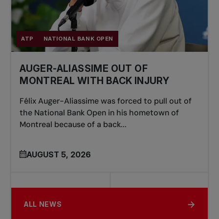
ATP
NATIONAL BANK OPEN
AUGER-ALIASSIME OUT OF
MONTREAL WITH BACK INJURY
Félix Auger-Aliassime was forced to pull out of
the National Bank Open in his hometown of
Montreal because of a back...
AUGUST 5, 2026
ALL NEWS