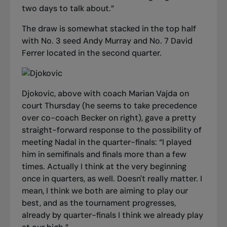
two days to talk about.”
The draw is somewhat stacked in the top half
with No. 3 seed Andy Murray and No. 7 David
Ferrer located in the second quarter.
Djokovic, above with coach Marian Vajda on
court Thursday (he seems to take precedence
over co-coach Becker on right), gave a pretty
straight-forward response to the possibility of
meeting Nadal in the quarter-finals: “
I played
him in semifinals and finals more than a few
times. Actually I think at the very beginning
once in quarters, as well. Doesn't really matter. I
mean, I think we both are aiming to play our
best, and as the tournament progresses,
already by quarter-finals I think we already play