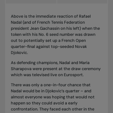
Above is the immediate reaction of Rafael
Nadal (and of French Tennis Federation
president Jean Gachassin on his left) when the
token with his No. 6 seed number was drawn
out to potentially set up a French Open
quarter-final against top-seeded Novak
Djokovic.
As defending champions, Nadal and Maria
Sharapova were present at the draw ceremony
which was televised live on Eurosport.
There was only a one-in-four chance that
Nadal would be in Djokovic’s quarter – and
almost everyone was hoping that would not
happen so they could avoid a early
confrontation. They faced each other in the