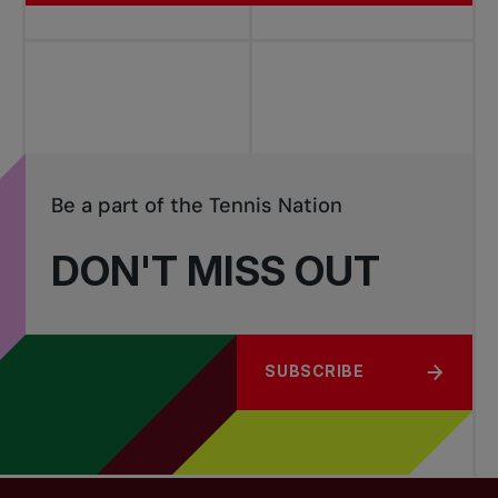
Be a part of the Tennis Nation
DON'T MISS OUT
SUBSCRIBE