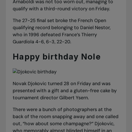
Arnaboldi was not too worn out, managing to
qualify with a third-round victory on Friday.
The 27-25 final set broke the French Open
qualifying record belonging to Daniel Nestor,
who in 1996 defeated France’s Thierry
Guardiola 4-6, 6-3, 22-20.
Happy birthday Nole
Novak Djokovic turned 28 on Friday and was
presented with a gift and a gluten-free cake by
tournament director Gilbert Ysern.
There were a bunch of photographers at the
back of the room snapping away and one called
out, “how about some champagne?” Djokovic,
who memorably almost blinded himself in an