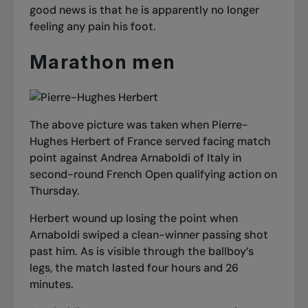
good news is that he is apparently no longer
feeling any pain his foot.
Marathon men
The above picture was taken when Pierre-
Hughes Herbert of France served facing match
point against Andrea Arnaboldi of Italy in
second-round French Open qualifying action on
Thursday.
Herbert wound up losing the point when
Arnaboldi swiped a clean-winner passing shot
past him. As is visible through the ballboy’s
legs, the match lasted four hours and 26
minutes.