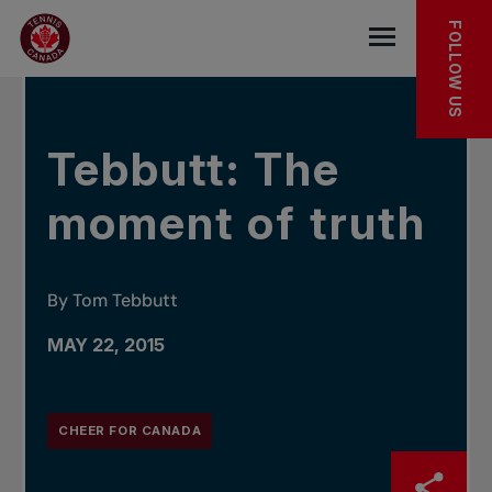
Skip to main menu
Skip to main content
Skip to footer
IN THE NEWS
FOLLOW US
Open the mob
Tebbutt: The
moment of truth
By Tom Tebbutt
MAY 22, 2015
CHEER FOR CANADA