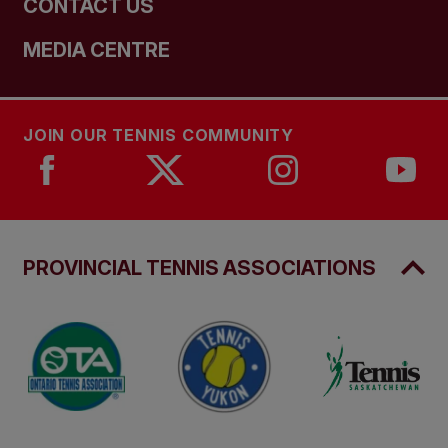
CONTACT US
MEDIA CENTRE
JOIN OUR TENNIS COMMUNITY
PROVINCIAL TENNIS ASSOCIATIONS