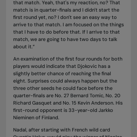
that match. Yeah, that's my reaction, no? That
match is in quarter-finals and I didn't start the
first round yet, no? I don't see an easy way to
arrive to that match. I am focused on the things
that I have to do before that. If I arrive to that
match, we are going to have two days to talk
about it.”
An examination of the first four rounds for both
players would indicate that Djokovic has a
slightly better chance of reaching the final
eight. Surprises could always happen but the
three other seeds he could face before the
quarter-finals are No. 27 Bernard Tomic, No. 20
Richard Gasquet and No. 15 Kevin Anderson. His
first-round opponent is 33-year-old Jarkko
Nieminen of Finland.
Nadal, after starting with French wild card