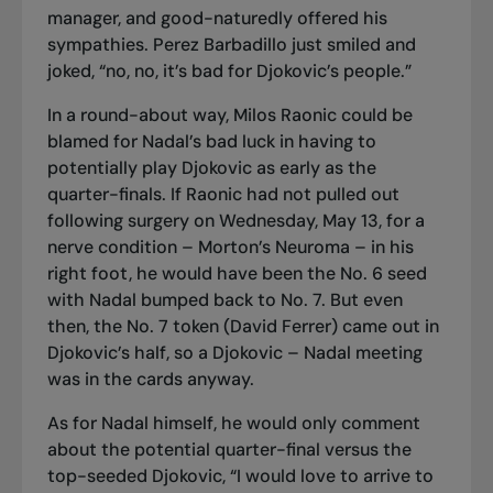
manager, and good-naturedly offered his
sympathies. Perez Barbadillo just smiled and
joked, “no, no, it’s bad for Djokovic’s people.”
In a round-about way, Milos Raonic could be
blamed for Nadal’s bad luck in having to
potentially play Djokovic as early as the
quarter-finals. If Raonic had not pulled out
following surgery on Wednesday, May 13, for a
nerve condition – Morton’s Neuroma – in his
right foot, he would have been the No. 6 seed
with Nadal bumped back to No. 7. But even
then, the No. 7 token (David Ferrer) came out in
Djokovic’s half, so a Djokovic – Nadal meeting
was in the cards anyway.
As for Nadal himself, he would only comment
about the potential quarter-final versus the
top-seeded Djokovic,
“I would love to arrive to