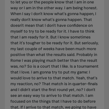
to let you or the people know that I am in one
way or I am in the other way. I am being honest.
When I say I don't know what's gonna happen, I
really don't know what's gonna happen. That
doesn't mean that I don't have confidence on
myself to try to be ready for it. I have to think
that I am ready for it. But I know sometimes
that it's tougher to be ready for it. But seriously,
my last couple of weeks have been much more
positive than what the results said. Probably in
Rome I was playing much better than the result
was, no? So is a court that I like. Is a tournament
that I love. I am gonna try to put my game: I
would love to arrive to that match. Yeah, that's
my reaction, no? That match is in quarter-finals
and I didn't start the first round yet, no? I don't
see an easy way to arrive to that match. I am
focused on the things that I have to do before
that. If I arrive to that match, we going to have