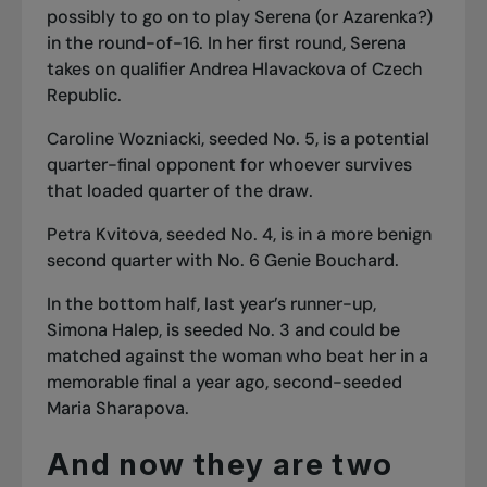
possibly to go on to play Serena (or Azarenka?)
in the round-of-16. In her first round, Serena
takes on qualifier Andrea Hlavackova of Czech
Republic.
Caroline Wozniacki, seeded No. 5, is a potential
quarter-final opponent for whoever survives
that loaded quarter of the draw.
Petra Kvitova, seeded No. 4, is in a more benign
second quarter with No. 6 Genie Bouchard.
In the bottom half, last year’s runner-up,
Simona Halep, is seeded No. 3 and could be
matched against the woman who beat her in a
memorable final a year ago, second-seeded
Maria Sharapova.
And now they are two