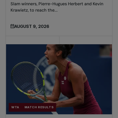
Slam winners, Pierre-Hugues Herbert and Kevin
Krawietz, to reach the...
AUGUST 9, 2026
WTA
MATCH RESULTS