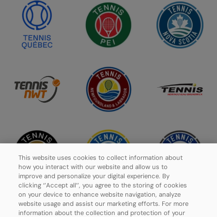
This website uses cookies to collect information about
how you interact with our website and allow us to
improve and personalize your digital experience. By
clicking ‘’Accept all’’, you agree to the storing of cookies
on your device to enhance website navigation, analyze
website usage and assist our marketing efforts. For more
information about the collection and protection of your