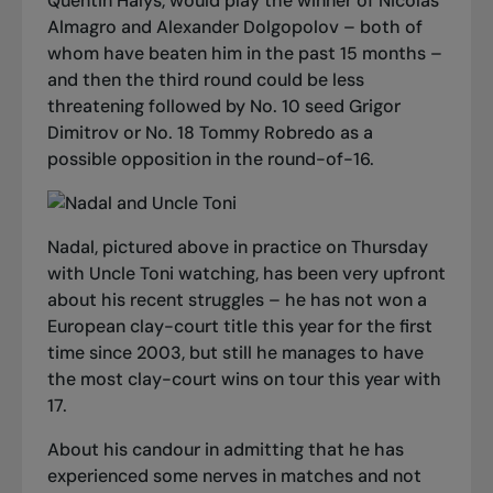
Quentin Halys, would play the winner of Nicolas
Almagro and Alexander Dolgopolov – both of
whom have beaten him in the past 15 months –
and then the third round could be less
threatening followed by No. 10 seed Grigor
Dimitrov or No. 18 Tommy Robredo as a
possible opposition in the round-of-16.
Nadal, pictured above in practice on Thursday
with Uncle Toni watching, has been very upfront
about his recent struggles – he has not won a
European clay-court title this year for the first
time since 2003, but still he manages to have
the most clay-court wins on tour this year with
17.
About his candour in admitting that he has
experienced some nerves in matches and not