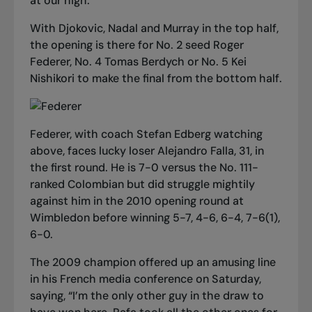
at our high.”
With Djokovic, Nadal and Murray in the top half,
the opening is there for No. 2 seed Roger
Federer, No. 4 Tomas Berdych or No. 5 Kei
Nishikori to make the final from the bottom half.
Federer, with coach Stefan Edberg watching
above, faces lucky loser Alejandro Falla, 31, in
the first round. He is 7-0 versus the No. 111-
ranked Colombian but did struggle mightily
against him in the 2010 opening round at
Wimbledon before winning 5-7, 4-6, 6-4, 7-6(1),
6-0.
The 2009 champion offered up an amusing line
in his French media conference on Saturday,
saying, “I’m the only other guy in the draw to