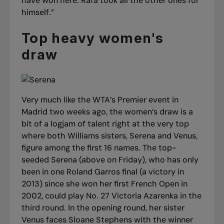
have won here. Rafa took all the other ones for
himself.”
Top heavy women's
draw
Very much like the WTA’s Premier event in
Madrid two weeks ago, the women’s draw is a
bit of a logjam of talent right at the very top
where both Williams sisters, Serena and Venus,
figure among the first 16 names. The top-
seeded Serena (above on Friday), who has only
been in one Roland Garros final (a victory in
2013) since she won her first French Open in
2002, could play No. 27 Victoria Azarenka in the
third round. In the opening round, her sister
Venus faces Sloane Stephens with the winner