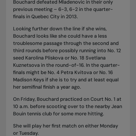
Bouchard defeated Mladenovic in their only
previous meeting – 6-3, 6-2 in the quarter-
finals in Quebec City in 2013.
Looking further down the line if she wins,
Bouchard looks like she could have a less
troublesome passage through the second and
third rounds before possibly running into No. 12
seed Karolina Pliskova or No. 18 Svetlana
Kuznetsova in the round-of-16. In the quarter-
finals might be No. 4 Petra Kvitova or No. 16
Madison Keys if she is to try and at least equal
her semifinal finish a year ago.
On Friday, Bouchard practiced on Court No. 1 at
10 a.m. before scooting over to the nearby Jean
Bouin tennis club for some more hitting.
She will play her first match on either Monday
or Tuesday.