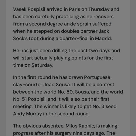
Vasek Pospisil arrived in Paris on Thursday and
has been carefully practicing as he recovers
from a second degree ankle sprain suffered
when he stepped on doubles partner Jack
Sock’s foot during a quarter-final in Madrid.
He has just been drilling the past two days and
will start actually playing points for the first
time on Saturday.
In the first round he has drawn Portuguese
clay-courter Joao Sousa. It will be a contest
between the world No. 50, Sousa, and the world
No. 51 Pospisil, and it will also be their first
meeting. The winner is likely to get No. 3 seed
Andy Murray in the second round.
The obvious absentee, Milos Raonic, is making
progress after his surgery nine days ago. The