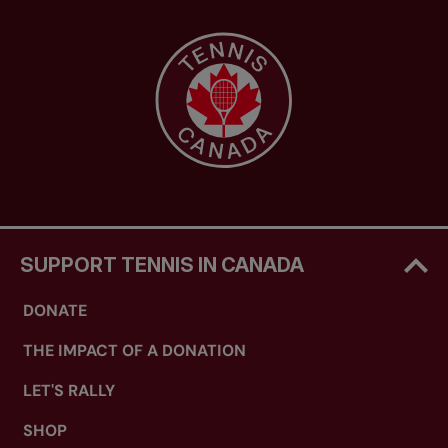
SUPPORT TENNIS IN CANADA
DONATE
THE IMPACT OF A DONATION
LET'S RALLY
SHOP