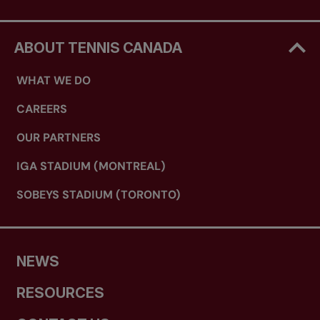
ABOUT TENNIS CANADA
WHAT WE DO
CAREERS
OUR PARTNERS
IGA STADIUM (MONTREAL)
SOBEYS STADIUM (TORONTO)
NEWS
RESOURCES