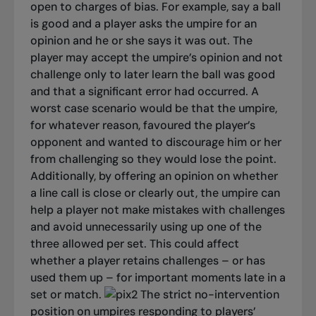
open to charges of bias. For example, say a ball
is good and a player asks the umpire for an
opinion and he or she says it was out. The
player may accept the umpire’s opinion and not
challenge only to later learn the ball was good
and that a significant error had occurred.
A
worst case scenario would be that the umpire,
for whatever reason, favoured the player’s
opponent and wanted to discourage him or her
from challenging so they would lose the point.
Additionally, by offering an opinion on whether
a line call is close or clearly out, the umpire can
help a player not make mistakes with challenges
and avoid unnecessarily using up one of the
three allowed per set. This could affect
whether a player retains challenges – or has
used them up – for important moments late in a
set or match.
The strict no-intervention
position on umpires responding to players’