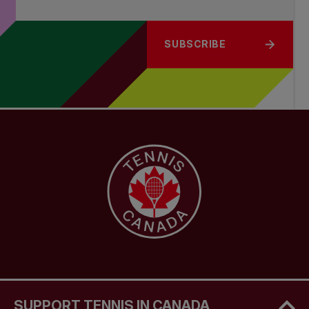
SUBSCRIBE
SUPPORT TENNIS IN CANADA