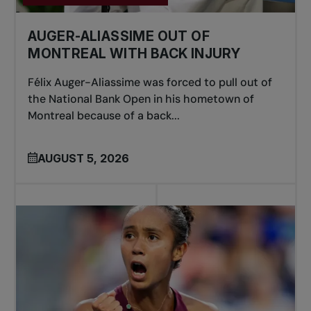
AUGER-ALIASSIME OUT OF
MONTREAL WITH BACK INJURY
Félix Auger-Aliassime was forced to pull out of
the National Bank Open in his hometown of
Montreal because of a back...
AUGUST 5, 2026