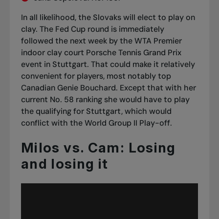
In all likelihood, the Slovaks will elect to play on
clay. The Fed Cup round is immediately
followed the next week by the WTA Premier
indoor clay court Porsche Tennis Grand Prix
event in Stuttgart. That could make it relatively
convenient for players, most notably top
Canadian Genie Bouchard. Except that with her
current No. 58 ranking she would have to play
the qualifying for Stuttgart, which would
conflict with the World Group II Play-off.
Milos vs. Cam: Losing
and losing it