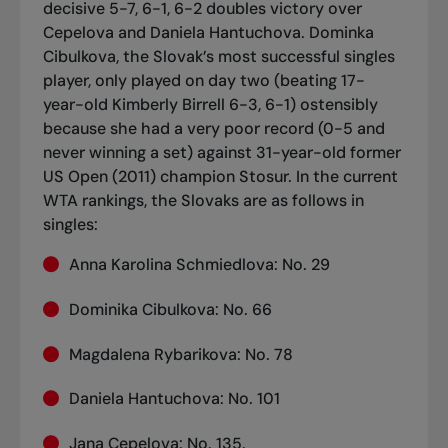
decisive 5-7, 6-1, 6-2 doubles victory over
Cepelova and Daniela Hantuchova.
Dominka
Cibulkova, the Slovak’s most successful singles
player, only played on day two (beating 17-
year-old Kimberly Birrell 6-3, 6-1) ostensibly
because she had a very poor record (0-5 and
never winning a set) against 31-year-old former
US Open (2011) champion Stosur.
In the current
WTA rankings, the Slovaks are as follows in
singles:
Anna Karolina Schmiedlova: No. 29
Dominika Cibulkova: No. 66
Magdalena Rybarikova: No. 78
Daniela Hantuchova: No. 101
Jana Cepelova: No. 135.