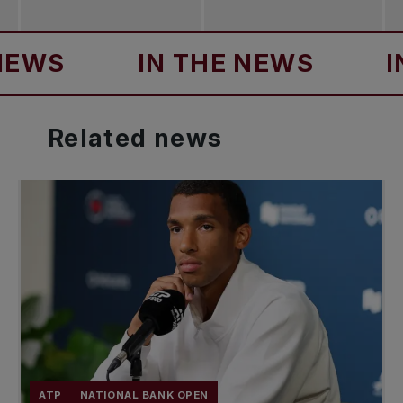
IN THE NEWS
IN TH
Related
news
ATP
NATIONAL BANK OPEN