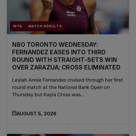
WTA
MATCH RESULTS
NBO TORONTO WEDNESDAY:
FERNANDEZ EASES INTO THIRD
ROUND WITH STRAIGHT-SETS WIN
OVER ZARAZUA; CROSS ELIMINATED
Leylah Annie Fernandez cruised through her first
round match at the National Bank Open on
Thursday but Kayla Cross was...
AUGUST 5, 2026