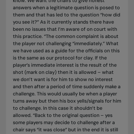
know. We want the chairs to give honest
answers when a legitimate question is posed to
them and that has led to the question “how did
you see it?” As it currently stands there have
been no issues that I’m aware of on court with
this practice.
“The common complaint is about
the player not challenging “immediately.” What
we have used as a guide for the officials on this
is the same as our protocol for clay. If the
player’s immediate interest is the result of the
shot (mark on clay) then it is allowed – what
we don’t want is for him to show no interest
and then after a period of time suddenly make a
challenge. This would usually be when a player
turns away but then his box yells/signals for him
to challenge. In this case it shouldn’t be
allowed.
“Back to the original question – yes
some players may decide to challenge after a
chair says “it was close” but in the end it is still