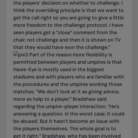
the players’ decision on whether to challenge. I
think the overriding principle is that we want to
get the call right so you are going to give a little
more freedom to the challenge protocol. I have
seen players get a “close” comment from the
chair, not challenge and then it is shown on TV
that they would have won the challenge.”
Part of the reason more flexibility is
permitted between players and umpires is that
Hawk-Eye is mostly used in the biggest
stadiums and with players who are familiar with
the procedures and the umpires working those
matches.
“We don’t look at it as giving advice,
more as help to a player,” Bradshaw said
regarding the umpire-player interaction. “He’s
answering a question. In the worst case, it could
be abused. But it hasn’t become an issue with
the players themselves. The whole goal is to
get it right.”
Bradshaw, who has been involved