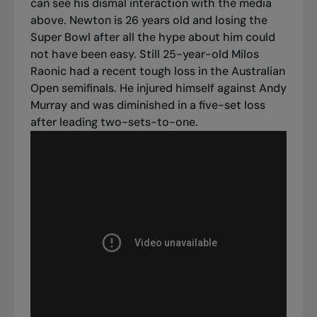
can see his dismal interaction with the media
above.
Newton is 26 years old and losing the
Super Bowl after all the hype about him could
not have been easy. Still 25-year-old Milos
Raonic had a recent tough loss in the Australian
Open semifinals. He injured himself against Andy
Murray and was diminished in a five-set loss
after leading two-sets-to-one.