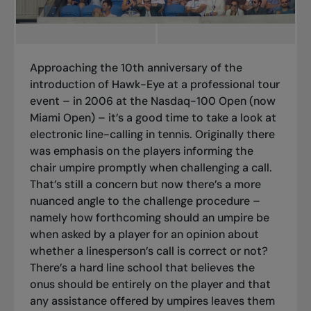
Approaching the 10th anniversary of the
introduction of Hawk-Eye at a professional tour
event – in 2006 at the Nasdaq-100 Open (now
Miami Open) – it’s a good time to take a look at
electronic line-calling in tennis.
Originally there
was emphasis on the players informing the
chair umpire promptly when challenging a call.
That’s still a concern but now there’s a more
nuanced angle to the challenge procedure –
namely how forthcoming should an umpire be
when asked by a player for an opinion about
whether a linesperson’s call is correct or not?
There’s a hard line school that believes the
onus should be entirely on the player and that
any assistance offered by umpires leaves them