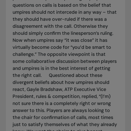
questions on calls is based on the belief that
umpires should not intercede in any way – that
they should have over-ruled if there was a
disagreement with the call. Otherwise they
should simply confirm the linesperson’s ruling.
Now when umpires say “it was close” it has
virtually become code for “you’d be smart to
challenge.”
The opposite viewpoint is that
some collaborative discussion between players
and umpires is in the best interest of getting
the right call.
Questioned about these
divergent beliefs about how umpires should
react, Gayle Bradshaw, ATP Executive Vice
President, rules & competition, replied, “(I’m)
not sure there is a completely right or wrong
answer to this. Players are always looking to
the chair for confirmation of calls, most times
just to satisfy themselves of what they already