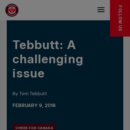
Skip to main menu
Skip to main content
Skip to footer
IN THE NEWS
FOLLOW US
Open the mob
Tebbutt: A
challenging
issue
By Tom Tebbutt
FEBRUARY 9, 2016
CHEER FOR CANADA