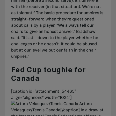
himself (before a second serve). It’s different
with the receiver (in that situation). We’re not
as tolerant.”
The basic procedure for umpires is
straight-forward when they’re questioned
about calls by a player. “We always tell our
chairs to give an honest answer,” Bradshaw
said. “It’s still down to the player whether he
challenges or he doesn’t. It could be abused,
but at our level we put our faith in the chair
umpires.”
Fed Cup toughie for
Canada
[caption id="attachment_54465"
align="alignnone" width="1024"]
Arturo
Velasquez/Tennis Canada[/caption]
In a draw at