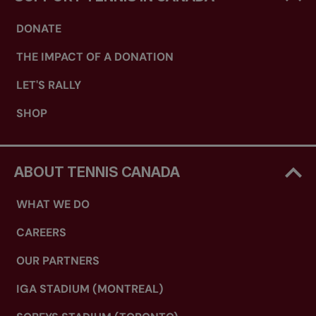
DONATE
THE IMPACT OF A DONATION
LET'S RALLY
SHOP
ABOUT TENNIS CANADA
WHAT WE DO
CAREERS
OUR PARTNERS
IGA STADIUM (MONTREAL)