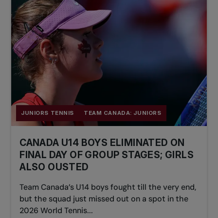
JUNIORS TENNIS
TEAM CANADA: JUNIORS
CANADA U14 BOYS ELIMINATED ON
FINAL DAY OF GROUP STAGES; GIRLS
ALSO OUSTED
Team Canada’s U14 boys fought till the very end,
but the squad just missed out on a spot in the
2026 World Tennis...