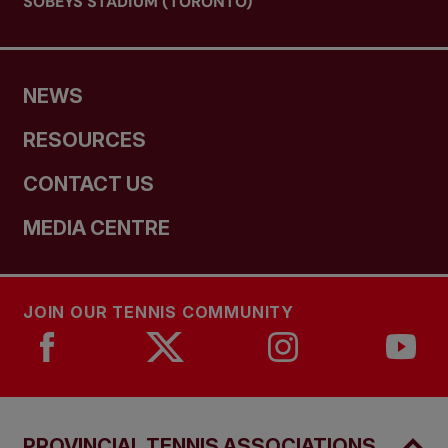
SOBEYS STADIUM (TORONTO)
NEWS
RESOURCES
CONTACT US
MEDIA CENTRE
JOIN OUR TENNIS COMMUNITY
PROVINCIAL TENNIS ASSOCIATIONS