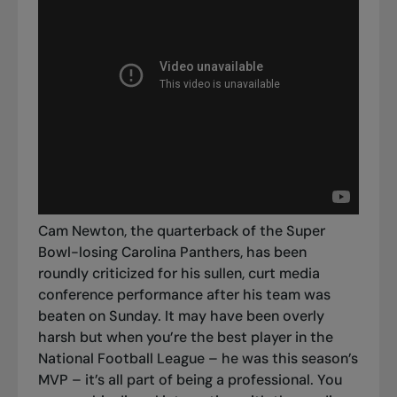
Cam Newton, the quarterback of the Super
Bowl-losing Carolina Panthers, has been
roundly criticized for his sullen, curt media
conference performance after his team was
beaten on Sunday.
It may have been overly
harsh but when you’re the best player in the
National Football League – he was this season’s
MVP – it’s all part of being a professional.
You