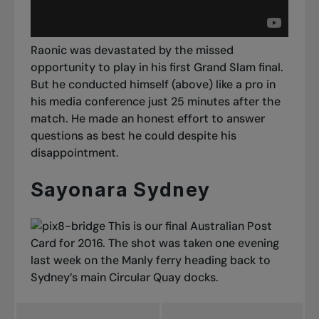
Raonic was devastated by the missed
opportunity to play in his first Grand Slam final.
But he conducted himself (above) like a pro in
his media conference just 25 minutes after the
match. He made an honest effort to answer
questions as best he could despite his
disappointment.
Sayonara Sydney
This is our final Australian Post
Card for 2016. The shot was taken one evening
last week on the Manly ferry heading back to
Sydney’s main Circular Quay docks.