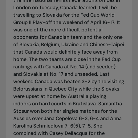
the International Tennis Federation’s offices in
London on Tuesday, Canada learned it will be
travelling to Slovakia for the Fed Cup World
Group II Play-off the weekend of April 16-17.
It
was one of the more difficult potential
opponents for Canadian team and the only one
of Slovakia, Belgium, Ukraine and Chinese-Taipei
that Canada would definitely face away from
home.
The two teams are close in the Fed Cup
rankings with Canada at No. 14 (and seeded)
and Slovakia at No. 17 and unseeded.
Last
weekend Canada was beaten 3-2 by the visiting
Belorussians in Quebec City while the Slovaks
were upset at home by Australia playing
indoors on hard courts in Bratislava. Samantha
Stosur won both her singles matches for the
Aussies over Jana Cepelova 6-3, 6-4 and Anna
Karolina Schmiedlova 7-6(5), 7-5. She
combined with Casey Dellacqua for the