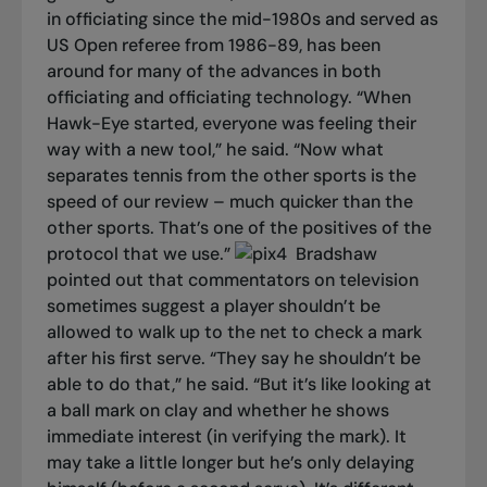
in officiating since the mid-1980s and served as
US Open referee from 1986-89, has been
around for many of the advances in both
officiating and officiating technology. “When
Hawk-Eye started, everyone was feeling their
way with a new tool,” he said. “Now what
separates tennis from the other sports is the
speed of our review – much quicker than the
other sports. That’s one of the positives of the
protocol that we use.”
Bradshaw
pointed out that commentators on television
sometimes suggest a player shouldn’t be
allowed to walk up to the net to check a mark
after his first serve. “They say he shouldn’t be
able to do that,” he said. “But it’s like looking at
a ball mark on clay and whether he shows
immediate interest (in verifying the mark). It
may take a little longer but he’s only delaying