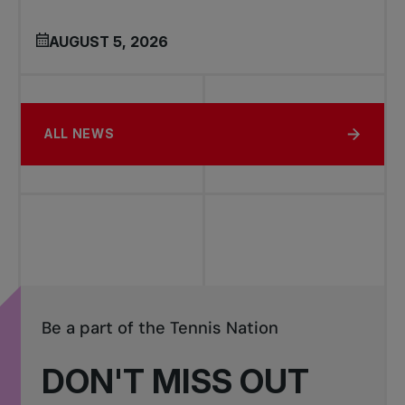
AUGUST 5, 2026
ALL NEWS
Be a part of the Tennis Nation
DON'T MISS OUT