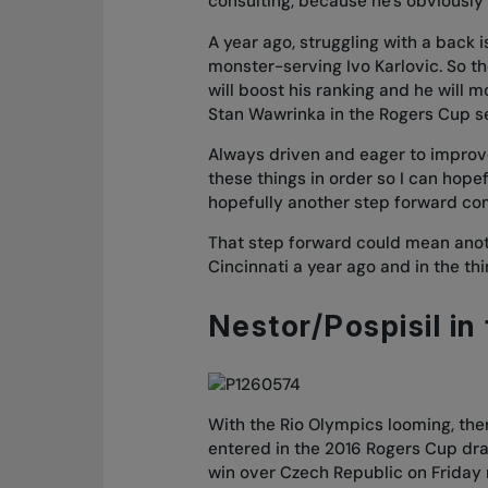
consulting, because he’s obviousl
A year ago, struggling with a back 
monster-serving Ivo Karlovic. So th
will boost his ranking and he will m
Stan Wawrinka in the Rogers Cup sem
Always driven and eager to improve, R
these things in order so I can hopef
hopefully another step forward co
That step forward could mean anoth
Cincinnati a year ago and in the th
Nestor/Pospisil in 
With the Rio Olympics looming, the
entered in the 2016 Rogers Cup dra
win over Czech Republic on Friday 