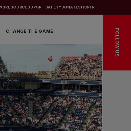
WS
RESOURCES
SPORT SAFETY
DONATE
SHOP
FR
FOLLOW US
CHANGE THE GAME