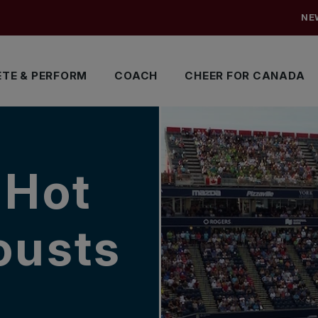
NE
TE & PERFORM
COACH
CHEER FOR CANADA
 Hot
ousts