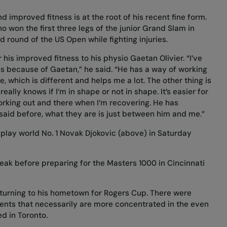
d improved fitness is at the root of his recent fine form.
ho won the first three legs of the junior Grand Slam in
rd round of the US Open while fighting injuries.
 his improved fitness to his physio Gaetan Olivier. “I’ve
ess because of Gaetan,” he said. “He has a way of working
 which is different and helps me a lot. The other thing is
eally knows if I’m in shape or not in shape. It’s easier for
rking out and there when I’m recovering. He has
e said before, what they are is just between him and me.”
play world No. 1 Novak Djokovic (above) in Saturday
break before preparing for the Masters 1000 in Cincinnati
returning to his hometown for Rogers Cup. There were
ents that necessarily are more concentrated in the even
d in Toronto.