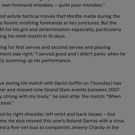
y own forehand mistakes – quite poor mistakes.”
 find astute tactical moves that Monfils made during the
Raonic misfiring forehands at key junctures. But the
 for his grit and determination especially, particularly
ing his ninth match in 10 days.
ing for first serves and second serves and playing
ment was right. “I served good and I didn’t panic when he
ctly summing up his performance.
e during his match with David Goffin on Thursday) has
career and missed nine Grand Slam events between 2007
ery strong with my body,” he said after the match. “When
 beat.”
d by right shoulder, left wrist and back issues – but
ms. He also missed this year’s Roland Garros with a virus
nd a five-set loss to compatriot Jeremy Chardy in the