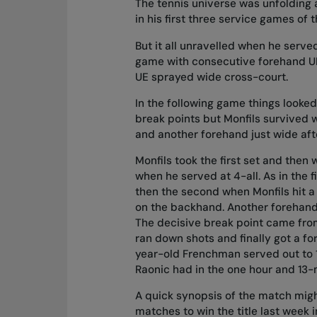
The tennis universe was unfolding a
in his first three service games of
But it all unravelled when he serve
game with consecutive forehand UEs
UE sprayed wide cross-court.
In the following game things looke
break points but Monfils survived 
and another forehand just wide afte
Monfils took the first set and then
when he served at 4-all. As in the f
then the second when Monfils hit a 
on the backhand. Another forehand
The decisive break point came from 
ran down shots and finally got a f
year-old Frenchman served out to 1
Raonic had in the one hour and 13-
A quick synopsis of the match might 
matches to win the title last week 