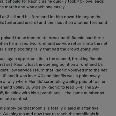
s it should for Raonic as he quickly took 40-love leads
 the match and won each one easily.
d at 3-all and his forehand let him down. He began the
 (unforced errors) and then lost it on another forehand
d poised for an immediate break back. Raonic had three
when he missed two forehand service returns into the net
r a long, exciting rally that had the crowd going wild.
 was again opportunistic in the second, breaking Raonic
irst set, Raonic lost the opening point on a forehand UE
deft, low service return that Raonic volleyed into the net
 UE and it was love-40 and Monfils was a point away.
a rally where Monfils’ scrambling ability paid off as he
orehand volley UE wide by Raonic to lead 5-4. The 29-
5, finishing with his seventh ace – the same number as
minute contest.
simply be that Monfils is totally dialed in after five
in Washington and now four to reach the semifinals in