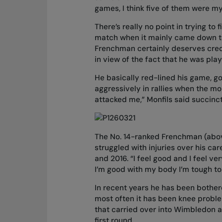
games, I think five of them were m
There’s really no point in trying to
match when it mainly came down to 
Frenchman certainly deserves credit
in view of the fact that he was play
He basically red-lined his game, go
aggressively in rallies when the mo
attacked me,” Monfils said succin
The No. 14-ranked Frenchman (abov
struggled with injuries over his 
and 2016. “I feel good and I feel v
I’m good with my body I’m tough to
In recent years he has been bothere
most often it has been knee proble
that carried over into Wimbledon a
first round.