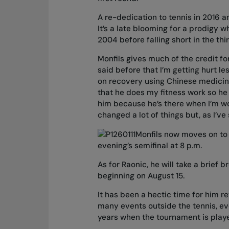
A re-dedication to tennis in 2016 an
It’s a late blooming for a prodigy w
2004 before falling short in the thi
Monfils gives much of the credit for
said before that I’m getting hurt l
on recovery using Chinese medicine,
that he does my fitness work so he r
him because he’s there when I’m wo
changed a lot of things but, as I’v
Monfils now moves on to 
evening’s semifinal at 8 p.m.
As for Raonic, he will take a brief 
beginning on August 15.
It has been a hectic time for him 
many events outside the tennis, ev
years when the tournament is playe