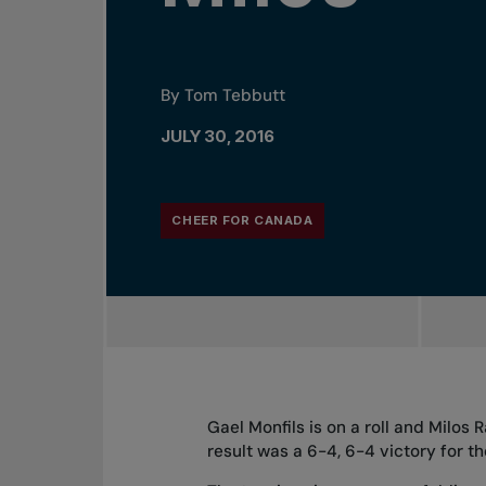
By Tom Tebbutt
JULY 30, 2016
CHEER FOR CANADA
Gael Monfils is on a roll and Milos
result was a 6-4, 6-4 victory for 