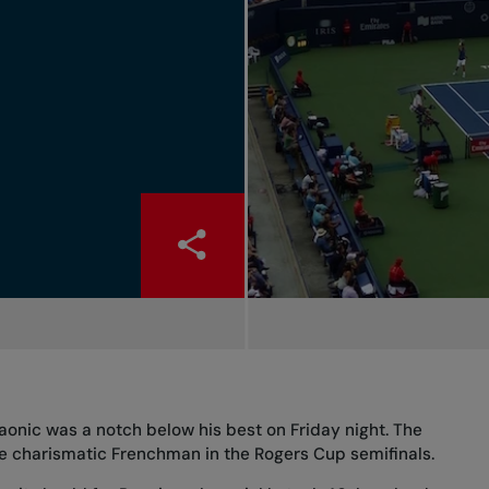
 Raonic was a notch below his best on Friday night. The
the charismatic Frenchman in the Rogers Cup semifinals.