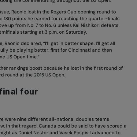
y doing the commentating throughout the US Open.”
issue, Raonic lost in the Rogers Cup opening round to
e 180 points he earned for reaching the quarter-finals
ove up from No. 7 to No. 6 unless Kei Nishikori defeats
ifinals starting at 3 p.m. on Saturday.
aonic declared, “I’ll get in better shape. I’ll get all
ully be playing better, first for Cincinnati and then
me US Open time.”
er rankings boost because he lost in the first round of
ird round at the 2015 US Open.
final four
re were nine different all-national doubles teams
w. In that regard, Canada could be said to have scored a
night as Daniel Nestor and Vasek Pospisil advanced to