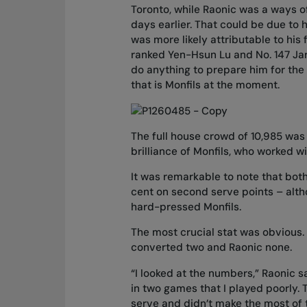
Toronto, while Raonic was a ways of
days earlier. That could be due to h
was more likely attributable to his 
ranked Yen-Hsun Lu and No. 147 Ja
do anything to prepare him for the 
that is Monfils at the moment.
The full house crowd of 10,985 was 
brilliance of Monfils, who worked 
It was remarkable to note that bot
cent on second serve points – altho
hard-pressed Monfils.
The most crucial stat was obvious.
converted two and Raonic none.
“I looked at the numbers,” Raonic sa
in two games that I played poorly. 
serve and didn’t make the most of t