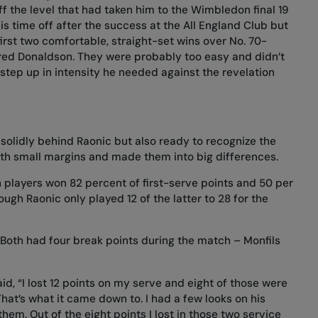
f the level that had taken him to the Wimbledon final 19
is time off after the success at the All England Club but
first two comfortable, straight-set wins over No. 70-
red Donaldson. They were probably too easy and didn’t
step up in intensity he needed against the revelation
solidly behind Raonic but also ready to recognize the
with small margins and made them into big differences.
h players won 82 percent of first-serve points and 50 per
ugh Raonic only played 12 of the latter to 28 for the
 Both had four break points during the match – Monfils
id, “I lost 12 points on my serve and eight of those were
That’s what it came down to. I had a few looks on his
hem. Out of the eight points I lost in those two service