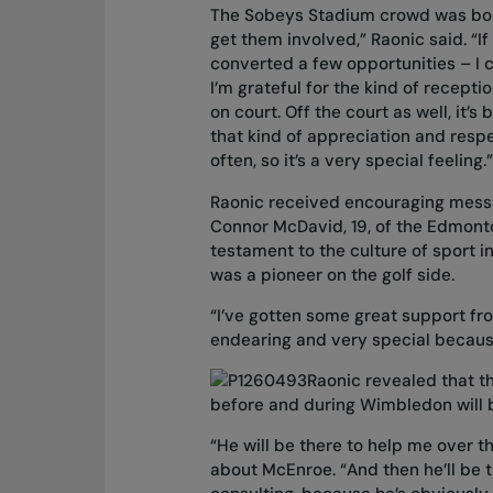
The Sobeys Stadium crowd was boiste
get them involved,” Raonic said. “I
converted a few opportunities – I c
I’m grateful for the kind of recepti
on court. Off the court as well, it’s
that kind of appreciation and respe
often, so it’s a very special feeling.”
Raonic received encouraging messa
Connor McDavid, 19, of the Edmonto
testament to the culture of sport 
was a pioneer on the golf side.
“I’ve gotten some great support fro
endearing and very special because
Raonic revealed that t
before and during Wimbledon will
“He will be there to help me over th
about McEnroe. “And then he’ll be t