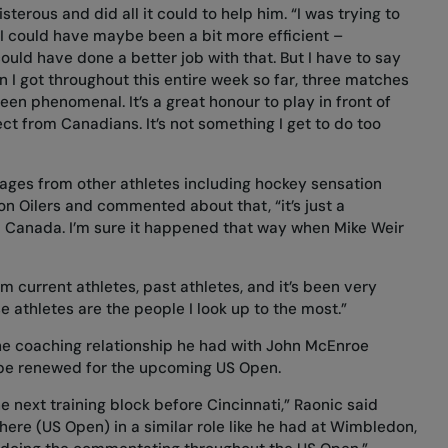
rous and did all it could to help him. “I was trying to
f I could have maybe been a bit more efficient –
ould have done a better job with that. But I have to say
on I got throughout this entire week so far, three matches
 been phenomenal. It’s a great honour to play in front of
ct from Canadians. It’s not something I get to do too
ges from other athletes including hockey sensation
n Oilers and commented about that, “it’s just a
in Canada. I’m sure it happened that way when Mike Weir
m current athletes, past athletes, and it’s been very
 athletes are the people I look up to the most.”
he coaching relationship he had with John McEnroe
 be renewed for the upcoming US Open.
e next training block before Cincinnati,” Raonic said
here (US Open) in a similar role like he had at Wimbledon,