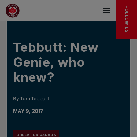
Skip to main menu
Skip to main content
Skip to footer
IN THE NEWS
FOLLOW US
Open the mob
Tebbutt: New
Genie, who
knew?
By Tom Tebbutt
MAY 9, 2017
CHEER FOR CANADA