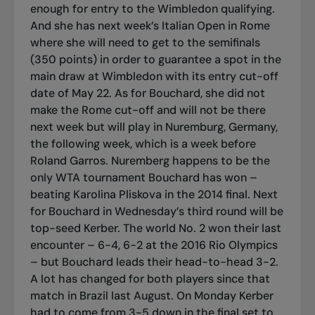
enough for entry to the Wimbledon qualifying.
And she has next week’s Italian Open in Rome
where she will need to get to the semifinals
(350 points) in order to guarantee a spot in the
main draw at Wimbledon with its entry cut-off
date of May 22. As for Bouchard, she did not
make the Rome cut-off and will not be there
next week but will play in Nuremburg, Germany,
the following week, which is a week before
Roland Garros. Nuremberg happens to be the
only WTA tournament Bouchard has won –
beating Karolina Pliskova in the 2014 final. Next
for Bouchard in Wednesday’s third round will be
top-seed Kerber. The world No. 2 won their last
encounter – 6-4, 6-2 at the 2016 Rio Olympics
– but Bouchard leads their head-to-head 3-2.
A lot has changed for both players since that
match in Brazil last August. On Monday Kerber
had to come from 3-5 down in the final set to