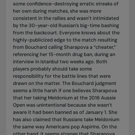
some confidence-destroying erratic streaks of
her own during matches, she was more
consistent in the rallies and wasn’t intimidated
by the 30-year-old Russian’s big-time bashing
from the backcourt. Everyone knows about the
highly-publicized edge to the match resulting
from Bouchard calling Sharapova a “cheater,”
referencing her 15-month drug ban, during an
interview in Istanbul two weeks ago. Both
players probably should take some
responsibility for the battle lines that were
drawn on the matter. The Bouchard judgment
seems a little harsh if one believes Sharapova
that her taking Meldonium at the 2016 Aussie
Open was unintentional because she wasn’t
aware it had been banned as of January 1. She
has also claimed that Russians take Meldonium
the same way Americans pop Aspirins. On the
other hand, it seems strange that Sharapova