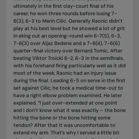
ultimately in the first clay-court final of his
career, he won three rounds before losing 7-
6(3), 6-3 to Marin Cilic. Generally Raonic didn’t
play at his best level but he showed a lot of grit
in eking out an opening-round win 6-7(5), 6-3,
7-6(3) over Aljaz Bedene and a 7-6(4), 7-6(6)
quarter-final victory over Bernard Tomic. After
beating Viktor Troicki 6-2, 6-3 in the semifinals,
with his forehand firing particularly well as it did
most of the week, Raonic had an injury issue
during the final. Leading 6-5 on serve in the first
set against Cilic, he took a medical time-out to
have a right elbow problem examined. He later
explained, “I just over-extended at one point
and I don’t know what it was exactly – the bone
hitting the bone or the bone hitting some
tendon? After that it was uncomfortable to
extend my arm. That’s why I served a little bit