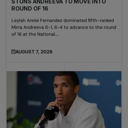
STUNS ANDREEVA TO MOVE INTO
ROUND OF 16
Leylah Annie Fernandez dominated fifth-ranked
Mirra Andreeva 6-1, 6-4 to advance to the round
of 16 at the National...
AUGUST 7, 2026