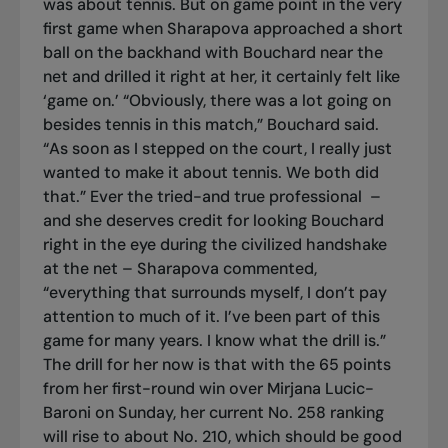
was about tennis. But on game point in the very
first game when Sharapova approached a short
ball on the backhand with Bouchard near the
net and drilled it right at her, it certainly felt like
‘game on.’ “Obviously, there was a lot going on
besides tennis in this match,” Bouchard said.
“As soon as I stepped on the court, I really just
wanted to make it about tennis. We both did
that.” Ever the tried-and true professional –
and she deserves credit for looking Bouchard
right in the eye during the civilized handshake
at the net – Sharapova commented,
“everything that surrounds myself, I don’t pay
attention to much of it. I’ve been part of this
game for many years. I know what the drill is.”
The drill for her now is that with the 65 points
from her first-round win over Mirjana Lucic-
Baroni on Sunday, her current No. 258 ranking
will rise to about No. 210, which should be good