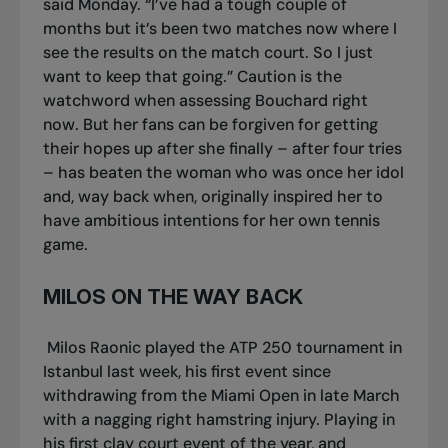
said Monday. “I’ve had a tough couple of
months but it’s been two matches now where I
see the results on the match court. So I just
want to keep that going.” Caution is the
watchword when assessing Bouchard right
now. But her fans can be forgiven for getting
their hopes up after she finally – after four tries
– has beaten the woman who was once her idol
and, way back when, originally inspired her to
have ambitious intentions for her own tennis
game.
MILOS ON THE WAY BACK
Milos Raonic played the ATP 250 tournament in
Istanbul last week, his first event since
withdrawing from the Miami Open in late March
with a nagging right hamstring injury. Playing in
his first clay court event of the year, and