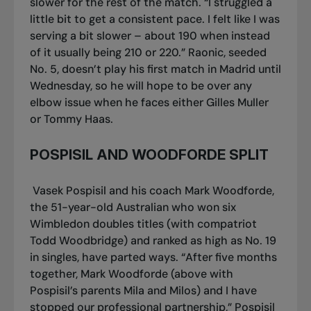
slower for the rest of the match. “I struggled a
little bit to get a consistent pace. I felt like I was
serving a bit slower – about 190 when instead
of it usually being 210 or 220.” Raonic, seeded
No. 5, doesn’t play his first match in Madrid until
Wednesday, so he will hope to be over any
elbow issue when he faces either Gilles Muller
or Tommy Haas.
POSPISIL AND WOODFORDE SPLIT
Vasek Pospisil and his coach Mark Woodforde,
the 51-year-old Australian who won six
Wimbledon doubles titles (with compatriot
Todd Woodbridge) and ranked as high as No. 19
in singles, have parted ways. “After five months
together, Mark Woodforde (above with
Pospisil’s parents Mila and Milos) and I have
stopped our professional partnership,” Pospisil