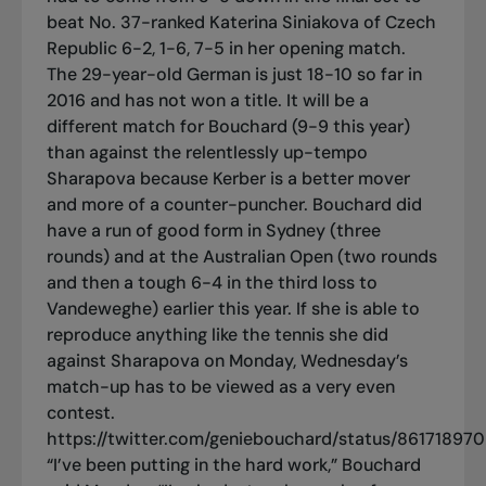
beat No. 37-ranked Katerina Siniakova of Czech
Republic 6-2, 1-6, 7-5 in her opening match.
The 29-year-old German is just 18-10 so far in
2016 and has not won a title. It will be a
different match for Bouchard (9-9 this year)
than against the relentlessly up-tempo
Sharapova because Kerber is a better mover
and more of a counter-puncher. Bouchard did
have a run of good form in Sydney (three
rounds) and at the Australian Open (two rounds
and then a tough 6-4 in the third loss to
Vandeweghe) earlier this year. If she is able to
reproduce anything like the tennis she did
against Sharapova on Monday, Wednesday’s
match-up has to be viewed as a very even
contest.
https://twitter.com/geniebouchard/status/86171897
“I’ve been putting in the hard work,” Bouchard