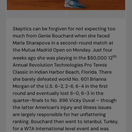
Skeptics can be forgiven for not expecting too
much from Genie Bouchard when she faced
Maria Sharapova in a second-round match at
the Mutua Madrid Open on Monday. Just four
th
weeks ago she was playing in the $80,000 12
Annual Revolution Technologies Pro Tennis
Classic in Indian Harbor Beach, Florida. There
she barely defeated world No. 601 Brianna
Morgan of the U.S. 6-2, 2-6, 6-4 in the first
round and eventually lost 6-0, 6-3 in the
quarter-finals to No. 896 Vicky Duval – though
the latter American’s injury and illness issues
are largely responsible for her unflattering
ranking. Bouchard then went to Istanbul, Turkey,
for a WTA International level event and was