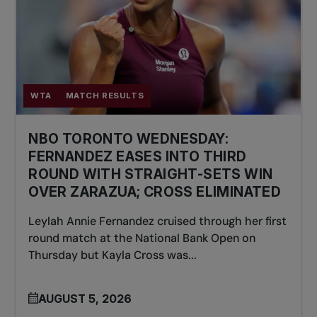
WTA
MATCH RESULTS
NBO TORONTO WEDNESDAY:
FERNANDEZ EASES INTO THIRD
ROUND WITH STRAIGHT-SETS WIN
OVER ZARAZUA; CROSS ELIMINATED
Leylah Annie Fernandez cruised through her first
round match at the National Bank Open on
Thursday but Kayla Cross was...
AUGUST 5, 2026