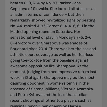
beaten 6-0, 6-4 by No. 97-ranked Jana
Cepelova of Slovakia. She looked all at sea – at
a nadir in terms of confidence – but then
remarkably showed revitalized signs by beating
No. 44-ranked Alizé Cornet 6-4, 4-6, 6-1 in the
Madrid opening round on Saturday. Her
sensational level of play in Monday’s 7-5, 2-6,
6-4 victory over Sharapova was shades of
Bouchard circa 2014. There was her tireless and
athletic court coverage as well as her fearless
going toe-to-toe from the baseline against
awesome opposition like Sharapova. At the
moment, judging from her impressive return last
week in Stuttgart, Sharapova may be the most
daunting opponent in women’s tennis in the
absence of Serena Williams, Victoria Azarenka
and Petra Kvitova and the less than stellar
recent showings of other top players such as
reigning French Open champion Garbi e