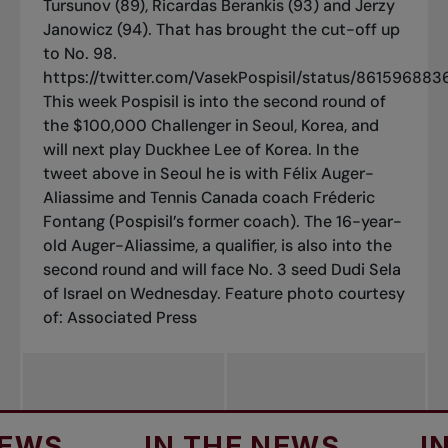
Tursunov (89), Ricardas Berankis (93) and Jerzy
Janowicz (94). That has brought the cut-off up
to No. 98.
https://twitter.com/VasekPospisil/status/86159688
This week Pospisil is into the second round of
the $100,000 Challenger in Seoul, Korea, and
will next play Duckhee Lee of Korea. In the
tweet above in Seoul he is with Félix Auger-
Aliassime and Tennis Canada coach Fréderic
Fontang (Pospisil’s former coach). The 16-year-
old Auger-Aliassime, a qualifier, is also into the
second round and will face No. 3 seed Dudi Sela
of Israel on Wednesday.
Feature photo courtesy
of: Associated Press
IN THE NEWS
IN THE