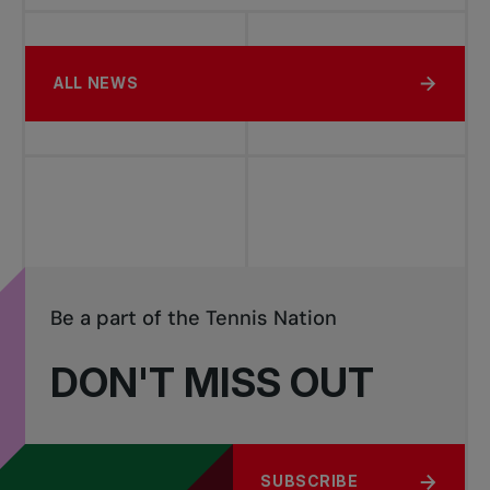
ALL NEWS
Be a part of the Tennis Nation
DON'T MISS OUT
SUBSCRIBE