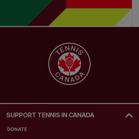
SUPPORT TENNIS IN CANADA
DONATE