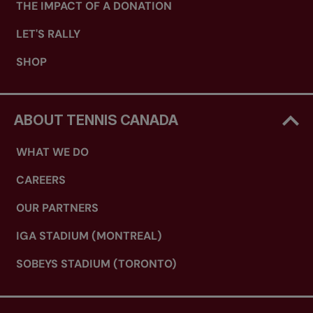
THE IMPACT OF A DONATION
LET'S RALLY
SHOP
ABOUT TENNIS CANADA
WHAT WE DO
CAREERS
OUR PARTNERS
IGA STADIUM (MONTREAL)
SOBEYS STADIUM (TORONTO)