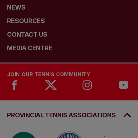
NEWS
RESOURCES
CONTACT US
MEDIA CENTRE
JOIN OUR TENNIS COMMUNITY
PROVINCIAL TENNIS ASSOCIATIONS