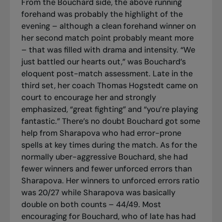
From the Bouchard side, the above running
forehand was probably the highlight of the
evening – although a clean forehand winner on
her second match point probably meant more
– that was filled with drama and intensity. “We
just battled our hearts out,” was Bouchard’s
eloquent post-match assessment. Late in the
third set, her coach Thomas Hogstedt came on
court to encourage her and strongly
emphasized, “great fighting” and “you’re playing
fantastic.” There’s no doubt Bouchard got some
help from Sharapova who had error-prone
spells at key times during the match. As for the
normally uber-aggressive Bouchard, she had
fewer winners and fewer unforced errors than
Sharapova. Her winners to unforced errors ratio
was 20/27 while Sharapova was basically
double on both counts – 44/49. Most
encouraging for Bouchard, who of late has had