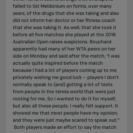
failed to list Meldonium on forms, over many
years, of the drugs that she was taking and also
did not inform her doctor or her fitness coach
that she was taking it. As well, that she took it
before all five matches she played at the 2016
Australian Open raises suspicions. Bouchard
apparently had many of her WTA peers on her
side on Monday and said after the match, “I was
actually quite inspired before the match
because I had a lot of players coming up to me
privately wishing me good luck – players I don’t
normally speak to (and) getting a lot of texts
from people in the tennis world that were just
rooting for me. So I wanted to do it for myself,
but also all these people. I really felt support. It
showed me that most people have my opinion,
and they were just maybe scared to speak out.”
Both players made an effort to say the match