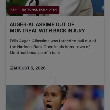
ATP
NATIONAL BANK OPEN
AUGER-ALIASSIME OUT OF
MONTREAL WITH BACK INJURY
Félix Auger-Aliassime was forced to pull out of
the National Bank Open in his hometown of
Montreal because of a back...
AUGUST 5, 2026