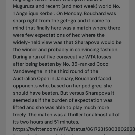
Muguruza and recent (and next week) world No.
1 Angelique Kerber. On Monday, Bouchard was
sharp right from the get-go and it came to
mind that finally here was a match where there
were few expectations of her, where the
widely-held view was that Sharapova would be
the winner and probably in convincing fashion.
During a run of five consecutive WTA losses
after being beaten by No. 35-ranked Coco
Vandeweghe in the third round of the
Australian Open in January, Bouchard faced
opponents who, based on her pedigree, she
should have beaten. But versus Sharapova it
seemed as if the burden of expectation was
lifted and she was able to play much more
freely. The match was a thriller for almost all of
its two hours and 51 minutes.
https://twitter.com/WTA/status/8617231580380282