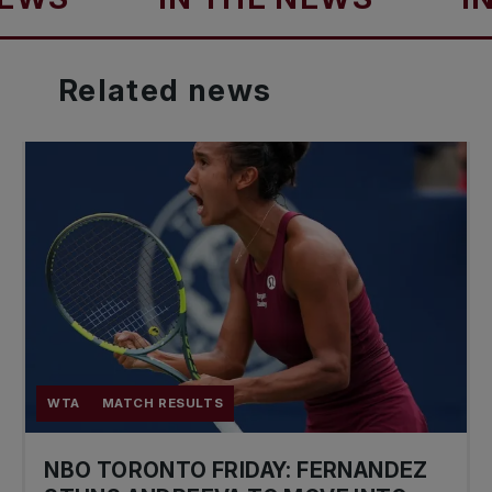
Related
news
WTA
MATCH RESULTS
NBO TORONTO FRIDAY: FERNANDEZ