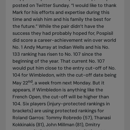
posted on Twitter Sunday. “I would like to thank
Mark for his efforts and expertise during this
time and wish him and his family the best for
the future.” While the pair didn’t have the
success they had probably hoped for, Pospisil
did score a career-achievement win over world
No. 1 Andy Murray at Indian Wells and his No.
133 ranking has risen to No. 107 since the
beginning of the year. That current No. 107
would put him close to the entry cut-off of No.
104 for Wimbledon, with the cut-off date being
nd
May 22
, a week from next Monday. But it
appears, if Wimbledon is anything like the
French Open, the cut-off will be higher than
104. Six players (injury-protected rankings in
brackets) are using protected rankings for
Roland Garros: Tommy Robredo (57), Thanasi
Kokkinakis (81), John Millman (81), Dmitry