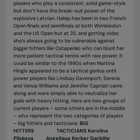
players who play a consistent, solid game-style
but don’t have the break-out power of the
explosive Latvian. Halep has been in two French
Open finals and semifinals at both Wimbledon
and the US Open but at 25, and getting older,
she’s always going to be vulnerable against
bigger hitters like Ostapenko who can blunt her
more patient tactical tennis with raw power. It
could be similar to the 1990s when Martina
Hingis appeared to be a tactical genius until
power players like Lindsay Davenport, Serena
and Venus Williams and Jennifer Capriati came
along and were simply able to neutralize her
guile with heavy hitting. Here are two groups of
current players – some others are in the middle
– who represent the two categories of players
– big hitters and tacticians:
BIG
HITTERS TACTICIANS
Karolina
Pliskova Angelique Kerber
Garbiñe