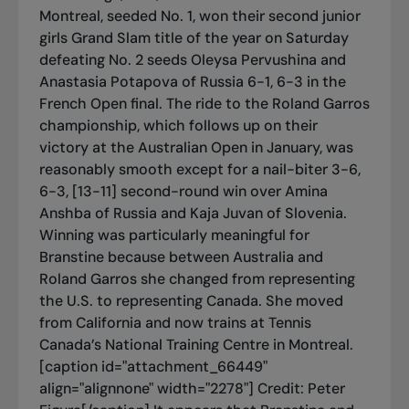
Montreal, seeded No. 1, won their second junior
girls Grand Slam title of the year on Saturday
defeating No. 2 seeds Oleysa Pervushina and
Anastasia Potapova of Russia 6-1, 6-3 in the
French Open final. The ride to the Roland Garros
championship, which follows up on their
victory at the Australian Open in January, was
reasonably smooth except for a nail-biter 3-6,
6-3, [13-11] second-round win over Amina
Anshba of Russia and Kaja Juvan of Slovenia.
Winning was particularly meaningful for
Branstine because between Australia and
Roland Garros she changed from representing
the U.S. to representing Canada. She moved
from California and now trains at Tennis
Canada’s National Training Centre in Montreal.
[caption id="attachment_66449"
align="alignnone" width="2278"]
Credit: Peter