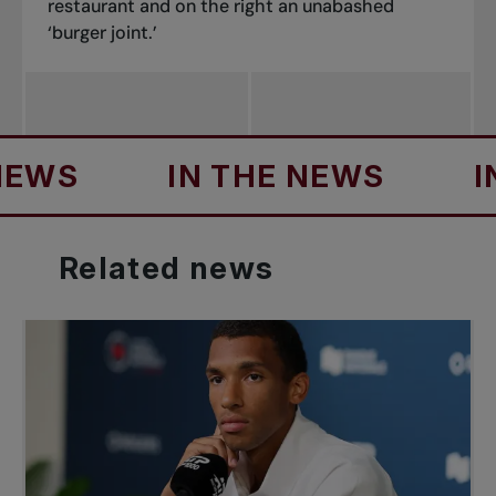
restaurant and on the right an unabashed
‘burger joint.’
IN THE NEWS
IN THE
Related
news