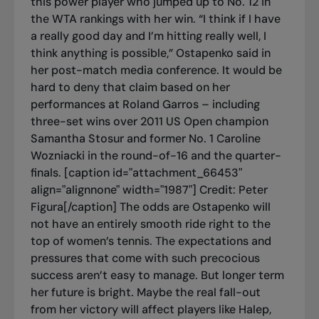
this power player who jumped up to No. 12 in
the WTA rankings with her win. “I think if I have
a really good day and I’m hitting really well, I
think anything is possible,” Ostapenko said in
her post-match media conference. It would be
hard to deny that claim based on her
performances at Roland Garros – including
three-set wins over 2011 US Open champion
Samantha Stosur and former No. 1 Caroline
Wozniacki in the round-of-16 and the quarter-
finals. [caption id="attachment_66453"
align="alignnone" width="1987"]
Credit: Peter
Figura[/caption] The odds are Ostapenko will
not have an entirely smooth ride right to the
top of women’s tennis. The expectations and
pressures that come with such precocious
success aren’t easy to manage. But longer term
her future is bright. Maybe the real fall-out
from her victory will affect players like Halep,