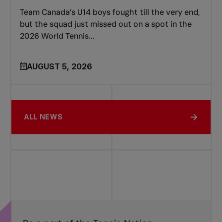
Team Canada’s U14 boys fought till the very end,
but the squad just missed out on a spot in the
2026 World Tennis...
AUGUST 5, 2026
ALL NEWS