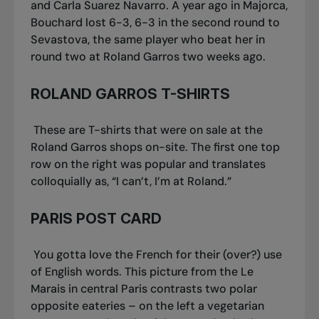
and Carla Suarez Navarro. A year ago in Majorca,
Bouchard lost 6-3, 6-3 in the second round to
Sevastova, the same player who beat her in
round two at Roland Garros two weeks ago.
ROLAND GARROS T-SHIRTS
These are T-shirts that were on sale at the
Roland Garros shops on-site. The first one top
row on the right was popular and translates
colloquially as, “I can’t, I’m at Roland.”
PARIS POST CARD
You gotta love the French for their (over?) use
of English words. This picture from the Le
Marais in central Paris contrasts two polar
opposite eateries – on the left a vegetarian