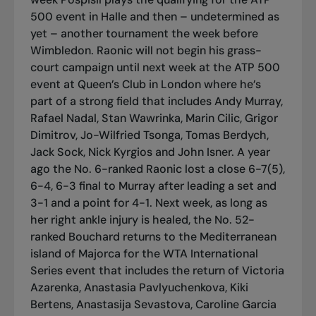
500 event in Halle and then – undetermined as
yet – another tournament the week before
Wimbledon. Raonic will not begin his grass-
court campaign until next week at the ATP 500
event at Queen’s Club in London where he’s
part of a strong field that includes Andy Murray,
Rafael Nadal, Stan Wawrinka, Marin Cilic, Grigor
Dimitrov, Jo-Wilfried Tsonga, Tomas Berdych,
Jack Sock, Nick Kyrgios and John Isner. A year
ago the No. 6-ranked Raonic lost a close 6-7(5),
6-4, 6-3 final to Murray after leading a set and
3-1 and a point for 4-1. Next week, as long as
her right ankle injury is healed, the No. 52-
ranked Bouchard returns to the Mediterranean
island of Majorca for the WTA International
Series event that includes the return of Victoria
Azarenka, Anastasia Pavlyuchenkova, Kiki
Bertens, Anastasija Sevastova, Caroline Garcia