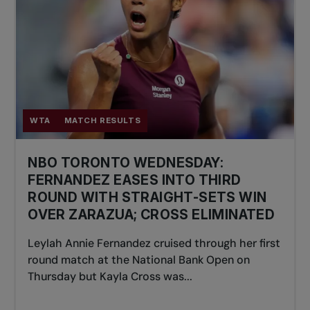
WTA
MATCH RESULTS
NBO TORONTO WEDNESDAY:
FERNANDEZ EASES INTO THIRD
ROUND WITH STRAIGHT-SETS WIN
OVER ZARAZUA; CROSS ELIMINATED
Leylah Annie Fernandez cruised through her first
round match at the National Bank Open on
Thursday but Kayla Cross was...