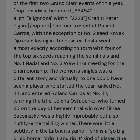
of the first two Grand Slam events of this year.
[caption id="attachment_66454"
align="alignnone" width="2228"]
Credit: Peter
Figura[/caption] The men’s event at Roland
Garros, with the exception of No. 2 seed Novak
Djokovic losing in the quarter-finals, went
almost exactly according to form with four of
the top six seeds reaching the semifinals and
No. 1 Nadal and No. 3 Wawrinka meeting for the
championship. The women’s singles was a
different story and virtually no one could have
seen a player who started the year ranked No.
44, and entered Roland Garros at No. 47,
winning the title. Jelena Ostapenko, who turned
20 on the day of her semifinal win over Timea
Bacsinszky, was a highly improbable but also
highly-entertaining winner. There was little
subtlety in the Latvian’s game – she is a ‘go big
or go home,’ ‘grip it and rip it’ kind of player. She