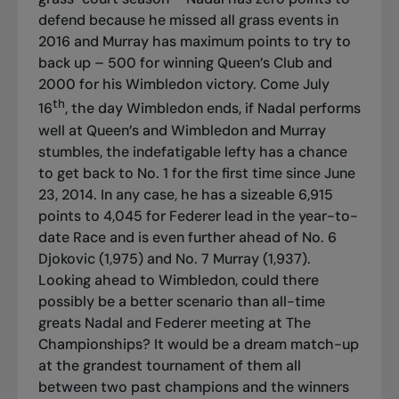
defend because he missed all grass events in
2016 and Murray has maximum points to try to
back up – 500 for winning Queen’s Club and
2000 for his Wimbledon victory. Come July
th
16
, the day Wimbledon ends, if Nadal performs
well at Queen’s and Wimbledon and Murray
stumbles, the indefatigable lefty has a chance
to get back to No. 1 for the first time since June
23, 2014. In any case, he has a sizeable 6,915
points to 4,045 for Federer lead in the year-to-
date Race and is even further ahead of No. 6
Djokovic (1,975) and No. 7 Murray (1,937).
Looking ahead to Wimbledon, could there
possibly be a better scenario than all-time
greats Nadal and Federer meeting at The
Championships? It would be a dream match-up
at the grandest tournament of them all
between two past champions and the winners