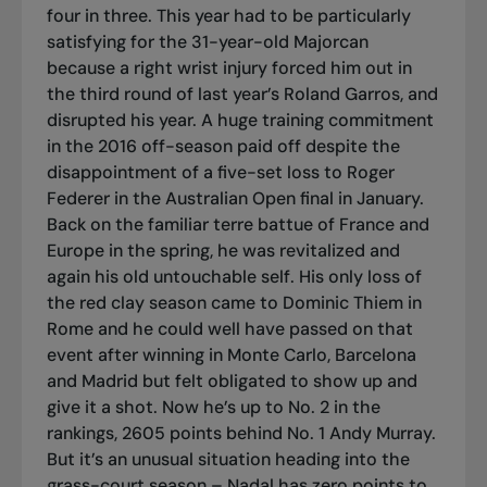
four in three. This year had to be particularly
satisfying for the 31-year-old Majorcan
because a right wrist injury forced him out in
the third round of last year’s Roland Garros, and
disrupted his year. A huge training commitment
in the 2016 off-season paid off despite the
disappointment of a five-set loss to Roger
Federer in the Australian Open final in January.
Back on the familiar
terre battue
of France and
Europe in the spring, he was revitalized and
again his old untouchable self. His only loss of
the red clay season came to Dominic Thiem in
Rome and he could well have passed on that
event after winning in Monte Carlo, Barcelona
and Madrid but felt obligated to show up and
give it a shot. Now he’s up to No. 2 in the
rankings, 2605 points behind No. 1 Andy Murray.
But it’s an unusual situation heading into the
grass-court season – Nadal has zero points to