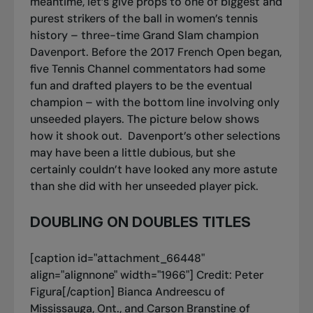
meantime, let’s give props to one of biggest and
purest strikers of the ball in women’s tennis
history – three-time Grand Slam champion
Davenport. Before the 2017 French Open began,
five Tennis Channel commentators had some
fun and drafted players to be the eventual
champion – with the bottom line involving only
unseeded players. The picture below shows
how it shook out.
Davenport’s other selections
may have been a little dubious, but she
certainly couldn’t have looked any more astute
than she did with her unseeded player pick.
DOUBLING ON DOUBLES TITLES
[caption id="attachment_66448"
align="alignnone" width="1966"]
Credit: Peter
Figura[/caption] Bianca Andreescu of
Mississauga, Ont., and Carson Branstine of