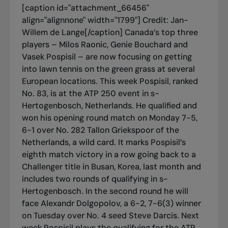
[caption id="attachment_66456"
align="alignnone" width="1799"]
Credit: Jan-
Willem de Lange[/caption] Canada’s top three
players – Milos Raonic, Genie Bouchard and
Vasek Pospisil – are now focusing on getting
into lawn tennis on the green grass at several
European locations. This week Pospisil, ranked
No. 83, is at the ATP 250 event in s-
Hertogenbosch, Netherlands. He qualified and
won his opening round match on Monday 7-5,
6-1 over No. 282 Tallon Griekspoor of the
Netherlands, a wild card. It marks Pospisil’s
eighth match victory in a row going back to a
Challenger title in Busan, Korea, last month and
includes two rounds of qualifying in s-
Hertogenbosch. In the second round he will
face Alexandr Dolgopolov, a 6-2, 7-6(3) winner
on Tuesday over No. 4 seed Steve Darcis. Next
week Pospisil plays the qualifying for the ATP