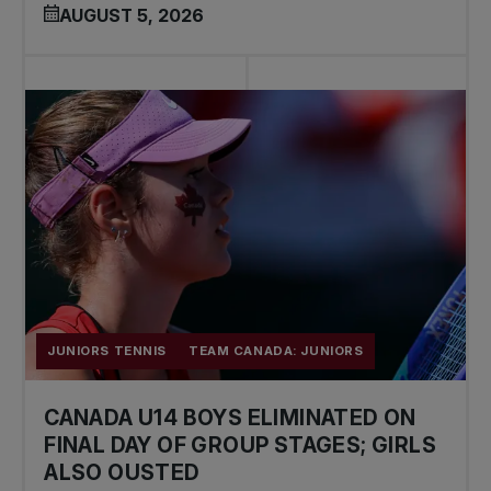
AUGUST 5, 2026
JUNIORS TENNIS
TEAM CANADA: JUNIORS
CANADA U14 BOYS ELIMINATED ON
FINAL DAY OF GROUP STAGES; GIRLS
ALSO OUSTED