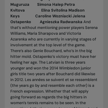
Muguruza Simona Halep
Petra
Kvitova Elina Svitolina
Madison
Keys Caroline Wozniacki
Jelena
Ostapenko Agnieszka Radwanska
And
that’s without mentioning power players Serena
Williams, Maria Sharapova and Victoria
Azarenka who are currently in varying stages of
involvement at the top level of the game.
There’s also Genie Bouchard, who’s in the big
hitter mold. Ostapenko’s victory must have her
feeling her age. The Latvian is three years
younger and won the 2014 Wimbledon junior
girls title two years after Bouchard did likewise
in 2012.
Les années se suivent et se ressemblent
(the years go by and resemble each other) is a
French expression. Whether that will apply
going forward as regards the big hitters in
women’s tennis remains to be seen. In the