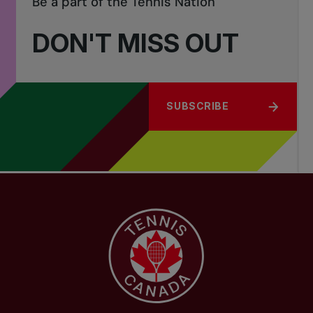
Be a part of the Tennis Nation
DON'T MISS OUT
SUBSCRIBE