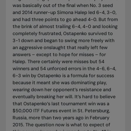
was basically out of the final when No. 3 seed
and 2014 runner-up Simona Halep led 6-4, 3-0,
and had three points to go ahead 4-0. But from
the brink of almost trailing 6-4, 4-0 and looking
completely frustrated, Ostapenko survived to
3-1 down and began to swing more freely with
an aggressive onslaught that really left few
answers – except to hope for misses – for
Halep. There certainly were misses but 54
winners and 54 unforced errors in the 4-6, 6-4,
6-3 win by Ostapenko is a formula for success
because it meant she was dominating play,
wearing down her opponent’s resistance and
eventually breaking her will. It’s hard to believe
that Ostapenko’s last tournament win was a
$50,000 ITF Futures event in St. Petersburg,
Russia, more than two years ago in February
2015. The question now is what to expect of