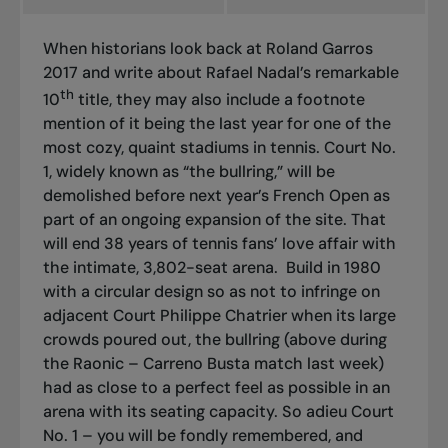
When historians look back at Roland Garros
2017 and write about Rafael Nadal’s remarkable
th
10
title, they may also include a footnote
mention of it being the last year for one of the
most cozy, quaint stadiums in tennis. Court No.
1, widely known as “the bullring,” will be
demolished before next year’s French Open as
part of an ongoing expansion of the site. That
will end 38 years of tennis fans’ love affair with
the intimate, 3,802-seat arena.
Build in 1980
with a circular design so as not to infringe on
adjacent Court Philippe Chatrier when its large
crowds poured out, the bullring (above during
the Raonic – Carreno Busta match last week)
had as close to a perfect feel as possible in an
arena with its seating capacity. So adieu Court
No. 1 – you will be fondly remembered, and