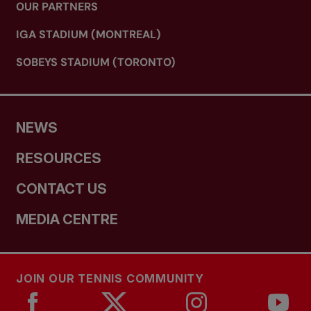
OUR PARTNERS
IGA STADIUM (MONTREAL)
SOBEYS STADIUM (TORONTO)
NEWS
RESOURCES
CONTACT US
MEDIA CENTRE
JOIN OUR TENNIS COMMUNITY