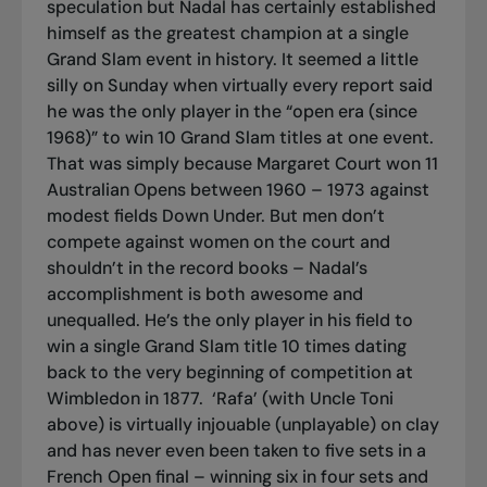
speculation but Nadal has certainly established
himself as the greatest champion at a single
Grand Slam event in history. It seemed a little
silly on Sunday when virtually every report said
he was the only player in the “open era (since
1968)” to win 10 Grand Slam titles at one event.
That was simply because Margaret Court won 11
Australian Opens between 1960 – 1973 against
modest fields Down Under. But men don’t
compete against women on the court and
shouldn’t in the record books – Nadal’s
accomplishment is both awesome and
unequalled. He’s the only player in his field to
win a single Grand Slam title 10 times dating
back to the very beginning of competition at
Wimbledon in 1877.
‘Rafa’ (with Uncle Toni
above) is virtually
injouable
(unplayable) on clay
and has never even been taken to five sets in a
French Open final – winning six in four sets and