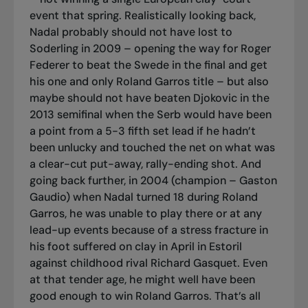
event that spring. Realistically looking back,
Nadal probably should not have lost to
Soderling in 2009 – opening the way for Roger
Federer to beat the Swede in the final and get
his one and only Roland Garros title – but also
maybe should not have beaten Djokovic in the
2013 semifinal when the Serb would have been
a point from a 5-3 fifth set lead if he hadn’t
been unlucky and touched the net on what was
a clear-cut put-away, rally-ending shot. And
going back further, in 2004 (champion – Gaston
Gaudio) when Nadal turned 18 during Roland
Garros, he was unable to play there or at any
lead-up events because of a stress fracture in
his foot suffered on clay in April in Estoril
against childhood rival Richard Gasquet. Even
at that tender age, he might well have been
good enough to win Roland Garros. That’s all