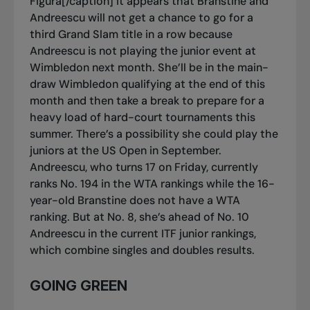
Figura[/caption] It appears that Branstine and
Andreescu will not get a chance to go for a
third Grand Slam title in a row because
Andreescu is not playing the junior event at
Wimbledon next month. She’ll be in the main-
draw Wimbledon qualifying at the end of this
month and then take a break to prepare for a
heavy load of hard-court tournaments this
summer. There’s a possibility she could play the
juniors at the US Open in September.
Andreescu, who turns 17 on Friday, currently
ranks No. 194 in the WTA rankings while the 16-
year-old Branstine does not have a WTA
ranking. But at No. 8, she’s ahead of No. 10
Andreescu in the current ITF junior rankings,
which combine singles and doubles results.
GOING GREEN