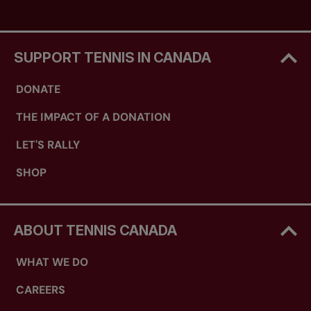
SUPPORT TENNIS IN CANADA
DONATE
THE IMPACT OF A DONATION
LET'S RALLY
SHOP
ABOUT TENNIS CANADA
WHAT WE DO
CAREERS