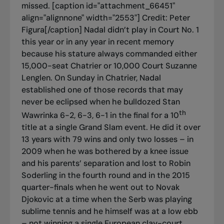
missed. [caption id="attachment_66451"
align="alignnone" width="2553"]
Credit: Peter
Figura[/caption] Nadal didn’t play in Court No. 1
this year or in any year in recent memory
because his stature always commanded either
15,000-seat Chatrier or 10,000 Court Suzanne
Lenglen. On Sunday in Chatrier, Nadal
established one of those records that may
never be eclipsed when he bulldozed Stan
th
Wawrinka 6-2, 6-3, 6-1 in the final for a 10
title at a single Grand Slam event. He did it over
13 years with 79 wins and only two losses – in
2009 when he was bothered by a knee issue
and his parents’ separation and lost to Robin
Soderling in the fourth round and in the 2015
quarter-finals when he went out to Novak
Djokovic at a time when the Serb was playing
sublime tennis and he himself was at a low ebb
– not winning a single European clay-court