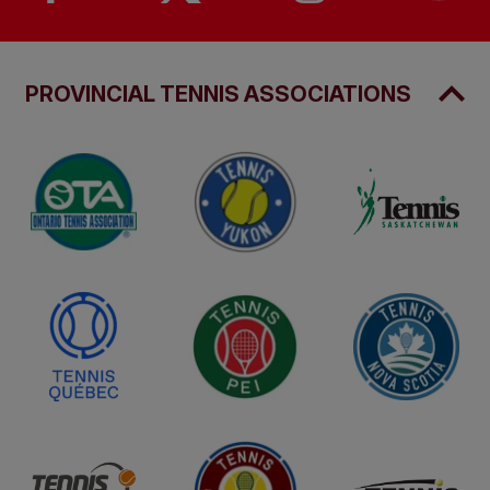
PROVINCIAL TENNIS ASSOCIATIONS