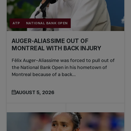
ATP
NATIONAL BANK OPEN
AUGER-ALIASSIME OUT OF
MONTREAL WITH BACK INJURY
Félix Auger-Aliassime was forced to pull out of
the National Bank Open in his hometown of
Montreal because of a back...
AUGUST 5, 2026