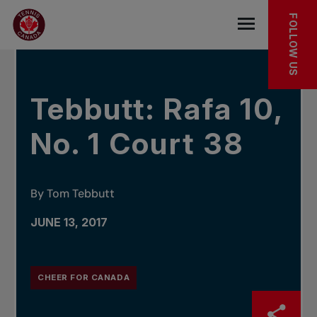
Skip to main menu
Skip to main content
Skip to footer
IN THE NEWS
FOLLOW US
Open the mob
Tebbutt: Rafa 10,
No. 1 Court 38
By Tom Tebbutt
JUNE 13, 2017
CHEER FOR CANADA