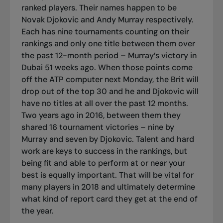
ranked players. Their names happen to be
Novak Djokovic and Andy Murray respectively.
Each has nine tournaments counting on their
rankings and only one title between them over
the past 12-month period – Murray’s victory in
Dubai 51 weeks ago. When those points come
off the ATP computer next Monday, the Brit will
drop out of the top 30 and he and Djokovic will
have no titles at all over the past 12 months.
Two years ago in 2016, between them they
shared 16 tournament victories – nine by
Murray and seven by Djokovic. Talent and hard
work are keys to success in the rankings, but
being fit and able to perform at or near your
best is equally important. That will be vital for
many players in 2018 and ultimately determine
what kind of report card they get at the end of
the year.