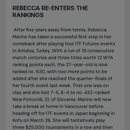
REBECCA RE-ENTERS THE
RANKINGS
After five years away from tennis, Rebecca
Marino has taken a successful first step in her
comeback after playing four ITF Futures events
in Antalya, Turkey. With a run of 19 consecutive
match victories and three titles worth 12 WTA
ranking points each, the 27-year-old is now
ranked no. 630, with two more points to be
added after she reached the quarter-finals of
her fourth event last week. That one was on
clay and she lost 7-5, 6-4 to no. 432-ranked
Nina Potocnik, 21, of Slovenia. Marino will now
take a break at home in Vancouver before
heading off for ITF events in Japan beginning in
Kofu on March 26. She will tentatively play
three $25,000 tournaments in a row and then