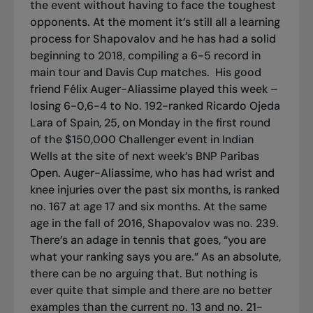
the event without having to face the toughest
opponents. At the moment it’s still all a learning
process for Shapovalov and he has had a solid
beginning to 2018, compiling a 6-5 record in
main tour and Davis Cup matches.
His good
friend Félix Auger-Aliassime played this week –
losing 6-0,6-4 to No. 192-ranked Ricardo Ojeda
Lara of Spain, 25, on Monday in the first round
of the $150,000 Challenger event in Indian
Wells at the site of next week’s BNP Paribas
Open. Auger-Aliassime, who has had wrist and
knee injuries over the past six months, is ranked
no. 167 at age 17 and six months. At the same
age in the fall of 2016, Shapovalov was no. 239.
There’s an adage in tennis that goes, “you are
what your ranking says you are.” As an absolute,
there can be no arguing that. But nothing is
ever quite that simple and there are no better
examples than the current no. 13 and no. 21-