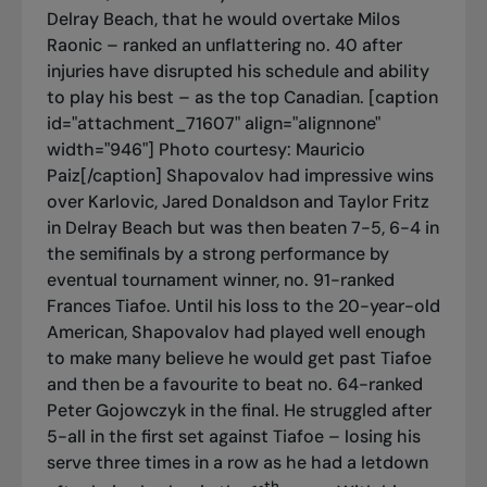
Delray Beach, that he would overtake Milos
Raonic – ranked an unflattering no. 40 after
injuries have disrupted his schedule and ability
to play his best – as the top Canadian. [caption
id="attachment_71607" align="alignnone"
width="946"]
Photo courtesy: Mauricio
Paiz[/caption] Shapovalov had impressive wins
over Karlovic, Jared Donaldson and Taylor Fritz
in Delray Beach but was then beaten 7-5, 6-4 in
the semifinals by a strong performance by
eventual tournament winner, no. 91-ranked
Frances Tiafoe. Until his loss to the 20-year-old
American, Shapovalov had played well enough
to make many believe he would get past Tiafoe
and then be a favourite to beat no. 64-ranked
Peter Gojowczyk in the final. He struggled after
5-all in the first set against Tiafoe – losing his
serve three times in a row as he had a letdown
th