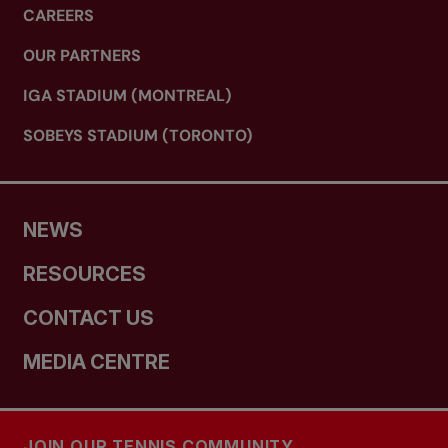
CAREERS
OUR PARTNERS
IGA STADIUM (MONTREAL)
SOBEYS STADIUM (TORONTO)
NEWS
RESOURCES
CONTACT US
MEDIA CENTRE
JOIN OUR TENNIS COMMUNITY