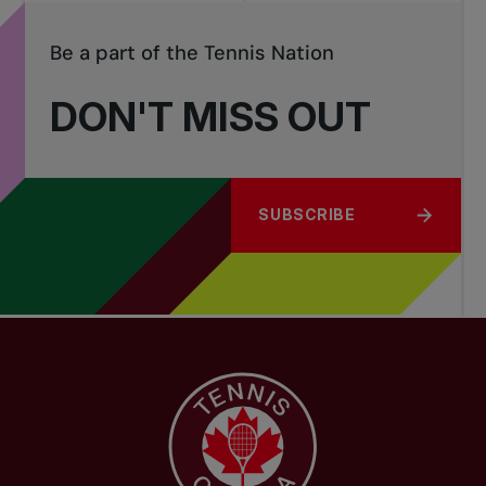
Be a part of the Tennis Nation
DON'T MISS OUT
SUBSCRIBE