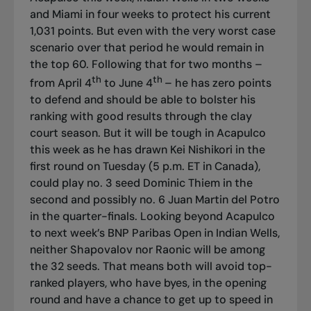
and Miami in four weeks to protect his current
1,031 points. But even with the very worst case
scenario over that period he would remain in
the top 60. Following that for two months –
th
th
from April 4
to June 4
– he has zero points
to defend and should be able to bolster his
ranking with good results through the clay
court season. But it will be tough in Acapulco
this week as he has drawn Kei Nishikori in the
first round on Tuesday (5 p.m. ET in Canada),
could play no. 3 seed Dominic Thiem in the
second and possibly no. 6 Juan Martin del Potro
in the quarter-finals. Looking beyond Acapulco
to next week’s BNP Paribas Open in Indian Wells,
neither Shapovalov nor Raonic will be among
the 32 seeds. That means both will avoid top-
ranked players, who have byes, in the opening
round and have a chance to get up to speed in