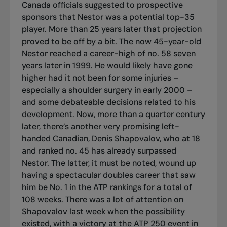
Canada officials suggested to prospective
sponsors that Nestor was a potential top-35
player. More than 25 years later that projection
proved to be off by a bit. The now 45-year-old
Nestor reached a career-high of no. 58 seven
years later in 1999. He would likely have gone
higher had it not been for some injuries –
especially a shoulder surgery in early 2000 –
and some debateable decisions related to his
development. Now, more than a quarter century
later, there’s another very promising left-
handed Canadian, Denis Shapovalov, who at 18
and ranked no. 45 has already surpassed
Nestor. The latter, it must be noted, wound up
having a spectacular doubles career that saw
him be No. 1 in the ATP rankings for a total of
108 weeks. There was a lot of attention on
Shapovalov last week when the possibility
existed, with a victory at the ATP 250 event in