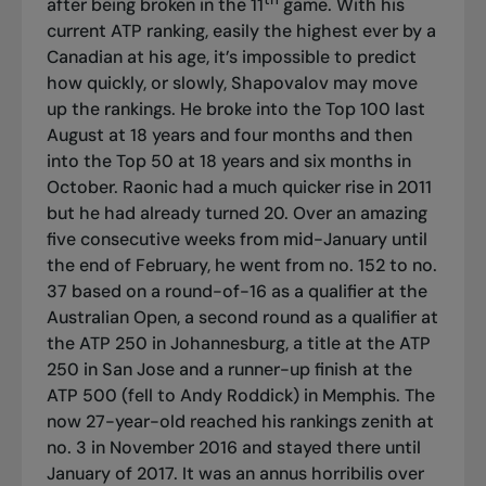
after being broken in the 11
game. With his
current ATP ranking, easily the highest ever by a
Canadian at his age, it’s impossible to predict
how quickly, or slowly, Shapovalov may move
up the rankings. He broke into the Top 100 last
August at 18 years and four months and then
into the Top 50 at 18 years and six months in
October. Raonic had a much quicker rise in 2011
but he had already turned 20. Over an amazing
five consecutive weeks from mid-January until
the end of February, he went from no. 152 to no.
37 based on a round-of-16 as a qualifier at the
Australian Open, a second round as a qualifier at
the ATP 250 in Johannesburg, a title at the ATP
250 in San Jose and a runner-up finish at the
ATP 500 (fell to Andy Roddick) in Memphis. The
now 27-year-old reached his rankings zenith at
no. 3 in November 2016 and stayed there until
January of 2017. It was an annus horribilis over