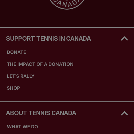
SUPPORT TENNIS IN CANADA
DONATE
THE IMPACT OF A DONATION
LET'S RALLY
SHOP
ABOUT TENNIS CANADA
WHAT WE DO