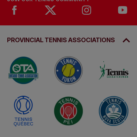
PROVINCIAL TENNIS ASSOCIATIONS