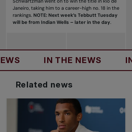
Schwartzman went on to win the title in Rio de
Janeiro, taking him to a career-high no. 18 in the
rankings.
NOTE: Next week’s Tebbutt Tuesday
will be from Indian Wells – later in the day
.
IN THE NEWS
IN TH
Related
news