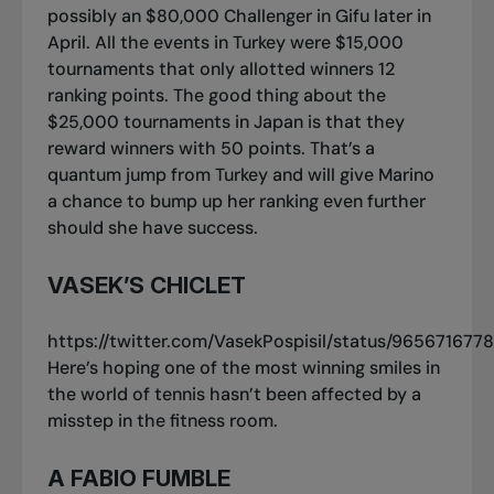
possibly an $80,000 Challenger in Gifu later in
April. All the events in Turkey were $15,000
tournaments that only allotted winners 12
ranking points. The good thing about the
$25,000 tournaments in Japan is that they
reward winners with 50 points. That’s a
quantum jump from Turkey and will give Marino
a chance to bump up her ranking even further
should she have success.
VASEK’S CHICLET
https://twitter.com/VasekPospisil/status/96567167
Here’s hoping one of the most winning smiles in
the world of tennis hasn’t been affected by a
misstep in the fitness room.
A FABIO FUMBLE