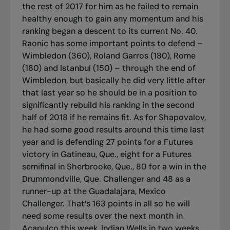
the rest of 2017 for him as he failed to remain
healthy enough to gain any momentum and his
ranking began a descent to its current No. 40.
Raonic has some important points to defend –
Wimbledon (360), Roland Garros (180), Rome
(180) and Istanbul (150) – through the end of
Wimbledon, but basically he did very little after
that last year so he should be in a position to
significantly rebuild his ranking in the second
half of 2018 if he remains fit. As for Shapovalov,
he had some good results around this time last
year and is defending 27 points for a Futures
victory in Gatineau, Que., eight for a Futures
semifinal in Sherbrooke, Que., 80 for a win in the
Drummondville, Que. Challenger and 48 as a
runner-up at the Guadalajara, Mexico
Challenger. That’s 163 points in all so he will
need some results over the next month in
Acapulco this week, Indian Wells in two weeks