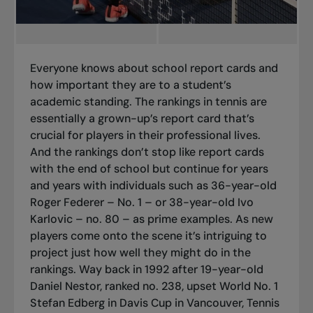
Everyone knows about school report cards and
how important they are to a student’s
academic standing. The rankings in tennis are
essentially a grown-up’s report card that’s
crucial for players in their professional lives.
And the rankings don’t stop like report cards
with the end of school but continue for years
and years with individuals such as 36-year-old
Roger Federer – No. 1 – or 38-year-old Ivo
Karlovic – no. 80 – as prime examples. As new
players come onto the scene it’s intriguing to
project just how well they might do in the
rankings. Way back in 1992 after 19-year-old
Daniel Nestor, ranked no. 238, upset World No. 1
Stefan Edberg in Davis Cup in Vancouver, Tennis