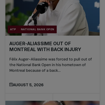
ATP
NATIONAL BANK OPEN
AUGER-ALIASSIME OUT OF
MONTREAL WITH BACK INJURY
Félix Auger-Aliassime was forced to pull out of
the National Bank Open in his hometown of
Montreal because of a back...
AUGUST 5, 2026