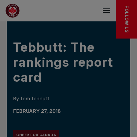
Skip to main menu
Skip to main content
Skip to footer
IN THE NEWS
FOLLOW US
Open the mob
Tebbutt: The
rankings report
card
By Tom Tebbutt
FEBRUARY 27, 2018
CHEER FOR CANADA