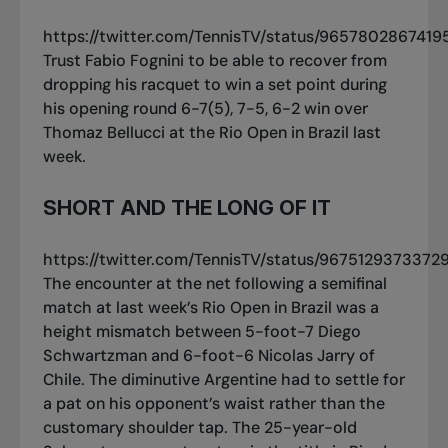
https://twitter.com/TennisTV/status/965780286741
Trust Fabio Fognini to be able to recover from
dropping his racquet to win a set point during
his opening round 6-7(5), 7-5, 6-2 win over
Thomaz Bellucci at the Rio Open in Brazil last
week.
SHORT AND THE LONG OF IT
https://twitter.com/TennisTV/status/967512937337
The encounter at the net following a semifinal
match at last week’s Rio Open in Brazil was a
height mismatch between 5-foot-7 Diego
Schwartzman and 6-foot-6 Nicolas Jarry of
Chile. The diminutive Argentine had to settle for
a pat on his opponent’s waist rather than the
customary shoulder tap. The 25-year-old