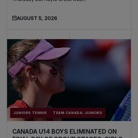
AUGUST 5, 2026
JUNIORS TENNIS
TEAM CANADA: JUNIORS
CANADA U14 BOYS ELIMINATED ON