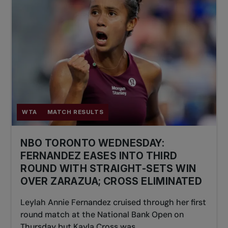
WTA
MATCH RESULTS
NBO TORONTO WEDNESDAY:
FERNANDEZ EASES INTO THIRD
ROUND WITH STRAIGHT-SETS WIN
OVER ZARAZUA; CROSS ELIMINATED
Leylah Annie Fernandez cruised through her first
round match at the National Bank Open on
Thursday but Kayla Cross was...