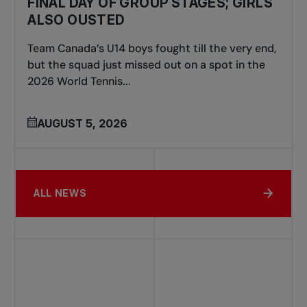
FINAL DAY OF GROUP STAGES; GIRLS
ALSO OUSTED
Team Canada’s U14 boys fought till the very end,
but the squad just missed out on a spot in the
2026 World Tennis...
AUGUST 5, 2026
ALL NEWS