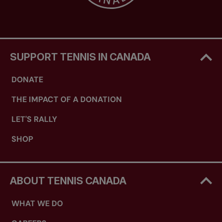
SUPPORT TENNIS IN CANADA
DONATE
THE IMPACT OF A DONATION
LET'S RALLY
SHOP
ABOUT TENNIS CANADA
WHAT WE DO