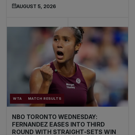
AUGUST 5, 2026
WTA
MATCH RESULTS
NBO TORONTO WEDNESDAY:
FERNANDEZ EASES INTO THIRD
ROUND WITH STRAIGHT-SETS WIN