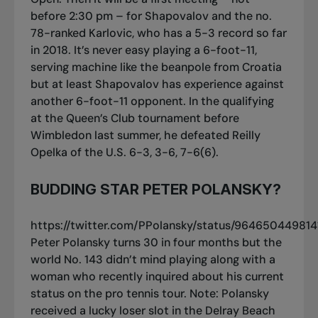
before 2:30 pm – for Shapovalov and the no.
78-ranked Karlovic, who has a 5-3 record so far
in 2018. It’s never easy playing a 6-foot-11,
serving machine like the beanpole from Croatia
but at least Shapovalov has experience against
another 6-foot-11 opponent. In the qualifying
at the Queen’s Club tournament before
Wimbledon last summer, he defeated Reilly
Opelka of the U.S. 6-3, 3-6, 7-6(6).
BUDDING STAR PETER POLANSKY?
https://twitter.com/PPolansky/status/96465044981
Peter Polansky turns 30 in four months but the
world No. 143 didn’t mind playing along with a
woman who recently inquired about his current
status on the pro tennis tour. Note: Polansky
received a lucky loser slot in the Delray Beach