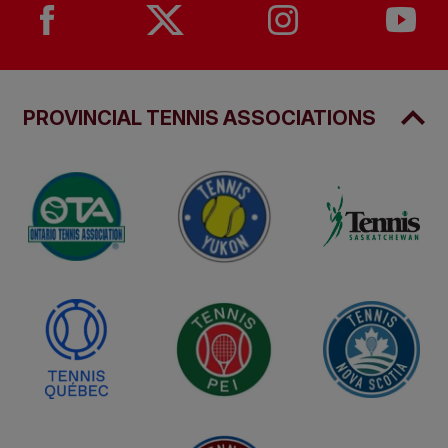
PROVINCIAL TENNIS ASSOCIATIONS