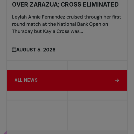
OVER ZARAZUA; CROSS ELIMINATED
Leylah Annie Fernandez cruised through her first
round match at the National Bank Open on
Thursday but Kayla Cross was...
AUGUST 5, 2026
ALL NEWS