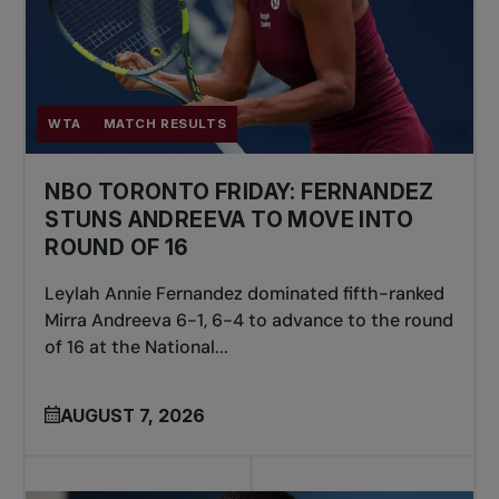
WTA
MATCH RESULTS
NBO TORONTO FRIDAY: FERNANDEZ
STUNS ANDREEVA TO MOVE INTO
ROUND OF 16
Leylah Annie Fernandez dominated fifth-ranked
Mirra Andreeva 6-1, 6-4 to advance to the round
of 16 at the National...
AUGUST 7, 2026