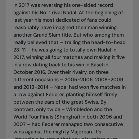
in 2017 was reversing his one-sided record
against his No. 1 rival Nadal. At the beginning of
last year his most dedicated of fans could
reasonably have imagined their man winning
another Grand Slam title. But who among them
really believed that – trailing the head-to-head
23-11 – he was going to totally own Nadal in
2017, winning all four matches and making it five
in a row dating back to his win in Basel in
October 2016. Over their rivalry, on three
different occasions – 2005-2006, 2008-2009
and 2013-2014 – Nadal had won five matches in
a row against Federer, planting himself firmly
between the ears of the great Swiss. By
contrast, only twice – Wimbledon and the
World Tour Finals (Shanghai) in both 2006 and
2007 – had Federer managed two consecutive
wins against the mighty Majorcan. It’s