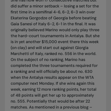
She has now won 17 consecutive matches but
did suffer a minor setback – losing a set for the
first time in a semifinal 4-6, 6-2, 6-3 win over
Ekaterina Gorgodze of Georgia before beating
Gaia Sanesi of Italy 6-2, 6-1 in the final. It was
originally believed Marino would only play three
the hard-court tournaments in Antalya. But she
is in yet another $15,000 event there this week
(on clay) and will start out against Giorgia
Marchetti of Italy, ranked no. 556 in the world.
On the subject of no ranking, Marino has
completed the three tournaments required for
a ranking and will officially be about no. 630
when the Antalya results appear on the WTA
computer next Monday. If she wins again this
week, earning 12 more ranking points, her total
of 48 points will get her up to approximately
no. 555. Potentially that would be after 22
matches. As mentioned in a previous blog –