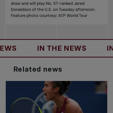
draw and will play No. 57-ranked Jared
Donaldson of the U.S. on Tuesday afternoon.
Feature photo courtesy: ATP World Tour
IN THE NEWS
IN TH
Related
news