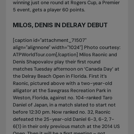
winning just one round at Rogers Cup, a Premier
5 event, gets a player 60 points.
MILOS, DENIS IN DELRAY DEBUT
[caption id="attachment_71507"
align="alignnone" width="1024"]
Photo courtesy:
ATPWorldTour.com[/caption] Milos Raonic and
Denis Shapovalov play their first round
matches Tuesday afternoon on ‘Canada Day’ at
the Delray Beach Open in Florida. First it’s
Raonic, pictured above with a two-year-old
alligator at the Sawgrass Recreation Park in
Weston, Florida, against no. 104-ranked Taro
Daniel of Japan, in a match slated to start not
before 12:30 pm. Now ranked no. 32, Raonic
defeated the 25-year-old Daniel 6-3, 6-2, 7-
6(1) in their only previous match at the 2014 US
Open. Then it will be a first meeting – not