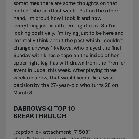
sometimes there are some thoughts on that
match,” she said last week. “But on the other
hand, I’m proud how I took it and how
everything just is different right now. So I’m
looking positively. I’m trying just to be here and
not really think about the past which I couldn’t
change anyway.” Kvitova, who played the final
Sunday with kinesio tape on the inside of her
upper right leg, has withdrawn from the Premier
event in Dubai this week. After playing three
weeks in a row, that would seem like a wise
decision by the 27-year-old who turns 28 on
March 8.
DABROWSKI TOP 10
BREAKTHROUGH
[caption id="attachment_71508"