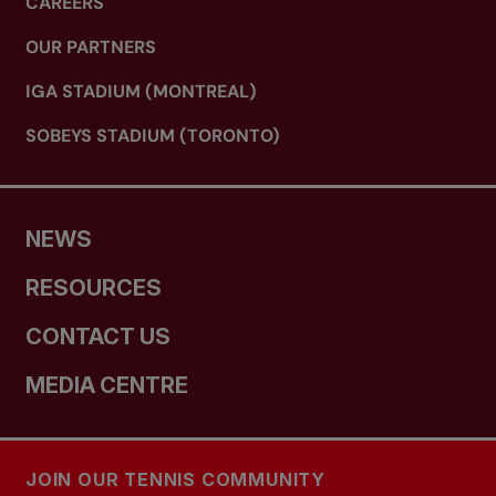
CAREERS
OUR PARTNERS
IGA STADIUM (MONTREAL)
SOBEYS STADIUM (TORONTO)
NEWS
RESOURCES
CONTACT US
MEDIA CENTRE
JOIN OUR TENNIS COMMUNITY