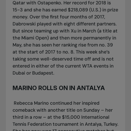
Qatar with Ostapenko. Her record for 2018 is
15-3 and she has earned $218,089 (U.S.) in prize
money. Over the first four months of 2017,
Dabrowski played with eight different partners.
But since teaming up with Xu in March (a title at
the Miami Open) and then more permanently in
May, she has seen her ranking rise from no. 39
at the start of 2017 to no. 8. This week she’s
taking some well-deserved time off and is not
entered in either of the current WTA events in
Dubai or Budapest.
MARINO ROLLS ON IN ANTALYA
Rebecca Marino continued her inspired
comeback with another title on Sunday – her
third in a row – at the $15,000 International
Tennis Federation tournament in Antalya, Turkey.