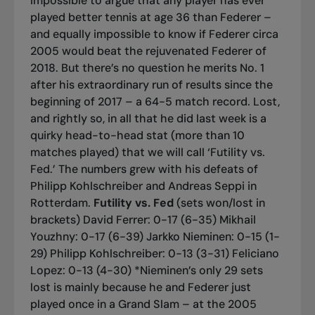
impossible to argue that any player has ever
played better tennis at age 36 than Federer –
and equally impossible to know if Federer circa
2005 would beat the rejuvenated Federer of
2018. But there’s no question he merits No. 1
after his extraordinary run of results since the
beginning of 2017 – a 64-5 match record. Lost,
and rightly so, in all that he did last week is a
quirky head-to-head stat (more than 10
matches played) that we will call ‘Futility vs.
Fed.’ The numbers grew with his defeats of
Philipp Kohlschreiber and Andreas Seppi in
Rotterdam.
Futility vs. Fed
(sets won/lost in
brackets)
David Ferrer: 0-17 (6-35) Mikhail
Youzhny: 0-17 (6-39) Jarkko Nieminen: 0-15 (1-
29) Philipp Kohlschreiber: 0-13 (3-31) Feliciano
Lopez: 0-13 (4-30) *Nieminen’s only 29 sets
lost is mainly because he and Federer just
played once in a Grand Slam – at the 2005