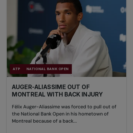
ATP
NATIONAL BANK OPEN
AUGER-ALIASSIME OUT OF
MONTREAL WITH BACK INJURY
Félix Auger-Aliassime was forced to pull out of
the National Bank Open in his hometown of
Montreal because of a back...