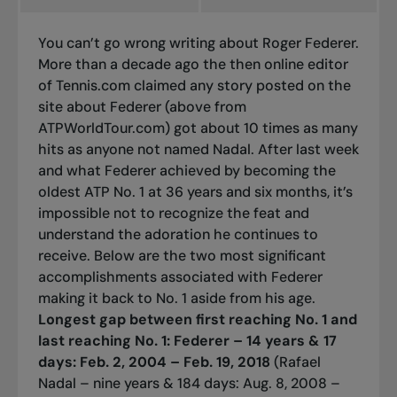
You can’t go wrong writing about Roger Federer.
More than a decade ago the then online editor
of Tennis.com claimed any story posted on the
site about Federer (above from
ATPWorldTour.com) got about 10 times as many
hits as anyone not named Nadal. After last week
and what Federer achieved by becoming the
oldest ATP No. 1 at 36 years and six months, it’s
impossible not to recognize the feat and
understand the adoration he continues to
receive. Below are the two most significant
accomplishments associated with Federer
making it back to No. 1 aside from his age.
Longest gap between first reaching No. 1 and
last reaching No. 1:
Federer – 14 years & 17
days: Feb. 2, 2004 – Feb. 19, 2018
(Rafael
Nadal – nine years & 184 days: Aug. 8, 2008 –