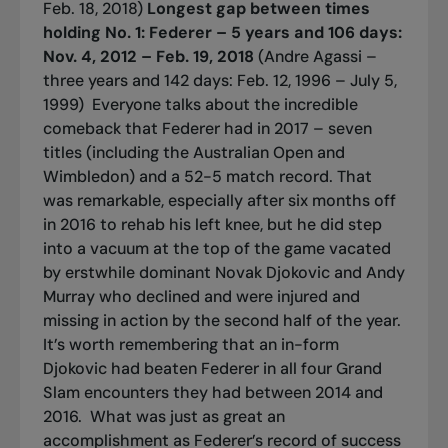
Feb. 18, 2018)
Longest gap between times
holding No. 1:
Federer – 5 years and 106 days:
Nov. 4, 2012 – Feb. 19, 2018
(Andre Agassi –
three years and 142 days: Feb. 12, 1996 – July 5,
1999)
Everyone talks about the incredible
comeback that Federer had in 2017 – seven
titles (including the Australian Open and
Wimbledon) and a 52-5 match record. That
was remarkable, especially after six months off
in 2016 to rehab his left knee, but he did step
into a vacuum at the top of the game vacated
by erstwhile dominant Novak Djokovic and Andy
Murray who declined and were injured and
missing in action by the second half of the year.
It’s worth remembering that an in-form
Djokovic had beaten Federer in all four Grand
Slam encounters they had between 2014 and
2016.
What was just as great an
accomplishment as Federer’s record of success