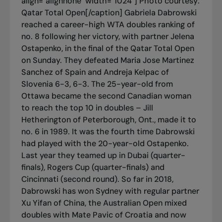
align="alignnone" width="1024"]
Photo courtesy:
Qatar Total Open[/caption] Gabriela Dabrowski
reached a career-high WTA doubles ranking of
no. 8 following her victory, with partner Jelena
Ostapenko, in the final of the Qatar Total Open
on Sunday. They defeated Maria Jose Martinez
Sanchez of Spain and Andreja Kelpac of
Slovenia 6-3, 6-3. The 25-year-old from
Ottawa became the second Canadian woman
to reach the top 10 in doubles – Jill
Hetherington of Peterborough, Ont., made it to
no. 6 in 1989. It was the fourth time Dabrowski
had played with the 20-year-old Ostapenko.
Last year they teamed up in Dubai (quarter-
finals), Rogers Cup (quarter-finals) and
Cincinnati (second round). So far in 2018,
Dabrowski has won Sydney with regular partner
Xu Yifan of China, the Australian Open mixed
doubles with Mate Pavic of Croatia and now