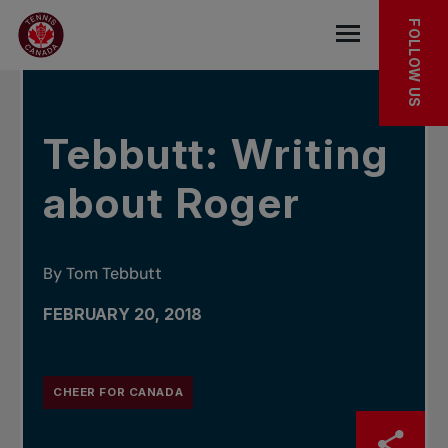
Skip to main menu
Skip to main content
Skip to footer
IN THE NEWS
FOLLOW US
Open the mob
Tebbutt: Writing
about Roger
By Tom Tebbutt
FEBRUARY 20, 2018
CHEER FOR CANADA