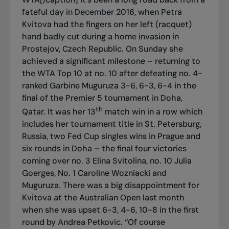
fateful day in December 2016, when Petra
Kvitova had the fingers on her left (racquet)
hand badly cut during a home invasion in
Prostejov, Czech Republic. On Sunday she
achieved a significant milestone – returning to
the WTA Top 10 at no. 10 after defeating no. 4-
ranked Garbine Muguruza 3-6, 6-3, 6-4 in the
final of the Premier 5 tournament in Doha,
th
Qatar. It was her 13
match win in a row which
includes her tournament title in St. Petersburg,
Russia, two Fed Cup singles wins in Prague and
six rounds in Doha – the final four victories
coming over no. 3 Elina Svitolina, no. 10 Julia
Goerges, No. 1 Caroline Wozniacki and
Muguruza. There was a big disappointment for
Kvitova at the Australian Open last month
when she was upset 6-3, 4-6, 10-8 in the first
round by Andrea Petkovic. “Of course