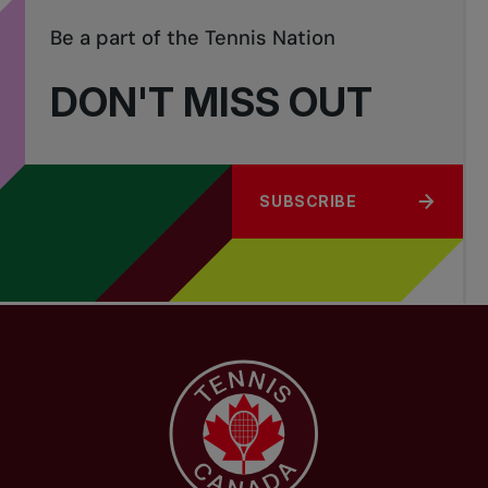
Be a part of the Tennis Nation
DON'T MISS OUT
SUBSCRIBE