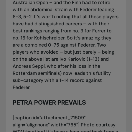
Australian Open – and the Finn had to retire
with an abdominal strain with Federer leading
6-3, 5-2. It’s worth noting that all these players
have had distinguished careers – with their
best rankings ranging from no. 3 for Ferrer to
no. 16 for Kohlschreiber. So it’s amazing they
are a combined 0-75 against Federer. Two
players who avoided – but just barely – being
on the above list are Ivo Karlovic (1-13) and
Andreas Seppi, who after his loss in the
Rotterdam semifinals) now leads this futility
sub-category with a 1-14 record against
Federer.
PETRA POWER PREVAILS
[caption id="attachment_71509"
align="alignnone" width="765"]
Photo courtesy:
WTA[/caption] It’s been a long road back from a