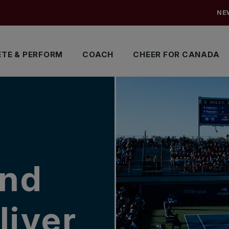
NE
TE & PERFORM
COACH
CHEER FOR CANADA
and
liver