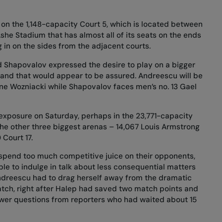
on the 1,148-capacity Court 5, which is located between
she Stadium that has almost all of its seats on the ends
 in on the sides from the adjacent courts.
d Shapovalov expressed the desire to play on a bigger
, and that would appear to be assured. Andreescu will be
ne Wozniacki while Shapovalov faces men’s no. 13 Gael
exposure on Saturday, perhaps in the 23,771-capacity
the other three biggest arenas – 14,067 Louis Armstrong
Court 17.
 spend too much competitive juice on their opponents,
e to indulge in talk about less consequential matters
Andreescu had to drag herself away from the dramatic
ch, right after Halep had saved two match points and
answer questions from reporters who had waited about 15