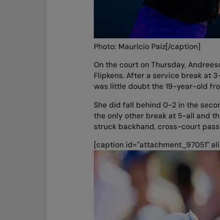
Photo: Mauricio Paiz[/caption]
On the court on Thursday, Andrees
Flipkens. After a service break at 3
was little doubt the 19-year-old fr
She did fall behind 0-2 in the seco
the only other break at 5-all and t
struck backhand, cross-court passi
[caption id="attachment_97051" ali