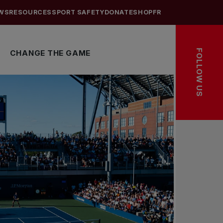
WS
RESOURCES
SPORT SAFETY
DONATE
SHOP
FR
FOLLOW US
CHANGE THE GAME