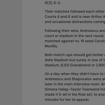
6(3), 6-2.
Their matches followed each other 
Courts 4 and 6 and is near Arthur A
and occasional distractions coming
Following their wins, Andreescu an
court or stadium in the next round
matched against no. 19 seed Caroli
Monfils.
Both match-ups should get better 
Ashe Stadium but surely in one of 
Stadium, 8,125 Grandstand or 2,800 
On a day when they didn’t have to
Andreescu and Shapovalov were abl
later in the main interview room. 
Simona Halep–Taylor Townsend mat
made it 5-all in the final set, to 
minutes for her to appear.