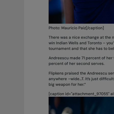
Photo: Mauricio Paiz[/caption]
There was a nice exchange at the net
win Indian Wells and Toronto – you’r
tournament and that she has to belie
Andreescu made 71 percent of her f
percent of her second serves.
Flipkens praised the Andreescu ser
anywhere –wide...T. It’s just difficu
big weapon for her.”
[caption id="attachment_97055" al