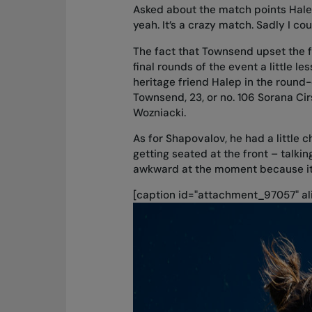
Asked about the match points Halep
yeah. It’s a crazy match. Sadly I coul
The fact that Townsend upset the 
final rounds of the event a little 
heritage friend Halep in the round-
Townsend, 23, or no. 106 Sorana Cir
Wozniacki.
As for Shapovalov, he had a little
getting seated at the front – talking
awkward at the moment because it’
[caption id="attachment_97057" ali