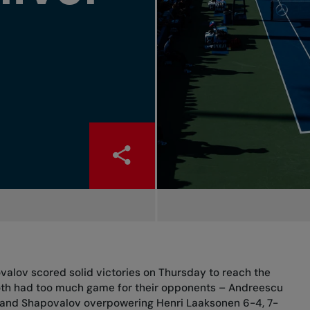
alov scored solid victories on Thursday to reach the
Both had too much game for their opponents – Andreescu
-5 and Shapovalov overpowering Henri Laaksonen 6-4, 7-