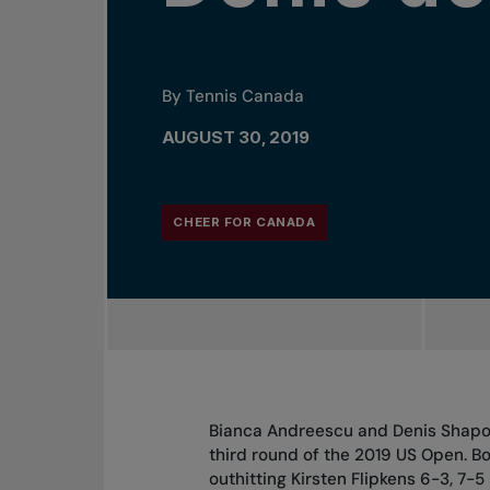
By Tennis Canada
AUGUST 30, 2019
CHEER FOR CANADA
Bianca Andreescu and Denis Shapov
third round of the 2019 US Open. 
outhitting Kirsten Flipkens 6-3, 7