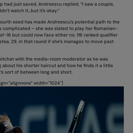
 had just saved, Andreescu replied, “I saw a couple,
dn’t watch it...but it’s okay.”
fourth seed has made Andreescu’s potential path to the
less complicated – she was slated to play her Romanian-
of-16 but could now face either no. 116 ranked qualifier
stea, 29, in that round if she’s manages to move past
 chitchat with the media-room moderator as he was
 about his shorter haircut and how he finds it a little
s sort of between long and short.
gn="alignnone" width="1024"]