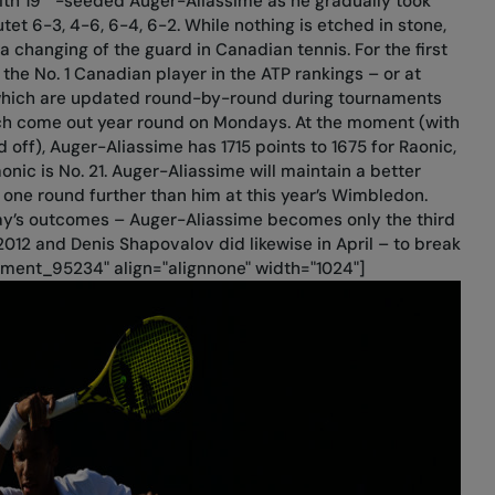
ith 19
-seeded Auger-Aliassime as he gradually took
tet 6-3, 4-6, 6-4, 6-2. While nothing is etched in stone,
a changing of the guard in Canadian tennis. For the first
 the No. 1 Canadian player in the ATP rankings – or at
gs which are updated round-by-round during tournaments
hich come out year round on Mondays. At the moment (with
 off), Auger-Aliassime has 1715 points to 1675 for Raonic,
onic is No. 21. Auger-Aliassime will maintain a better
 one round further than him at this year’s Wimbledon.
ay’s outcomes – Auger-Aliassime becomes only the third
2012 and Denis Shapovalov did likewise in April – to break
chment_95234" align="alignnone" width="1024"]