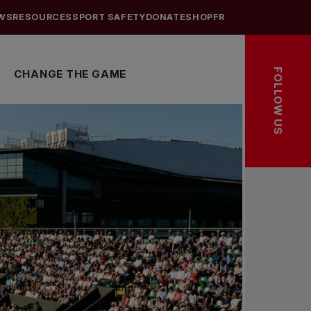
WS
RESOURCES
SPORT SAFETY
DONATE
SHOP
FR
FOLLOW US
CHANGE THE GAME