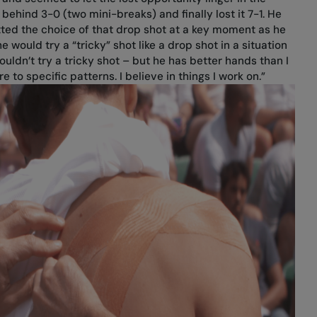
 behind 3-0 (two mini-breaks) and finally lost it 7-1. He
tted the choice of that drop shot at a key moment as he
he would try a “tricky” shot like a drop shot in a situation
 wouldn’t try a tricky shot – but he has better hands than I
re to specific patterns. I believe in things I work on.”