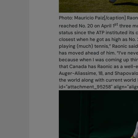
Photo: Mauricio Paiz[/caption] Rao
st
reached No. 20 on April 1
three mo
status since the ATP instituted its
closest when he got as high as No. 
playing (much) tennis,” Raonic said
has moved ahead of him. “I’ve nev
because when I was coming up thing
that Canada has Raonic as a well
Auger-Aliassime, 18, and Shapovalo
the world along with current world 
id="attachment_95258" align="alig