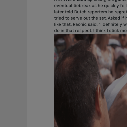
eventual tiebreak as he quickly fell
later told Dutch reporters he regre
tried to serve out the set. Asked if 
like that, Raonic said, “I definitely
do in that respect. I think I stick mo