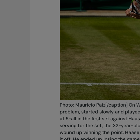
Photo: Mauricio Paiz[/caption] On W
problem, started slowly and played
at 5-all in the first set against Ha
serving for the set, the 32-year-o
wound up winning the point. Haase i
it off. He ended up losing the game