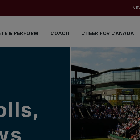
NE
TE & PERFORM
COACH
CHEER FOR CANADA
lls,
ows