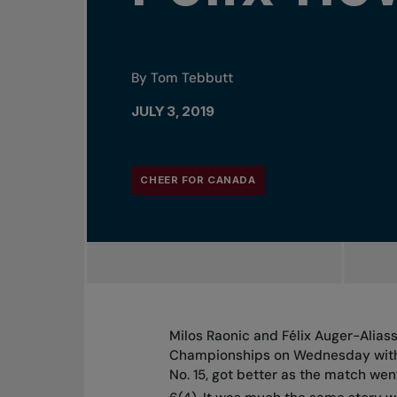
By Tom Tebbutt
JULY 3, 2019
CHEER FOR CANADA
Milos Raonic and Félix Auger-Alia
Championships on Wednesday with 
No. 15, got better as the match wen