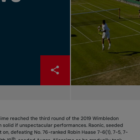
ssime reached the third round of the 2019 Wimbledon
solid if unspectacular performances. Raonic, seeded
t on, defeating No. 76-ranked Robin Haase 7-6(1), 7-5, 7-
th