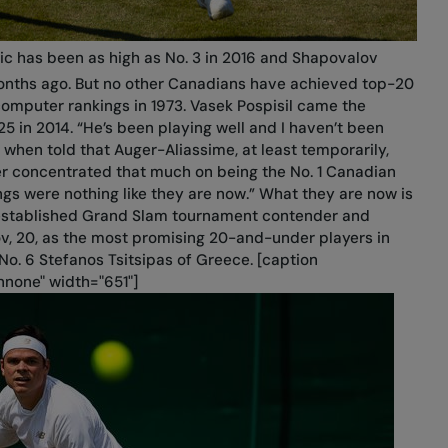
nic has been as high as No. 3 in 2016 and Shapovalov
nths ago. But no other Canadians have achieved top-20
 computer rankings in 1973. Vasek Pospisil came the
25 in 2014. “He’s been playing well and I haven’t been
 when told that Auger-Aliassime, at least temporarily,
er concentrated that much on being the No. 1 Canadian
s were nothing like they are now.” What they are now is
-established Grand Slam tournament contender and
v, 20, as the most promising 20-and-under players in
No. 6 Stefanos Tsitsipas of Greece. [caption
nnone" width="651"]