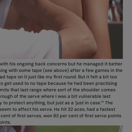
y with his ongoing back concerns but he managed it better
ing with some tape (see above) after a few games in the
ad tape on it just like my first round. But it felt a bit too
le to get used to no tape because he had been practising
t limits that last range where sort of the shoulder comes
rough of the serve where I was a bit vulnerable last
y to protect anything, but just as a ‘just in case.’” The
eem to affect his serve. He hit 32 aces, had a fastest
nt of first serves, won 83 per cent of first serve points
ints.