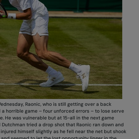
ednesday, Raonic, who is still getting over a back
 a horrible game – four unforced errors – to lose serve
ase. He was vulnerable but at 15-all in the next game
ld Dutchman tried a drop shot that Raonic ran down and
njured himself slightly as he fell near the net but shook
 and seemed to let the lost opportunity linger in the