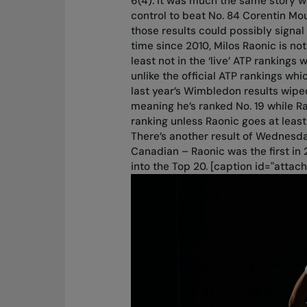
6(4). It was much the same story w
control to beat No. 84 Corentin Mou
those results could possibly signal 
time since 2010, Milos Raonic is not
least not in the ‘live’ ATP rankin
unlike the official ATP rankings w
last year’s Wimbledon results wiped
meaning he’s ranked No. 19 while Ra
ranking unless Raonic goes at least
There’s another result of Wednesd
Canadian – Raonic was the first in 
into the Top 20. [caption id="atta