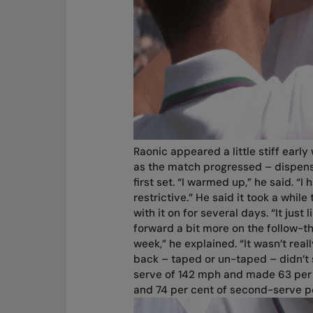
Raonic appeared a little stiff earl
as the match progressed – dispens
first set. “I warmed up,” he said. “I h
restrictive.” He said it took a whi
with it on for several days. “It jus
forward a bit more on the follow-th
week,” he explained. “It wasn’t reall
back – taped or un-taped – didn’t s
serve of 142 mph and made 63 per ce
and 74 per cent of second-serve po