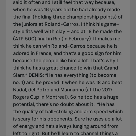
said it often and I still feel that way because,
when he was 16 years old he had already made
the final (holding three championship points) of
the juniors at Roland-Garros. I think his game-
style fits well with clay – and at 18 he made the
(ATP 500) final in Rio (in February). It makes me
think he can win Roland-Garros because he is
adored in France, and that’s a good sign for him
because the people like him a lot. That’s why I
think he has a great chance to win that Grand
Slam.”
DENIS
: “He has everything (to become
no. 1) and he proved it when he was 18 and beat
Nadal, del Potro and Mannarino (at the 2017
Rogers Cup in Montreal). So he too has a huge
potential, there’s no doubt about it.
“He has
the quality of ball-striking and arm speed which
is scary for his opponents. Sure he uses up a lot
of energy and he’s always lunging around from
left to right. But he’ll learn to channel things a