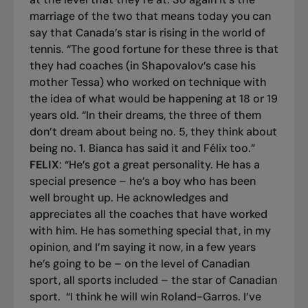
marriage of the two that means today you can
say that Canada’s star is rising in the world of
tennis. “The good fortune for these three is that
they had coaches (in Shapovalov’s case his
mother Tessa) who worked on technique with
the idea of what would be happening at 18 or 19
years old. “In their dreams, the three of them
don’t dream about being no. 5, they think about
being no. 1. Bianca has said it and Félix too.”
FELIX
: “He’s got a great personality. He has a
special presence – he’s a boy who has been
well brought up. He acknowledges and
appreciates all the coaches that have worked
with him. He has something special that, in my
opinion, and I’m saying it now, in a few years
he’s going to be – on the level of Canadian
sport, all sports included – the star of Canadian
sport.
“I think he will win Roland-Garros. I’ve