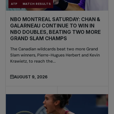
ATP
MATCH RESULTS
NBO MONTREAL SATURDAY: CHAN &
GALARNEAU CONTINUE TO WIN IN
NBO DOUBLES, BEATING TWO MORE
GRAND SLAM CHAMPS
The Canadian wildcards beat two more Grand
Slam winners, Pierre-Hugues Herbert and Kevin
Krawietz, to reach the...
AUGUST 9, 2026