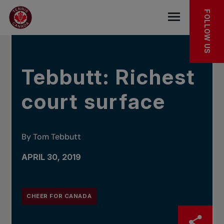
Skip to main menu
Skip to main content
Skip to footer
IN THE NEWS
FOLLOW US
Open the mob
Tebbutt: Richest
court surface
By Tom Tebbutt
APRIL 30, 2019
CHEER FOR CANADA