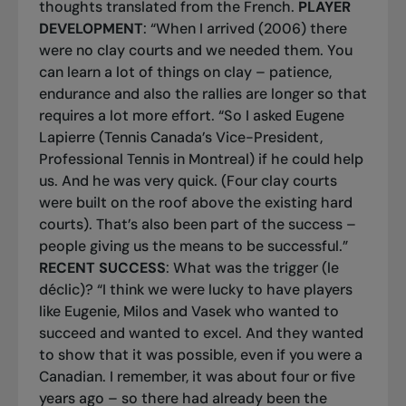
thoughts translated from the French.
PLAYER
DEVELOPMENT
: “When I arrived (2006) there
were no clay courts and we needed them. You
can learn a lot of things on clay – patience,
endurance and also the rallies are longer so that
requires a lot more effort. “So I asked Eugene
Lapierre (Tennis Canada’s Vice-President,
Professional Tennis in Montreal) if he could help
us. And he was very quick. (Four clay courts
were built on the roof above the existing hard
courts). That’s also been part of the success –
people giving us the means to be successful.”
RECENT SUCCESS
: What was the trigger (
le
déclic
)? “I think we were lucky to have players
like Eugenie, Milos and Vasek who wanted to
succeed and wanted to excel. And they wanted
to show that it was possible, even if you were a
Canadian. I remember, it was about four or five
years ago – so there had already been the