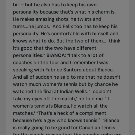
bit – but he also has to keep his own
personality because that’s what his charm is.
He makes amazing shots, he twists and
turns...he jumps. And Felix too has to keep his
personality. He’s comfortable with himself and
knows what to do. But the two of them...I think
it’s good that the two have different
personalities.”
BIANCA
: “I talk to a lot of
coaches on the tour and I remember I was
speaking with Fabrice Santoro about Bianca.
And all of sudden he said to me that he doesn’t
watch much women’s tennis but by chance he
watched the final at Indian Wells. ‘I couldn’t
take my eyes off the match,’ he told me. ‘If
women’s tennis is Bianca, I’d watch all the
matches.’ “That’s a heck of a compliment
because he’s a guy who knows tennis."
“Bianca
is really going to be good for Canadian tennis
for the simple reason that the coaches who are