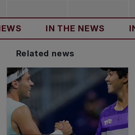
IN THE NEWS
IN TH
Related
news