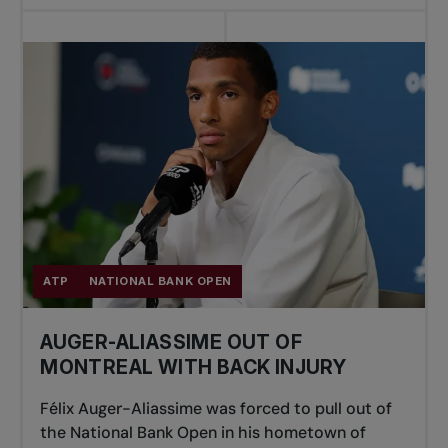
ATP
NATIONAL BANK OPEN
AUGER-ALIASSIME OUT OF
MONTREAL WITH BACK INJURY
Félix Auger-Aliassime was forced to pull out of
the National Bank Open in his hometown of