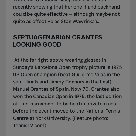
recently showing that her one-hand backhand
could be quite effective – although maybe not
quite as effective as Stan Wawrinka’s.
SEPTUAGENARIAN ORANTES
LOOKING GOOD
At the far right above wearing glasses in
Sunday’s Barcelona Open trophy picture is 1975
US Open champion (beat Guillermo Vilas in the
semi-finals and Jimmy Connors in the final)
Manuel Orantes of Spain. Now 70, Orantes also
won the Canadian Open in 1975, the last edition
of the tournament to be held in private clubs
before the event moved to the National Tennis
Centre at York University.
(Feature photo:
TennisTV.com)