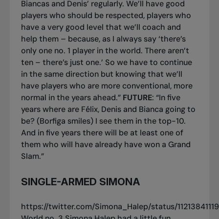
Biancas and Denis’ regularly. We’ll have good
players who should be respected, players who
have a very good level that we’ll coach and
help them – because, as I always say ‘there’s
only one no. 1 player in the world. There aren’t
ten – there’s just one.’ So we have to continue
in the same direction but knowing that we’ll
have players who are more conventional, more
normal in the years ahead.”
FUTURE
: “In five
years where are Félix, Denis and Bianca going to
be? (Borfiga smiles) I see them in the top-10.
And in five years there will be at least one of
them who will have already have won a Grand
Slam.”
SINGLE-ARMED SIMONA
https://twitter.com/Simona_Halep/status/112138411
World no. 3 Simona Halep had a little fun