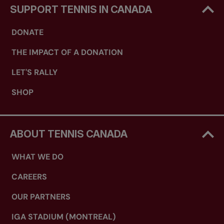
SUPPORT TENNIS IN CANADA
DONATE
THE IMPACT OF A DONATION
LET'S RALLY
SHOP
ABOUT TENNIS CANADA
WHAT WE DO
CAREERS
OUR PARTNERS
IGA STADIUM (MONTREAL)