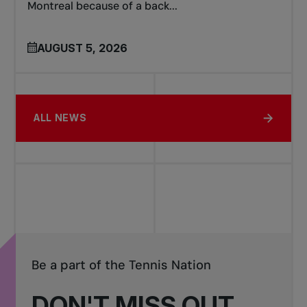
Montreal because of a back...
AUGUST 5, 2026
ALL NEWS
Be a part of the Tennis Nation
DON'T MISS OUT