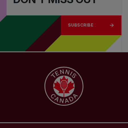
SUBSCRIBE