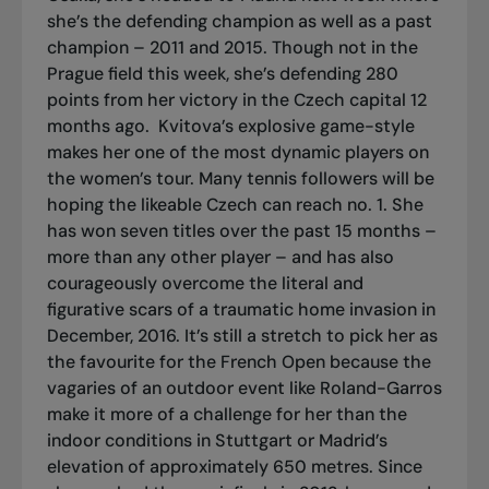
she’s the defending champion as well as a past
champion – 2011 and 2015. Though not in the
Prague field this week, she’s defending 280
points from her victory in the Czech capital 12
months ago.
Kvitova’s explosive game-style
makes her one of the most dynamic players on
the women’s tour. Many tennis followers will be
hoping the likeable Czech can reach no. 1. She
has won seven titles over the past 15 months –
more than any other player – and has also
courageously overcome the literal and
figurative scars of a traumatic home invasion in
December, 2016. It’s still a stretch to pick her as
the favourite for the French Open because the
vagaries of an outdoor event like Roland-Garros
make it more of a challenge for her than the
indoor conditions in Stuttgart or Madrid’s
elevation of approximately 650 metres. Since