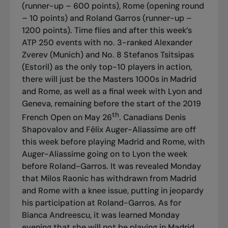
(runner-up – 600 points), Rome (opening round
– 10 points) and Roland Garros (runner-up –
1200 points). Time flies and after this week’s
ATP 250 events with no. 3-ranked Alexander
Zverev (Munich) and No. 8 Stefanos Tsitsipas
(Estoril) as the only top-10 players in action,
there will just be the Masters 1000s in Madrid
and Rome, as well as a final week with Lyon and
Geneva, remaining before the start of the 2019
th
French Open on May 26
. Canadians Denis
Shapovalov and Félix Auger-Aliassime are off
this week before playing Madrid and Rome, with
Auger-Aliassime going on to Lyon the week
before Roland-Garros. It was revealed Monday
that Milos Raonic has withdrawn from Madrid
and Rome with a knee issue, putting in jeopardy
his participation at Roland-Garros. As for
Bianca Andreescu, it was learned Monday
evening that she will not be playing in Madrid