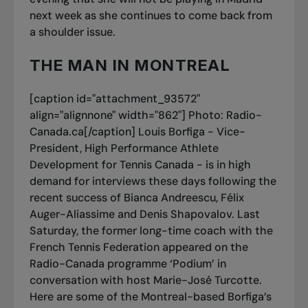
next week as she continues to come back from
a shoulder issue.
THE MAN IN MONTREAL
[caption id="attachment_93572"
align="alignnone" width="862"]
Photo: Radio-
Canada.ca[/caption] Louis Borfiga - Vice-
President, High Performance Athlete
Development for Tennis Canada - is in high
demand for interviews these days following the
recent success of Bianca Andreescu, Félix
Auger-Aliassime and Denis Shapovalov. Last
Saturday, the former long-time coach with the
French Tennis Federation appeared on the
Radio-Canada programme ‘Podium’ in
conversation with host Marie-José Turcotte.
Here are some of the Montreal-based Borfiga’s