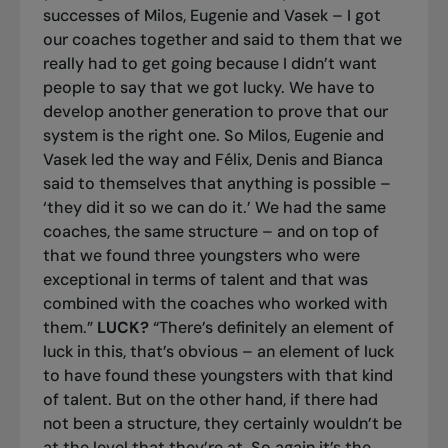
successes of Milos, Eugenie and Vasek – I got
our coaches together and said to them that we
really had to get going because I didn’t want
people to say that we got lucky. We have to
develop another generation to prove that our
system is the right one. So Milos, Eugenie and
Vasek led the way and Félix, Denis and Bianca
said to themselves that anything is possible –
‘they did it so we can do it.’ We had the same
coaches, the same structure – and on top of
that we found three youngsters who were
exceptional in terms of talent and that was
combined with the coaches who worked with
them.”
LUCK?
“There’s definitely an element of
luck in this, that’s obvious – an element of luck
to have found these youngsters with that kind
of talent. But on the other hand, if there had
not been a structure, they certainly wouldn’t be
at the level that they’re at. So again it’s the