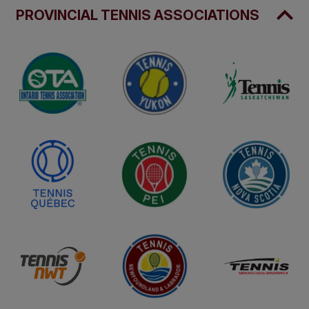
PROVINCIAL TENNIS ASSOCIATIONS