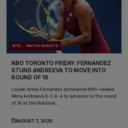
WTA
MATCH RESULTS
NBO TORONTO FRIDAY: FERNANDEZ
STUNS ANDREEVA TO MOVE INTO
ROUND OF 16
Leylah Annie Fernandez dominated fifth-ranked
Mirra Andreeva 6-1, 6-4 to advance to the round
of 16 at the National...
AUGUST 7, 2026