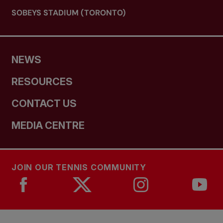
SOBEYS STADIUM (TORONTO)
NEWS
RESOURCES
CONTACT US
MEDIA CENTRE
JOIN OUR TENNIS COMMUNITY