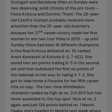
Stuttgart and Barcelona titles on Sunday were
two deserving, solid citizens of the pro tours –
Petra Kvitova and Dominic Thiem. The 29-year-
old Czech’s triumph probably received more
attention than the 25-year-old Austrian’s
th
because her 27
career victory made her first
woman to win two tour titles in 2019 – up until
Sunday there had been 18 different champions.
In the final Kvitova defeated no. 15-ranked
Anett Kontaveit of Estonia 6-3, 7-6(2). She
saved two set points trailing 6-5 in the second
set and then bulldozed the first six points of
the tiebreak on her way to taking it 7-2. She
got to take home a Porsche for her fifth career
title on clay.
The two-time Wimbledon
champion ranked as high as no. 2 in 2011 but has
never ascended to the top spot. Now at no. 2
again, and just 136 points behind no. 1 Naomi
Osaka, she’s headed to Madrid next week where