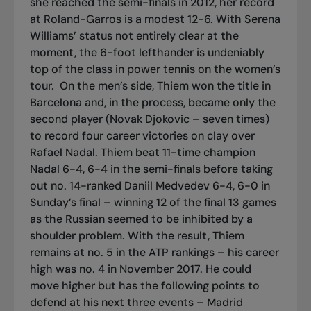
she reached the semi-finals in 2012, her record
at Roland-Garros is a modest 12-6. With Serena
Williams’ status not entirely clear at the
moment, the 6-foot lefthander is undeniably
top of the class in power tennis on the women’s
tour.
On the men’s side, Thiem won the title in
Barcelona and, in the process, became only the
second player (Novak Djokovic – seven times)
to record four career victories on clay over
Rafael Nadal. Thiem beat 11-time champion
Nadal 6-4, 6-4 in the semi-finals before taking
out no. 14-ranked Daniil Medvedev 6-4, 6-0 in
Sunday’s final – winning 12 of the final 13 games
as the Russian seemed to be inhibited by a
shoulder problem. With the result, Thiem
remains at no. 5 in the ATP rankings – his career
high was no. 4 in November 2017. He could
move higher but has the following points to
defend at his next three events – Madrid