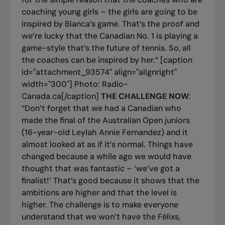
coaching young girls – the girls are going to be
inspired by Bianca’s game. That’s the proof and
we’re lucky that the Canadian No. 1 is playing a
game-style that’s the future of tennis. So, all
the coaches can be inspired by her.” [caption
id="attachment_93574" align="alignright"
width="300"]
Photo: Radio-
Canada.ca[/caption]
THE CHALLENGE NOW
:
“Don’t forget that we had a Canadian who
made the final of the Australian Open juniors
(16-year-old Leylah Annie Fernandez) and it
almost looked at as if it’s normal. Things have
changed because a while ago we would have
thought that was fantastic – ‘we’ve got a
finalist!’ That’s good because it shows that the
ambitions are higher and that the level is
higher. The challenge is to make everyone
understand that we won’t have the Félixs,