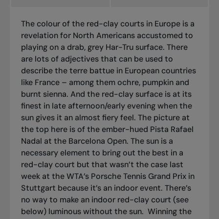
The colour of the red-clay courts in Europe is a
revelation for North Americans accustomed to
playing on a drab, grey Har-Tru surface. There
are lots of adjectives that can be used to
describe the
terre battue
in European countries
like France – among them ochre, pumpkin and
burnt sienna. And the red-clay surface is at its
finest in late afternoon/early evening when the
sun gives it an almost fiery feel. The picture at
the top here is of the ember-hued Pista Rafael
Nadal at the Barcelona Open. The sun is a
necessary element to bring out the best in a
red-clay court but that wasn’t the case last
week at the WTA’s Porsche Tennis Grand Prix in
Stuttgart because it’s an indoor event. There’s
no way to make an indoor red-clay court (see
below) luminous without the sun.
Winning the