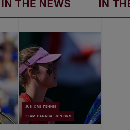
THE NEWS
IN THE N
JUNIORS TENNIS
TEAM CANADA: JUNIORS