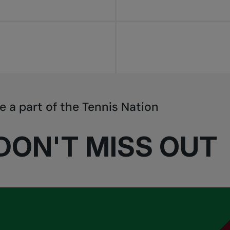
e a part of the Tennis Nation
DON'T MISS OUT