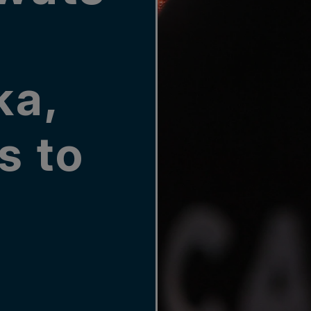
ka,
s to
n