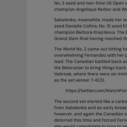
No. 3 seed and two-time US Open 
champion Angelique Kerber and World
Sabalenka, meanwhile, made her way
seed Danielle Collins, No. 15 seed 
champion Barbora Krejcikova. The Be
Grand Slam final having reached the
The World No. 2 came out hitting har
overwhelming Fernandez with her p
lead. The Canadian battled back a
the Belarusian to bring things back 
tiebreak, where there were six min
as the set winner 7-6(3).
https://twitter.com/MatchPo
The second set started like a carbo
from Sabalenka and an early break 
however, and again the Canadian s
deterred this time and forced Ferna
she would consolidate to love to se