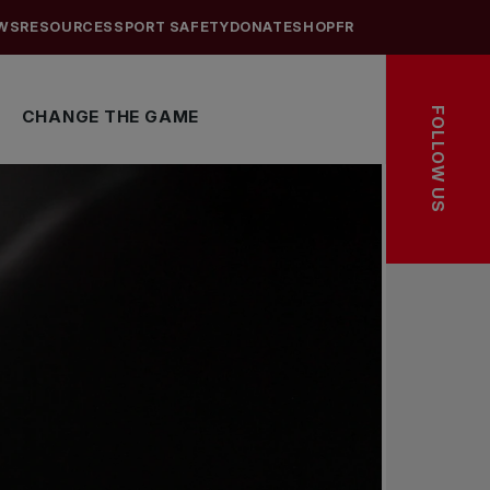
WS
RESOURCES
SPORT SAFETY
DONATE
SHOP
FR
FOLLOW US
CHANGE THE GAME