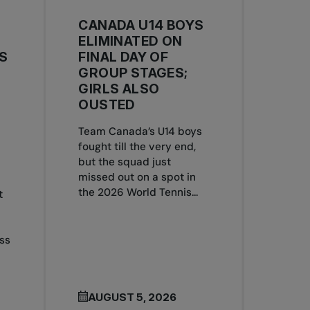
CANADA U14 BOYS
ELIMINATED ON
S
FINAL DAY OF
GROUP STAGES;
GIRLS ALSO
OUSTED
Team Canada’s U14 boys
S
fought till the very end,
but the squad just
missed out on a spot in
the 2026 World Tennis...
t
ss
AUGUST 5, 2026