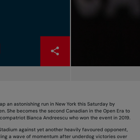
cap an astonishing run in New York this Saturday by
pen. She becomes the second Canadian in the Open Era to
of compatriot Bianca Andreescu who won the event in 2019.
 Stadium against yet another heavily favoured opponent,
ding a wave of momentum after underdog victories over