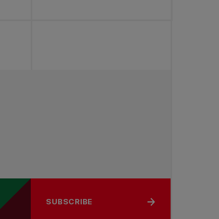
SUBSCRIBE