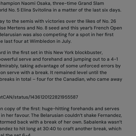
champion Naomi Osaka, three-time Grand Slam
 No. 5 Elina Svitolina in a matter of the last six days.
 to the semis with victories over the likes of No. 26
Elise Mertens and No. 8 seed and this year’s French Open
larusian was also competing for a spot in her first
 last four at Wimbledon in July.
d in the first set in this New York blockbuster,
owerful serve and forehand and jumping out to a 4-1
dmirably, taking advantage of some unforced errors by
on serve with a break. It remained level until the
ibreaks in total – four for the Canadian, who came away
intCAN/status/1436120122821955587
n copy of the first: huge-hitting forehands and serves
in her favour. The Belarusian couldn’t shake Fernandez,
tormed back with a break of her own. Sabalenka wasn’t
ndez to hit long at 30:40 to craft another break, which
al the set 6-4.