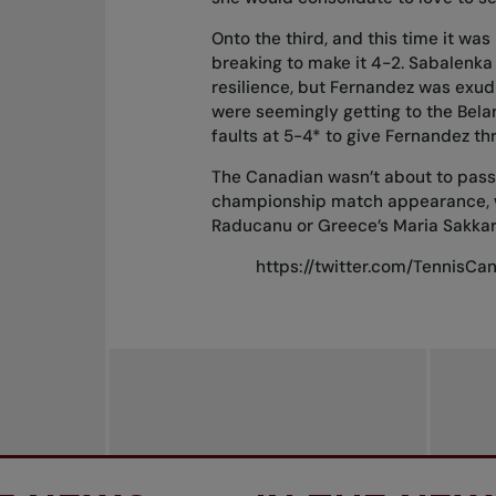
Onto the third, and this time it wa
breaking to make it 4-2. Sabalenka
resilience, but Fernandez was exud
were seemingly getting to the Belar
faults at 5-4* to give Fernandez th
The Canadian wasn’t about to pass t
championship match appearance, wh
Raducanu or Greece’s Maria Sakkar
https://twitter.com/TennisC