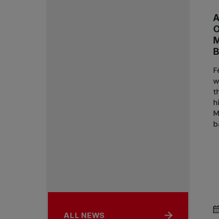
A
B
F
w
t
h
M
b
ALL NEWS