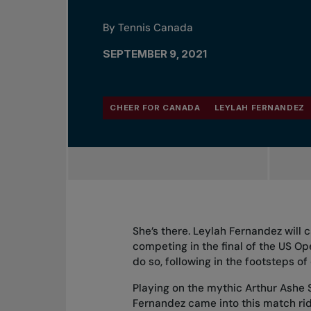
By Tennis Canada
SEPTEMBER 9, 2021
CHEER FOR CANADA
LEYLAH FERNANDEZ
She’s there. Leylah Fernandez will 
competing in the final of the US O
do so, following in the footsteps 
Playing on the mythic Arthur Ashe
Fernandez came into this match ri