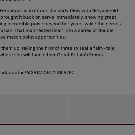
s Fernandez who struck the early blow with 19-year-old
 brought it back on serve immediately, showing great
ing incredible poise beyond her years, while the nerves
usian. That manifested itself into a series of double
ree match point opportunities.
hem up, taking the first of three to seal a fairy-tale
ere she will face either Great Britain’s Emma
i.
anada/status/1436142091223158787