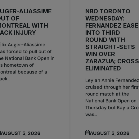
UGER-ALIASSIME
NBO TORONTO
OUT OF
WEDNESDAY:
MONTREAL WITH
FERNANDEZ EASE
ACK INJURY
INTO THIRD
ROUND WITH
élix Auger-Aliassime
STRAIGHT-SETS
as forced to pull out of
WIN OVER
he National Bank Open in
ZARAZUA; CROS
is hometown of
ELIMINATED
ontreal because of a
ack...
Leylah Annie Fernandez
cruised through her firs
round match at the
National Bank Open on
Thursday but Kayla Cro
was...
AUGUST 5, 2026
AUGUST 5, 2026