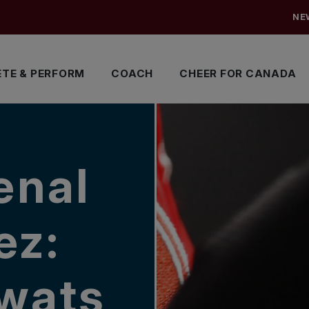
NE
TE & PERFORM
COACH
CHEER FOR CANADA
enal
ez:
swats