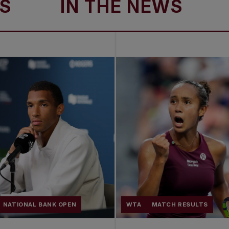
IN THE NEWS
IN 
NATIONAL BANK OPEN
WTA
MATCH RESULTS