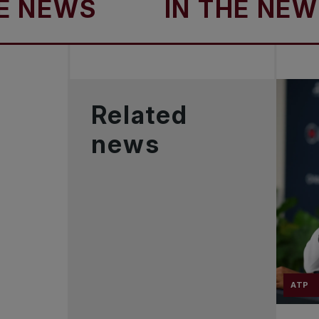
EWS
IN THE NEWS
Related
news
ATP