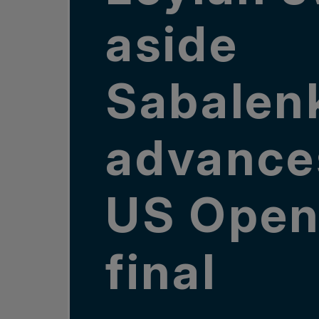
aside
Sabalen
advance
US Ope
final