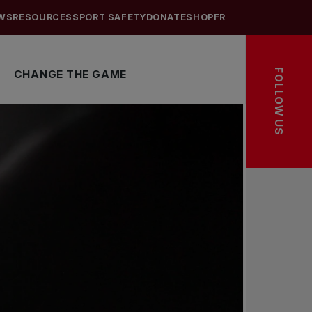
WS
RESOURCES
SPORT SAFETY
DONATE
SHOP
FR
FOLLOW US
CHANGE THE GAME