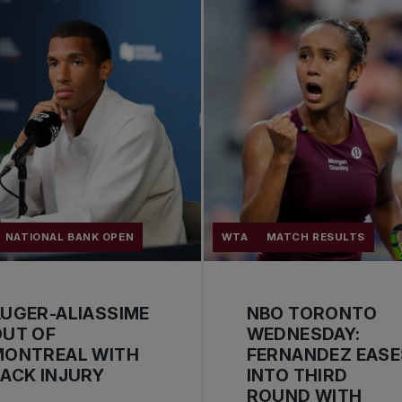
NATIONAL BANK OPEN
WTA
MATCH RESULTS
UGER-ALIASSIME
NBO TORONTO
OUT OF
WEDNESDAY:
MONTREAL WITH
FERNANDEZ EASE
ACK INJURY
INTO THIRD
ROUND WITH