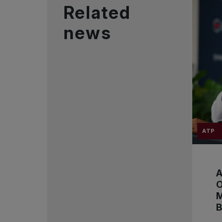
Related
news
ATP
A
B