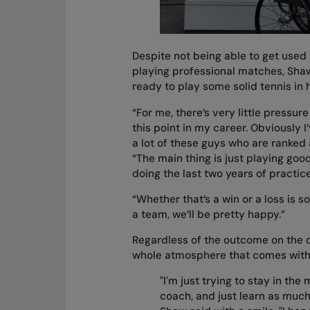
Despite not being able to get used to
playing professional matches, Shaw f
ready to play some solid tennis in
“For me, there’s very little pressur
this point in my career. Obviously 
a lot of these guys who are ranked
“The main thing is just playing good
doing the last two years of practic
“Whether that’s a win or a loss is so
a team, we’ll be pretty happy.”
Regardless of the outcome on the co
whole atmosphere that comes with
"I'm just trying to stay in the
coach, and just learn as much