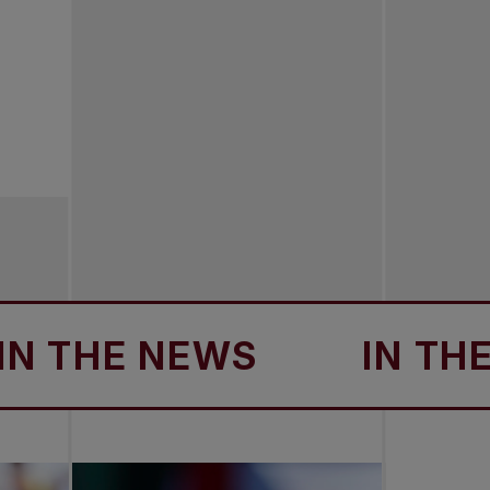
HE NEWS
IN THE NE