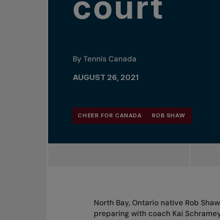
court
By Tennis Canada
AUGUST 26, 2021
CHEER FOR CANADA
ROB SHAW
North Bay, Ontario native Rob Shaw
preparing with coach Kai Schrame