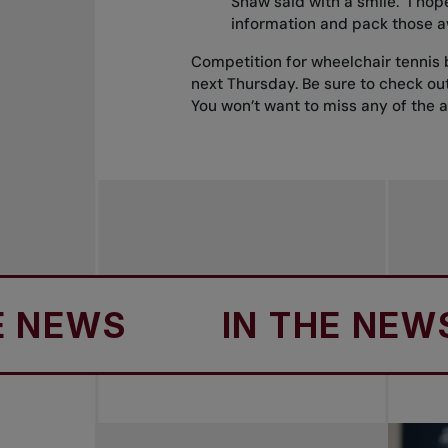
Shaw said with a smile. "I hop
information and pack those a
Competition for wheelchair tennis 
next Thursday. Be sure to check ou
You won’t want to miss any of the a
WS
IN THE NEWS