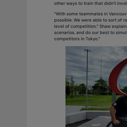
other ways to train that didn’t inv
“With some teammates in Vancouver
possible. We were able to sort of re
level of competition,” Shaw explaine
scenarios, and do our best to simul
competitors in Tokyo.”