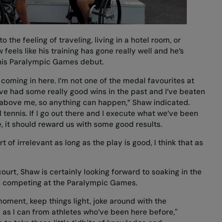
 the feeling of traveling, living in a hotel room, or
eels like his training has gone really well and he’s
 his Paralympic Games debut.
e coming in here. I’m not one of the medal favourites at
I’ve had some really good wins in the past and I’ve beaten
 above me, so anything can happen,” Shaw indicated.
 tennis. If I go out there and I execute what we’ve been
e, it should reward us with some good results.
rt of irrelevant as long as the play is good, I think that as
urt, Shaw is certainly looking forward to soaking in the
 competing at the Paralympic Games.
 moment, keep things light, joke around with the
 as I can from athletes who’ve been here before,"