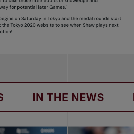
e to take those little tidbits of knowledge and
way for potential later Games."
begins on Saturday in Tokyo and the medal rounds start
t the
Tokyo 2020 website
to see when Shaw plays next.
ction!
IN THE NEWS
IN T