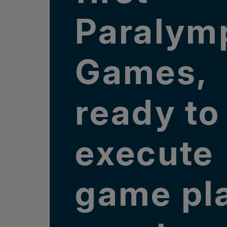
Paralym
Games,
ready to
execute
game pl