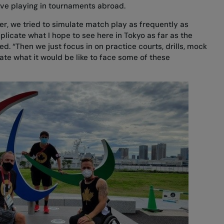
olve playing in tournaments abroad.
, we tried to simulate match play as frequently as
plicate what I hope to see here in Tokyo as far as the
d. “Then we just focus in on practice courts, drills, mock
ate what it would be like to face some of these