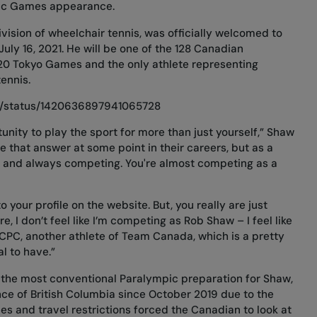
mpic Games appearance.
ision of wheelchair tennis, was officially welcomed to
ly 16, 2021. He will be one of the 128 Canadian
020 Tokyo Games and the only athlete representing
ennis.
ts/status/1420636897941065728
rtunity to play the sport for more than just yourself,” Shaw
ve that answer at some point in their careers, but as a
ur and always competing. You're almost competing as a
to your profile on the website. But, you really are just
 I don’t feel like I’m competing as Rob Shaw – I feel like
CPC, another athlete of Team Canada, which is a pretty
al to have.”
en the most conventional Paralympic preparation for Shaw,
ce of British Columbia since October 2019 due to the
s and travel restrictions forced the Canadian to look at