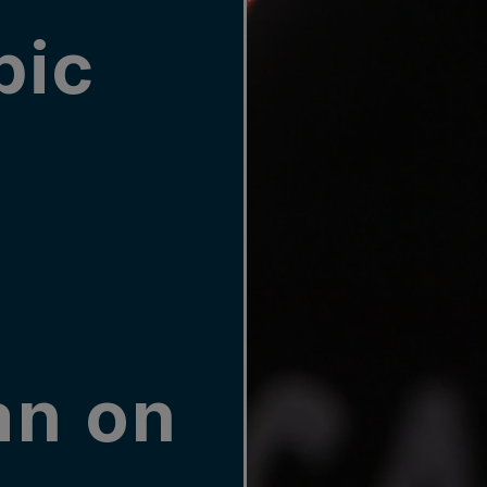
pic
an on