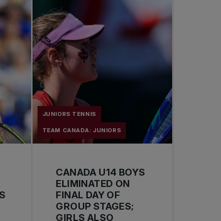
JUNIORS TENNIS
TEAM CANADA: JUNIORS
CANADA U14 BOYS
ELIMINATED ON
S
FINAL DAY OF
GROUP STAGES;
GIRLS ALSO