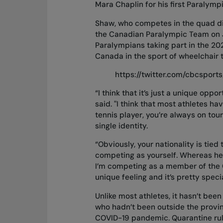
Mara Chaplin for his first Paraly
Shaw, who competes in the quad div
the Canadian Paralympic Team on Ju
Paralympians taking part in the 2
Canada in the sport of wheelchair t
https://twitter.com/cbcspor
“I think that it’s just a unique oppo
said. "I think that most athletes ha
tennis player, you’re always on to
single identity.
“Obviously, your nationality is tied 
competing as yourself. Whereas here,
I’m competing as a member of the 
unique feeling and it’s pretty speci
Unlike most athletes, it hasn’t be
who hadn’t been outside the provin
COVID-19 pandemic. Quarantine rule