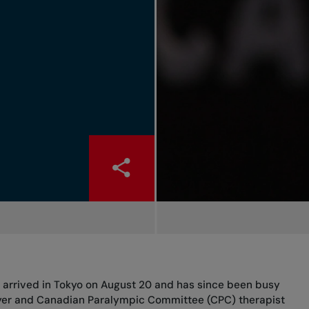
 arrived in Tokyo on August 20 and has since been busy
yer and Canadian Paralympic Committee (CPC) therapist