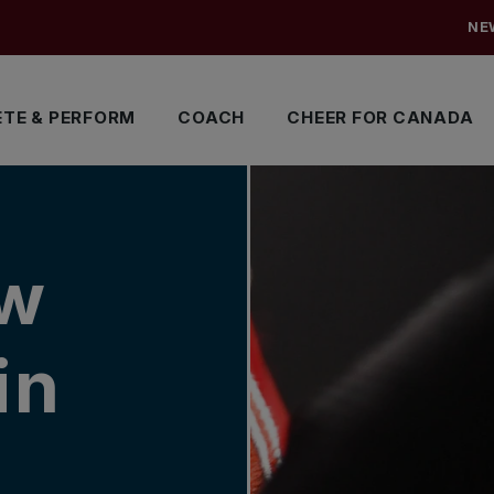
NE
TE & PERFORM
COACH
CHEER FOR CANADA
aw
in