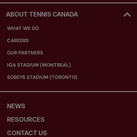
ABOUT TENNIS CANADA
WHAT WE DO
CAREERS
OUR PARTNERS
IGA STADIUM (MONTREAL)
SOBEYS STADIUM (TORONTO)
NEWS
RESOURCES
CONTACT US