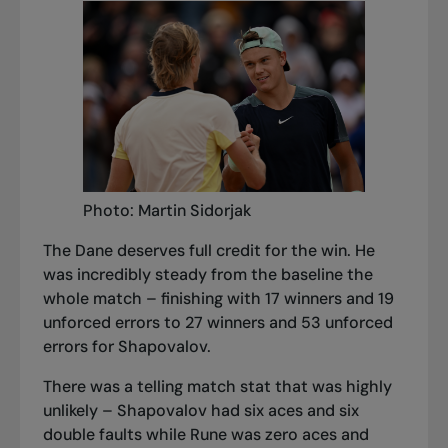
Photo: Martin Sidorjak
The Dane deserves full credit for the win. He
was incredibly steady from the baseline the
whole match – finishing with 17 winners and 19
unforced errors to 27 winners and 53 unforced
errors for Shapovalov.
There was a telling match stat that was highly
unlikely – Shapovalov had six aces and six
double faults while Rune was zero aces and