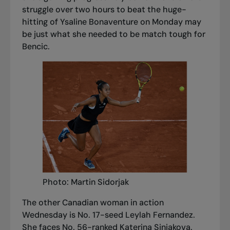
struggle over two hours to beat the huge-
hitting of Ysaline Bonaventure on Monday may
be just what she needed to be match tough for
Bencic.
Photo: Martin Sidorjak
The other Canadian woman in action
Wednesday is No. 17-seed Leylah Fernandez.
She faces No. 56-ranked Katerina Siniakova.