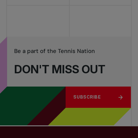
Be a part of the Tennis Nation
DON'T MISS OUT
SUBSCRIBE