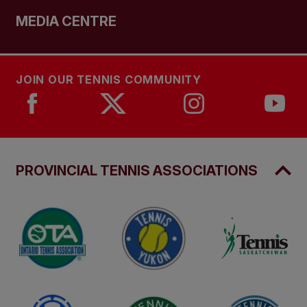
MEDIA CENTRE
JOIN OUR TENNIS COMMUNITY
PROVINCIAL TENNIS ASSOCIATIONS