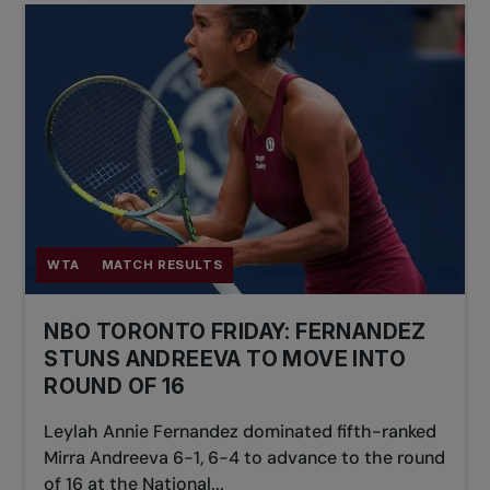
WTA
MATCH RESULTS
NBO TORONTO FRIDAY: FERNANDEZ
STUNS ANDREEVA TO MOVE INTO
ROUND OF 16
Leylah Annie Fernandez dominated fifth-ranked
Mirra Andreeva 6-1, 6-4 to advance to the round
of 16 at the National...