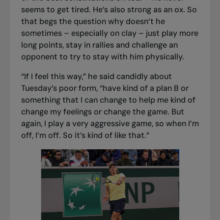
seems to get tired. He’s also strong as an ox. So
that begs the question why doesn’t he
sometimes – especially on clay – just play more
long points, stay in rallies and challenge an
opponent to try to stay with him physically.
“If I feel this way,” he said candidly about
Tuesday’s poor form, “have kind of a plan B or
something that I can change to help me kind of
change my feelings or change the game. But
again, I play a very aggressive game, so when I’m
off, I’m off. So it’s kind of like that.”