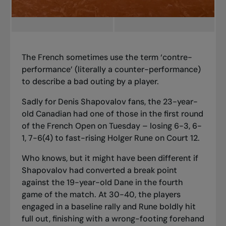
The French sometimes use the term ‘contre-
performance’ (literally a counter-performance)
to describe a bad outing by a player.
Sadly for Denis Shapovalov fans, the 23-year-
old Canadian had one of those in the first round
of the French Open on Tuesday – losing 6-3, 6-
1, 7-6(4) to fast-rising Holger Rune on Court 12.
Who knows, but it might have been different if
Shapovalov had converted a break point
against the 19-year-old Dane in the fourth
game of the match. At 30-40, the players
engaged in a baseline rally and Rune boldly hit
full out, finishing with a wrong-footing forehand