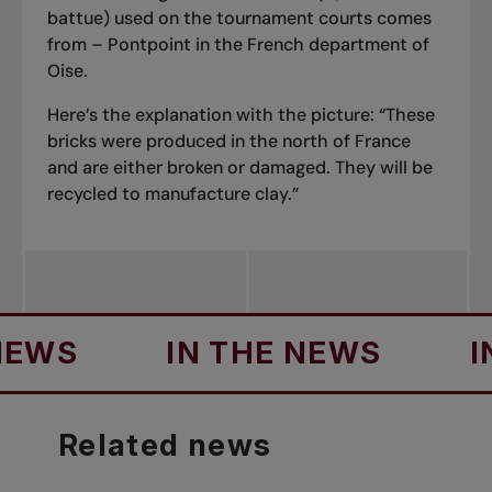
battue
) used on the tournament courts comes
from – Pontpoint in the French department of
Oise.
Here’s the explanation with the picture: “These
bricks were produced in the north of France
and are either broken or damaged. They will be
recycled to manufacture clay.”
IN THE NEWS
IN THE 
Related
news