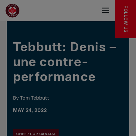
Skip to main menu
Skip to main content
Skip to footer
IN THE NEWS
FOLLOW US
Open the mob
Tebbutt: Denis –
une contre-
performance
By Tom Tebbutt
MAY 24, 2022
CHEER FOR CANADA