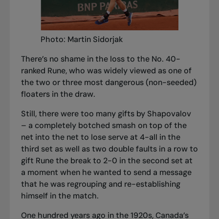
Photo: Martin Sidorjak
There’s no shame in the loss to the No. 40-
ranked Rune, who was widely viewed as one of
the two or three most dangerous (non-seeded)
floaters in the draw.
Still, there were too many gifts by Shapovalov
– a completely botched smash on top of the
net into the net to lose serve at 4-all in the
third set as well as two double faults in a row to
gift Rune the break to 2-0 in the second set at
a moment when he wanted to send a message
that he was regrouping and re-establishing
himself in the match.
One hundred years ago in the 1920s, Canada’s