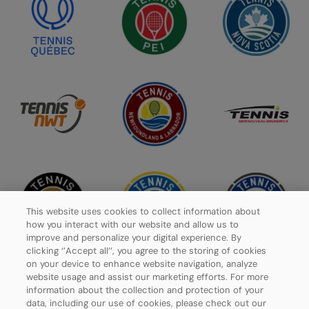
This website uses cookies to collect information about
how you interact with our website and allow us to
improve and personalize your digital experience. By
clicking ‘’Accept all’’, you agree to the storing of cookies
on your device to enhance website navigation, analyze
website usage and assist our marketing efforts. For more
information about the collection and protection of your
data, including our use of cookies, please check out our
Privacy Policy