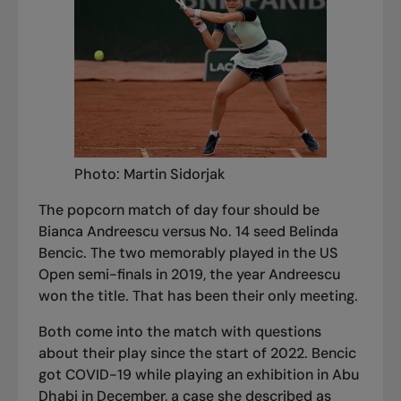
Photo: Martin Sidorjak
The popcorn match of day four should be
Bianca Andreescu versus No. 14 seed Belinda
Bencic. The two memorably played in the US
Open semi-finals in 2019, the year Andreescu
won the title. That has been their only meeting.
Both come into the match with questions
about their play since the start of 2022. Bencic
got COVID-19 while playing an exhibition in Abu
Dhabi in December, a case she described as