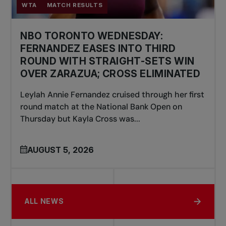
WTA
MATCH RESULTS
NBO TORONTO WEDNESDAY:
FERNANDEZ EASES INTO THIRD
ROUND WITH STRAIGHT-SETS WIN
OVER ZARAZUA; CROSS ELIMINATED
Leylah Annie Fernandez cruised through her first
round match at the National Bank Open on
Thursday but Kayla Cross was...
AUGUST 5, 2026
ALL NEWS