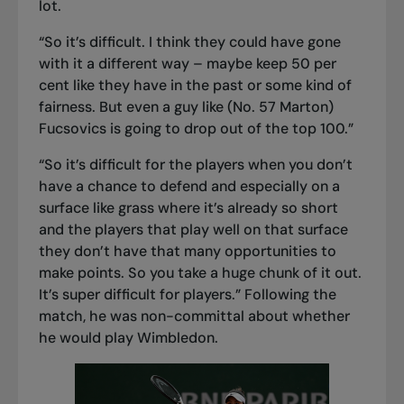
lot.
“So it’s difficult. I think they could have gone
with it a different way – maybe keep 50 per
cent like they have in the past or some kind of
fairness. But even a guy like (No. 57 Marton)
Fucsovics is going to drop out of the top 100.”
“So it’s difficult for the players when you don’t
have a chance to defend and especially on a
surface like grass where it’s already so short
and the players that play well on that surface
they don’t have that many opportunities to
make points. So you take a huge chunk of it out.
It’s super difficult for players.” Following the
match, he was non-committal about whether
he would play Wimbledon.