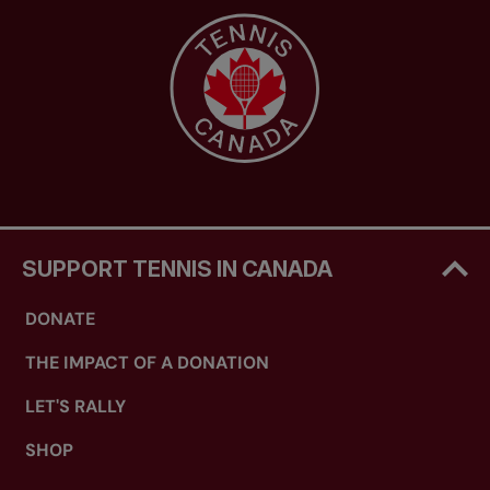
SUPPORT TENNIS IN CANADA
DONATE
THE IMPACT OF A DONATION
LET'S RALLY
SHOP