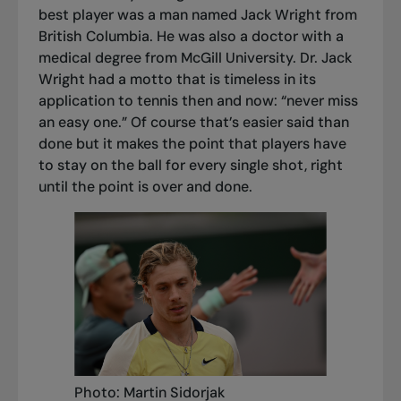
best player was a man named Jack Wright from
British Columbia. He was also a doctor with a
medical degree from McGill University. Dr. Jack
Wright had a motto that is timeless in its
application to tennis then and now: “never miss
an easy one.” Of course that’s easier said than
done but it makes the point that players have
to stay on the ball for every single shot, right
until the point is over and done.
Photo: Martin Sidorjak