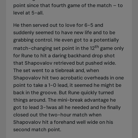
point since that fourth game of the match – to
level at 5-all.
He then served out to love for 6-5 and
suddenly seemed to have new life and to be
grabbing control. He even got to a potentially
th
match-changing set point in the 12
game only
for Rune to hit a daring backhand drop shot
that Shapovalov retrieved but pushed wide.
The set went to a tiebreak and, when
Shapovalov hit two acrobatic overheads in one
point to take a 1-0 lead, it seemed he might be
back in the groove. But Rune quickly turned
things around. The mini-break advantage he
got to lead 3-1was all he needed and he finally
closed out the two-hour match when
Shapovalov hit a forehand well wide on his
second match point.