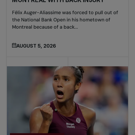
MONTREAL WITH BACK INJURY
Félix Auger-Aliassime was forced to pull out of
the National Bank Open in his hometown of
Montreal because of a back...
AUGUST 5, 2026