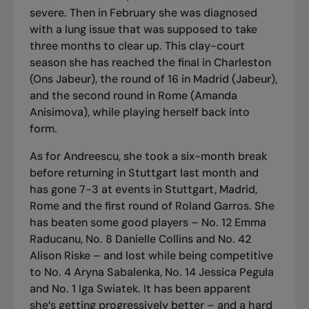
severe. Then in February she was diagnosed
with a lung issue that was supposed to take
three months to clear up. This clay-court
season she has reached the final in Charleston
(Ons Jabeur), the round of 16 in Madrid (Jabeur),
and the second round in Rome (Amanda
Anisimova), while playing herself back into
form.
As for Andreescu, she took a six-month break
before returning in Stuttgart last month and
has gone 7-3 at events in Stuttgart, Madrid,
Rome and the first round of Roland Garros. She
has beaten some good players – No. 12 Emma
Raducanu, No. 8 Danielle Collins and No. 42
Alison Riske – and lost while being competitive
to No. 4 Aryna Sabalenka, No. 14 Jessica Pegula
and No. 1 Iga Swiatek. It has been apparent
she’s getting progressively better – and a hard