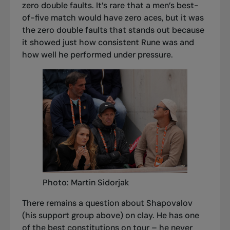
zero double faults. It’s rare that a men’s best-
of-five match would have zero aces, but it was
the zero double faults that stands out because
it showed just how consistent Rune was and
how well he performed under pressure.
Photo: Martin Sidorjak
There remains a question about Shapovalov
(his support group above) on clay. He has one
of the best constitutions on tour – he never