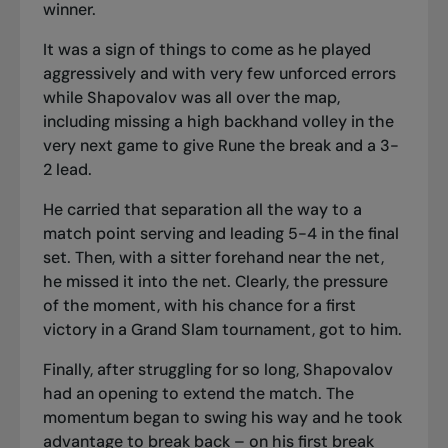
winner.
It was a sign of things to come as he played
aggressively and with very few unforced errors
while Shapovalov was all over the map,
including missing a high backhand volley in the
very next game to give Rune the break and a 3-
2 lead.
He carried that separation all the way to a
match point serving and leading 5-4 in the final
set. Then, with a sitter forehand near the net,
he missed it into the net. Clearly, the pressure
of the moment, with his chance for a first
victory in a Grand Slam tournament, got to him.
Finally, after struggling for so long, Shapovalov
had an opening to extend the match. The
momentum began to swing his way and he took
advantage to break back – on his first break