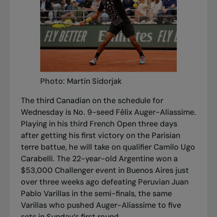
Photo: Martin Sidorjak
The third Canadian on the schedule for
Wednesday is No. 9-seed Félix Auger-Aliassime.
Playing in his third French Open three days
after getting his first victory on the Parisian
terre bat
tue, he will take on qualifier Camilo Ugo
Carabelli. The 22-year-old Argentine won a
$53,000 Challenger event in Buenos Aires just
over three weeks ago defeating Peruvian Juan
Pablo Varillas in the semi-finals, the same
Varillas who pushed Auger-Aliassime to five
sets in Sunday’s first round.