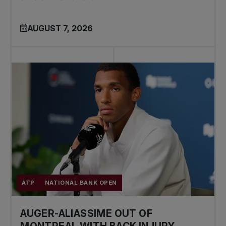
AUGUST 7, 2026
ATP
NATIONAL BANK OPEN
AUGER-ALIASSIME OUT OF