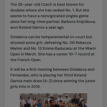
The 26-year-old Czech is best known for
doubles where she has ranked No. 1. But she
seems to have a reinvigorated singles game
since her long-time partner, Barbora Krejcikova,
won Roland Garros a year ago.
Siniakova can be temperamental on court but
showed some grit, defeating No. 116 Rebecca
Marino and No. 13 Emma Raducanu at the Miami
Open in March. She has a career 10-7 record at
the French Open.
It will be a first meeting between Siniakova and
Fernandez, who is playing her third Roland
Garros main draw (4-2) since winning the junior
girls title in 2019.