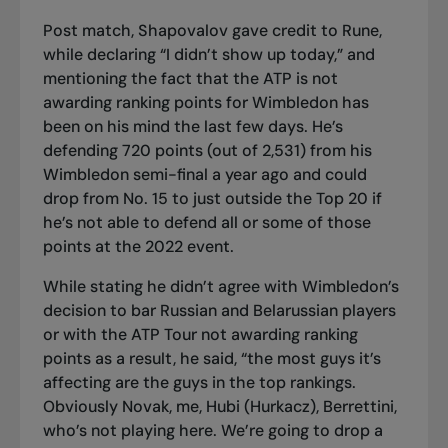
Post match, Shapovalov gave credit to Rune,
while declaring “I didn’t show up today,” and
mentioning the fact that the ATP is not
awarding ranking points for Wimbledon has
been on his mind the last few days. He’s
defending 720 points (out of 2,531) from his
Wimbledon semi-final a year ago and could
drop from No. 15 to just outside the Top 20 if
he’s not able to defend all or some of those
points at the 2022 event.
While stating he didn’t agree with Wimbledon’s
decision to bar Russian and Belarussian players
or with the ATP Tour not awarding ranking
points as a result, he said, “the most guys it’s
affecting are the guys in the top rankings.
Obviously Novak, me, Hubi (Hurkacz), Berrettini,
who’s not playing here. We’re going to drop a