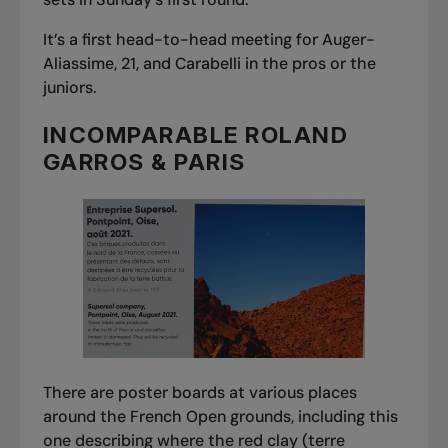
It’s a first head-to-head meeting for Auger-
Aliassime, 21, and Carabelli in the pros or the
juniors.
INCOMPARABLE ROLAND
GARROS & PARIS
There are poster boards at various places
around the French Open grounds, including this
one describing where the red clay (
terre