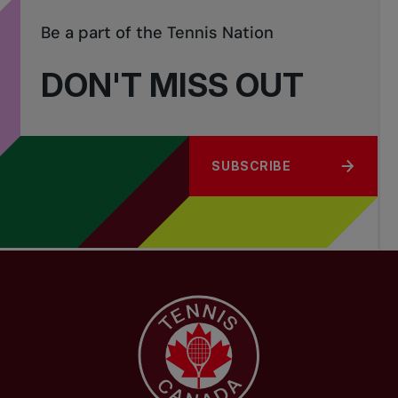
Be a part of the Tennis Nation
DON'T MISS OUT
SUBSCRIBE