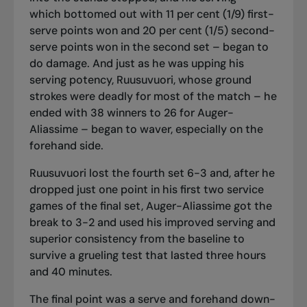
which bottomed out with 11 per cent (1/9) first-
serve points won and 20 per cent (1/5) second-
serve points won in the second set – began to
do damage. And just as he was upping his
serving potency, Ruusuvuori, whose ground
strokes were deadly for most of the match – he
ended with 38 winners to 26 for Auger-
Aliassime – began to waver, especially on the
forehand side.
Ruusuvuori lost the fourth set 6-3 and, after he
dropped just one point in his first two service
games of the final set, Auger-Aliassime got the
break to 3-2 and used his improved serving and
superior consistency from the baseline to
survive a grueling test that lasted three hours
and 40 minutes.
The final point was a serve and forehand down-