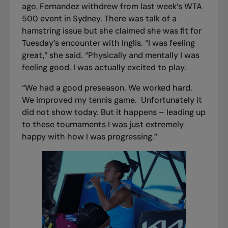
ago, Fernandez withdrew from last week’s WTA
500 event in Sydney. There was talk of a
hamstring issue but she claimed she was fit for
Tuesday’s encounter with Inglis. “I was feeling
great,” she said. “Physically and mentally I was
feeling good. I was actually excited to play.
“We had a good preseason. We worked hard.
We improved my tennis game. Unfortunately it
did not show today. But it happens – leading up
to these tournaments I was just extremely
happy with how I was progressing.”