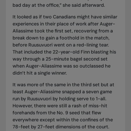
bad day at the office,” she said afterward.
It looked as if two Canadians might have similar
experiences in their place of work after Auger-
Aliassime took the first set, recovering from a
break down to gain a foothold in the match,
before Ruusuvuori went on a red-lining tear.
That included the 22-year-old Finn blasting his
way through a 25-minute bagel second set
when Auger-Aliassime was so outclassed he
didn’t hit a single winner.
It was more of the same in the third set but at
least Auger-Aliassime snapped a seven game
run by Ruusuvuori by holding serve to 1-all.
However, there were still a rash of miss-hit
forehands from the No. 9 seed that flew
everywhere except within the confines of the
78-feet by 27-feet dimensions of the court.