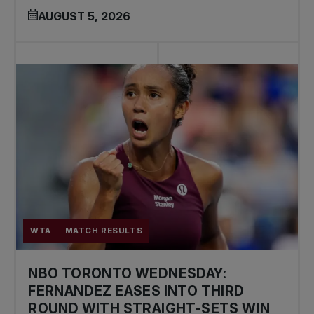
AUGUST 5, 2026
WTA
MATCH RESULTS
NBO TORONTO WEDNESDAY:
FERNANDEZ EASES INTO THIRD
ROUND WITH STRAIGHT-SETS WIN