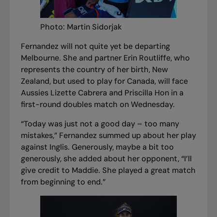
Photo: Martin Sidorjak
Fernandez will not quite yet be departing
Melbourne. She and partner Erin Routliffe, who
represents the country of her birth, New
Zealand, but used to play for Canada, will face
Aussies Lizette Cabrera and Priscilla Hon in a
first-round doubles match on Wednesday.
“Today was just not a good day – too many
mistakes,” Fernandez summed up about her play
against Inglis. Generously, maybe a bit too
generously, she added about her opponent, “I’ll
give credit to Maddie. She played a great match
from beginning to end.”