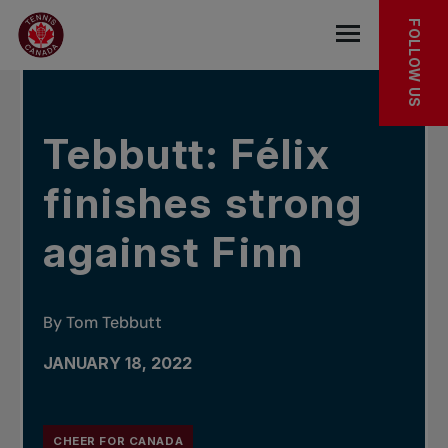
Skip to main menu
Skip to main content
Skip to footer
IN THE NEWS
FOLLOW US
Open the mob
Tebbutt: Félix
finishes strong
against Finn
By Tom Tebbutt
JANUARY 18, 2022
CHEER FOR CANADA