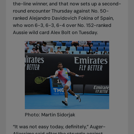
the-line winner, and that now sets up a second-
round encounter Thursday against No. 50-
ranked Alejandro Davidovich Fokina of Spain,
who won 6-3, 6-3, 6-4 over No. 152-ranked
Aussie wild card Alex Bolt on Tuesday.
Photo: Martin Sidorjak
“It was not easy today, definitely,” Auger-
Aliassime said after the struggle against