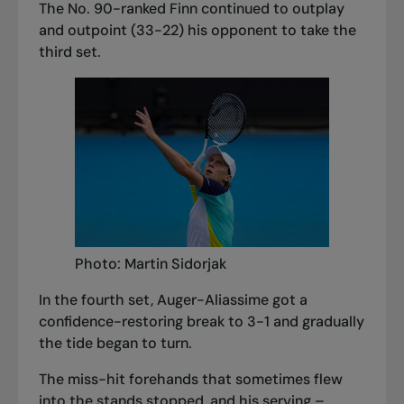
The No. 90-ranked Finn continued to outplay
and outpoint (33-22) his opponent to take the
third set.
Photo: Martin Sidorjak
In the fourth set, Auger-Aliassime got a
confidence-restoring break to 3-1 and gradually
the tide began to turn.
The miss-hit forehands that sometimes flew
into the stands stopped, and his serving –