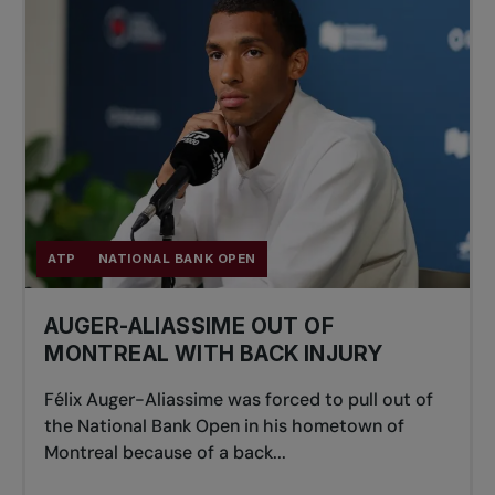
ATP
NATIONAL BANK OPEN
AUGER-ALIASSIME OUT OF
MONTREAL WITH BACK INJURY
Félix Auger-Aliassime was forced to pull out of
the National Bank Open in his hometown of
Montreal because of a back...