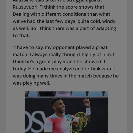
Ruusuvuori. “I think the score shows that.
Dealing with different conditions than what
we’ve had the last few days, quite cold, windy
as well. So I think there was a part of adapting
to that.
“I have to say, my opponent played a great
match. I always really thought highly of him. I
think he’s a great player and he showed it
today. He made me analyze and rethink what I
was doing many times in the match because he
was playing well.