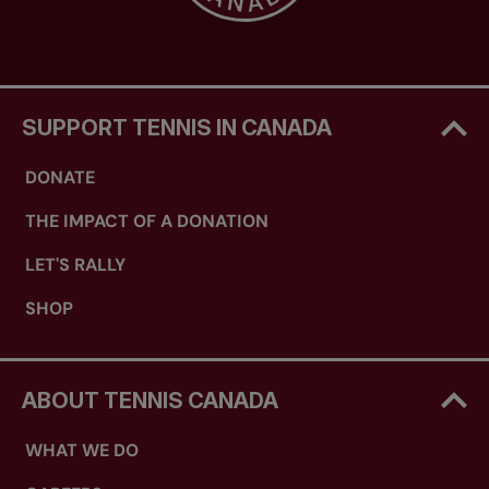
SUPPORT TENNIS IN CANADA
DONATE
THE IMPACT OF A DONATION
LET'S RALLY
SHOP
ABOUT TENNIS CANADA
WHAT WE DO