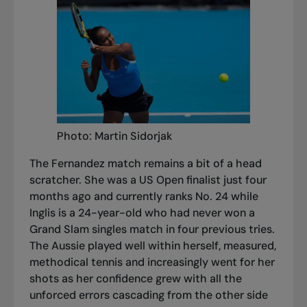
Photo: Martin Sidorjak
The Fernandez match remains a bit of a head
scratcher. She was a US Open finalist just four
months ago and currently ranks No. 24 while
Inglis is a 24-year-old who had never won a
Grand Slam singles match in four previous tries.
The Aussie played well within herself, measured,
methodical tennis and increasingly went for her
shots as her confidence grew with all the
unforced errors cascading from the other side