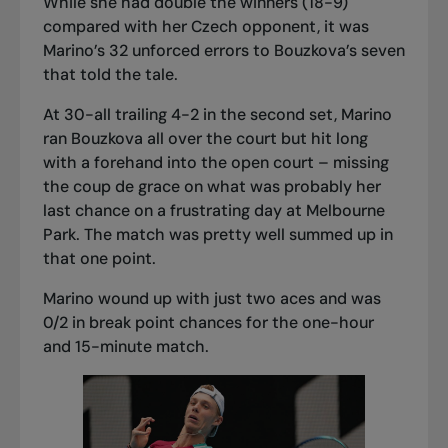
While she had double the winners (18-9)
compared with her Czech opponent, it was
Marino’s 32 unforced errors to Bouzkova’s seven
that told the tale.
At 30-all trailing 4-2 in the second set, Marino
ran Bouzkova all over the court but hit long
with a forehand into the open court – missing
the
coup de grace
on what was probably her
last chance on a frustrating day at Melbourne
Park. The match was pretty well summed up in
that one point.
Marino wound up with just two aces and was
0/2 in break point chances for the one-hour
and 15-minute match.