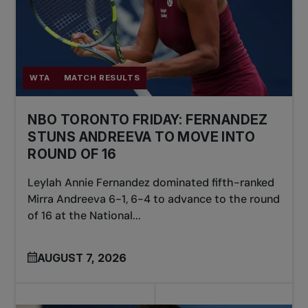
WTA
MATCH RESULTS
NBO TORONTO FRIDAY: FERNANDEZ
STUNS ANDREEVA TO MOVE INTO
ROUND OF 16
Leylah Annie Fernandez dominated fifth-ranked
Mirra Andreeva 6-1, 6-4 to advance to the round
of 16 at the National...
AUGUST 7, 2026