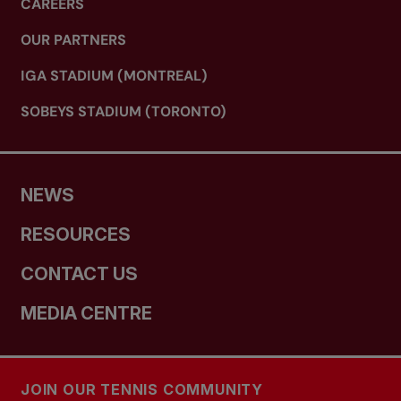
CAREERS
OUR PARTNERS
IGA STADIUM (MONTREAL)
SOBEYS STADIUM (TORONTO)
NEWS
RESOURCES
CONTACT US
MEDIA CENTRE
JOIN OUR TENNIS COMMUNITY