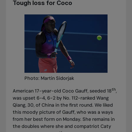
Tough loss for Coco
Photo: Martin Sidorjak
th
American 17-year-old Coco Gauff, seeded 18
,
was upset 6-4, 6-2 by No. 112-ranked Wang
Qiang, 30, of China in the first round. We liked
this moody picture of Gauff, who was a ways
from her best form on Monday. She remains in
the doubles where she and compatriot Caty