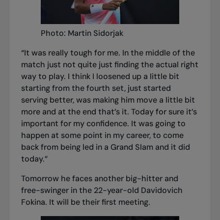
Photo: Martin Sidorjak
“It was really tough for me. In the middle of the
match just not quite just finding the actual right
way to play. I think I loosened up a little bit
starting from the fourth set, just started
serving better, was making him move a little bit
more and at the end that’s it. Today for sure it’s
important for my confidence. It was going to
happen at some point in my career, to come
back from being led in a Grand Slam and it did
today.”
Tomorrow he faces another big-hitter and
free-swinger in the 22-year-old Davidovich
Fokina. It will be their first meeting.