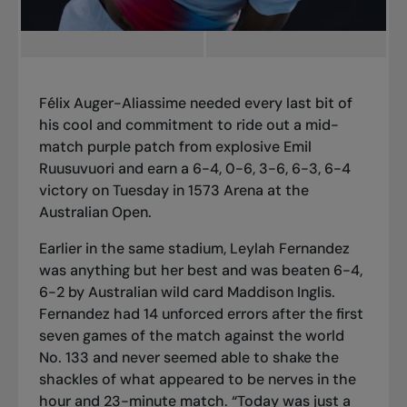
Félix Auger-Aliassime needed every last bit of
his cool and commitment to ride out a mid-
match purple patch from explosive Emil
Ruusuvuori and earn a 6-4, 0-6, 3-6, 6-3, 6-4
victory on Tuesday in 1573 Arena at the
Australian Open.
Earlier in the same stadium, Leylah Fernandez
was anything but her best and was beaten 6-4,
6-2 by Australian wild card Maddison Inglis.
Fernandez had 14 unforced errors after the first
seven games of the match against the world
No. 133 and never seemed able to shake the
shackles of what appeared to be nerves in the
hour and 23-minute match. “Today was just a