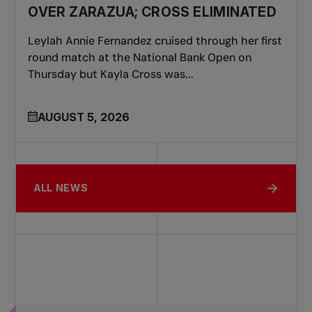
OVER ZARAZUA; CROSS ELIMINATED
Leylah Annie Fernandez cruised through her first
round match at the National Bank Open on
Thursday but Kayla Cross was...
AUGUST 5, 2026
ALL NEWS