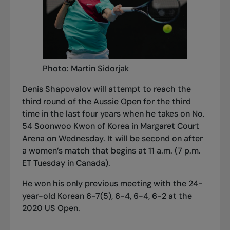
Photo: Martin Sidorjak
Denis Shapovalov will attempt to reach the
third round of the Aussie Open for the third
time in the last four years when he takes on No.
54 Soonwoo Kwon of Korea in Margaret Court
Arena on Wednesday. It will be second on after
a women’s match that begins at 11 a.m. (7 p.m.
ET Tuesday in Canada).
He won his only previous meeting with the 24-
year-old Korean 6-7(5), 6-4, 6-4, 6-2 at the
2020 US Open.