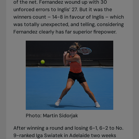
of the net. Fernandez wound up with 30
unforced errors to Inglis’ 27. But it was the
winners count – 14-8 in favour of Inglis – which
was totally unexpected, and telling, considering
Fernandez clearly has far superior firepower.
Photo: Martin Sidorjak
After winning a round and losing 6-1, 6-2 to No.
9-ranked Iga Swiatek in Adelaide two weeks