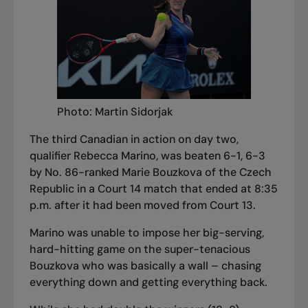
Photo: Martin Sidorjak
The third Canadian in action on day two,
qualifier Rebecca Marino, was beaten 6-1, 6-3
by No. 86-ranked Marie Bouzkova of the Czech
Republic in a Court 14 match that ended at 8:35
p.m. after it had been moved from Court 13.
Marino was unable to impose her big-serving,
hard-hitting game on the super-tenacious
Bouzkova who was basically a wall – chasing
everything down and getting everything back.