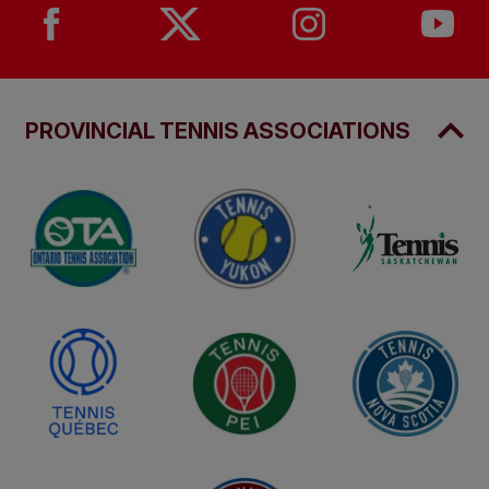
PROVINCIAL TENNIS ASSOCIATIONS