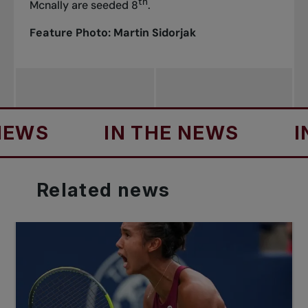
th
Mcnally are seeded 8
.
Feature Photo: Martin Sidorjak
IN THE NEWS
IN THE
Related
news