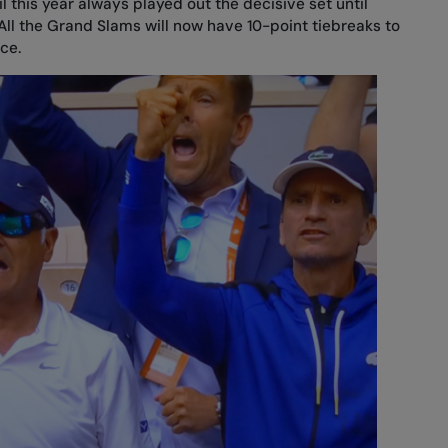
l this year always played out the decisive set until
l the Grand Slams will now have 10-point tiebreaks to
ce.