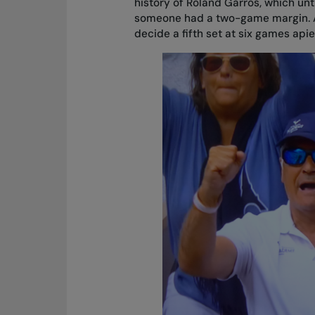
history of Roland Garros, which unti
someone had a two-game margin. Al
decide a fifth set at six games apie