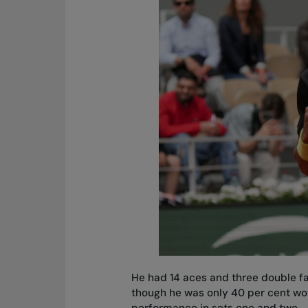
He had 14 aces and three double fa
though he was only 40 per cent wo