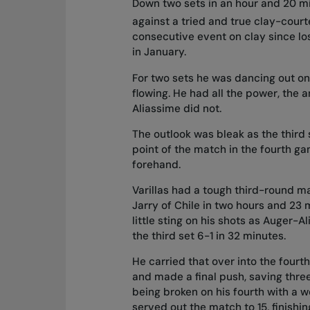
Down two sets in an hour and 20 m
against a tried and true clay-court
consecutive event on clay since lo
in January.
For two sets he was dancing out o
flowing. He had all the power, the 
Aliassime did not.
The outlook was bleak as the third 
point of the match in the fourth ga
forehand.
Varillas had a tough third-round ma
Jarry of Chile in two hours and 23 
little sting on his shots as Auger-
the third set 6-1 in 32 minutes.
He carried that over into the fourth
and made a final push, saving three
being broken on his fourth with a 
served out the match to 15, finishi