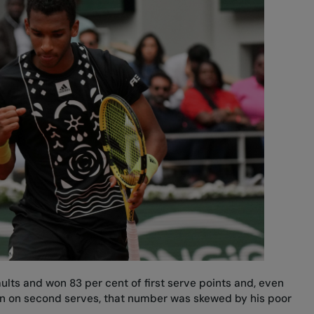
ults and won 83 per cent of first serve points and, even
n on second serves, that number was skewed by his poor