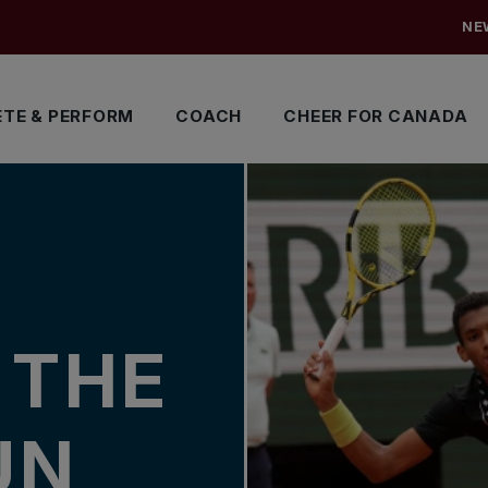
NE
TE & PERFORM
COACH
CHEER FOR CANADA
N THE
UN