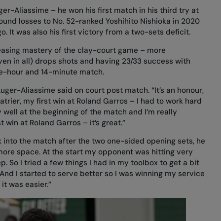
er-Aliassime – he won his first match in his third try at
round losses to No. 52-ranked Yoshihito Nishioka in 2020
 It was also his first victory from a two-sets deficit.
reasing mastery of the clay-court game – more
ven in all) drops shots and having 23/33 success with
ree-hour and 14-minute match.
Auger-Aliassime said on court post match. “It’s an honour,
atrier, my first win at Roland Garros – I had to work hard
y well at the beginning of the match and I’m really
t win at Roland Garros – it’s great.”
into the match after the two one-sided opening sets, he
le more space. At the start my opponent was hitting very
 So I tried a few things I had in my toolbox to get a bit
And I started to serve better so I was winning my service
t was easier.”