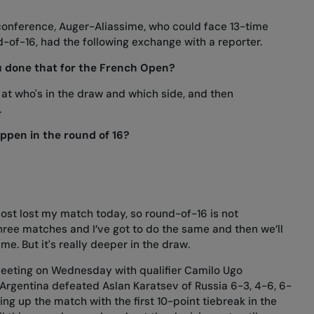
 conference, Auger-Aliassime, who could face 13-time
-of-16, had the following exchange with a reporter.
u done that for the French Open?
 at who's in the draw and which side, and then
.
ppen in the round of 16?
ost lost my match today, so round-of-16 is not
 three matches and I’ve got to do the same and then we’ll
me. But it's really deeper in the draw.
 meeting on Wednesday with qualifier Camilo Ugo
 Argentina defeated Aslan Karatsev of Russia 6-3, 4-6, 6-
ing up the match with the first 10-point tiebreak in the