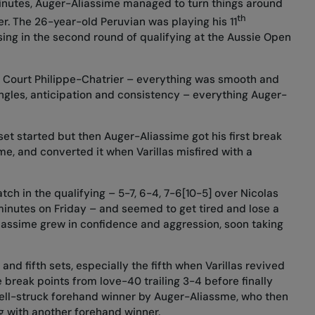
inutes, Auger-Aliassime managed to turn things around
th
er. The 26-year-old Peruvian was playing his 11
sing in the second round of qualifying at the Aussie Open
n Court Philippe-Chatrier – everything was smooth and
angles, anticipation and consistency – everything Auger-
set started but then Auger-Aliassime got his first break
me, and converted it when Varillas misfired with a
tch in the qualifying – 5-7, 6-4, 7-6[10-5] over Nicolas
minutes on Friday – and seemed to get tired and lose a
Aliassime grew in confidence and aggression, soon taking
 and fifth sets, especially the fifth when Varillas revived
 break points from love-40 trailing 3-4 before finally
well-struck forehand winner by Auger-Aliassme, who then
ng with another forehand winner.