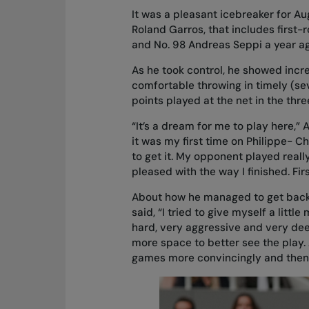
It was a pleasant icebreaker for Aug
Roland Garros, that includes first-
and No. 98 Andreas Seppi a year ago.
As he took control, he showed inc
comfortable throwing in timely (se
points played at the net in the th
“It’s a dream for me to play here,” 
it was my first time on Philippe- Ch
to get it. My opponent played reall
pleased with the way I finished. Firs
About how he managed to get back 
said, “I tried to give myself a litt
hard, very aggressive and very deep.
more space to better see the play. 
games more convincingly and then i