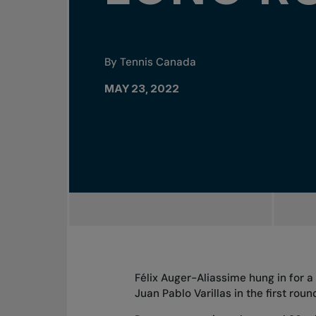
By Tennis Canada
MAY 23, 2022
Félix Auger-Aliassime hung in for a
Juan Pablo Varillas in the first ro