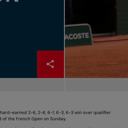
 hard-earned 2-6, 2-6, 6-1, 6-3, 6-3 win over qualifier
und of the French Open on Sunday.