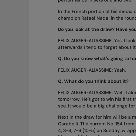
performance in sets one and two.
In the French portion of his media
champion Rafael Nadal in the round
Do you look at the draw? Have yo
FELIX AUGER-ALIASSIME: Yes, I look
afterwards I tend to forget about it
Q.
Do you know what's going to ha
FELIX AUGER-ALIASSIME: Yeah.
Q.
What do you think about it?
FELIX AUGER-ALIASSIME: Well, I alm
tomorrow. He’s got to win his first
see. It would be a big challenge for 
Next in the draw for him will be a
Carabelli. The current No. 154 from
4, 3-6, 7-6 [10-5] on Sunday, wrapp