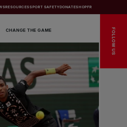
WS
RESOURCES
SPORT SAFETY
DONATE
SHOP
FR
FOLLOW US
CHANGE THE GAME