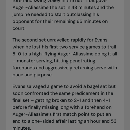
forehand swing volley in the net. That gave
Auger-Aliassime the set in 48 minutes and the
jump he needed to start outclassing his
opponent for their remaining 65 minutes on
court.
The second set unravelled rapidly for Evans
when he lost his first two service games to trail
5-0 to a high-flying Auger-Aliassime doing it all
– monster serving, hitting penetrating
forehands and aggressively returning serve with
pace and purpose.
Evans salvaged a game to avoid a bagel set but
soon confronted the same predicament in the
final set – getting broken to 2-1 and then 4-1
before finally missing long with a forehand on
Auger-Aliassime’s first match point to put an
end to a one-sided affair lasting an hour and 53
minutes.