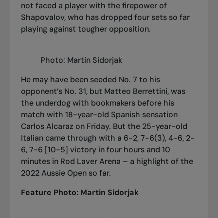
not faced a player with the firepower of
Shapovalov, who has dropped four sets so far
playing against tougher opposition.
Photo: Martin Sidorjak
He may have been seeded No. 7 to his
opponent’s No. 31, but Matteo Berrettini, was
the underdog with bookmakers before his
match with 18-year-old Spanish sensation
Carlos Alcaraz on Friday. But the 25-year-old
Italian came through with a 6-2, 7-6(3), 4-6, 2-
6, 7-6 [10-5] victory in four hours and 10
minutes in Rod Laver Arena – a highlight of the
2022 Aussie Open so far.
Feature Photo: Martin Sidorjak