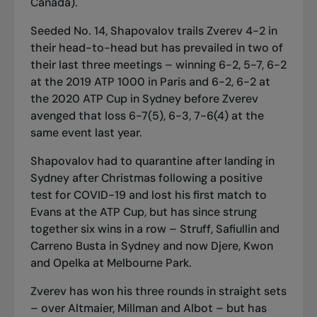
Canada).
Seeded No. 14, Shapovalov trails Zverev 4-2 in
their head-to-head but has prevailed in two of
their last three meetings – winning 6-2, 5-7, 6-2
at the 2019 ATP 1000 in Paris and 6-2, 6-2 at
the 2020 ATP Cup in Sydney before Zverev
avenged that loss 6-7(5), 6-3, 7-6(4) at the
same event last year.
Shapovalov had to quarantine after landing in
Sydney after Christmas following a positive
test for COVID-19 and lost his first match to
Evans at the ATP Cup, but has since strung
together six wins in a row – Struff, Safiullin and
Carreno Busta in Sydney and now Djere, Kwon
and Opelka at Melbourne Park.
Zverev has won his three rounds in straight sets
– over Altmaier, Millman and Albot – but has