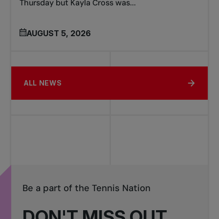
Thursday but Kayla Cross was...
AUGUST 5, 2026
ALL NEWS
Be a part of the Tennis Nation
DON'T MISS OUT