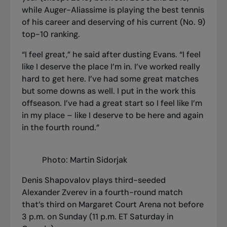
while Auger-Aliassime is playing the best tennis
of his career and deserving of his current (No. 9)
top-10 ranking.
“I feel great,” he said after dusting Evans. “I feel
like I deserve the place I’m in. I’ve worked really
hard to get here. I’ve had some great matches
but some downs as well. I put in the work this
offseason. I’ve had a great start so I feel like I’m
in my place – like I deserve to be here and again
in the fourth round.”
Photo: Martin Sidorjak
Denis Shapovalov plays third-seeded
Alexander Zverev in a fourth-round match
that’s third on Margaret Court Arena not before
3 p.m. on Sunday (11 p.m. ET Saturday in