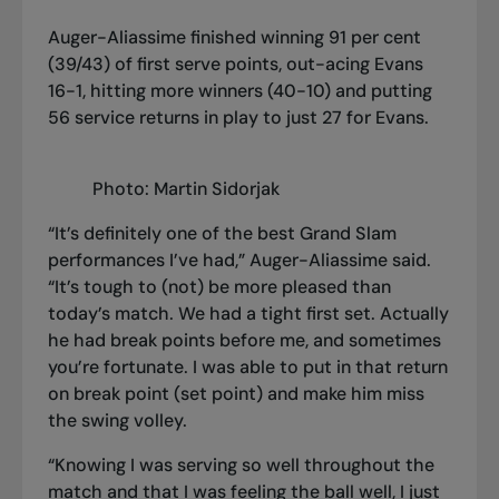
Auger-Aliassime finished winning 91 per cent
(39/43) of first serve points, out-acing Evans
16-1, hitting more winners (40-10) and putting
56 service returns in play to just 27 for Evans.
Photo: Martin Sidorjak
“It’s definitely one of the best Grand Slam
performances I’ve had,” Auger-Aliassime said.
“It’s tough to (not) be more pleased than
today’s match. We had a tight first set. Actually
he had break points before me, and sometimes
you’re fortunate. I was able to put in that return
on break point (set point) and make him miss
the swing volley.
“Knowing I was serving so well throughout the
match and that I was feeling the ball well, I just