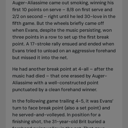
Auger-Aliassime came out smoking, winning his
first 10 points on serve – 8/8 on first serve and
2/2 on second – right until he led 30-love in the
fifth game. But the wheels briefly came off
when Evans, despite the music persisting, won
three points in a row to set up the first break
point. A 17-stroke rally ensued and ended when
Evans tried to unload on an aggressive forehand
but missed it into the net.
He had another break point at 4-all – after the
music had died – that one erased by Auger-
Aliassime with a well-constructed point
punctuated by a clean forehand winner.
In the following game trailing 4-5, it was Evans’
turn to face break point (also a set point) and
he served-and-volleyed. In position for a
finishing shot, the 31-year-old Brit buried a