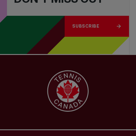
SUBSCRIBE