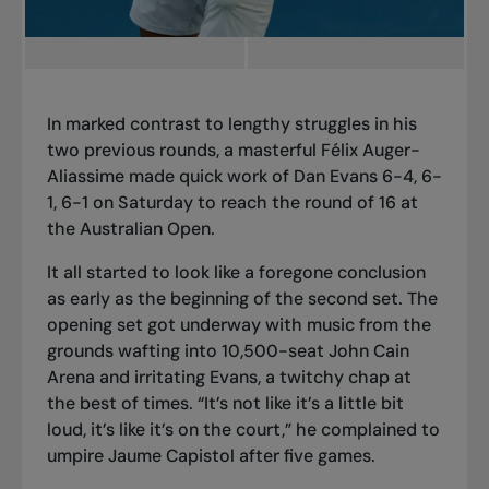
In marked contrast to lengthy struggles in his
two previous rounds, a masterful Félix Auger-
Aliassime made quick work of Dan Evans 6-4, 6-
1, 6-1 on Saturday to reach the round of 16 at
the Australian Open.
It all started to look like a foregone conclusion
as early as the beginning of the second set. The
opening set got underway with music from the
grounds wafting into 10,500-seat John Cain
Arena and irritating Evans, a twitchy chap at
the best of times. “It’s not like it’s a little bit
loud, it’s like it’s on the court,” he complained to
umpire Jaume Capistol after five games.