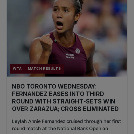
WTA
MATCH RESULTS
NBO TORONTO WEDNESDAY:
FERNANDEZ EASES INTO THIRD
ROUND WITH STRAIGHT-SETS WIN
OVER ZARAZUA; CROSS ELIMINATED
Leylah Annie Fernandez cruised through her first
round match at the National Bank Open on