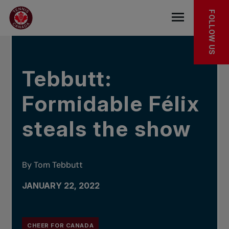
Skip to main menu
Skip to main content
Skip to footer
IN THE NEWS
FOLLOW US
Open the mob
Tebbutt:
Formidable Félix
steals the show
By Tom Tebbutt
JANUARY 22, 2022
CHEER FOR CANADA