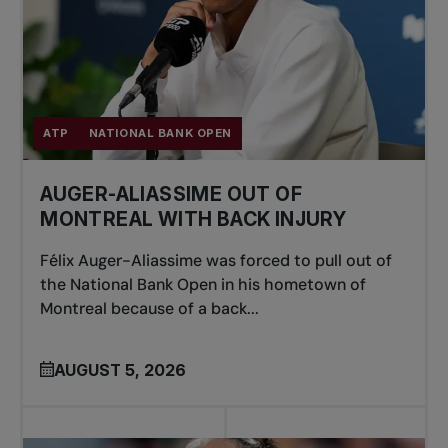
ATP
NATIONAL BANK OPEN
AUGER-ALIASSIME OUT OF
MONTREAL WITH BACK INJURY
Félix Auger-Aliassime was forced to pull out of
the National Bank Open in his hometown of
Montreal because of a back...
AUGUST 5, 2026