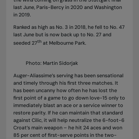
last June, Paris-Bercy in 2020 and Washington
in 2019.
Ranked as high as No. 3 in 2018, he fell to No. 47
last June but is now back up to No. 27 and
th
seeded 27
at Melbourne Park.
Photo: Martin Sidorjak
Auger-Aliassime’s serving has been sensational
and timely through his first three matches. It
has been uncanny how often he has lost the
first point of a game to go down love-15 only to
immediately blast an ace or a service winner to
restore parity. If he can maintain that standard
against Cilic, it will help neutralize the 6-foot-6
Croat’s main weapon – he hit 24 aces and won
85 per cent of first-serve points in the two-