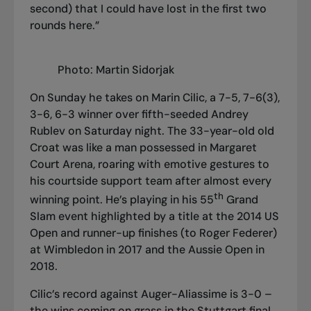
second) that I could have lost in the first two
rounds here.”
Photo: Martin Sidorjak
On Sunday he takes on Marin Cilic, a 7-5, 7-6(3),
3-6, 6-3 winner over fifth-seeded Andrey
Rublev on Saturday night. The 33-year-old old
Croat was like a man possessed in Margaret
Court Arena, roaring with emotive gestures to
his courtside support team after almost every
th
winning point. He’s playing in his 55
Grand
Slam event highlighted by a title at the 2014 US
Open and runner-up finishes (to Roger Federer)
at Wimbledon in 2017 and the Aussie Open in
2018.
Cilic’s record against Auger-Aliassime is 3-0 –
the wins coming on grass in the Stuttgart final