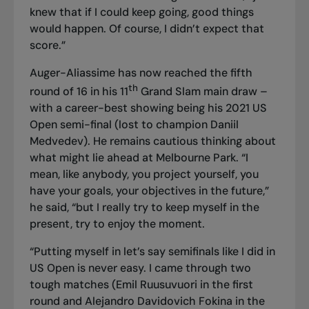
knew that if I could keep going, good things
would happen. Of course, I didn’t expect that
score.”
Auger-Aliassime has now reached the fifth
th
round of 16 in his 11
Grand Slam main draw –
with a career-best showing being his 2021 US
Open semi-final (lost to champion Daniil
Medvedev). He remains cautious thinking about
what might lie ahead at Melbourne Park. “I
mean, like anybody, you project yourself, you
have your goals, your objectives in the future,”
he said, “but I really try to keep myself in the
present, try to enjoy the moment.
“Putting myself in let’s say semifinals like I did in
US Open is never easy. I came through two
tough matches (Emil Ruusuvuori in the first
round and Alejandro Davidovich Fokina in the