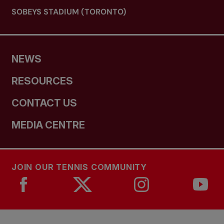
SOBEYS STADIUM (TORONTO)
NEWS
RESOURCES
CONTACT US
MEDIA CENTRE
JOIN OUR TENNIS COMMUNITY