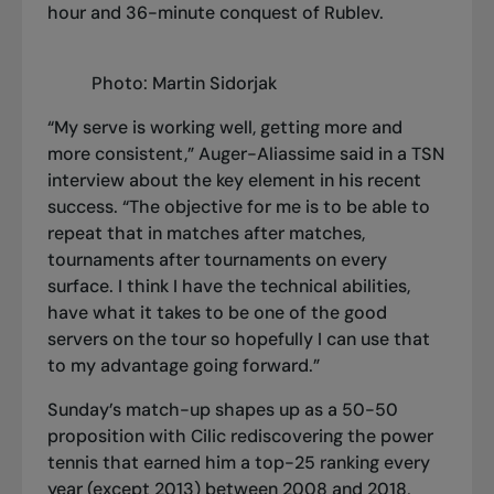
hour and 36-minute conquest of Rublev.
Photo: Martin Sidorjak
“My serve is working well, getting more and
more consistent,” Auger-Aliassime said in a TSN
interview about the key element in his recent
success. “The objective for me is to be able to
repeat that in matches after matches,
tournaments after tournaments on every
surface. I think I have the technical abilities,
have what it takes to be one of the good
servers on the tour so hopefully I can use that
to my advantage going forward.”
Sunday’s match-up shapes up as a 50-50
proposition with Cilic rediscovering the power
tennis that earned him a top-25 ranking every
year (except 2013) between 2008 and 2018,