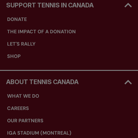
SUPPORT TENNIS IN CANADA
DONATE
THE IMPACT OF A DONATION
LET'S RALLY
SHOP
ABOUT TENNIS CANADA
WHAT WE DO
CAREERS
OUR PARTNERS
IGA STADIUM (MONTREAL)