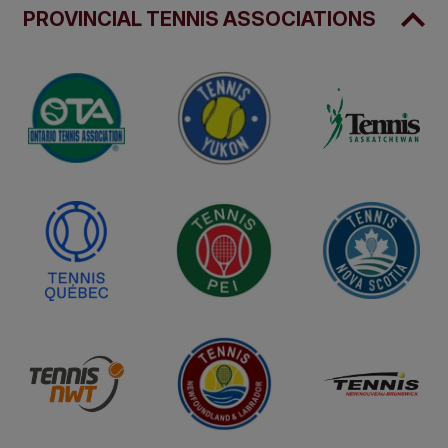
PROVINCIAL TENNIS ASSOCIATIONS