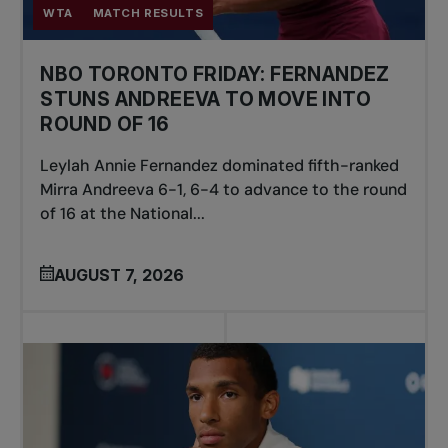
WTA
MATCH RESULTS
NBO TORONTO FRIDAY: FERNANDEZ
STUNS ANDREEVA TO MOVE INTO
ROUND OF 16
Leylah Annie Fernandez dominated fifth-ranked
Mirra Andreeva 6-1, 6-4 to advance to the round
of 16 at the National...
AUGUST 7, 2026