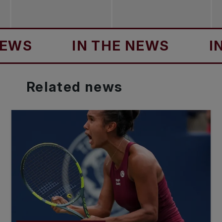
IN THE NEWS
IN TH
Related
news