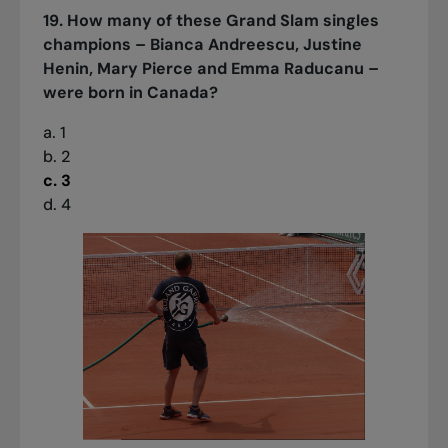
19. How many of these Grand Slam singles
champions – Bianca Andreescu, Justine
Henin, Mary Pierce and Emma Raducanu –
were born in Canada?
a. 1
b. 2
c. 3
d. 4