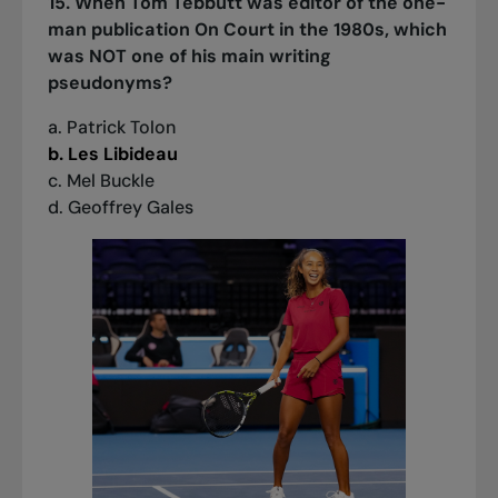
15. When Tom Tebbutt was editor of the one-
man publication On Court in the 1980s, which
was NOT one of his main writing
pseudonyms?
a. Patrick Tolon
b. Les Libideau
c. Mel Buckle
d. Geoffrey Gales