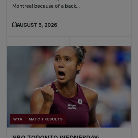
Montreal because of a back...
AUGUST 5, 2026
WTA
MATCH RESULTS