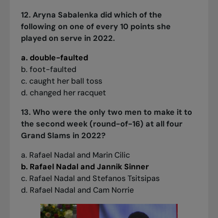
12. Aryna Sabalenka did which of the
following on one of every 10 points she
played on serve in 2022.
a. double-faulted
b. foot-faulted
c. caught her ball toss
d. changed her racquet
13. Who were the only two men to make it to
the second week (round-of-16) at all four
Grand Slams in 2022?
a. Rafael Nadal and Marin Cilic
b. Rafael Nadal and Jannik Sinner
c. Rafael Nadal and Stefanos Tsitsipas
d. Rafael Nadal and Cam Norrie