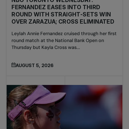
NBO TORONTO WEDNESDAY:
FERNANDEZ EASES INTO THIRD
ROUND WITH STRAIGHT-SETS WIN
OVER ZARAZUA; CROSS ELIMINATED
Leylah Annie Fernandez cruised through her first
round match at the National Bank Open on
Thursday but Kayla Cross was...
AUGUST 5, 2026