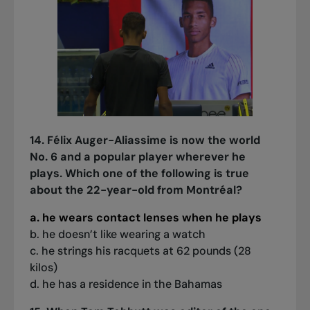
14. Félix Auger-Aliassime is now the world
No. 6 and a popular player wherever he
plays. Which one of the following is true
about the 22-year-old from Montréal?
a. he wears contact lenses when he plays
b. he doesn’t like wearing a watch
c. he strings his racquets at 62 pounds (28
kilos)
d. he has a residence in the Bahamas