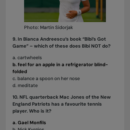
Photo: Martin Sidorjak
9. In Bianca Andreescu’s book “Bibi’s Got
Game” – which of these does Bibi NOT do?
a. cartwheels
b. feel for an apple in a refrigerator blind-
folded
c. balance a spoon on her nose
d. meditate
10. NFL quarterback Mac Jones of the New
England Patriots has a favourite tennis
player. Who is it?
a. Gael Monfils
b. Nick Kyrgios