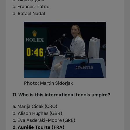
c. Frances Tiafoe
d. Rafael Nadal
Photo: Martin Sidorjak
11. Who is this international tennis umpire?
a. Marija Cicak (CRO)
b. Alison Hughes (GBR)
c. Eva Asderaki-Moore (GRE)
d. Aurélie Tourte (FRA)