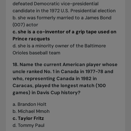
defeated Democratic vice-presidential
candidate in the 1972 U.S. Presidential election
b. she was formerly married to a James Bond
(007) actor
c. she is a co-inventor of a grip tape used on
Prince racquets
d. she is a minority owner of the Baltimore
Orioles baseball team
18. Name the current American player whose
uncle ranked No. 1 in Canada in 1977-78 and
who, representing Canada in 1982 in
Caracas, played the longest match (100
games) in Davis Cup history?
a. Brandon Holt
b. Michael Mmoh
c. Taylor Fritz
d. Tommy Paul