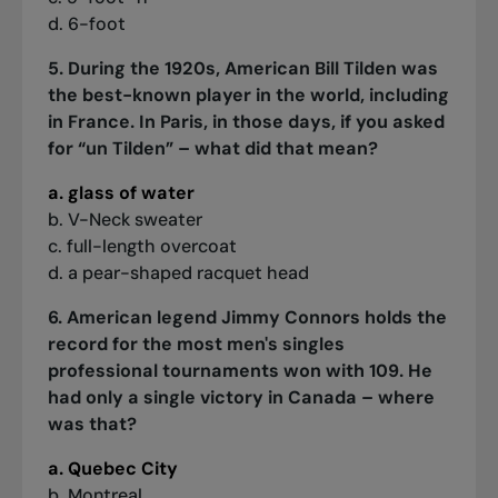
d. 6-foot
5. During the 1920s, American Bill Tilden was
the best-known player in the world, including
in France. In Paris, in those days, if you asked
for “un Tilden” – what did that mean?
a. glass of water
b. V-Neck sweater
c. full-length overcoat
d. a pear-shaped racquet head
6. American legend Jimmy Connors holds the
record for the most men's singles
professional tournaments won with 109. He
had only a single victory in Canada – where
was that?
a. Quebec City
b. Montreal