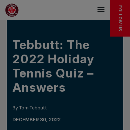
Skip to main menu
Skip to main content
Skip to footer
IN THE NEWS
FOLLOW US
Open the mob
Tebbutt: The
2022 Holiday
Tennis Quiz –
Answers
By Tom Tebbutt
DECEMBER 30, 2022