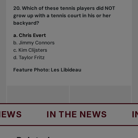
20. Which of these tennis players did NOT
grow up with a tennis court in his or her
backyard?
a. Chris Evert
b. Jimmy Connors
c. Kim Clijsters
d. Taylor Fritz
Feature Photo: Les Libideau
IN THE NEWS
IN THE