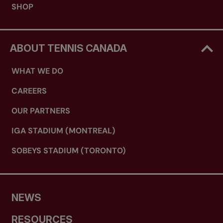
SHOP
ABOUT TENNIS CANADA
WHAT WE DO
CAREERS
OUR PARTNERS
IGA STADIUM (MONTREAL)
SOBEYS STADIUM (TORONTO)
NEWS
RESOURCES