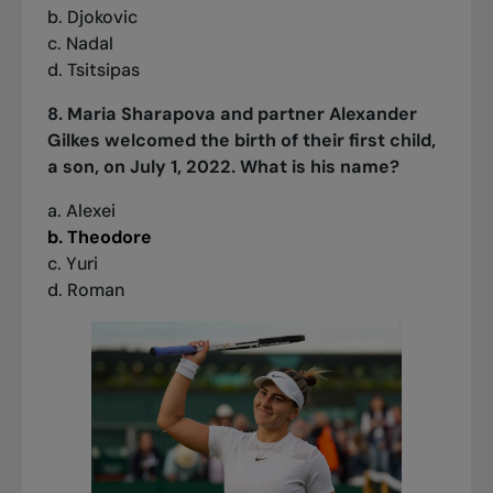
b. Djokovic
c. Nadal
d. Tsitsipas
8. Maria Sharapova and partner Alexander
Gilkes welcomed the birth of their first child,
a son, on July 1, 2022. What is his name?
a. Alexei
b. Theodore
c. Yuri
d. Roman