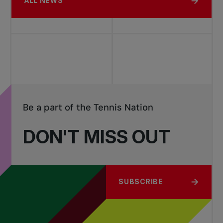
ALL NEWS
Be a part of the Tennis Nation
DON'T MISS OUT
SUBSCRIBE