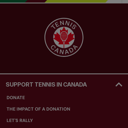
SUPPORT TENNIS IN CANADA
DONATE
THE IMPACT OF A DONATION
LET'S RALLY