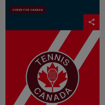
CHEER FOR CANADA