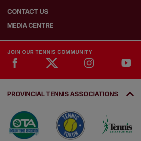
CONTACT US
MEDIA CENTRE
JOIN OUR TENNIS COMMUNITY
PROVINCIAL TENNIS ASSOCIATIONS