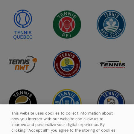
This website uses cookies to collect information about
how you interact with our website and allow us to
improve and personalize your digital experience. By
clicking ‘’Accept all’’, you agree to the storing of cookies