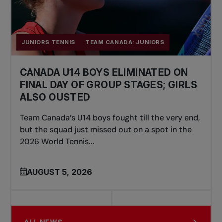
JUNIORS TENNIS
TEAM CANADA: JUNIORS
CANADA U14 BOYS ELIMINATED ON
FINAL DAY OF GROUP STAGES; GIRLS
ALSO OUSTED
Team Canada’s U14 boys fought till the very end,
but the squad just missed out on a spot in the
2026 World Tennis...
AUGUST 5, 2026