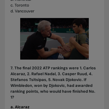
c. Toronto
d. Vancouver
7. The final 2022 ATP rankings were 1. Carlos
Alcaraz, 2. Rafael Nadal, 3. Casper Ruud, 4.
Stefanos Tsitsipas, 5. Novak Djokovic. If
Wimbledon, won by Djokovic, had awarded
ranking points, who would have finished No.
1?
a. Alcaraz