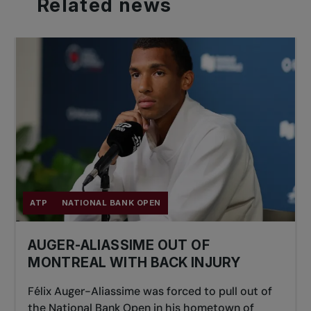
Related
news
ATP
NATIONAL BANK OPEN
AUGER-ALIASSIME OUT OF
MONTREAL WITH BACK INJURY
Félix Auger-Aliassime was forced to pull out of
the National Bank Open in his hometown of