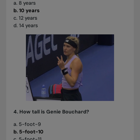
a. 8 years
b. 10 years
c. 12 years
d. 14 years
4. How tall is Genie Bouchard?
a. 5-foot-9
b. 5-foot-10
c. 5-foot-11