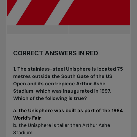
CORRECT ANSWERS IN RED
1. The stainless-steel Unisphere is located 75
metres outside the South Gate of the US
Open and its centrepiece Arthur Ashe
Stadium, which was inaugurated in 1997.
Which of the following is true?
a. the Unisphere was built as part of the 1964
World’s Fair
b. the Unisphere is taller than Arthur Ashe
Stadium