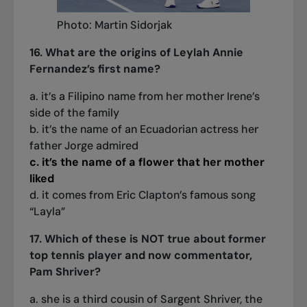
Photo: Martin Sidorjak
16. What are the origins of Leylah Annie
Fernandez’s first name?
a. it’s a Filipino name from her mother Irene’s
side of the family
b. it’s the name of an Ecuadorian actress her
father Jorge admired
c. it’s the name of a flower that her mother
liked
d. it comes from Eric Clapton’s famous song
“Layla”
17. Which of these is NOT true about former
top tennis player and now commentator,
Pam Shriver?
a. she is a third cousin of Sargent Shriver, the