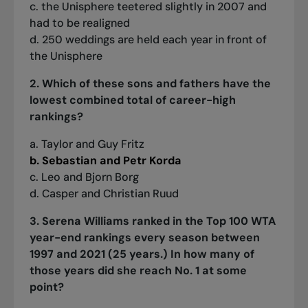
c. the Unisphere teetered slightly in 2007 and
had to be realigned
d. 250 weddings are held each year in front of
the Unisphere
2. Which of these sons and fathers have the
lowest combined total of career-high
rankings?
a. Taylor and Guy Fritz
b. Sebastian and Petr Korda
c. Leo and Bjorn Borg
d. Casper and Christian Ruud
3. Serena Williams ranked in the Top 100 WTA
year-end rankings every season between
1997 and 2021 (25 years.) In how many of
those years did she reach No. 1 at some
point?