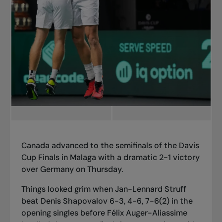
Canada advanced to the semifinals of the Davis
Cup Finals in Malaga with a dramatic 2-1 victory
over Germany on Thursday.
Things looked grim when Jan-Lennard Struff
beat Denis Shapovalov 6-3, 4-6, 7-6(2) in the
opening singles before Félix Auger-Aliassime