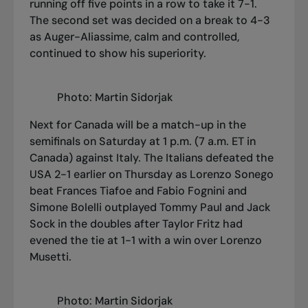
running off five points in a row to take it 7-1.
The second set was decided on a break to 4-3
as Auger-Aliassime, calm and controlled,
continued to show his superiority.
Photo: Martin Sidorjak
Next for Canada will be a match-up in the
semifinals on Saturday at 1 p.m. (7 a.m. ET in
Canada) against Italy. The Italians defeated the
USA 2-1 earlier on Thursday as Lorenzo Sonego
beat Frances Tiafoe and Fabio Fognini and
Simone Bolelli outplayed Tommy Paul and Jack
Sock in the doubles after Taylor Fritz had
evened the tie at 1-1 with a win over Lorenzo
Musetti.
Photo: Martin Sidorjak