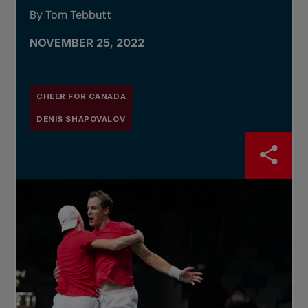
By Tom Tebbutt
NOVEMBER 25, 2022
CHEER FOR CANADA
DENIS SHAPOVALOV