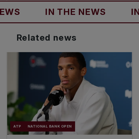
IN THE NEWS
IN TH
Related
news
ATP
NATIONAL BANK OPEN