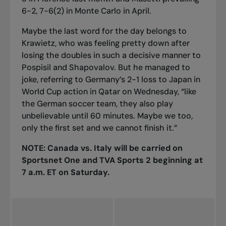
6-2, 7-6(2) in Monte Carlo in April.
Maybe the last word for the day belongs to
Krawietz, who was feeling pretty down after
losing the doubles in such a decisive manner to
Pospisil and Shapovalov. But he managed to
joke, referring to Germany’s 2-1 loss to Japan in
World Cup action in Qatar on Wednesday, “like
the German soccer team, they also play
unbelievable until 60 minutes. Maybe we too,
only the first set and we cannot finish it.”
NOTE: Canada vs. Italy will be carried on
Sportsnet One and TVA Sports 2 beginning at
7 a.m. ET on Saturday.