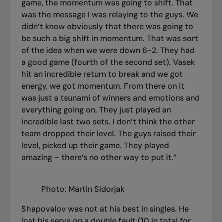
game, the momentum was going to shift. That
was the message I was relaying to the guys. We
didn’t know obviously that there was going to
be such a big shift in momentum. That was sort
of the idea when we were down 6-2. They had
a good game (fourth of the second set). Vasek
hit an incredible return to break and we got
energy, we got momentum. From there on it
was just a tsunami of winners and emotions and
everything going on. They just played an
incredible last two sets. I don’t think the other
team dropped their level. The guys raised their
level, picked up their game. They played
amazing – there’s no other way to put it.”
Photo: Martin Sidorjak
Shapovalov was not at his best in singles. He
lost his serve on a double fault (10 in total for