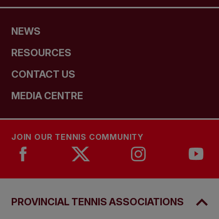
NEWS
RESOURCES
CONTACT US
MEDIA CENTRE
JOIN OUR TENNIS COMMUNITY
PROVINCIAL TENNIS ASSOCIATIONS