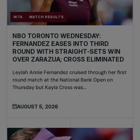
WTA
MATCH RESULTS
NBO TORONTO WEDNESDAY:
FERNANDEZ EASES INTO THIRD
ROUND WITH STRAIGHT-SETS WIN
OVER ZARAZUA; CROSS ELIMINATED
Leylah Annie Fernandez cruised through her first
round match at the National Bank Open on
Thursday but Kayla Cross was...
AUGUST 5, 2026