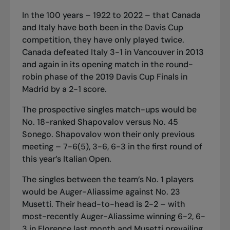
In the 100 years – 1922 to 2022 – that Canada
and Italy have both been in the Davis Cup
competition, they have only played twice.
Canada defeated Italy 3-1 in Vancouver in 2013
and again in its opening match in the round-
robin phase of the 2019 Davis Cup Finals in
Madrid by a 2-1 score.
The prospective singles match-ups would be
No. 18-ranked Shapovalov versus No. 45
Sonego. Shapovalov won their only previous
meeting – 7-6(5), 3-6, 6-3 in the first round of
this year’s Italian Open.
The singles between the team’s No. 1 players
would be Auger-Aliassime against No. 23
Musetti. Their head-to-head is 2-2 – with
most-recently Auger-Aliassime winning 6-2, 6-
3 in Florence last month and Musetti prevailing