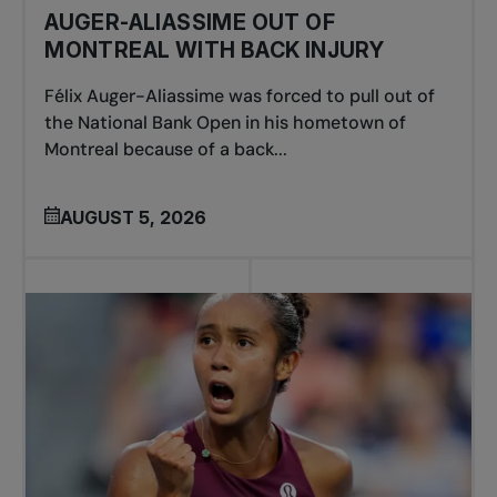
AUGER-ALIASSIME OUT OF
MONTREAL WITH BACK INJURY
Félix Auger-Aliassime was forced to pull out of
the National Bank Open in his hometown of
Montreal because of a back...
AUGUST 5, 2026