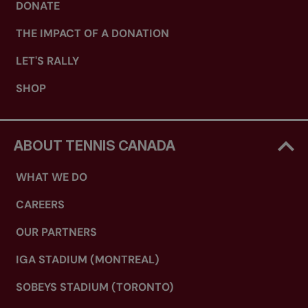
DONATE
THE IMPACT OF A DONATION
LET'S RALLY
SHOP
ABOUT TENNIS CANADA
WHAT WE DO
CAREERS
OUR PARTNERS
IGA STADIUM (MONTREAL)
SOBEYS STADIUM (TORONTO)