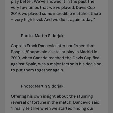
play better. We’ve showed it in the past the
very few times that we’ve played. Davis Cup
2019, we played some incredible matches there
– very high level. And we did it again today.”
Photo: Martin Sidorjak
Captain Frank Dancevic later confirmed that
Pospisil/Shapovalov’s stellar play in Madrid in
2019, when Canada reached the Davis Cup final
against Spain, was a major factor in his decision
to put them together again.
Photo: Martin Sidorjak
Offering his own insight about the stunning
reversal of fortune in the match, Dancevic said,
“I really felt like when we started finding our