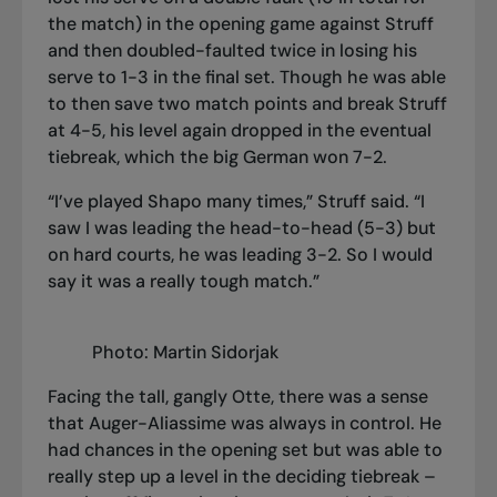
the match) in the opening game against Struff
and then doubled-faulted twice in losing his
serve to 1-3 in the final set. Though he was able
to then save two match points and break Struff
at 4-5, his level again dropped in the eventual
tiebreak, which the big German won 7-2.
“I’ve played Shapo many times,” Struff said. “I
saw I was leading the head-to-head (5-3) but
on hard courts, he was leading 3-2. So I would
say it was a really tough match.”
Photo: Martin Sidorjak
Facing the tall, gangly Otte, there was a sense
that Auger-Aliassime was always in control. He
had chances in the opening set but was able to
really step up a level in the deciding tiebreak –