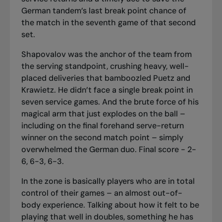
German tandem’s last break point chance of
the match in the seventh game of that second
set.
Shapovalov was the anchor of the team from
the serving standpoint, crushing heavy, well-
placed deliveries that bamboozled Puetz and
Krawietz. He didn’t face a single break point in
seven service games. And the brute force of his
magical arm that just explodes on the ball –
including on the final forehand serve-return
winner on the second match point – simply
overwhelmed the German duo. Final score - 2-
6, 6-3, 6-3.
In the zone is basically players who are in total
control of their games – an almost out-of-
body experience. Talking about how it felt to be
playing that well in doubles, something he has