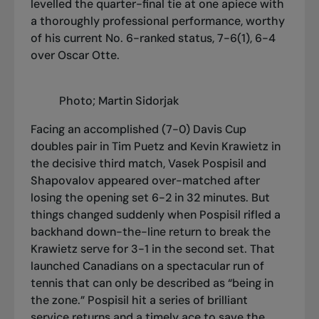
levelled the quarter-final tie at one apiece with
a thoroughly professional performance, worthy
of his current No. 6-ranked status, 7-6(1), 6-4
over Oscar Otte.
Photo; Martin Sidorjak
Facing an accomplished (7-0) Davis Cup
doubles pair in Tim Puetz and Kevin Krawietz in
the decisive third match, Vasek Pospisil and
Shapovalov appeared over-matched after
losing the opening set 6-2 in 32 minutes. But
things changed suddenly when Pospisil rifled a
backhand down-the-line return to break the
Krawietz serve for 3-1 in the second set. That
launched Canadians on a spectacular run of
tennis that can only be described as “being in
the zone.” Pospisil hit a series of brilliant
service returns and a timely ace to save the