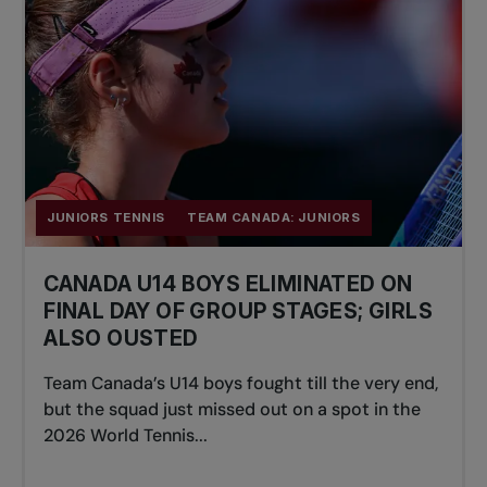
JUNIORS TENNIS
TEAM CANADA: JUNIORS
CANADA U14 BOYS ELIMINATED ON
FINAL DAY OF GROUP STAGES; GIRLS
ALSO OUSTED
Team Canada’s U14 boys fought till the very end,
but the squad just missed out on a spot in the
2026 World Tennis...