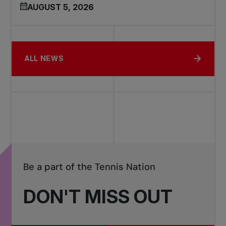
AUGUST 5, 2026
ALL NEWS
Be a part of the Tennis Nation
DON'T MISS OUT