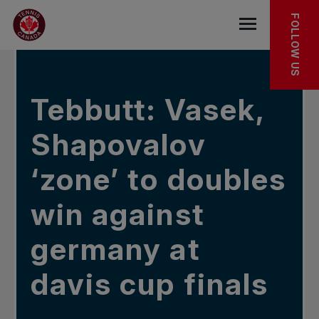
Skip to main menu
Skip to main content
Skip to footer
IN THE NEWS
FOLLOW US
Open the mob
Tebbutt: Vasek,
Shapovalov
‘zone’ to doubles
win against
germany at
davis cup finals