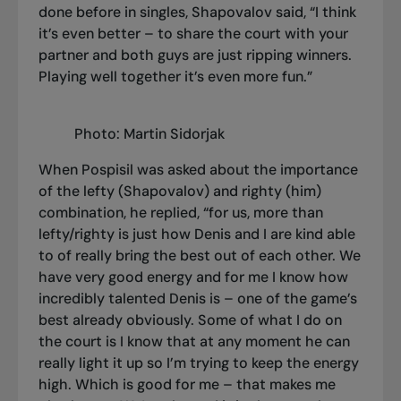
done before in singles, Shapovalov said, “I think
it’s even better – to share the court with your
partner and both guys are just ripping winners.
Playing well together it’s even more fun.”
Photo: Martin Sidorjak
When Pospisil was asked about the importance
of the lefty (Shapovalov) and righty (him)
combination, he replied, “for us, more than
lefty/righty is just how Denis and I are kind able
to of really bring the best out of each other. We
have very good energy and for me I know how
incredibly talented Denis is – one of the game’s
best already obviously. Some of what I do on
the court is I know that at any moment he can
really light it up so I’m trying to keep the energy
high. Which is good for me – that makes me