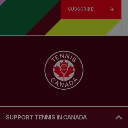
SUBSCRIBE
SUPPORT TENNIS IN CANADA