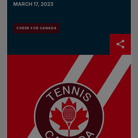
MARCH 17, 2023
CHEER FOR CANADA