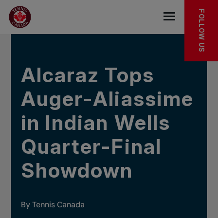
Skip to main menu
Skip to main content
Skip to footer
IN THE NEWS
FOLLOW US
Open the mob
Alcaraz Tops
Auger-Aliassime
in Indian Wells
Quarter-Final
Showdown
By Tennis Canada