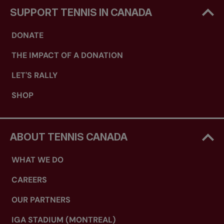
SUPPORT TENNIS IN CANADA
DONATE
THE IMPACT OF A DONATION
LET'S RALLY
SHOP
ABOUT TENNIS CANADA
WHAT WE DO
CAREERS
OUR PARTNERS
IGA STADIUM (MONTREAL)