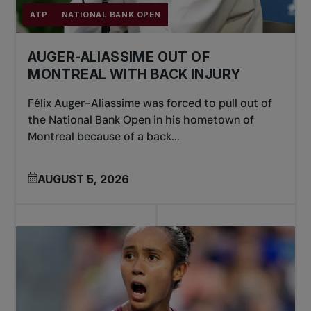
ATP
NATIONAL BANK OPEN
AUGER-ALIASSIME OUT OF
MONTREAL WITH BACK INJURY
Félix Auger-Aliassime was forced to pull out of
the National Bank Open in his hometown of
Montreal because of a back...
AUGUST 5, 2026