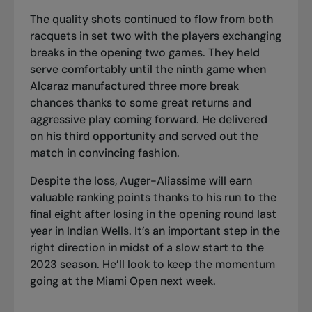
The quality shots continued to flow from both
racquets in set two with the players exchanging
breaks in the opening two games. They held
serve comfortably until the ninth game when
Alcaraz manufactured three more break
chances thanks to some great returns and
aggressive play coming forward. He delivered
on his third opportunity and served out the
match in convincing fashion.
Despite the loss, Auger-Aliassime will earn
valuable ranking points thanks to his run to the
final eight after losing in the opening round last
year in Indian Wells. It’s an important step in the
right direction in midst of a slow start to the
2023 season. He’ll look to keep the momentum
going at the Miami Open next week.