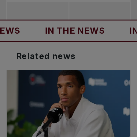
S
IN THE NEWS
IN T
Related
news