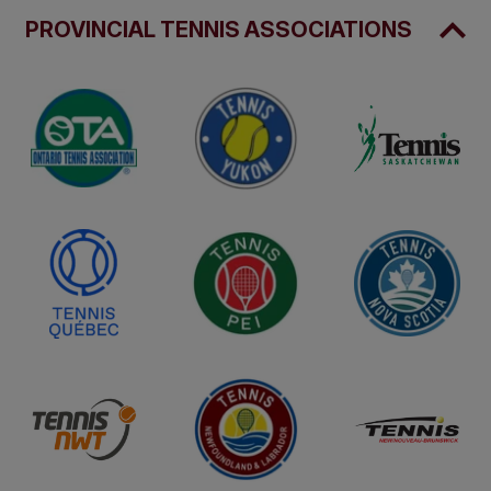
PROVINCIAL TENNIS ASSOCIATIONS