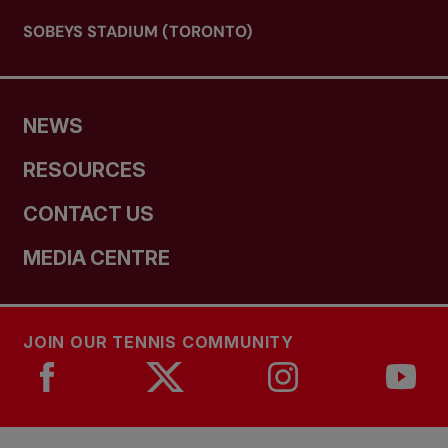
SOBEYS STADIUM (TORONTO)
NEWS
RESOURCES
CONTACT US
MEDIA CENTRE
JOIN OUR TENNIS COMMUNITY