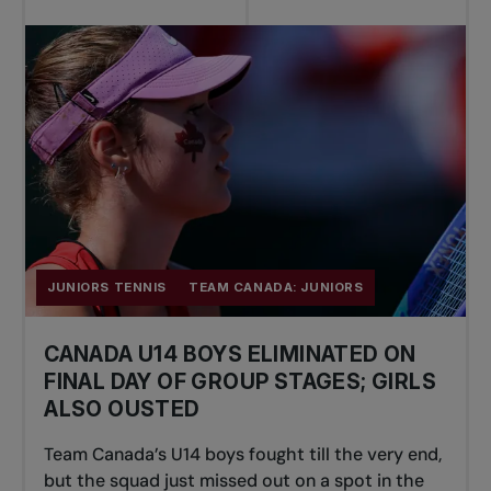
JUNIORS TENNIS
TEAM CANADA: JUNIORS
CANADA U14 BOYS ELIMINATED ON
FINAL DAY OF GROUP STAGES; GIRLS
ALSO OUSTED
Team Canada’s U14 boys fought till the very end,
but the squad just missed out on a spot in the