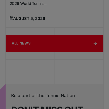
2026 World Tennis...
AUGUST 5, 2026
ALL NEWS
Be a part of the Tennis Nation