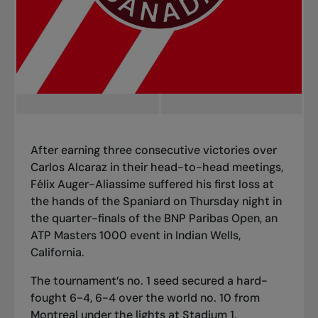
After earning three consecutive victories over
Carlos Alcaraz in their head-to-head meetings,
Félix Auger-Aliassime suffered his first loss at
the hands of the Spaniard on Thursday night in
the
quarter-finals of the BNP Paribas Open
, an
ATP Masters 1000 event in Indian Wells,
California.
The tournament’s no. 1 seed secured a hard-
fought 6-4, 6-4 over the world no. 10 from
Montreal under the lights at Stadium 1.