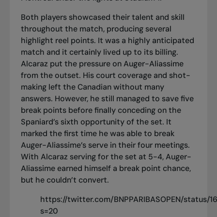
Both players showcased their talent and skill
throughout the match, producing several
highlight reel points. It was a highly anticipated
match and it certainly lived up to its billing.
Alcaraz put the pressure on Auger-Aliassime
from the outset. His court coverage and shot-
making left the Canadian without many
answers. However, he still managed to save five
break points before finally conceding on the
Spaniard’s sixth opportunity of the set. It
marked the first time he was able to break
Auger-Aliassime’s serve in their four meetings.
With Alcaraz serving for the set at 5-4, Auger-
Aliassime earned himself a break point chance,
but he couldn’t convert.
https://twitter.com/BNPPARIBASOPEN/status
s=20