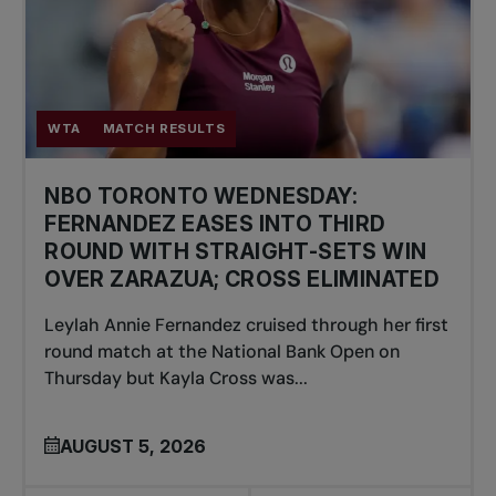
WTA
MATCH RESULTS
NBO TORONTO WEDNESDAY:
FERNANDEZ EASES INTO THIRD
ROUND WITH STRAIGHT-SETS WIN
OVER ZARAZUA; CROSS ELIMINATED
Leylah Annie Fernandez cruised through her first
round match at the National Bank Open on
Thursday but Kayla Cross was...
AUGUST 5, 2026