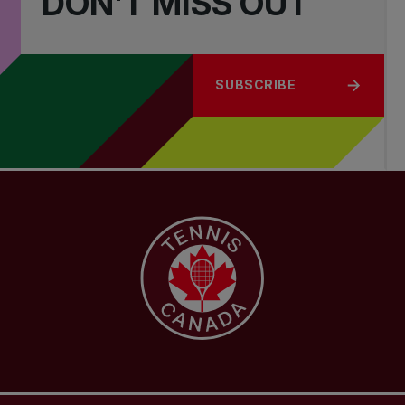
DON'T MISS OUT
SUBSCRIBE