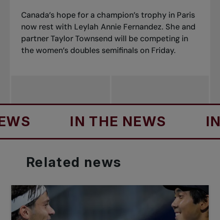
Canada’s hope for a champion’s trophy in Paris
now rest with Leylah Annie Fernandez. She and
partner Taylor Townsend will be competing in
the women’s doubles semifinals on Friday.
S
IN THE NEWS
IN T
Related
news