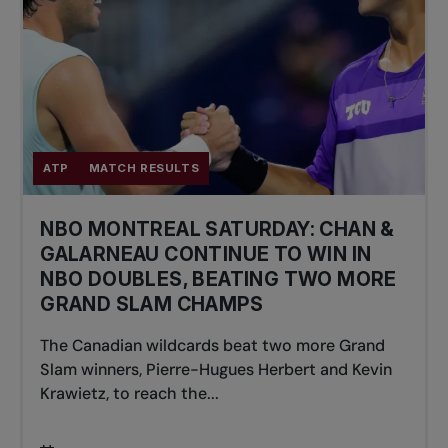
ATP
MATCH RESULTS
NBO MONTREAL SATURDAY: CHAN &
GALARNEAU CONTINUE TO WIN IN
NBO DOUBLES, BEATING TWO MORE
GRAND SLAM CHAMPS
The Canadian wildcards beat two more Grand
Slam winners, Pierre-Hugues Herbert and Kevin
Krawietz, to reach the...