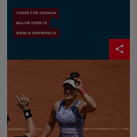
CHEER FOR CANADA
MAJOR EVENTS
BIANCA ANDREESCU