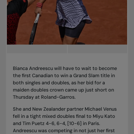
Bianca Andreescu will have to wait to become
the first Canadian to win a Grand Slam title in
both singles and doubles, as her bid for a
maiden doubles crown came up just short on
Thursday at Roland-Garros.
She and New Zealander partner Michael Venus
fell in
a tight mixed doubles final
to Miyu Kato
and Tim Puetz 4-6, 6-4, [10-6] in Paris.
Andreescu was competing in not just
her first