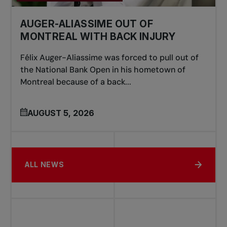
AUGER-ALIASSIME OUT OF
MONTREAL WITH BACK INJURY
Félix Auger-Aliassime was forced to pull out of
the National Bank Open in his hometown of
Montreal because of a back...
AUGUST 5, 2026
ALL NEWS