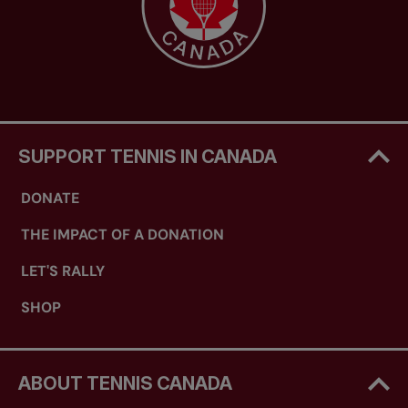
SUPPORT TENNIS IN CANADA
DONATE
THE IMPACT OF A DONATION
LET'S RALLY
SHOP
ABOUT TENNIS CANADA