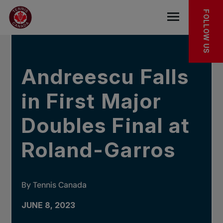
Skip to main menu
Skip to main content
Skip to footer
IN THE NEWS
FOLLOW US
Open the mob
Andreescu Falls
in First Major
Doubles Final at
Roland-Garros
By Tennis Canada
JUNE 8, 2023