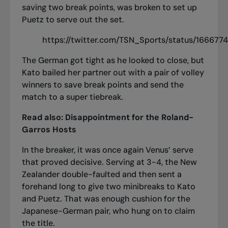
saving two break points, was broken to set up
Puetz to serve out the set.
https://twitter.com/TSN_Sports/status/16667
The German got tight as he looked to close, but
Kato bailed her partner out with a pair of volley
winners to save break points and send the
match to a super tiebreak.
Read also:
Disappointment for the Roland-
Garros Hosts
In the breaker, it was once again Venus’ serve
that proved decisive. Serving at 3-4, the New
Zealander double-faulted and then sent a
forehand long to give two minibreaks to Kato
and Puetz. That was enough cushion for the
Japanese-German pair, who hung on to claim
the title.