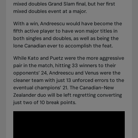
mixed doubles Grand Slam final
, but her first
mixed doubles event at a major.
With a win, Andreescu would have become the
fifth active player to have won major titles in
both singles and doubles, as well as being the
lone Canadian ever to accomplish the feat.
While Kato and Puetz were the more aggressive
pair in the match, hitting 33 winners to their
opponents’ 24, Andreescu and Venus were the
cleaner team with just 13 unforced errors to the
eventual champions’ 21. The Canadian-New
Zealander duo will be left regretting converting
just two of 10 break points.