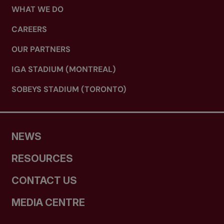
WHAT WE DO
CAREERS
OUR PARTNERS
IGA STADIUM (MONTREAL)
SOBEYS STADIUM (TORONTO)
NEWS
RESOURCES
CONTACT US
MEDIA CENTRE