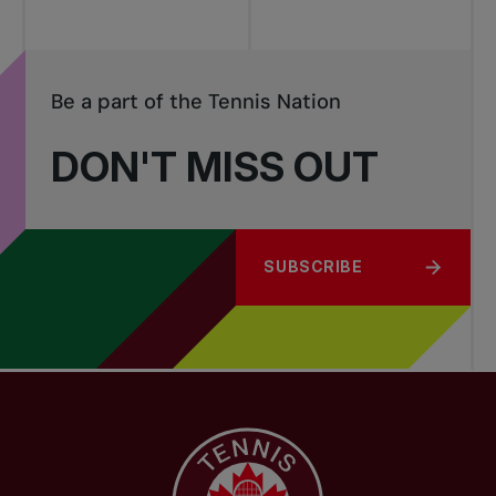
Be a part of the Tennis Nation
DON'T MISS OUT
SUBSCRIBE