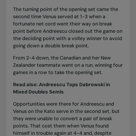
The turning point of the opening set came the
second time Venus served at 1-3 when a
fortunate net cord went their way on break
point before Andreescu closed out the game on
the deciding point with a volley winner to avoid
going down a double break point.
From 2-4 down, the Canadian and her New
Zealander teammate went on a run, winning four
games in a row to take the opening set.
Read also:
Andreescu Tops Dabrowski in
Mixed Doubles Semis
Opportunities were there for Andreescu and
Venus on the Kato serve in the second set, but
they were unable to convert a pair of break
points. That cost them when Venus found
himself in trouble again at 4-4 and, despite