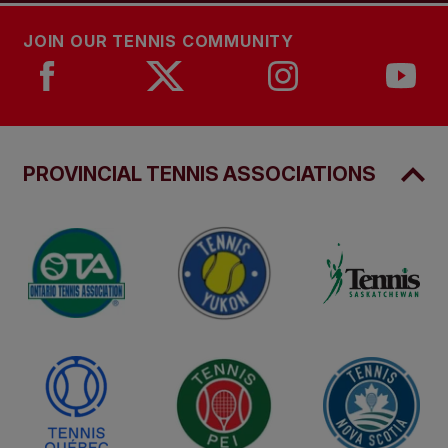
JOIN OUR TENNIS COMMUNITY
PROVINCIAL TENNIS ASSOCIATIONS