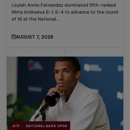
Leylah Annie Fernandez dominated fifth-ranked
Mirra Andreeva 6-1, 6-4 to advance to the round
of 16 at the National...
AUGUST 7, 2026
ATP
NATIONAL BANK OPEN