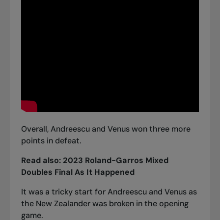
Overall, Andreescu and Venus won three more
points in defeat.
Read also:
2023 Roland-Garros Mixed
Doubles Final As It Happened
It was a tricky start for Andreescu and Venus as
the New Zealander was broken in the opening
game.