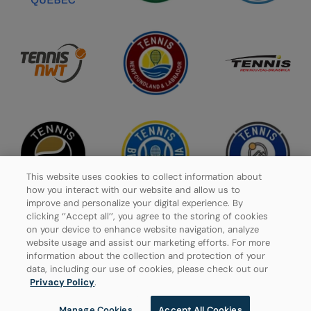
This website uses cookies to collect information about
how you interact with our website and allow us to
improve and personalize your digital experience. By
clicking ‘’Accept all’’, you agree to the storing of cookies
on your device to enhance website navigation, analyze
website usage and assist our marketing efforts. For more
Privacy Policy
information about the collection and protection of your
data, including our use of cookies, please check out our
Manage Cookies
Privacy Policy
.
Manage Cookies
Accept All Cookies