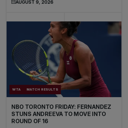
AUGUST 9, 2026
WTA
MATCH RESULTS
NBO TORONTO FRIDAY: FERNANDEZ
STUNS ANDREEVA TO MOVE INTO
ROUND OF 16