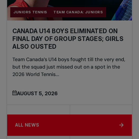
JUNIORS TENNIS
TEAM CANADA: JUNIORS
CANADA U14 BOYS ELIMINATED ON
FINAL DAY OF GROUP STAGES; GIRLS
ALSO OUSTED
Team Canada’s U14 boys fought till the very end,
but the squad just missed out on a spot in the
2026 World Tennis...
AUGUST 5, 2026
ALL NEWS