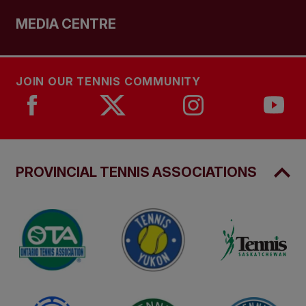
MEDIA CENTRE
JOIN OUR TENNIS COMMUNITY
PROVINCIAL TENNIS ASSOCIATIONS