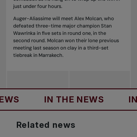
just under four hours.
Auger-Aliassime will meet Alex Molcan, who
defeated three-time major champion Stan
Wawrinka in five sets in round one, in the
second round. Molcan won their lone previous
meeting last season on clay in a third-set
tiebreak in Marrakech.
S
IN THE NEWS
IN TH
Related
news