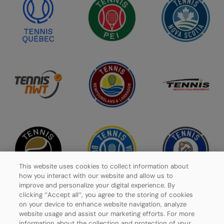
This website uses cookies to collect information about
how you interact with our website and allow us to
improve and personalize your digital experience. By
clicking ‘’Accept all’’, you agree to the storing of cookies
on your device to enhance website navigation, analyze
website usage and assist our marketing efforts. For more
Privacy Policy
information about the collection and protection of your