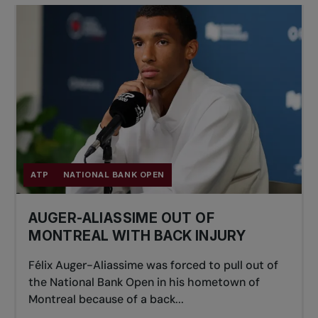
ATP
NATIONAL BANK OPEN
AUGER-ALIASSIME OUT OF
MONTREAL WITH BACK INJURY
Félix Auger-Aliassime was forced to pull out of
the National Bank Open in his hometown of
Montreal because of a back...