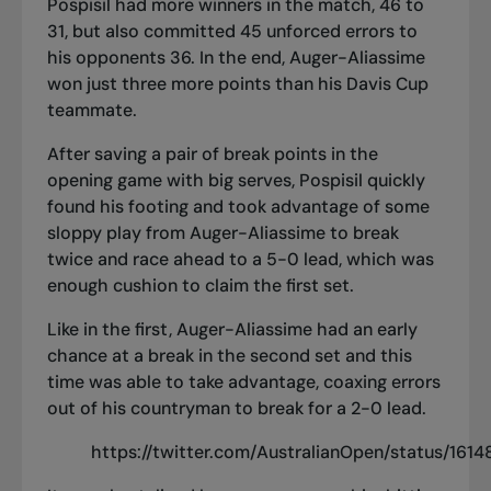
Pospisil had more winners in the match, 46 to
31, but also committed 45 unforced errors to
his opponents 36. In the end, Auger-Aliassime
won just three more points than his Davis Cup
teammate.
After saving a pair of break points in the
opening game with big serves, Pospisil quickly
found his footing and took advantage of some
sloppy play from Auger-Aliassime to break
twice and race ahead to a 5-0 lead, which was
enough cushion to claim the first set.
Like in the first, Auger-Aliassime had an early
chance at a break in the second set and this
time was able to take advantage, coaxing errors
out of his countryman to break for a 2-0 lead.
https://twitter.com/AustralianOpen/status/16