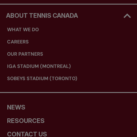
ABOUT TENNIS CANADA
WHAT WE DO
CAREERS
OUR PARTNERS
IGA STADIUM (MONTREAL)
SOBEYS STADIUM (TORONTO)
NEWS
RESOURCES
CONTACT US