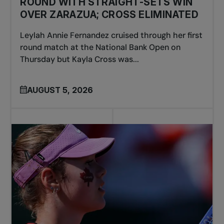
ROUND WITH STRAIGHT-SETS WIN
OVER ZARAZUA; CROSS ELIMINATED
Leylah Annie Fernandez cruised through her first
round match at the National Bank Open on
Thursday but Kayla Cross was...
AUGUST 5, 2026