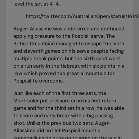
level the set at 4-4.
https://twitter.com/AustralianOpen/status/16
Auger-Aliassime was undeterred and continued
applying pressure to the Pospisil serve. The
British Columbian managed to escape the ninth
and eleventh games on his serve despite facing
multiple break points, but the sixth seed went
on a run early in the tiebreak with six points in a
row which proved too great a mountain for
Pospisil to overcome.
Just like each of the first three sets, the
Montrealer put pressure on in his first return
game and for the third set in a row, he was able
to score and early break with a big passing
shot. Unlike the previous two sets, Auger-
Aliassime did not let Pospisil mount a
comeback as he hung on to wrap up the win in