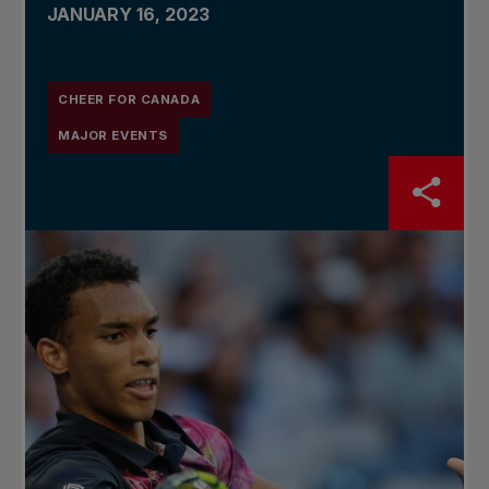
JANUARY 16, 2023
CHEER FOR CANADA
MAJOR EVENTS