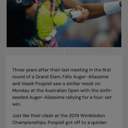
Three years after their last meeting in the first
round of a Grand Slam, Félix Auger-Aliassime
and Vasek Pospisil saw a similar result on
Monday at the Australian Open with the sixth-
seeded Auger-Aliassime rallying for a four-set
win.
Just like their clash at the 2019 Wimbledon
Championships, Pospisil got off to a quicker