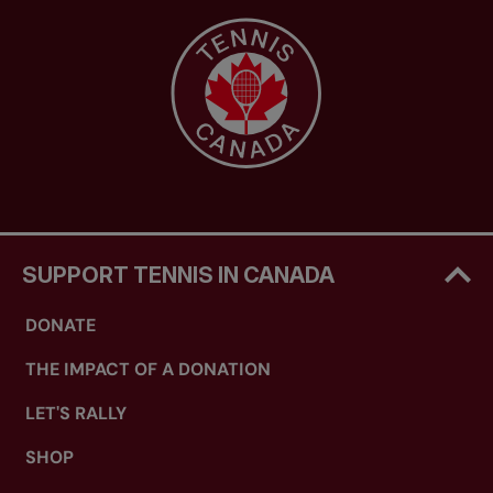
SUPPORT TENNIS IN CANADA
DONATE
THE IMPACT OF A DONATION
LET'S RALLY
SHOP