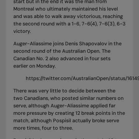
start but in the end it was the man from
Montreal who ultimately maintained his level
and was able to walk away victorious, reaching
the second round with a 1-6, 7-6(4), 7-6(3), 6-3
victory.
Auger-Aliassime joins Denis Shapovalov in the
second round of the Australian Open. The
Canadian No. 2 also
advanced in four sets
earlier on Monday
.
https://twitter.com/AustralianOpen/status/16
There was very little to decide between the
two Canadians, who posted similar numbers on
serve, although Auger-Aliassime applied far
more pressure by creating 12 break points in the
match, although Pospisil actually broke serve
more times, four to three.