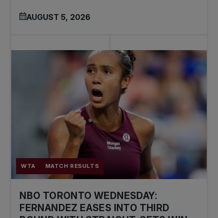
AUGUST 5, 2026
WTA
MATCH RESULTS
NBO TORONTO WEDNESDAY:
FERNANDEZ EASES INTO THIRD