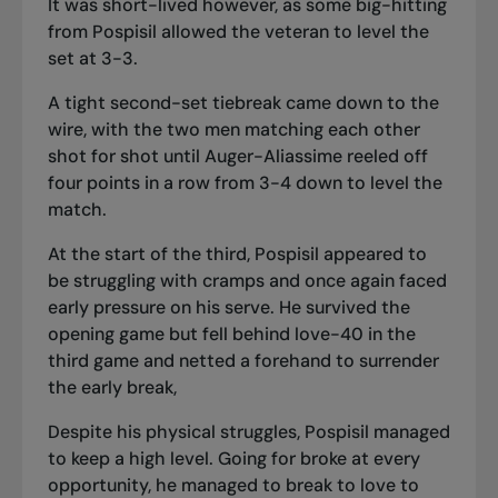
It was short-lived however, as some big-hitting
from Pospisil allowed the veteran to level the
set at 3-3.
A tight second-set tiebreak came down to the
wire, with the two men matching each other
shot for shot until Auger-Aliassime reeled off
four points in a row from 3-4 down to level the
match.
At the start of the third, Pospisil appeared to
be struggling with cramps and once again faced
early pressure on his serve. He survived the
opening game but fell behind love-40 in the
third game and netted a forehand to surrender
the early break,
Despite his physical struggles, Pospisil managed
to keep a high level. Going for broke at every
opportunity, he managed to break to love to