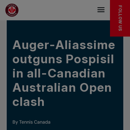
Skip to main menu
Skip to main content
Skip to footer
IN THE NEWS
FOLLOW US
Open the mob
Auger-Aliassime
outguns Pospisil
in all-Canadian
Australian Open
clash
By Tennis Canada