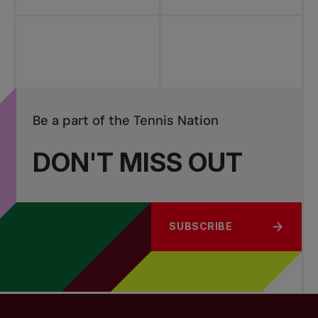
Be a part of the Tennis Nation
DON'T MISS OUT
SUBSCRIBE