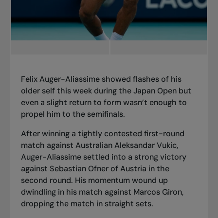
Felix Auger-Aliassime showed flashes of his
older self this week during the Japan Open but
even a slight return to form wasn’t enough to
propel him to the semifinals.
After winning a tightly contested first-round
match against Australian Aleksandar Vukic,
Auger-Aliassime settled into a strong victory
against Sebastian Ofner of Austria in the
second round. His momentum wound up
dwindling in his match against Marcos Giron,
dropping the match in straight sets.