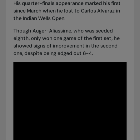
His quarter-finals appearance marked his first
since March when
he lost to Carlos Alvaraz
in
the Indian Wells Open.
Though Auger-Aliassime, who was seeded
eighth, only won one game of the first set, he
showed signs of improvement in the second
one, despite being edged out 6-4.