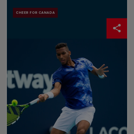
CHEER FOR CANADA