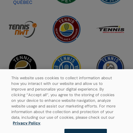
This website uses cookies to collect information about
how you interact with our website and allow us to
improve and personalize your digital experience. By
clicking ‘’Accept all’’, you agree to the storing of cookies
on your device to enhance website navigation, analyze
website usage and assist our marketing efforts. For more
Privacy Policy
information about the collection and protection of your
data, including our use of cookies, please check out our
Manage Cookies
Privacy Policy
.