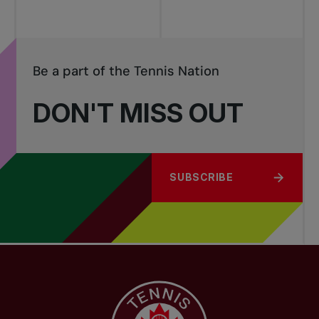
Be a part of the Tennis Nation
DON'T MISS OUT
SUBSCRIBE