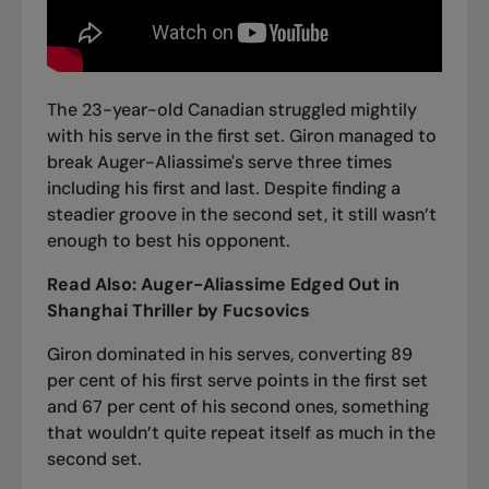
The 23-year-old Canadian struggled mightily
with his serve in the first set. Giron managed to
break Auger-Aliassime's serve three times
including his first and last. Despite finding a
steadier groove in the second set, it still wasn’t
enough to best his opponent.
Read Also:
Auger-Aliassime Edged Out in
Shanghai Thriller by Fucsovics
Giron dominated in his serves, converting 89
per cent of his first serve points in the first set
and 67 per cent of his second ones, something
that wouldn’t quite repeat itself as much in the
second set.