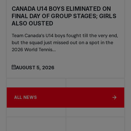
CANADA U14 BOYS ELIMINATED ON
FINAL DAY OF GROUP STAGES; GIRLS
ALSO OUSTED
Team Canada’s U14 boys fought till the very end,
but the squad just missed out on a spot in the
2026 World Tennis...
AUGUST 5, 2026
ALL NEWS