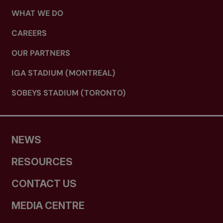
WHAT WE DO
CAREERS
OUR PARTNERS
IGA STADIUM (MONTREAL)
SOBEYS STADIUM (TORONTO)
NEWS
RESOURCES
CONTACT US
MEDIA CENTRE