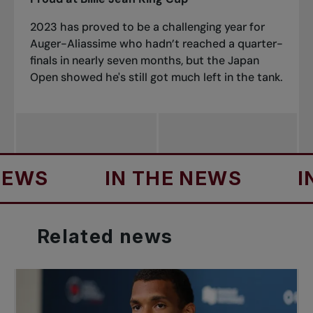
2023 has proved to be a challenging year for
Auger-Aliassime who hadn’t reached a quarter-
finals in nearly seven months, but the Japan
Open showed he's still got much left in the tank.
S
IN THE NEWS
IN T
Related
news