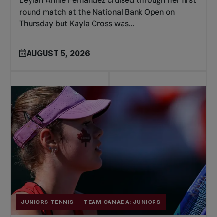
Leylah Annie Fernandez cruised through her first
round match at the National Bank Open on
Thursday but Kayla Cross was...
AUGUST 5, 2026
JUNIORS TENNIS
TEAM CANADA: JUNIORS