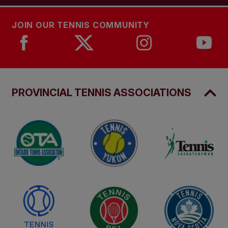
JOIN OUR TENNIS COMMUNITY
PROVINCIAL TENNIS ASSOCIATIONS