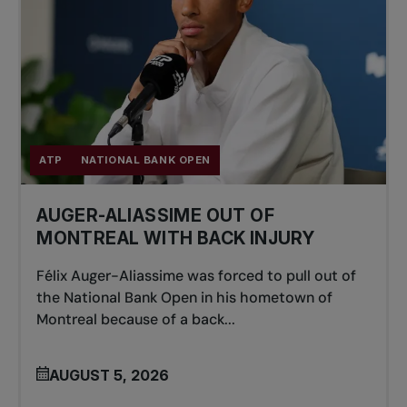
ATP
NATIONAL BANK OPEN
AUGER-ALIASSIME OUT OF
MONTREAL WITH BACK INJURY
Félix Auger-Aliassime was forced to pull out of
the National Bank Open in his hometown of
Montreal because of a back...
AUGUST 5, 2026