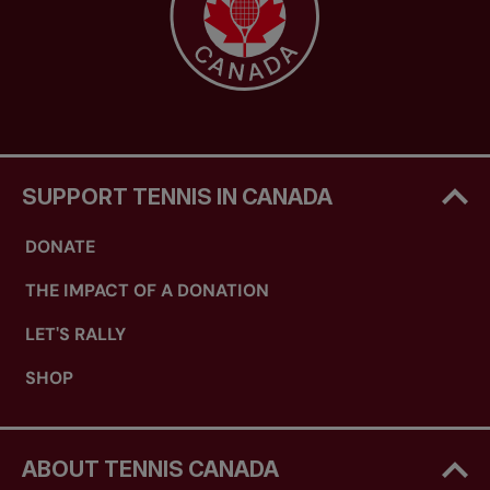
SUPPORT TENNIS IN CANADA
DONATE
THE IMPACT OF A DONATION
LET'S RALLY
SHOP
ABOUT TENNIS CANADA