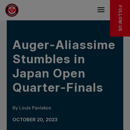
Skip to main menu
Skip to main content
Skip to footer
IN THE NEWS
FOLLOW US
Open the mob
Auger-Aliassime
Stumbles in
Japan Open
Quarter-Finals
By Louis Pavlakos
OCTOBER 20, 2023