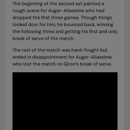
The beginning of the second set painted a
tough scene for Auger-Aliassime who had
dropped the first three games. Though things
looked dour for him, he bounced back, winning
the following three and getting his first and only
break of serve of the match.
The rest of the match was hard-fought but
ended in disappointment for Auger-Aliassime
who lost the match on Giron’s break of serve.