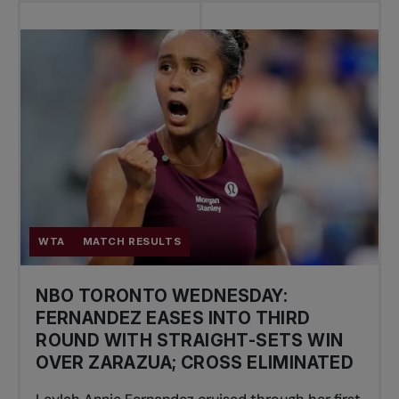
WTA
MATCH RESULTS
NBO TORONTO WEDNESDAY:
FERNANDEZ EASES INTO THIRD
ROUND WITH STRAIGHT-SETS WIN
OVER ZARAZUA; CROSS ELIMINATED