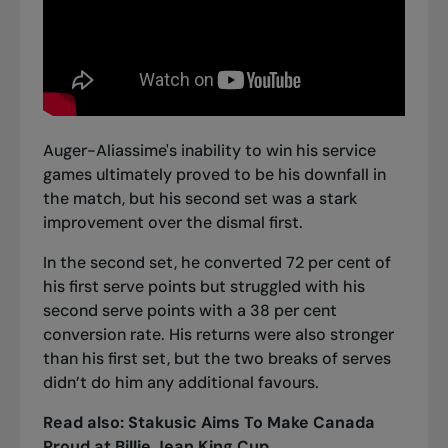
Auger-Aliassime's inability to win his service
games ultimately proved to be his downfall in
the match, but his second set was a stark
improvement over the dismal first.
In the second set, he converted 72 per cent of
his first serve points but struggled with his
second serve points with a 38 per cent
conversion rate. His returns were also stronger
than his first set, but the two breaks of serves
didn’t do him any additional favours.
Read also:
Stakusic Aims To Make Canada
Proud at Billie Jean King Cup