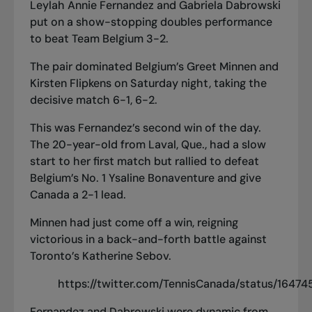
Leylah Annie Fernandez and Gabriela Dabrowski
put on a show-stopping doubles performance
to beat Team Belgium 3-2.
The pair dominated Belgium’s Greet Minnen and
Kirsten Flipkens on Saturday night, taking the
decisive match 6-1, 6-2.
This was Fernandez’s second win of the day.
The 20-year-old from Laval, Que., had a slow
start to her first match but rallied to defeat
Belgium’s No. 1 Ysaline Bonaventure and give
Canada a 2-1 lead.
Minnen had just come off a win, reigning
victorious in a back-and-forth battle against
Toronto’s Katherine Sebov.
https://twitter.com/TennisCanada/status/164
Fernandez and Dabrowski were dynamic from