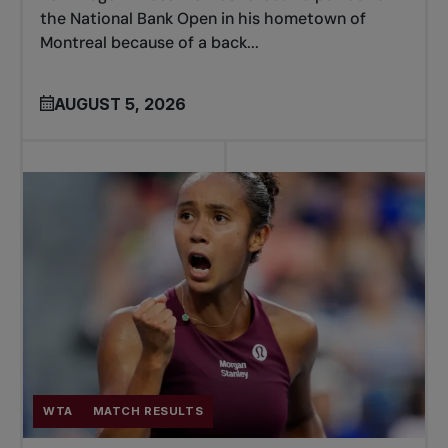
the National Bank Open in his hometown of
Montreal because of a back...
AUGUST 5, 2026
WTA
MATCH RESULTS