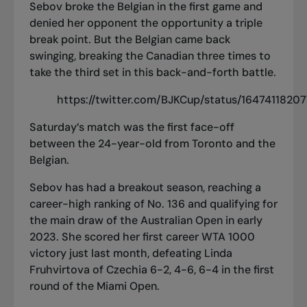
Sebov broke the Belgian in the first game and
denied her opponent the opportunity a triple
break point. But the Belgian came back
swinging, breaking the Canadian three times to
take the third set in this back-and-forth battle.
https://twitter.com/BJKCup/status/164741182
Saturday’s match was the first face-off
between the 24-year-old from Toronto and the
Belgian.
Sebov has
had a breakout season
, reaching a
career-high ranking of No. 136 and
qualifying for
the main draw of the Australian Open
in early
2023. She scored
her first career WTA 1000
victory
just last month, defeating Linda
Fruhvirtova of Czechia 6-2, 4-6, 6-4 in the first
round of the Miami Open.