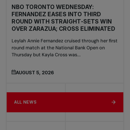
NBO TORONTO WEDNESDAY:
FERNANDEZ EASES INTO THIRD
ROUND WITH STRAIGHT-SETS WIN
OVER ZARAZUA; CROSS ELIMINATED
Leylah Annie Fernandez cruised through her first
round match at the National Bank Open on
Thursday but Kayla Cross was...
AUGUST 5, 2026
ALL NEWS