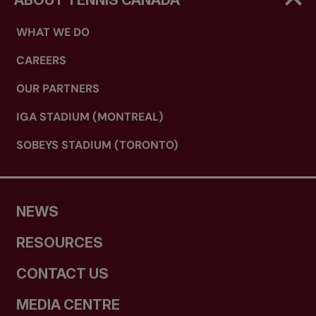
ABOUT TENNIS CANADA
WHAT WE DO
CAREERS
OUR PARTNERS
IGA STADIUM (MONTREAL)
SOBEYS STADIUM (TORONTO)
NEWS
RESOURCES
CONTACT US
MEDIA CENTRE