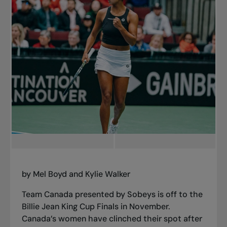
by Mel Boyd and Kylie Walker
Team Canada presented by Sobeys is off to the
Billie Jean King Cup Finals in November.
Canada’s women have clinched their spot after