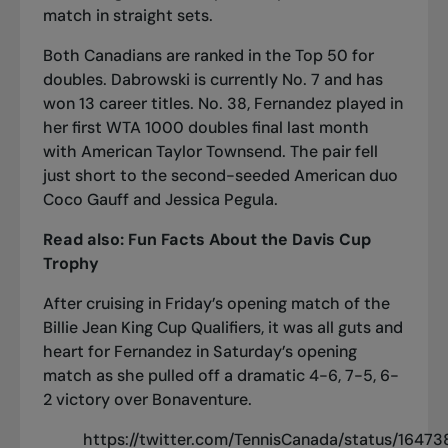
match in straight sets.
Both Canadians are ranked in the Top 50 for
doubles. Dabrowski is currently No. 7 and has
won 13 career titles. No. 38, Fernandez played in
her first WTA 1000 doubles final
last month
with American Taylor Townsend. The pair fell
just short to the second-seeded American duo
Coco Gauff and Jessica Pegula.
Read also:
Fun Facts About the Davis Cup
Trophy
After cruising in Friday’s opening match of the
Billie Jean King Cup Qualifiers, it was all guts and
heart for Fernandez in Saturday’s opening
match as she pulled off a dramatic 4-6, 7-5, 6-
2 victory over Bonaventure.
https://twitter.com/TennisCanada/status/164