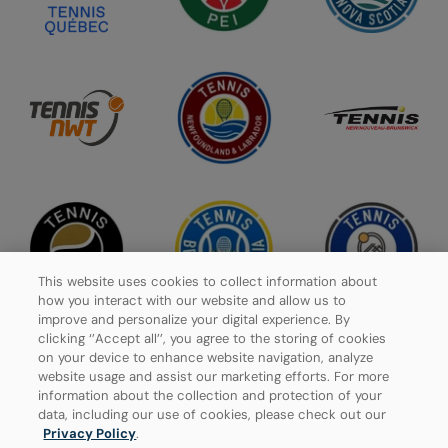
This website uses cookies to collect information about
how you interact with our website and allow us to
improve and personalize your digital experience. By
clicking ‘’Accept all’’, you agree to the storing of cookies
on your device to enhance website navigation, analyze
website usage and assist our marketing efforts. For more
Privacy Policy
information about the collection and protection of your
data, including our use of cookies, please check out our
Manage Cookies
Privacy Policy
.