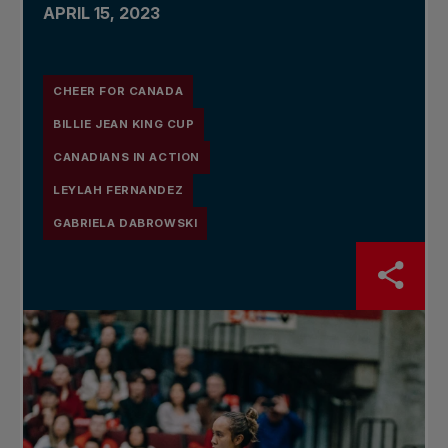
APRIL 15, 2023
CHEER FOR CANADA
BILLIE JEAN KING CUP
CANADIANS IN ACTION
LEYLAH FERNANDEZ
GABRIELA DABROWSKI