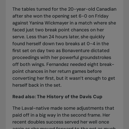
The tables turned for the 20-year-old Canadian
after
she won the opening set 6-0 on Friday
against Yanina Wickmayer
in a match where she
faced just two break point chances on her
serve. Less than 24 hours later, she quickly
found herself down two breaks at 0-4 in the
first set on day two as Bonaventure dictated
proceedings with her powerful groundstrokes
off both wings. Fernandez needed eight break-
point chances in her return games before
converting her first, but it wasn’t enough to get
herself back in the set.
Read also:
The History of the Davis Cup
The Laval-native made some adjustments that
paid off in a big way in the second frame. Her
recent doubles success served her well once
again as she moved forward to the net as much