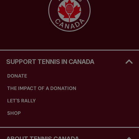
SUPPORT TENNIS IN CANADA
DONATE
THE IMPACT OF A DONATION
LET'S RALLY
SHOP