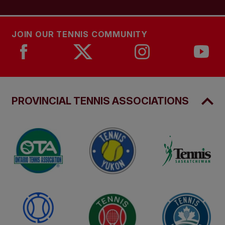
JOIN OUR TENNIS COMMUNITY
PROVINCIAL TENNIS ASSOCIATIONS