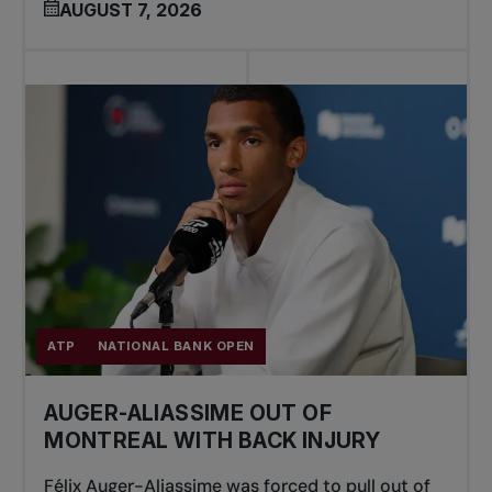
AUGUST 7, 2026
ATP
NATIONAL BANK OPEN
AUGER-ALIASSIME OUT OF
MONTREAL WITH BACK INJURY
Félix Auger-Aliassime was forced to pull out of