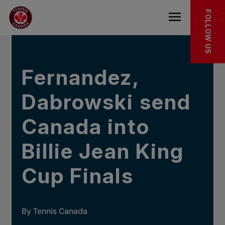
Skip to main menu
Skip to main content
Skip to footer
IN THE NEWS
FOLLOW US
Open the mob
Fernandez,
Dabrowski send
Canada into
Billie Jean King
Cup Finals
By Tennis Canada