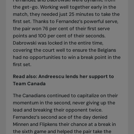
the get-go. Working well together early in the
match, they needed just 25 minutes to take the
first set. Thanks to Fernandez’s powerful serve,
the pair won 76 per cent of their first serve
points and 100 per cent of their seconds.
Dabrowski was locked in the entire time,
covering the court well to ensure the Belgians
had no opportunities to win a break point in the
first set.
Read also:
Andreescu lends her support to
Team Canada
The Canadians continued to capitalize on their
momentum in the second, never giving up the
lead and breaking their opponent twice.
Fernandez’s second ace of the day denied
Minnen and Flipkens their chance at a break in
the sixth game and helped the pair take the