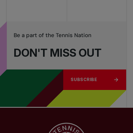
Be a part of the Tennis Nation
DON'T MISS OUT
SUBSCRIBE