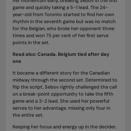
her momentum early, breaking Sebov in the first
game and quickly taking a 5-1 lead. The 24-
year-old from Toronto started to find her own
rhythm in the seventh game but was no match
for the Belgian, who broke her opponent three
times and won 75 per cent of her first serve
points in the set.
Read also:
Canada, Belgium tied after day
one
It became a different story for the Canadian
midway through the second set. Determined to
flip the script, Sebov rightly challenged the call
on a break-point opportunity to take the fifth
game and a 3-2 lead. She used her powerful
serves to her advantage, missing only four in
the entire set.
Keeping her focus and energy up in the decider,