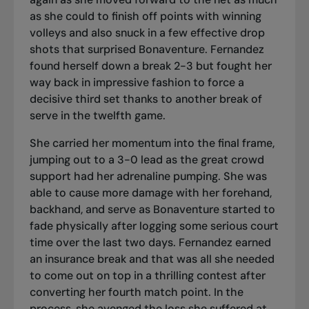
as she could to finish off points with winning
volleys and also snuck in a few effective drop
shots that surprised Bonaventure. Fernandez
found herself down a break 2-3 but fought her
way back in impressive fashion to force a
decisive third set thanks to another break of
serve in the twelfth game.
She carried her momentum into the final frame,
jumping out to a 3-0 lead as the great crowd
support had her adrenaline pumping. She was
able to cause more damage with her forehand,
backhand, and serve as Bonaventure started to
fade physically after logging some serious court
time over the last two days. Fernandez earned
an insurance break and that was all she needed
to come out on top in a thrilling contest after
converting her fourth match point. In the
process, she avenged the loss she suffered at