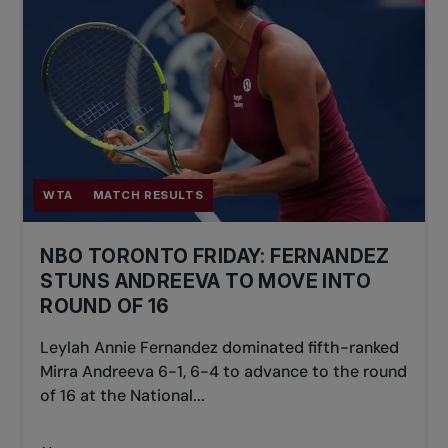
WTA
MATCH RESULTS
NBO TORONTO FRIDAY: FERNANDEZ
STUNS ANDREEVA TO MOVE INTO
ROUND OF 16
Leylah Annie Fernandez dominated fifth-ranked
Mirra Andreeva 6-1, 6-4 to advance to the round
of 16 at the National...