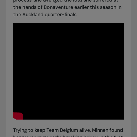
the hands of Bonaventure earlier this season in
the Auckland quarter-finals.
Trying to keep Team Belgium alive, Minnen found