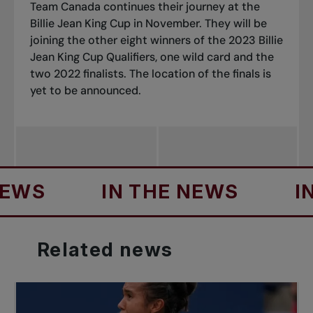
Team Canada continues their journey at the
Billie Jean King Cup in November. They will be
joining the other eight winners of the 2023 Billie
Jean King Cup Qualifiers, one wild card and the
two 2022 finalists. The location of the finals is
yet to be announced.
IN THE NEWS
IN TH
Related
news