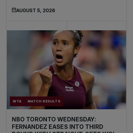
AUGUST 5, 2026
WTA
MATCH RESULTS
NBO TORONTO WEDNESDAY:
FERNANDEZ EASES INTO THIRD