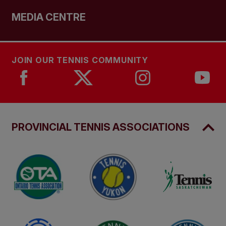
MEDIA CENTRE
JOIN OUR TENNIS COMMUNITY
PROVINCIAL TENNIS ASSOCIATIONS