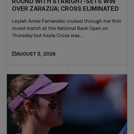
ROUND WITH STRAIGHT-SETS WIN
OVER ZARAZUA; CROSS ELIMINATED
Leylah Annie Fernandez cruised through her first
round match at the National Bank Open on
Thursday but Kayla Cross was...
AUGUST 5, 2026