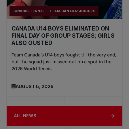
JUNIORS TENNIS
TEAM CANADA: JUNIORS
CANADA U14 BOYS ELIMINATED ON
FINAL DAY OF GROUP STAGES; GIRLS
ALSO OUSTED
Team Canada’s U14 boys fought till the very end,
but the squad just missed out on a spot in the
2026 World Tennis...
AUGUST 5, 2026
ALL NEWS