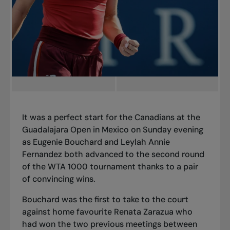
It was a perfect start for the Canadians at the
Guadalajara Open in Mexico on Sunday evening
as Eugenie Bouchard and Leylah Annie
Fernandez both advanced to the second round
of the WTA 1000 tournament thanks to a pair
of convincing wins.
Bouchard was the first to take to the court
against home favourite Renata Zarazua who
had won the two previous meetings between