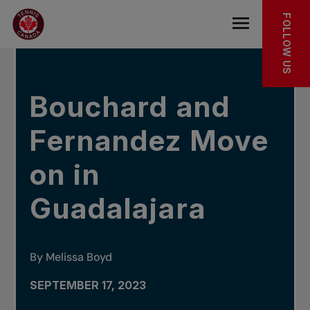
Skip to main menu
Skip to main content
Skip to footer
IN THE NEWS
FOLLOW US
Open the mob
Bouchard and
Fernandez Move
on in
Guadalajara
By Melissa Boyd
SEPTEMBER 17, 2023