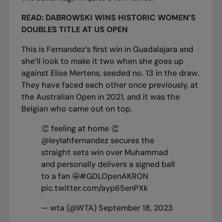
READ:
DABROWSKI WINS HISTORIC WOMEN’S
DOUBLES TITLE AT US OPEN
This is Fernandez’s first win in Guadalajara and
she’ll look to make it two when she goes up
against Elise Mertens, seeded no. 13 in the draw.
They have faced each other once previously, at
the Australian Open in 2021, and it was the
Belgian who came out on top.
👏 feeling at home 👏
@leylahfernandez
secures the
straight sets win over Muhammad
and personally delivers a signed ball
to a fan 🤩
#GDLOpenAKRON
pic.twitter.com/ayp65enPXk
— wta (@WTA)
September 18, 2023