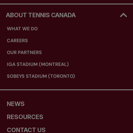
ABOUT TENNIS CANADA
WHAT WE DO
CAREERS
OUR PARTNERS
IGA STADIUM (MONTREAL)
SOBEYS STADIUM (TORONTO)
NEWS
RESOURCES
CONTACT US