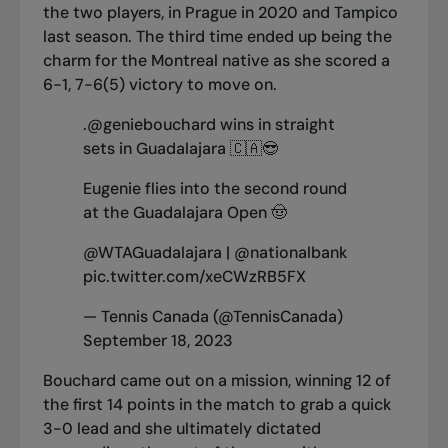
the two players, in Prague in 2020 and Tampico
last season. The third time ended up being the
charm for the Montreal native as she scored a
6-1, 7-6(5) victory to move on.
.
@geniebouchard
wins in straight
sets in Guadalajara 🇨🇦😎
Eugenie flies into the second round
at the Guadalajara Open 🤠
@WTAGuadalajara
|
@nationalbank
pic.twitter.com/xeCWzRB5FX
— Tennis Canada (@TennisCanada)
September 18, 2023
Bouchard came out on a mission, winning 12 of
the first 14 points in the match to grab a quick
3-0 lead and she ultimately dictated