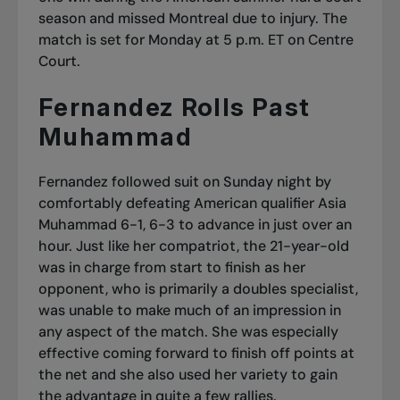
season and missed Montreal due to injury. The
match is set for Monday at 5 p.m. ET on Centre
Court.
Fernandez Rolls Past
Muhammad
Fernandez followed suit on Sunday night by
comfortably defeating American qualifier Asia
Muhammad 6-1, 6-3 to advance in just over an
hour. Just like her compatriot, the 21-year-old
was in charge from start to finish as her
opponent, who is primarily a doubles specialist,
was unable to make much of an impression in
any aspect of the match. She was especially
effective coming forward to finish off points at
the net and she also used her variety to gain
the advantage in quite a few rallies.