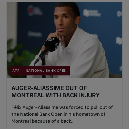
ATP
NATIONAL BANK OPEN
AUGER-ALIASSIME OUT OF
MONTREAL WITH BACK INJURY
Félix Auger-Aliassime was forced to pull out of
the National Bank Open in his hometown of
Montreal because of a back...