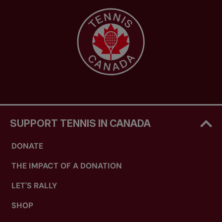
SUPPORT TENNIS IN CANADA
DONATE
THE IMPACT OF A DONATION
LET'S RALLY
SHOP