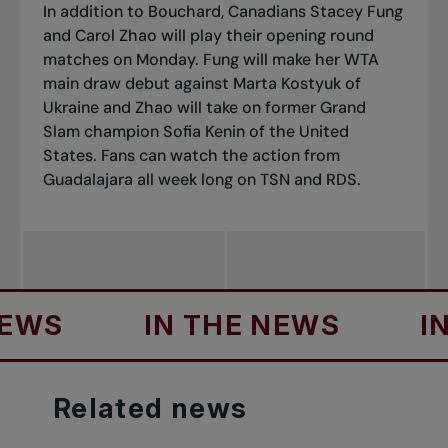
In addition to Bouchard, Canadians Stacey Fung
and Carol Zhao will play their opening round
matches on Monday. Fung will make her WTA
main draw debut against Marta Kostyuk of
Ukraine and Zhao will take on former Grand
Slam champion Sofia Kenin of the United
States. Fans can watch the action from
Guadalajara all week long on TSN and RDS.
S
IN THE NEWS
IN TH
Related
news