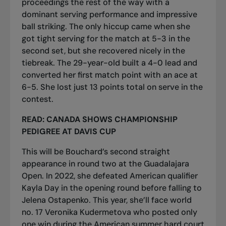
proceedings the rest of the way with a
dominant serving performance and impressive
ball striking. The only hiccup came when she
got tight serving for the match at 5-3 in the
second set, but she recovered nicely in the
tiebreak. The 29-year-old built a 4-0 lead and
converted her first match point with an ace at
6-5. She lost just 13 points total on serve in the
contest.
READ:
CANADA SHOWS CHAMPIONSHIP
PEDIGREE AT DAVIS CUP
This will be Bouchard’s second straight
appearance in round two at the Guadalajara
Open. In 2022, she defeated American qualifier
Kayla Day in the opening round before falling to
Jelena Ostapenko. This year, she’ll face world
no. 17 Veronika Kudermetova who posted only
one win during the American summer hard court