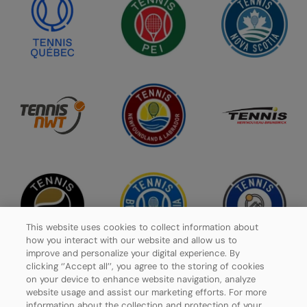
This website uses cookies to collect information about
how you interact with our website and allow us to
improve and personalize your digital experience. By
clicking ‘’Accept all’’, you agree to the storing of cookies
on your device to enhance website navigation, analyze
website usage and assist our marketing efforts. For more
Privacy Policy
information about the collection and protection of your