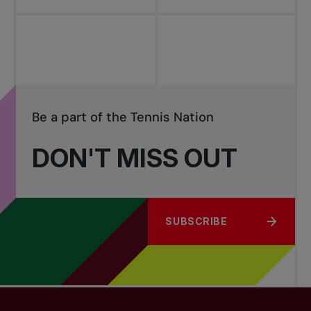
Be a part of the Tennis Nation
DON'T MISS OUT
SUBSCRIBE