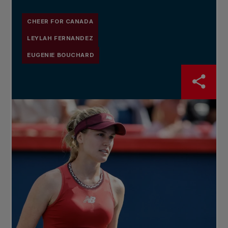
CHEER FOR CANADA
LEYLAH FERNANDEZ
EUGENIE BOUCHARD