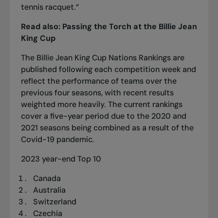
tennis racquet.”
Read also:
Passing the Torch at the Billie Jean
King Cup
The Billie Jean King Cup Nations Rankings are
published following each competition week and
reflect the performance of teams over the
previous four seasons, with recent results
weighted more heavily. The current rankings
cover a five-year period due to the 2020 and
2021 seasons being combined as a result of the
Covid-19 pandemic.
2023 year-end Top 10
Canada
Australia
Switzerland
Czechia