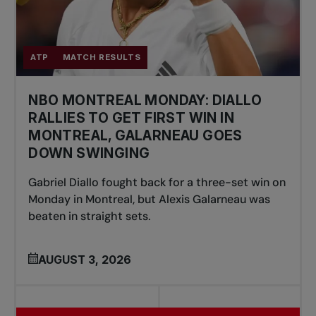
ATP
MATCH RESULTS
NBO MONTREAL MONDAY: DIALLO
RALLIES TO GET FIRST WIN IN
MONTREAL, GALARNEAU GOES
DOWN SWINGING
Gabriel Diallo fought back for a three-set win on
Monday in Montreal, but Alexis Galarneau was
beaten in straight sets.
AUGUST 3, 2026