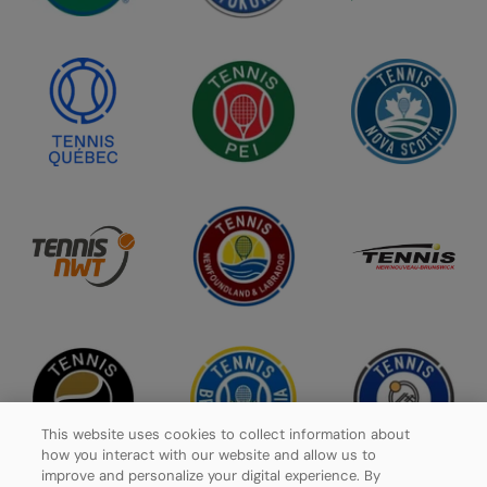
This website uses cookies to collect information about
how you interact with our website and allow us to
improve and personalize your digital experience. By