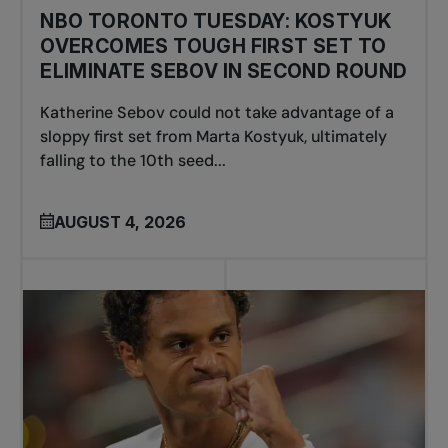
NBO TORONTO TUESDAY: KOSTYUK
OVERCOMES TOUGH FIRST SET TO
ELIMINATE SEBOV IN SECOND ROUND
Katherine Sebov could not take advantage of a
sloppy first set from Marta Kostyuk, ultimately
falling to the 10th seed...
AUGUST 4, 2026