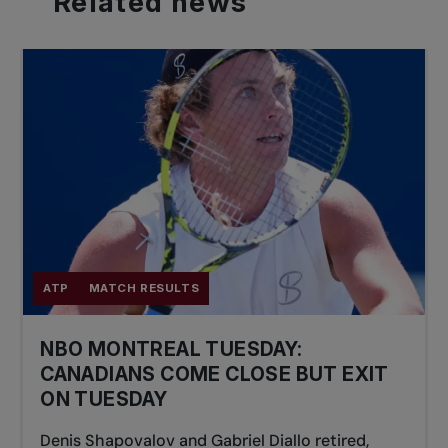
Related
news
ATP
MATCH RESULTS
NBO MONTREAL TUESDAY:
CANADIANS COME CLOSE BUT EXIT
ON TUESDAY
Denis Shapovalov and Gabriel Diallo retired,