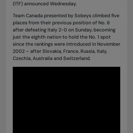
(ITF) announced Wednesday.
Team Canada presented by Sobeys climbed five
places from their previous position of No. 6
after defeating Italy 2-0 on Sunday, becoming
just the eighth nation to hold the No. 1 spot
since the rankings were introduced in November
2002 – after Slovakia, France, Russia, Italy,
Czechia, Australia and Switzerland.