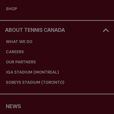
SHOP
ABOUT TENNIS CANADA
WHAT WE DO
CAREERS
OUR PARTNERS
IGA STADIUM (MONTREAL)
SOBEYS STADIUM (TORONTO)
NEWS