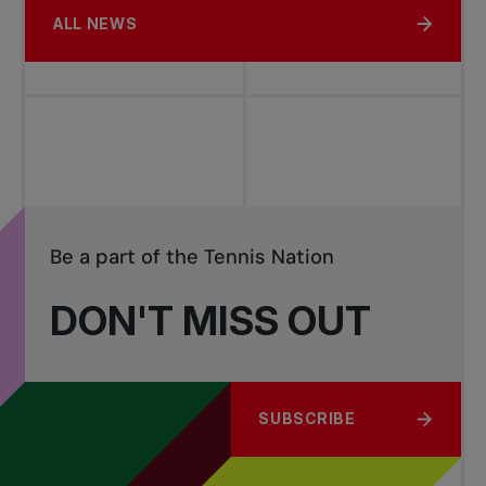
ALL NEWS
Be a part of the Tennis Nation
DON'T MISS OUT
SUBSCRIBE