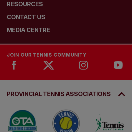
RESOURCES
CONTACT US
MEDIA CENTRE
JOIN OUR TENNIS COMMUNITY
PROVINCIAL TENNIS ASSOCIATIONS