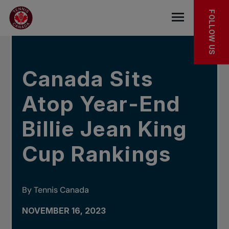
Skip to main menu
Skip to main content
Skip to footer
IN THE NEWS
FOLLOW US
Open the mob
Canada Sits
Atop Year-End
Billie Jean King
Cup Rankings
By Tennis Canada
NOVEMBER 16, 2023