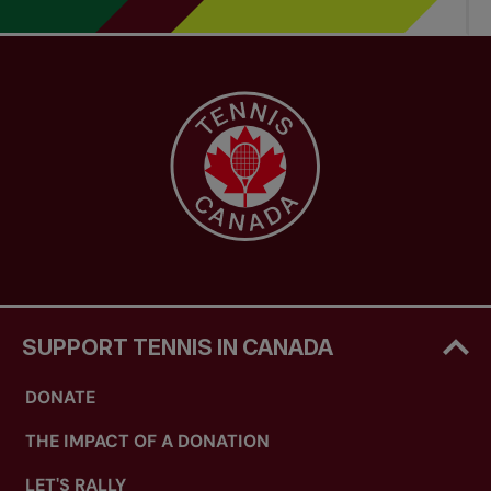
SUPPORT TENNIS IN CANADA
DONATE
THE IMPACT OF A DONATION
LET'S RALLY