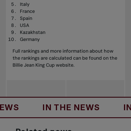
Italy
France
Spain
USA
Kazakhstan
Germany
Full rankings
and more information about how
the rankings are calculated can be found on the
Billie Jean King Cup website.
S
IN THE NEWS
IN T