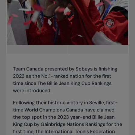
Team Canada presented by Sobeys is finishing
2023 as the No.1-ranked nation for the first
time since The Billie Jean King Cup Rankings
were introduced.
Following
their historic victory in Seville
, first-
time World Champions Canada have claimed
the top spot in the 2023 year-end Billie Jean
King Cup by Gainbridge Nations Rankings for the
first time, the International Tennis Federation