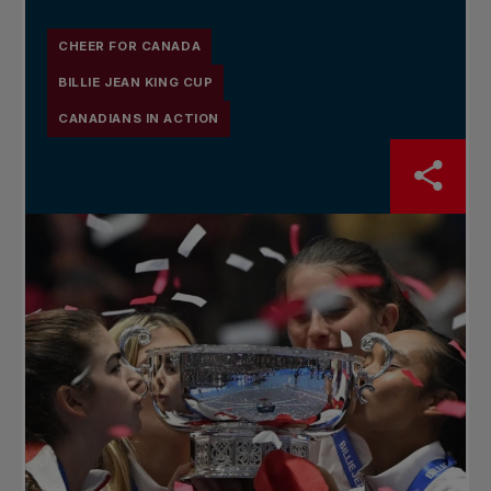
CHEER FOR CANADA
BILLIE JEAN KING CUP
CANADIANS IN ACTION