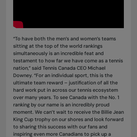
“To have
both the men’s and women’s teams
sitting at the top of the world rankings
simultaneously is an incredible feat and
testament to how far we have come as a tennis
nation,” said Tennis Canada CEO Michael
Downey. “For an individual sport, this is the
ultimate team reward – justification of all the
hard work put in across our tennis ecosystem
over many years. To see Canada with the No. 1
ranking by our name is an incredibly proud
moment. We can’t wait to receive the Billie Jean
King Cup trophy on our shores and look forward
to sharing this success with our fans and
inspiring even more Canadians to pick up a