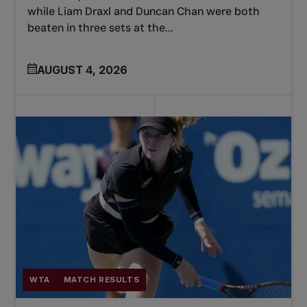
while Liam Draxl and Duncan Chan were both
beaten in three sets at the...
AUGUST 4, 2026
WTA
MATCH RESULTS