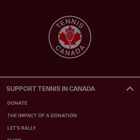
SUPPORT TENNIS IN CANADA
DONATE
THE IMPACT OF A DONATION
LET'S RALLY