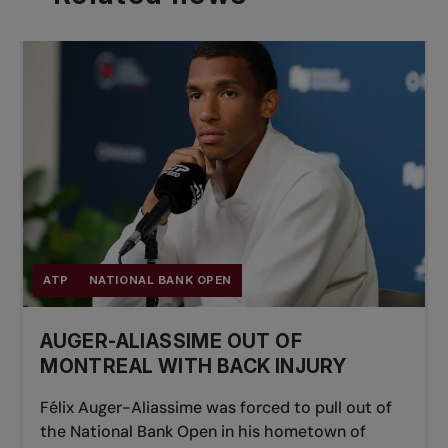
ATP
NATIONAL BANK OPEN
AUGER-ALIASSIME OUT OF
MONTREAL WITH BACK INJURY
Félix Auger-Aliassime was forced to pull out of
the National Bank Open in his hometown of