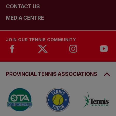
CONTACT US
MEDIA CENTRE
JOIN OUR TENNIS COMMUNITY
PROVINCIAL TENNIS ASSOCIATIONS