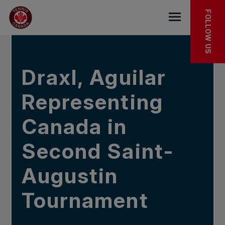
Skip to main menu
Skip to main content
Skip to footer
IN THE NEWS
FOLLOW US
Open the mob
Draxl, Aguilar
Representing
Canada in
Second Saint-
Augustin
Tournament