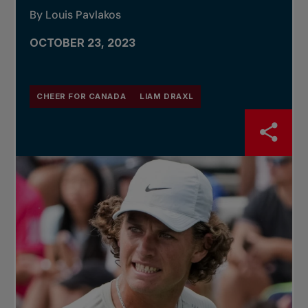
By Louis Pavlakos
OCTOBER 23, 2023
CHEER FOR CANADA
LIAM DRAXL