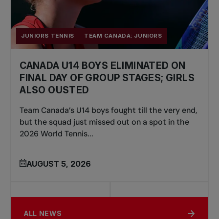
JUNIORS TENNIS
TEAM CANADA: JUNIORS
CANADA U14 BOYS ELIMINATED ON
FINAL DAY OF GROUP STAGES; GIRLS
ALSO OUSTED
Team Canada’s U14 boys fought till the very end,
but the squad just missed out on a spot in the
2026 World Tennis...
AUGUST 5, 2026
ALL NEWS