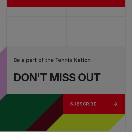
Be a part of the Tennis Nation
DON'T MISS OUT
SUBSCRIBE