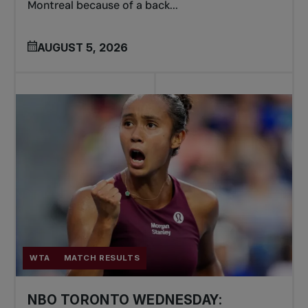
Montreal because of a back...
AUGUST 5, 2026
WTA
MATCH RESULTS
NBO TORONTO WEDNESDAY: