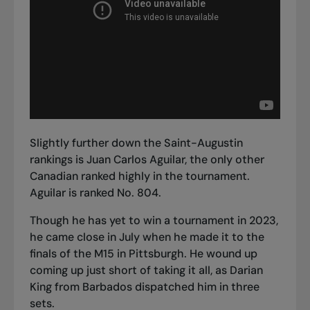
Slightly further down the Saint-Augustin
rankings is Juan Carlos Aguilar, the only other
Canadian ranked highly in the tournament.
Aguilar is ranked No. 804.
Though he has yet to win a tournament in 2023,
he came close in July when he made it to the
finals of the M15 in Pittsburgh
. He wound up
coming up just short of taking it all, as Darian
King from Barbados dispatched him in three
sets.