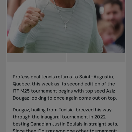
Professional tennis returns to Saint-Augustin,
Quebec, this week as
its second edition
of the
ITF M25 tournament begins with top seed Aziz
Dougaz looking to once again come out on top.
Dougaz, hailing from Tunisia, breezed his way
through the
inaugural tournament in 2022
,
besting Canadian Justin Boulais in straight sets.
Since then, Dougaz won one other tournament: