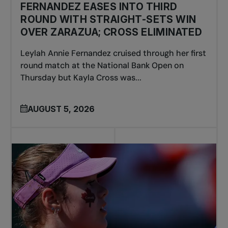
FERNANDEZ EASES INTO THIRD
ROUND WITH STRAIGHT-SETS WIN
OVER ZARAZUA; CROSS ELIMINATED
Leylah Annie Fernandez cruised through her first
round match at the National Bank Open on
Thursday but Kayla Cross was...
AUGUST 5, 2026