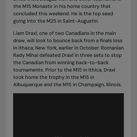
the M15 Monastir in his home country that
concluded this weekend. He is the top seed
going into the M25 in Saint-Augustin.
Liam Draxl, one of two Canadians in the main
draw, will look to bounce back from
a finals loss
in Ithaca, New York
, earlier in October. Romanian
Rady Mihai defeated Draxl in three sets to stop
the Canadian from winning back-to-back
tournaments. Prior to the M15 in Ithica, Draxl
took home the trophy in the M15 in
Albuquerque and the M15 in Champaign, Illinois.