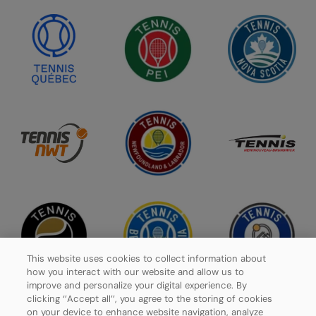
This website uses cookies to collect information about
how you interact with our website and allow us to
improve and personalize your digital experience. By
clicking ‘’Accept all’’, you agree to the storing of cookies
on your device to enhance website navigation, analyze