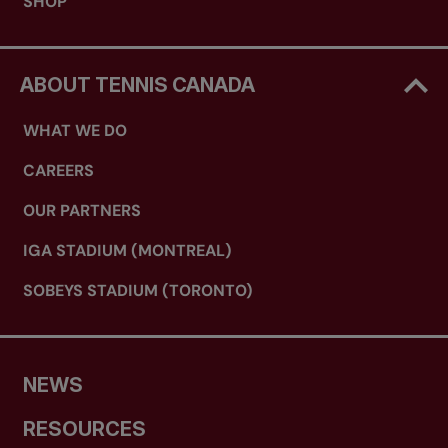
SHOP
ABOUT TENNIS CANADA
WHAT WE DO
CAREERS
OUR PARTNERS
IGA STADIUM (MONTREAL)
SOBEYS STADIUM (TORONTO)
NEWS
RESOURCES