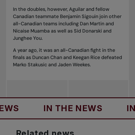
In the doubles, however, Aguilar and fellow
Canadian teammate Benjamin Sigouin join other
all-Canadian teams including Dan Martin and
Nicaise Muamba as well as Sid Donarski and
Junghee You.
A year ago, it was an all-Canadian fight in the
finals as Duncan Chan and Keegan Rice defeated
Marko Stakusic and Jaden Weekes.
S
IN THE NEWS
IN T
Related
news