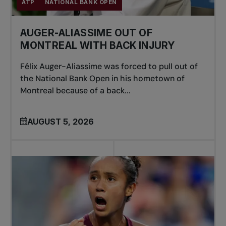
ATP
NATIONAL BANK OPEN
AUGER-ALIASSIME OUT OF
MONTREAL WITH BACK INJURY
Félix Auger-Aliassime was forced to pull out of
the National Bank Open in his hometown of
Montreal because of a back...
AUGUST 5, 2026