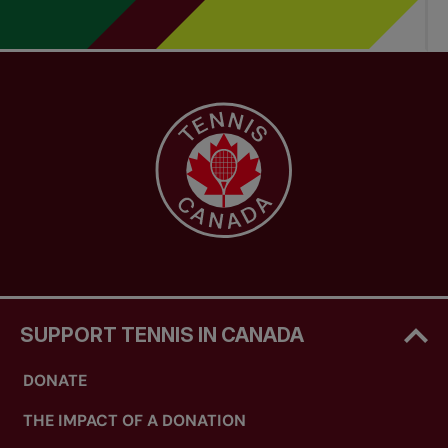
SUPPORT TENNIS IN CANADA
DONATE
THE IMPACT OF A DONATION