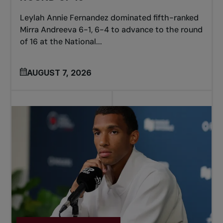
Leylah Annie Fernandez dominated fifth-ranked
Mirra Andreeva 6-1, 6-4 to advance to the round
of 16 at the National...
AUGUST 7, 2026