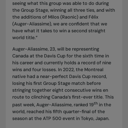
seeing what this group was able to do during
the Group Stage, winning all three ties, and with
the additions of Milos (Raonic) and Félix
(Auger-Aliassime), we are confident that we
have what it takes to win a second straight
world title.”
Auger-Aliassime, 23, will be representing
Canada at the Davis Cup for the sixth time in
his career and currently holds a record of nine
wins and four losses. In 2022, the Montreal
native had a near-perfect Davis Cup record,
losing his first Group Stage match before
stringing together eight consecutive wins en
route to clinching Canada’s first-ever title. This
th
past week, Auger-Aliassime, ranked 19
in the
world, reached his fifth quarter-final of the
season at the ATP 500 event in Tokyo, Japan.