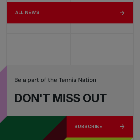
ALL NEWS
Be a part of the Tennis Nation
DON'T MISS OUT
SUBSCRIBE