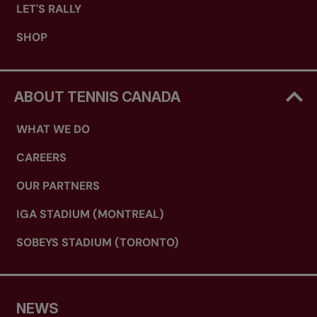
LET'S RALLY
SHOP
ABOUT TENNIS CANADA
WHAT WE DO
CAREERS
OUR PARTNERS
IGA STADIUM (MONTREAL)
SOBEYS STADIUM (TORONTO)
NEWS