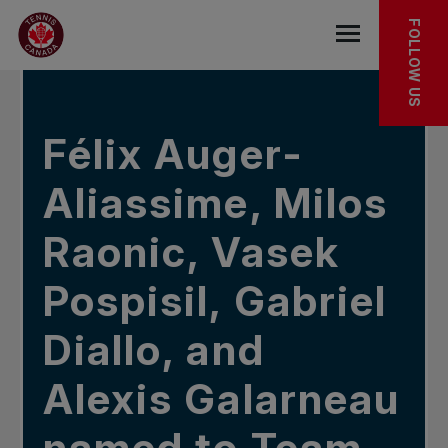
Skip to main menu
Skip to main content
Skip to footer
IN THE NEWS
FOLLOW US
Open the mob
Félix Auger-
Aliassime, Milos
Raonic, Vasek
Pospisil, Gabriel
Diallo, and
Alexis Galarneau