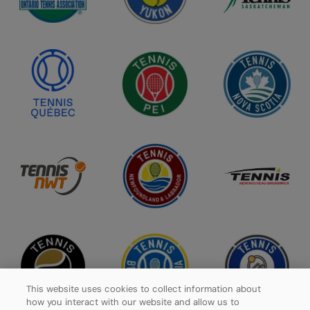
This website uses cookies to collect information about
how you interact with our website and allow us to