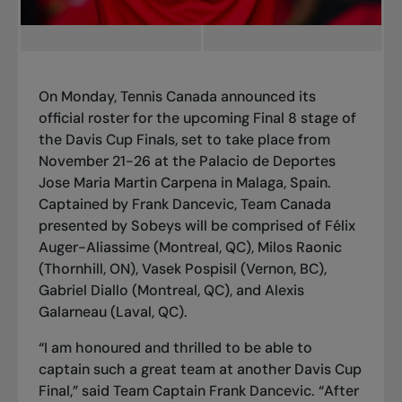
On Monday, Tennis Canada announced its
official roster for the upcoming Final 8 stage of
the Davis Cup Finals, set to take place from
November 21-26 at the Palacio de Deportes
Jose Maria Martin Carpena in Malaga, Spain.
Captained by Frank Dancevic, Team Canada
presented by Sobeys will be comprised of Félix
Auger-Aliassime (Montreal, QC), Milos Raonic
(Thornhill, ON), Vasek Pospisil (Vernon, BC),
Gabriel Diallo (Montreal, QC), and Alexis
Galarneau (Laval, QC).
“I am honoured and thrilled to be able to
captain such a great team at another Davis Cup
Final,” said Team Captain Frank Dancevic. “After