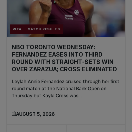
WTA
MATCH RESULTS
NBO TORONTO WEDNESDAY:
FERNANDEZ EASES INTO THIRD
ROUND WITH STRAIGHT-SETS WIN
OVER ZARAZUA; CROSS ELIMINATED
Leylah Annie Fernandez cruised through her first
round match at the National Bank Open on
Thursday but Kayla Cross was...
AUGUST 5, 2026