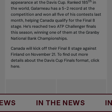
th
appearance at the Davis Cup. Ranked 185
in
the world, Galarneau has a 5-2 record at the
competition and won all five of his contests last
month, helping Canada qualify for the Final 8
stage. He’s reached two ATP Challenger finals
this season, winning one of them at the Granby
National Bank Championships.
Canada will kick off their Final 8 stage against
Finland on November 21. To find out more
details about the Davis Cup Finals format, click
here
.
S
IN THE NEWS
IN TH