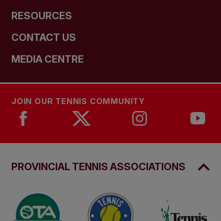
RESOURCES
CONTACT US
MEDIA CENTRE
JOIN OUR TENNIS COMMUNITY
PROVINCIAL TENNIS ASSOCIATIONS