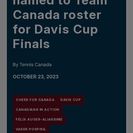
named to Team
Canada roster
for Davis Cup
Finals
By Tennis Canada
OCTOBER 23, 2023
CHEER FOR CANADA
DAVIS CUP
CANADIANS IN ACTION
FÉLIX AUGER-ALIASSIME
VASEK POSPISIL