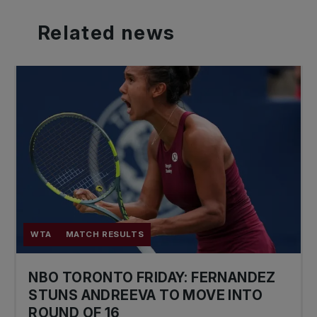
Related
news
WTA
MATCH RESULTS
NBO TORONTO FRIDAY: FERNANDEZ
STUNS ANDREEVA TO MOVE INTO
ROUND OF 16