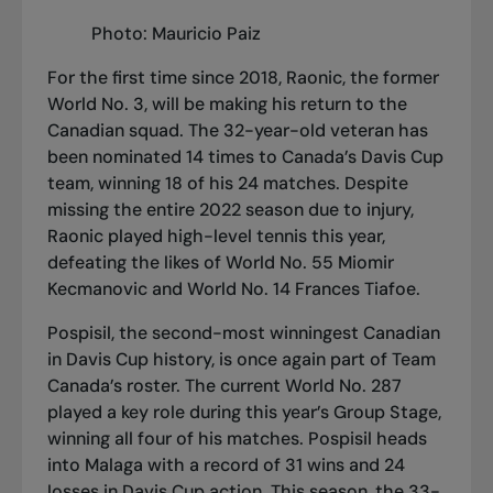
Photo: Mauricio Paiz
For the first time since 2018, Raonic, the former
World No. 3, will be making his return to the
Canadian squad. The 32-year-old veteran has
been nominated 14 times to Canada’s Davis Cup
team, winning 18 of his 24 matches. Despite
missing the entire 2022 season due to injury,
Raonic played high-level tennis this year,
defeating the likes of World No. 55 Miomir
Kecmanovic and World No. 14 Frances Tiafoe.
Pospisil, the second-most winningest Canadian
in Davis Cup history, is once again part of Team
Canada’s roster. The current World No. 287
played a key role during this year’s Group Stage,
winning all four of his matches. Pospisil heads
into Malaga with a record of 31 wins and 24
losses in Davis Cup action. This season, the 33-