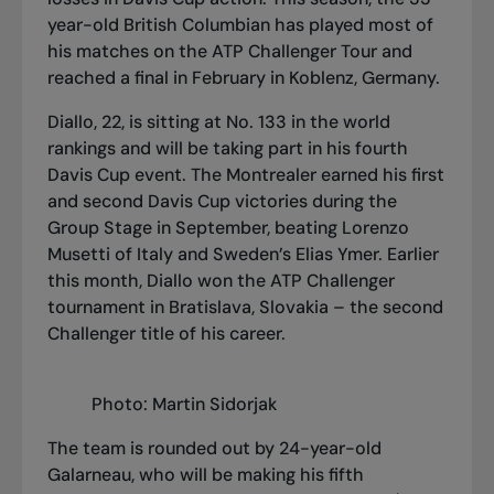
year-old British Columbian has played most of
his matches on the ATP Challenger Tour and
reached a final in February in Koblenz, Germany.
Diallo, 22, is sitting at No. 133 in the world
rankings and will be taking part in his fourth
Davis Cup event. The Montrealer earned his first
and second Davis Cup victories during the
Group Stage in September, beating Lorenzo
Musetti of Italy and Sweden’s Elias Ymer. Earlier
this month, Diallo won the ATP Challenger
tournament in Bratislava, Slovakia – the second
Challenger title of his career.
Photo: Martin Sidorjak
The team is rounded out by 24-year-old
Galarneau, who will be making his fifth