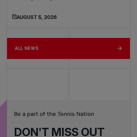
AUGUST 5, 2026
ALL NEWS
Be a part of the Tennis Nation
DON'T MISS OUT