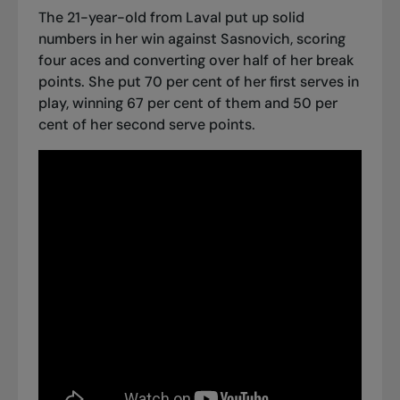
The 21-year-old from Laval put up solid
numbers in her win against Sasnovich, scoring
four aces and converting over half of her break
points. She put 70 per cent of her first serves in
play, winning 67 per cent of them and 50 per
cent of her second serve points.