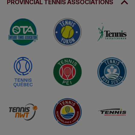
PROVINCIAL TENNIS ASSOCIATIONS