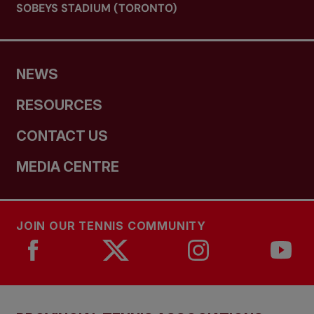
SOBEYS STADIUM (TORONTO)
NEWS
RESOURCES
CONTACT US
MEDIA CENTRE
JOIN OUR TENNIS COMMUNITY