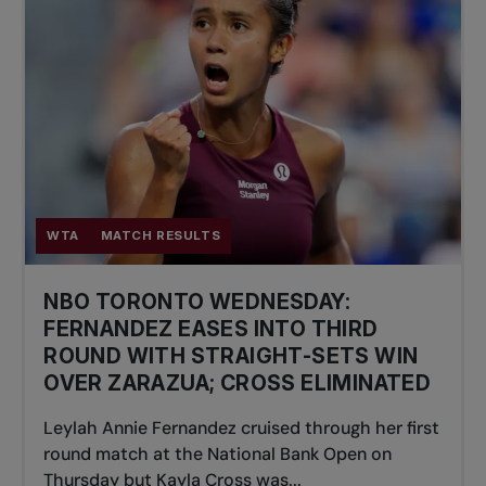
WTA
MATCH RESULTS
NBO TORONTO WEDNESDAY:
FERNANDEZ EASES INTO THIRD
ROUND WITH STRAIGHT-SETS WIN
OVER ZARAZUA; CROSS ELIMINATED
Leylah Annie Fernandez cruised through her first
round match at the National Bank Open on
Thursday but Kayla Cross was...