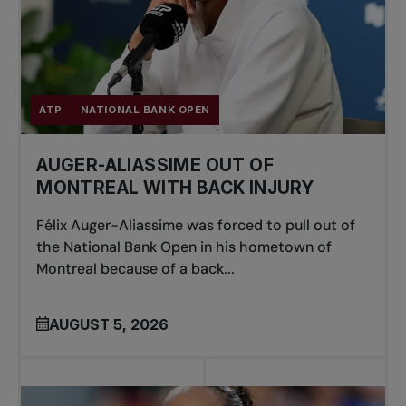
ATP
NATIONAL BANK OPEN
AUGER-ALIASSIME OUT OF
MONTREAL WITH BACK INJURY
Félix Auger-Aliassime was forced to pull out of
the National Bank Open in his hometown of
Montreal because of a back...
AUGUST 5, 2026