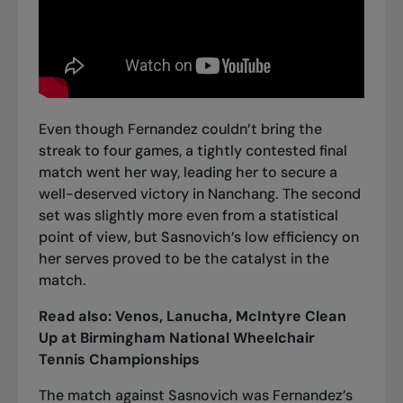
Even though Fernandez couldn’t bring the
streak to four games, a tightly contested final
match went her way, leading her to secure a
well-deserved victory in Nanchang. The second
set was slightly more even from a statistical
point of view, but Sasnovich’s low efficiency on
her serves proved to be the catalyst in the
match.
Read also:
Venos, Lanucha, McIntyre Clean
Up at Birmingham National Wheelchair
Tennis Championships
The match against Sasnovich was Fernandez’s