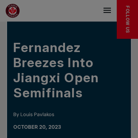
Skip to main menu
Skip to main content
Skip to footer
IN THE NEWS
FOLLOW US
Open the mob
Fernandez
Breezes Into
Jiangxi Open
Semifinals
By Louis Pavlakos
OCTOBER 20, 2023