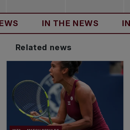
S
IN THE NEWS
IN T
Related
news