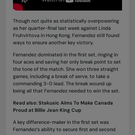
Though not quite as statistically overpowering
as her quarter-final last week against Linda
Fruhvirtova in Hong Kong, Fernandez still found
ways to ensure another key victory.
Fernandez dominated in the first set, ringing in
four aces and saving her only break point to set
the tone of the match. She won three straight
games, including a break of serve, to take a
commanding 3-0 lead. The break wound up
being all that Fernandez needed to win the set.
Read also:
Stakusic Aims To Make Canada
Proud at Billie Jean King Cup
A key difference-maker in the first set was
Fernandez’s ability to secure first and second