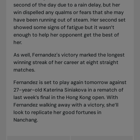
second of the day due to a rain delay, but her
win dispelled any qualms or fears that she may
have been running out of steam. Her second set
showed some signs of fatigue but it wasn’t
enough to help her opponent get the best of
her.
As well, Fernandez's victory marked the longest
winning streak of her career at eight straight
matches.
Fernandez is set to play again tomorrow against
27-year-old Katerina Siniakova in a
rematch of
last week’s final
in the Hong Kong open. With
Fernandez walking away with a victory, she’ll
look to replicate her good fortunes in
Nanchang.