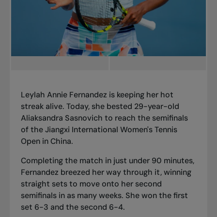
Leylah Annie Fernandez is keeping her hot
streak alive. Today, she bested 29-year-old
Aliaksandra Sasnovich to reach the semifinals
of the Jiangxi International Women's Tennis
Open in China.
Completing the match in just under 90 minutes,
Fernandez breezed her way through it, winning
straight sets to move onto
her second
semifinals in as many weeks
. She won the first
set 6-3 and the second 6-4.