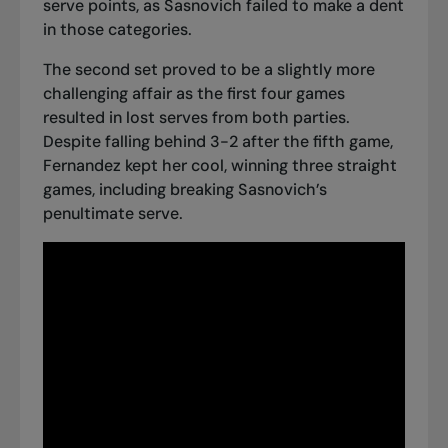
serve points, as Sasnovich failed to make a dent
in those categories.
The second set proved to be a slightly more
challenging affair as the first four games
resulted in lost serves from both parties.
Despite falling behind 3-2 after the fifth game,
Fernandez kept her cool, winning three straight
games, including breaking Sasnovich’s
penultimate serve.