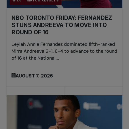
WTA
MATCH RESULTS
NBO TORONTO FRIDAY: FERNANDEZ
STUNS ANDREEVA TO MOVE INTO
ROUND OF 16
Leylah Annie Fernandez dominated fifth-ranked
Mirra Andreeva 6-1, 6-4 to advance to the round
of 16 at the National...
AUGUST 7, 2026