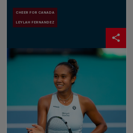
CHEER FOR CANADA
LEYLAH FERNANDEZ