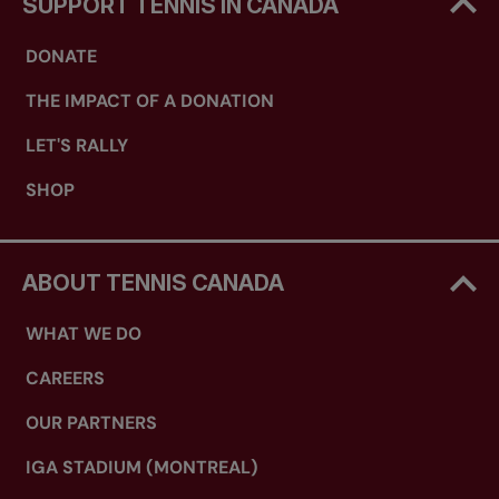
SUPPORT TENNIS IN CANADA
DONATE
THE IMPACT OF A DONATION
LET'S RALLY
SHOP
ABOUT TENNIS CANADA
WHAT WE DO
CAREERS
OUR PARTNERS
IGA STADIUM (MONTREAL)