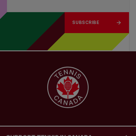
SUBSCRIBE