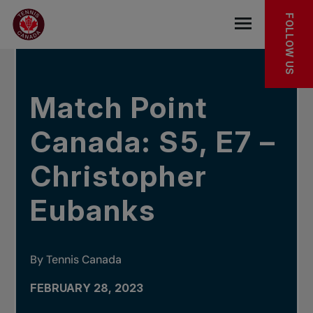
Skip to main menu
Skip to main content
Skip to footer
IN THE NEWS
FOLLOW US
Open the mob
Match Point
Canada: S5, E7 –
Christopher
Eubanks
By Tennis Canada
FEBRUARY 28, 2023