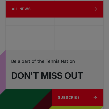
ALL NEWS
Be a part of the Tennis Nation
DON'T MISS OUT
SUBSCRIBE