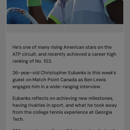
He’s one of many rising American stars on the
ATP circuit, and recently achieved a career high
ranking of No. 102.
26-year-old Christopher Eubanks is this week’s
guest on Match Point Canada as Ben Lewis
engages him in a wide-ranging interview.
Eubanks reflects on achieving new milestones,
having rivalries in sport, and what he took away
from the college tennis experience at Georgia
Tech.