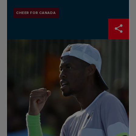
CHEER FOR CANADA