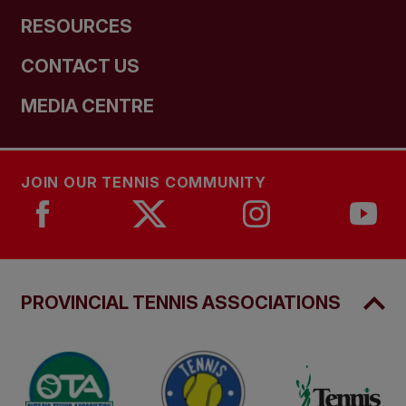
RESOURCES
CONTACT US
MEDIA CENTRE
JOIN OUR TENNIS COMMUNITY
PROVINCIAL TENNIS ASSOCIATIONS