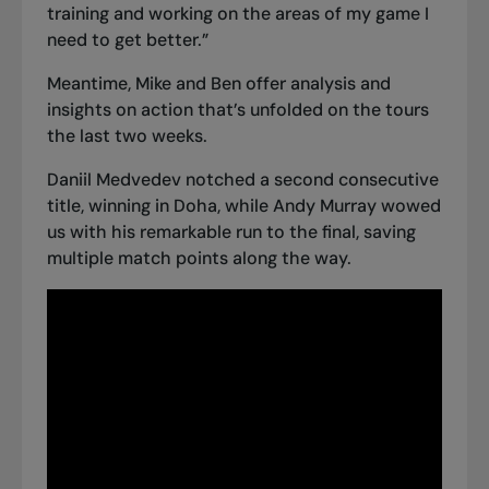
training and working on the areas of my game I
need to get better.”
Meantime, Mike and Ben offer analysis and
insights on action that’s unfolded on the tours
the last two weeks.
Daniil Medvedev
notched a second consecutive
title, winning in Doha
, while Andy Murray wowed
us with his remarkable run to the final, saving
multiple match points along the way.