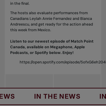
in the final.
The hosts also evaluate performances from
Canadians
Leylah Annie Fernandez
and
Bianca
Andreescu
, and get ready for the action ahead
this week from Mexico.
Listen to our newest episode of Match Point
Canada, available on
Megaphone
,
Apple
Podcasts
, or Spotify below. Enjoy!
https://open.spotify.com/episode/5ofxG6eh20
S
IN THE NEWS
IN T