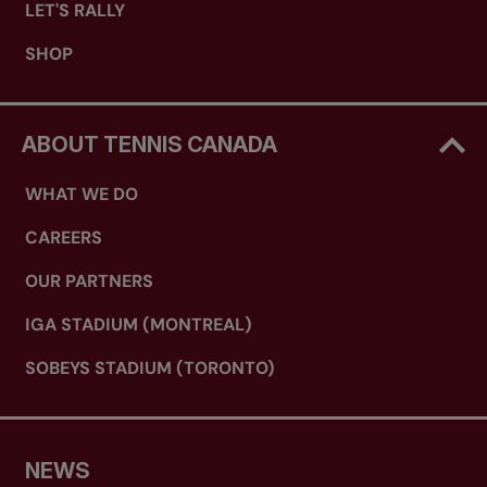
LET'S RALLY
SHOP
ABOUT TENNIS CANADA
WHAT WE DO
CAREERS
OUR PARTNERS
IGA STADIUM (MONTREAL)
SOBEYS STADIUM (TORONTO)
NEWS