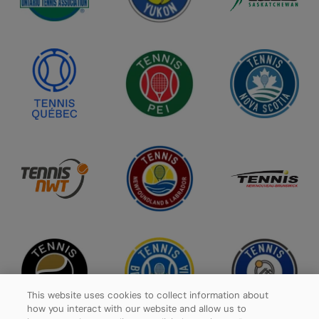
This website uses cookies to collect information about
how you interact with our website and allow us to