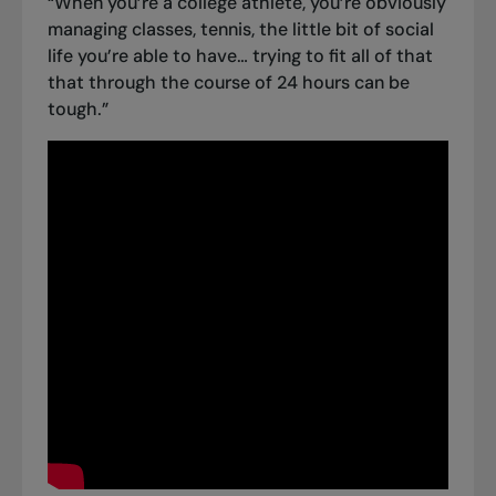
“When you’re a college athlete, you’re obviously
managing classes, tennis, the little bit of social
life you’re able to have… trying to fit all of that
that through the course of 24 hours can be
tough.”