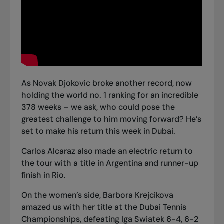
As Novak Djokovic broke another record, now
holding the world no. 1 ranking for an incredible
378 weeks – we ask, who could pose the
greatest challenge to him moving forward? He’s
set to make his return this week in Dubai.
Carlos Alcaraz also made an electric
return to
the tour with a title in Argentina
and runner-up
finish in Rio.
On the women’s side, Barbora Krejcikova
amazed us with
her title at the Dubai Tennis
Championships
, defeating Iga Swiatek 6-4, 6-2