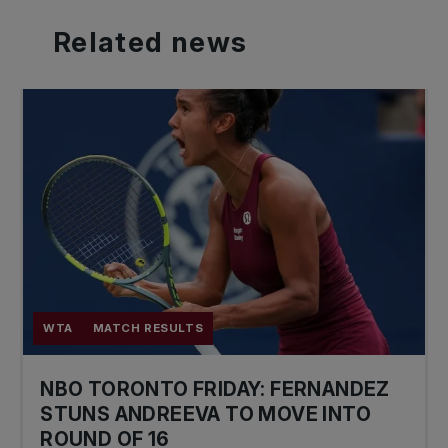
Related
news
WTA
MATCH RESULTS
NBO TORONTO FRIDAY: FERNANDEZ
STUNS ANDREEVA TO MOVE INTO
ROUND OF 16