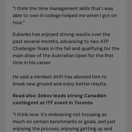
“I think the time management skills that I was
able to own in college helped me when I got on
tour.”
Eubanks has enjoyed strong results over the
past several months, advancing to two ATP
Challenger finals in the fall and qualifying for the
main draw of the Australian Open for the first
time in his career.
He said a mindset shift has allowed him to
break new ground and enjoy better results.
Read also:
Sebov leads strong Canadian
contingent at ITF event in Toronto
“I think now, it’s embracing not focusing as
much on certain benchmarks or goals, and just
enjoying the process, enjoying getting up and