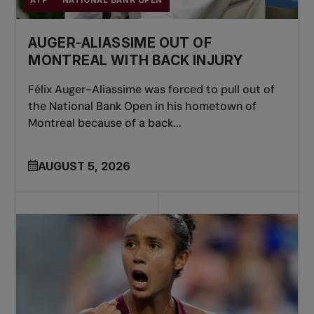
ATP
NATIONAL BANK OPEN
AUGER-ALIASSIME OUT OF
MONTREAL WITH BACK INJURY
Félix Auger-Aliassime was forced to pull out of
the National Bank Open in his hometown of
Montreal because of a back...
AUGUST 5, 2026