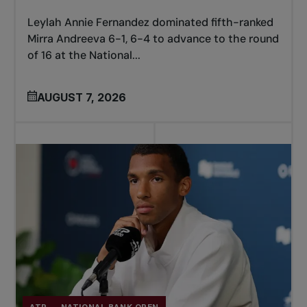
Leylah Annie Fernandez dominated fifth-ranked
Mirra Andreeva 6-1, 6-4 to advance to the round
of 16 at the National...
AUGUST 7, 2026