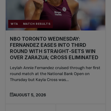
WTA
MATCH RESULTS
NBO TORONTO WEDNESDAY:
FERNANDEZ EASES INTO THIRD
ROUND WITH STRAIGHT-SETS WIN
OVER ZARAZUA; CROSS ELIMINATED
Leylah Annie Fernandez cruised through her first
round match at the National Bank Open on
Thursday but Kayla Cross was...
AUGUST 5, 2026