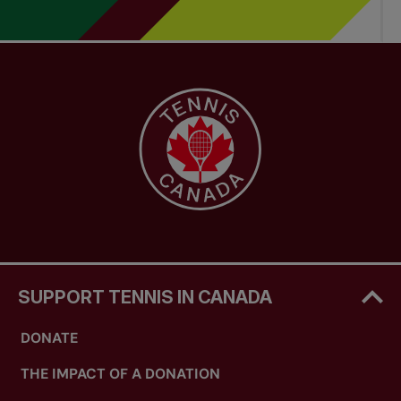
SUPPORT TENNIS IN CANADA
DONATE
THE IMPACT OF A DONATION