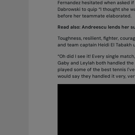
Fernandez hesitated when asked if
Dabrowski to quip “I thought she wa
before her teammate elaborated.
Read also:
Andreescu lends her su
Toughness, resilient, fighter, cou
and team captain Heidi El Tabakh 
“Oh did I see it! Every single match,
Gaby and Leylah both handled the p
played some of the best tennis I've
would say they handled it very, very