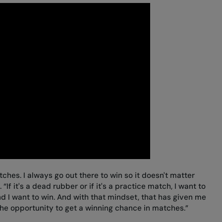
ches. I always go out there to win so it doesn't matter
“If it's a dead rubber or if it's a practice match, I want to
and I want to win. And with that mindset, that has given me
the opportunity to get a winning chance in matches.”