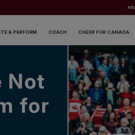
NE
TE & PERFORM
COACH
CHEER FOR CANADA
e Not
m for