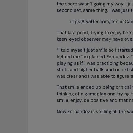
the score wasn’t going my way. I jus
second set, same thing. I was just t
https://twitter.com/TennisC
That last point, trying to enjoy he
keen-eyed observer may have even
“I told myself just smile so I starte
helped me,” explained Fernandez. “On
playing as if I was practicing beca
shots and higher balls and once I 
was clear and I was able to figure t
That smile ended up being critical 
thinking of a gameplan and trying 
smile, enjoy, be positive and that h
Now Fernandez is smiling all the wa