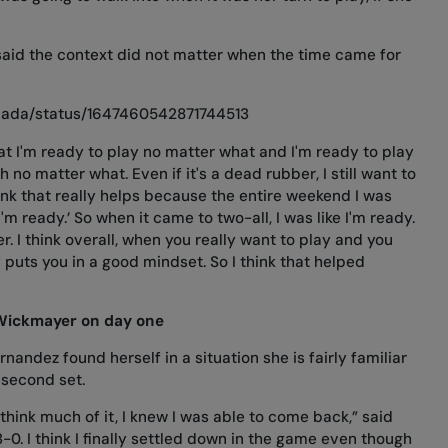
aid the context did not matter when the time came for
anada/status/1647460542871744513
hat I'm ready to play no matter what and I'm ready to play
 no matter what. Even if it's a dead rubber, I still want to
 think that really helps because the entire weekend I was
I'm ready.’ So when it came to two-all, I was like I'm ready.
er. I think overall, when you really want to play and you
y puts you in a good mindset. So I think that helped
Wickmayer on day one
nandez found herself in a situation she is fairly familiar
 second set.
 think much of it, I knew I was able to come back,” said
 3-0. I think I finally settled down in the game even though