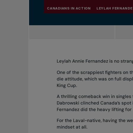
CANADIANS IN ACTION
LEYLAH FERNANDE
Leylah Annie Fernandez is no strang
One of the scrappiest fighters on 
die attitude, which was on full dis
King Cup.
A thrilling comeback win in singles
Dabrowski clinched Canada’s spot in
Fernandez did the heavy lifting for
For the Laval-native, having the we
mindset at all.