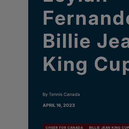
Fernand
Billie Je
King Cu
By Tennis Canada
APRIL 16, 2023
CHEER FOR CANADA
BILLIE JEAN KING CU