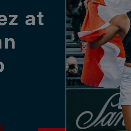
ez at
an
p
P