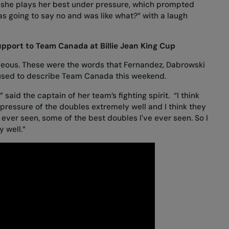
 she plays her best under pressure, which prompted
s going to say no and was like what?” with a laugh
pport to Team Canada at Billie Jean King Cup
rageous. These were the words that Fernandez, Dabrowski
used to describe Team Canada this weekend.
” said the captain of her team’s fighting spirit. “I think
ressure of the doubles extremely well and I think they
 ever seen, some of the best doubles I've ever seen. So I
 well.”