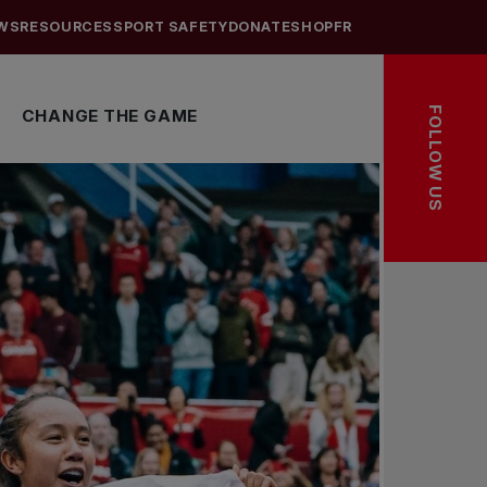
WS
RESOURCES
SPORT SAFETY
DONATE
SHOP
FR
FOLLOW US
CHANGE THE GAME