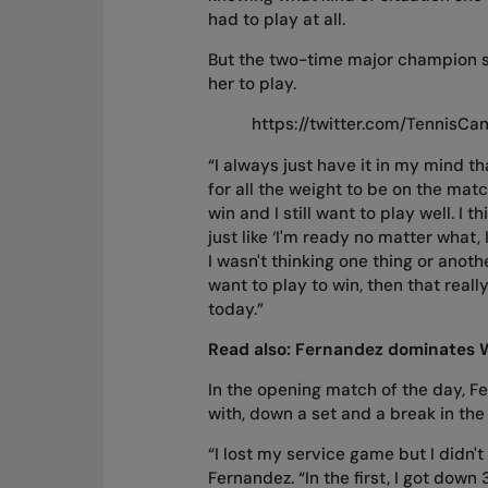
had to play at all.
But the two-time major champion s
her to play.
https://twitter.com/TennisC
“I always just have it in my mind t
for all the weight to be on the match
win and I still want to play well. I
just like ‘I'm ready no matter what, 
I wasn't thinking one thing or anoth
want to play to win, then that reall
today.”
Read also:
Fernandez dominates 
In the opening match of the day, Fer
with, down a set and a break in the
“I lost my service game but I didn't
Fernandez. “In the first, I got down