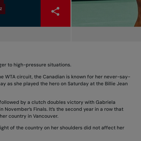
Z
er to high-pressure situations.
the WTA circuit, the Canadian is known for her never-say-
play as
she played the hero on Saturday
at the Billie Jean
 followed by a clutch doubles victory
with Gabriela
 November’s Finals. It’s the second year in a row that
 her country in Vancouver.
ight of the country on her shoulders did not affect her