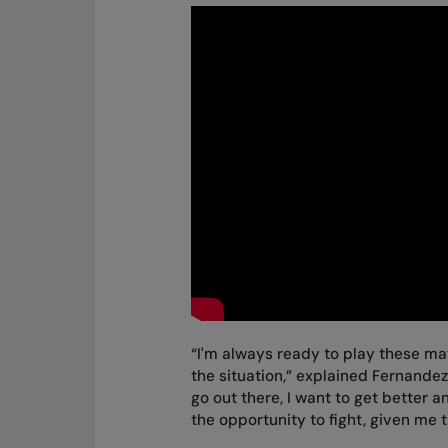
“I'm always ready to play these mat
the situation,” explained Fernandez. 
go out there, I want to get better 
the opportunity to fight, given me 