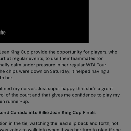
ie Jean King Cup provide the opportunity for players, who
rt at regular events, to use their teammates for
rmally calm under pressure in her regular WTA Tour
he chips were down on Saturday, it helped having a
th her.
lmed my nerves. Just super happy that she's a great
rol of the court and that gives me confidence to play my
en runner-up.
end Canada into Billie Jean King Cup Finals
n in the tie, watching the lead slip back and forth, not
as going to walk into when it was her turn to play, if she