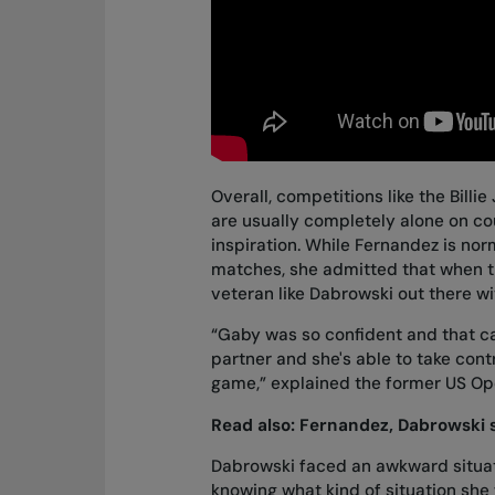
Overall, competitions like the Bill
are usually completely alone on cou
inspiration. While Fernandez is no
matches, she admitted that when t
veteran like Dabrowski out there wi
“Gaby was so confident and that ca
partner and she's able to take cont
game,” explained the former US Op
Read also:
Fernandez, Dabrowski s
Dabrowski faced an awkward situatio
knowing what kind of situation she w