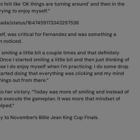
t felt like ‘OK things are turning around’ and then in the
rying to enjoy myself.”
anada/status/1647459173343297536
rself, was critical for Fernandez and was something a
 noticed.
d smiling a little bit a couple times and that definitely
ce I started smiling a little bit and then just thinking of
use I do enjoy myself when I'm practicing. I do some drop
started doing that everything was clicking and my mind
hings out from there.”
to her victory. “Today was more of smiling and instead of
to execute the gameplan. It was more that mindset of
elped.”
y to November’s Billie Jean King Cup Finals.