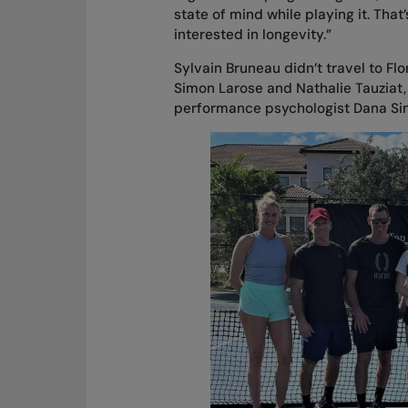
state of mind while playing it. That
interested in longevity.”
Sylvain Bruneau didn’t travel to Fl
Simon Larose and Nathalie Tauziat
performance psychologist Dana Sincl