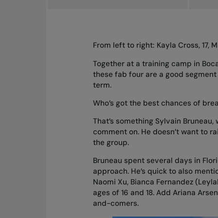
From left to right: Kayla Cross, 17, 
Together at a training camp in Boc
these fab four are a good segment 
term.
Who’s got the best chances of bre
That’s something Sylvain Bruneau,
comment on. He doesn’t want to rai
the group.
Bruneau spent several days in Flori
approach. He’s quick to also mentio
Naomi Xu, Bianca Fernandez (Leylah’
ages of 16 and 18. Add Ariana Arsen
and-comers.