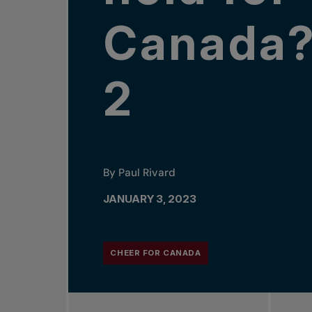
Canada?
2
By Paul Rivard
JANUARY 3, 2023
CHEER FOR CANADA