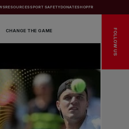
WS
RESOURCES
SPORT SAFETY
DONATE
SHOP
FR
FOLLOW US
CHANGE THE GAME