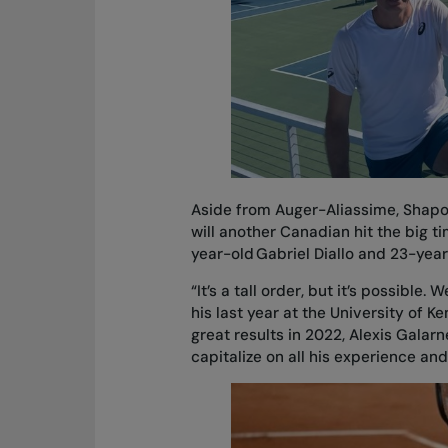
Aside from Auger-Aliassime, Shapov
will another Canadian hit the big t
year-old Gabriel Diallo and 23-year
“It’s a tall order, but it’s possible
his last year at the University of K
great results in 2022, Alexis Galar
capitalize on all his experience and