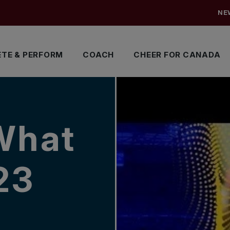
NE
TE & PERFORM
COACH
CHEER FOR CANADA
What
23