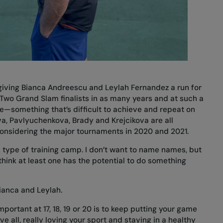
e giving Bianca Andreescu and Leylah Fernandez a run for
 Two Grand Slam finalists in as many years and at such a
—something that’s difficult to achieve and repeat on
va, Pavlyuchenkova, Brady and Krejcikova are all
 considering the major tournaments in 2020 and 2021.
is type of training camp. I don’t want to name names, but
I think at least one has the potential to do something
Bianca and Leylah.
mportant at 17, 18, 19 or 20 is to keep putting your game
 all, really loving your sport and staying in a healthy