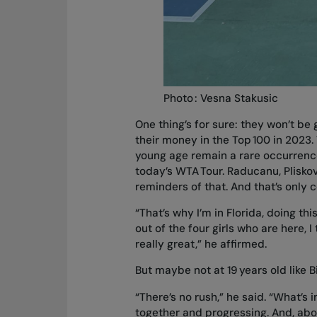
Photo : Vesna Stakusic
One thing’s for sure: they won’t b
their money in the Top 100 in 2023.
young age remain a rare occurrence
today’s WTA Tour. Raducanu, Plisko
reminders of that. And that’s only
“That’s why I’m in Florida, doing th
out of the four girls who are here, 
really great,” he affirmed.
But maybe not at 19 years old like 
“There’s no rush,” he said. “What’s i
together and progressing. And, above