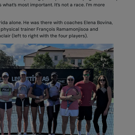
’s what’s most important. It’s not a race. I’m more
orida alone. He was there with coaches Elena Bovina,
, physical trainer François Ramamonjisoa and
air (left to right with the four players).