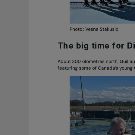
Photo : Vesna Stakusic
The big time for D
About 300 kilometres north, Guilla
featuring some of Canada’s young 