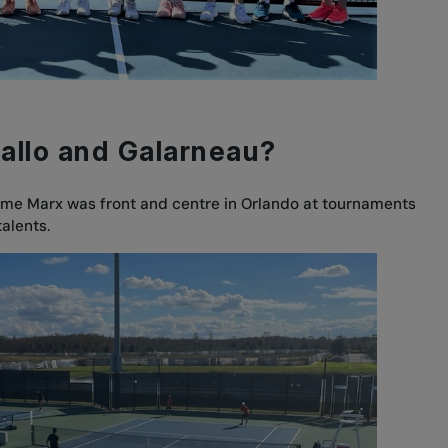
iallo and Galarneau?
ume Marx was front and centre in Orlando at tournaments
talents.