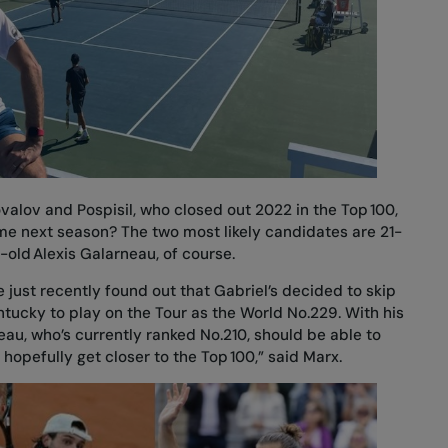
alov and Pospisil, who closed out 2022 in the Top 100,
ime next season? The two most likely candidates are 21-
-old Alexis Galarneau, of course.
. We just recently found out that Gabriel’s decided to skip
entucky to play on the Tour as the World No.229. With his
neau, who’s currently ranked No.210, should be able to
 hopefully get closer to the Top 100,” said Marx.