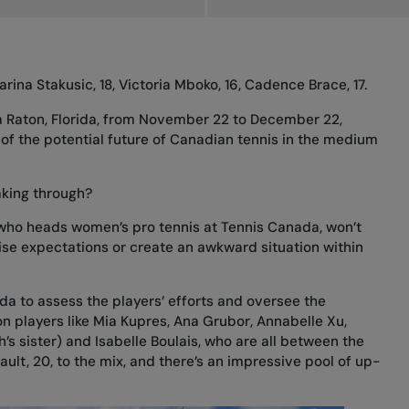
Marina Stakusic, 18, Victoria Mboko, 16, Cadence Brace, 17.
a Raton, Florida, from November 22 to December 22,
of the potential future of Canadian tennis in the medium
aking through?
 who heads women’s pro tennis at Tennis Canada, won’t
se expectations or create an awkward situation within
da to assess the players’ efforts and oversee the
n players like Mia Kupres, Ana Grubor, Annabelle Xu,
s sister) and Isabelle Boulais, who are all between the
ault, 20, to the mix, and there’s an impressive pool of up-