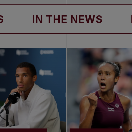
IN THE NEWS
IN 