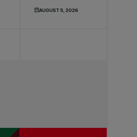
AUGUST 5, 2026