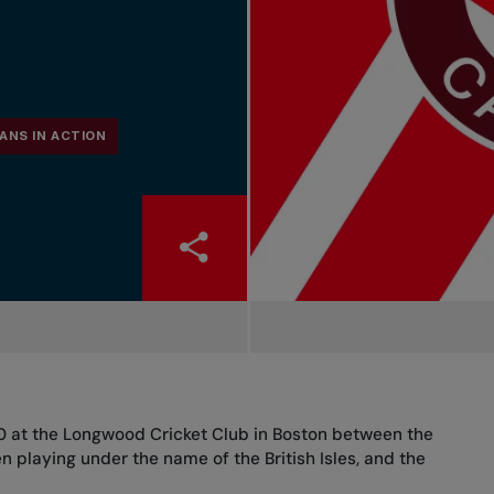
ANS IN ACTION
00 at the Longwood Cricket Club in Boston between the
n playing under the name of the British Isles, and the