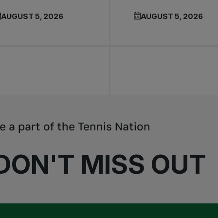
AUGUST 5, 2026
AUGUST 5, 2026
e a part of the Tennis Nation
DON'T MISS OUT