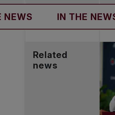
EWS
IN THE NEWS
Related
news