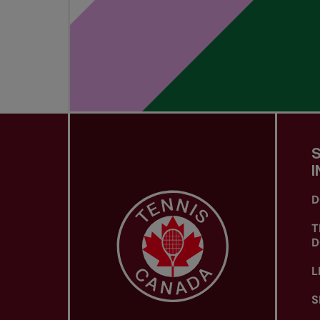
I
D
T
D
L
S