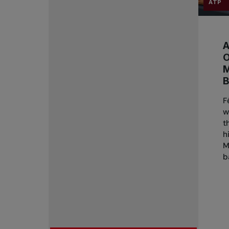
ATP
A
B
F
w
t
h
M
b