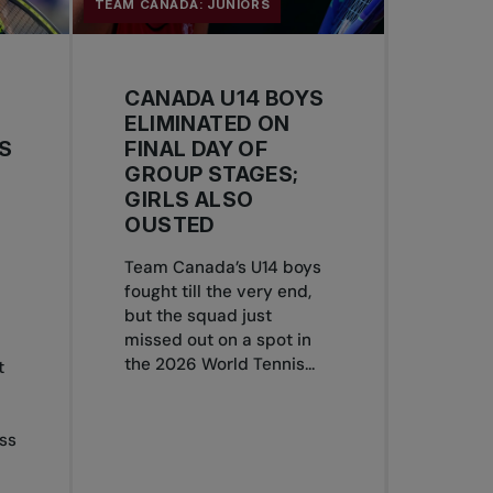
TEAM CANADA: JUNIORS
CANADA U14 BOYS
ELIMINATED ON
S
FINAL DAY OF
GROUP STAGES;
GIRLS ALSO
OUSTED
Team Canada’s U14 boys
S
fought till the very end,
but the squad just
missed out on a spot in
the 2026 World Tennis...
t
ss