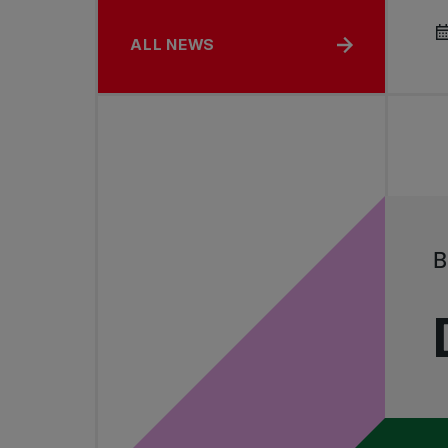
ALL NEWS
B