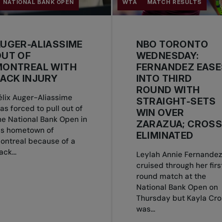
NATIONAL BANK OPEN
WTA
MATCH RESULTS
UGER-ALIASSIME
NBO TORONTO
OUT OF
WEDNESDAY:
MONTREAL WITH
FERNANDEZ EASE
ACK INJURY
INTO THIRD
ROUND WITH
élix Auger-Aliassime
STRAIGHT-SETS
as forced to pull out of
WIN OVER
he National Bank Open in
ZARAZUA; CROS
is hometown of
ELIMINATED
ontreal because of a
ack...
Leylah Annie Fernandez
cruised through her firs
round match at the
National Bank Open on
Thursday but Kayla Cro
was...