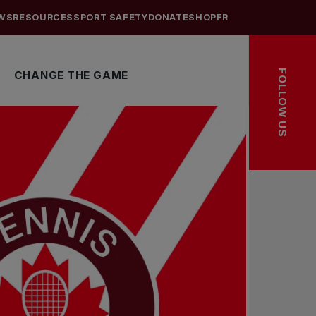
WS
RESOURCES
SPORT SAFETY
DONATE
SHOP
FR
FOLLOW US
CHANGE THE GAME