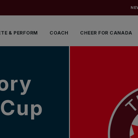
NE
TE & PERFORM
COACH
CHEER FOR CANADA
ory
 Cup