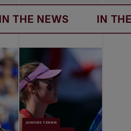
THE NEWS
IN THE N
JUNIORS TENNIS