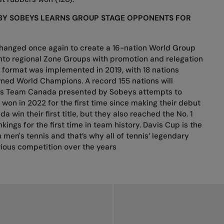
BY SOBEYS LEARNS GROUP STAGE OPPONENTS FOR
changed once again to create a 16-nation World Group
 into regional Zone Groups with promotion and relegation
t format was implemented in 2019, with 18 nations
ned World Champions. A record 155 nations will
r as Team Canada presented by Sobeys attempts to
won in 2022 for the first time since making their debut
a win their first title, but they also reached the No. 1
kings for the first time in team history. Davis Cup is the
 men's tennis and that’s why all of tennis’ legendary
rious competition over the years