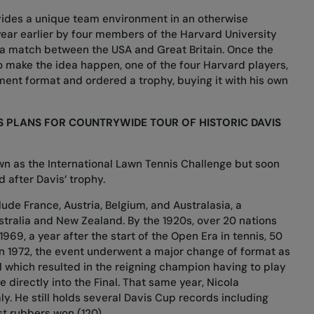
ides a unique team environment in an otherwise
year earlier by four members of the Harvard University
 a match between the USA and Great Britain. Once the
o make the idea happen, one of the four Harvard players,
ament format and
ordered a trophy
, buying it with his own
S PLANS FOR COUNTRYWIDE TOUR OF HISTORIC DAVIS
n as the International Lawn Tennis Challenge but soon
 after Davis’ trophy
.
ude France, Austria, Belgium, and Australasia, a
tralia and New Zealand. By the 1920s, over 20 nations
1969, a year after the start of the Open Era in tennis, 50
n 1972, the event underwent a major change of format as
which resulted in the reigning champion having to play
 directly into the Final. That same year, Nicola
taly. He still holds several Davis Cup records including
t rubbers won (120).