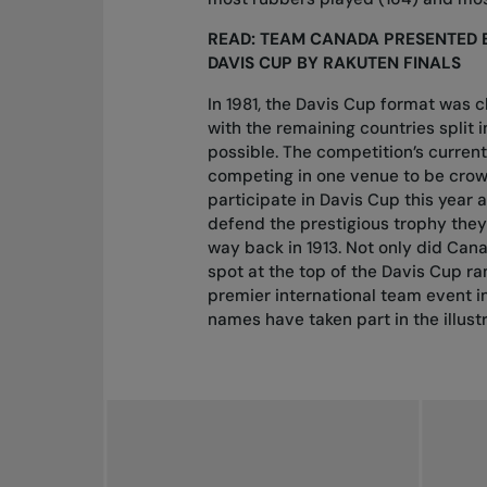
READ:
TEAM CANADA PRESENTED 
DAVIS CUP BY RAKUTEN FINALS
In 1981, the Davis Cup format was 
with the remaining countries split
possible. The competition’s curren
competing in one venue to be crow
participate in Davis Cup this yea
defend the prestigious trophy
they 
way back in 1913. Not only did Canad
spot at the top of the Davis Cup ran
premier international team event in
names have taken part in the illust