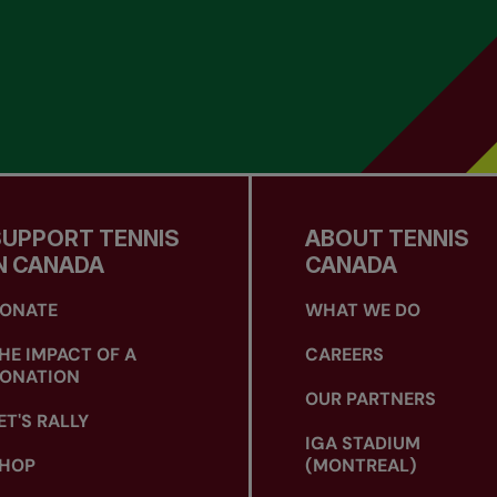
SUPPORT TENNIS
ABOUT TENNIS
N CANADA
CANADA
ONATE
WHAT WE DO
HE IMPACT OF A
CAREERS
ONATION
OUR PARTNERS
ET'S RALLY
IGA STADIUM
HOP
(MONTREAL)