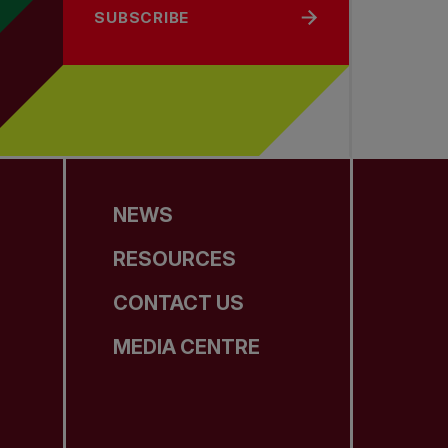
SUBSCRIBE
NEWS
RESOURCES
CONTACT US
MEDIA CENTRE