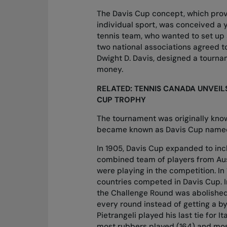
The Davis Cup concept, which prov
individual sport, was conceived a 
tennis team, who wanted to set up
two national associations agreed t
Dwight D. Davis, designed a tourn
money.
RELATED:
TENNIS CANADA UNVEIL
CUP TROPHY
The tournament was originally know
became known as
Davis Cup named
In 1905, Davis Cup expanded to incl
combined team of players from Aus
were playing in the competition. In 
countries competed in Davis Cup. I
the Challenge Round was abolished 
every round instead of getting a bye
Pietrangeli played his last tie for I
most rubbers played (164) and mos