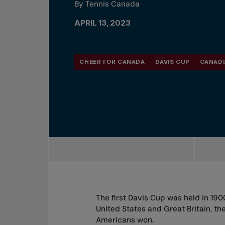
By Tennis Canada
APRIL 13, 2023
CHEER FOR CANADA
DAVIS CUP
CANADI
The first Davis Cup was held in 19
United States and Great Britain, the
Americans won.