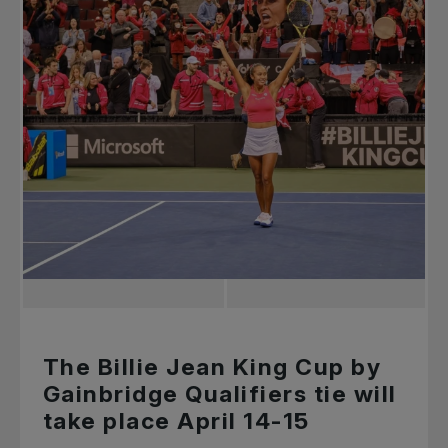
The Billie Jean King Cup by
Gainbridge Qualifiers tie will
take place April 14-15