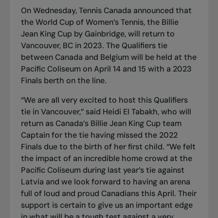
On Wednesday, Tennis Canada announced that
the World Cup of Women’s Tennis, the Billie
Jean King Cup by Gainbridge, will return to
Vancouver, BC in 2023. The Qualifiers tie
between Canada and Belgium will be held at the
Pacific Coliseum on April 14 and 15 with a 2023
Finals berth on the line.
“We are all very excited to host this Qualifiers
tie in Vancouver,” said Heidi El Tabakh, who will
return as Canada’s Billie Jean King Cup team
Captain for the tie having missed the 2022
Finals due to the birth of her first child. “We felt
the impact of an incredible home crowd at the
Pacific Coliseum during last year’s tie against
Latvia and we look forward to having an arena
full of loud and proud Canadians this April. Their
support is certain to give us an important edge
in what will be a tough test against a very