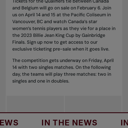
Tickets for the Qualifiers tie between Canada
and Belgium will go on sale on February 6. Join
us on April 14 and 15 at the Pacific Coliseum in
Vancouver, BC and watch Canada’s star
women’s tennis players as they vie for a place in
the 2023 Billie Jean King Cup by Gainbridge
Finals.
Sign up now to get access to our
exclusive ticketing pre-sale when it goes live.
The competition gets underway on Friday, April
14 with two singles matches. On the following
day, the teams will play three matches: two in
singles and one in doubles.
IN THE NEWS
IN TH