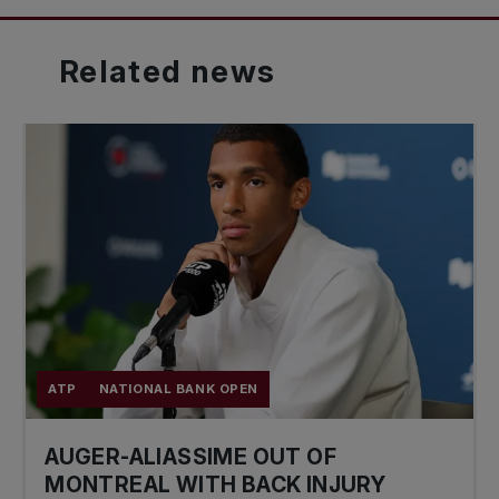
Related
news
ATP
NATIONAL BANK OPEN
AUGER-ALIASSIME OUT OF
MONTREAL WITH BACK INJURY