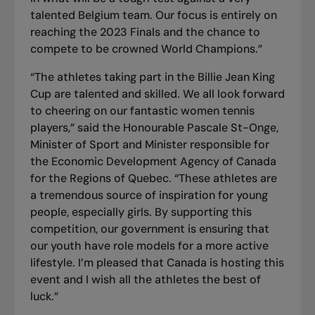
talented Belgium team. Our focus is entirely on
reaching the 2023 Finals and the chance to
compete to be crowned World Champions.”
“The athletes taking part in the Billie Jean King
Cup are talented and skilled. We all look forward
to cheering on our fantastic women tennis
players,” said the Honourable Pascale St-Onge,
Minister of Sport and Minister responsible for
the Economic Development Agency of Canada
for the Regions of Quebec. “These athletes are
a tremendous source of inspiration for young
people, especially girls. By supporting this
competition, our government is ensuring that
our youth have role models for a more active
lifestyle. I’m pleased that Canada is hosting this
event and I wish all the athletes the best of
luck.”