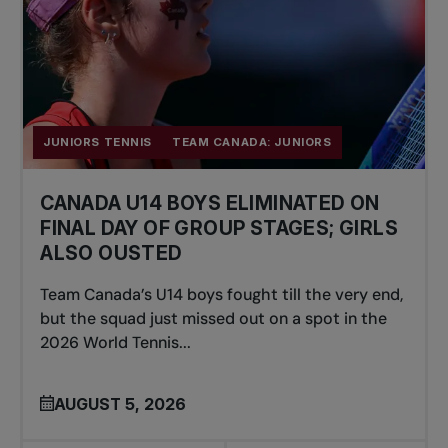
JUNIORS TENNIS
TEAM CANADA: JUNIORS
CANADA U14 BOYS ELIMINATED ON
FINAL DAY OF GROUP STAGES; GIRLS
ALSO OUSTED
Team Canada’s U14 boys fought till the very end,
but the squad just missed out on a spot in the
2026 World Tennis...
AUGUST 5, 2026