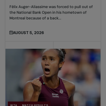
Félix Auger-Aliassime was forced to pull out of
the National Bank Open in his hometown of
Montreal because of a back...
AUGUST 5, 2026
WTA
MATCH RESULTS