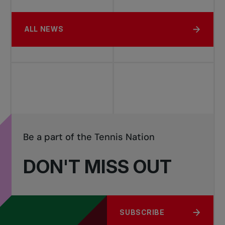
ALL NEWS
Be a part of the Tennis Nation
DON'T MISS OUT
SUBSCRIBE