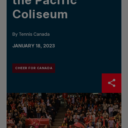
the Pacific
Coliseum
By Tennis Canada
JANUARY 18, 2023
CHEER FOR CANADA