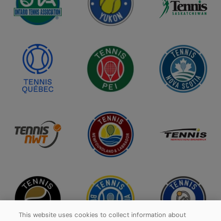
This website uses cookies to collect information about