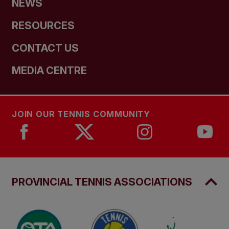
NEWS
RESOURCES
CONTACT US
MEDIA CENTRE
JOIN OUR TENNIS COMMUNITY
PROVINCIAL TENNIS ASSOCIATIONS