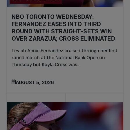
NBO TORONTO WEDNESDAY:
FERNANDEZ EASES INTO THIRD
ROUND WITH STRAIGHT-SETS WIN
OVER ZARAZUA; CROSS ELIMINATED
Leylah Annie Fernandez cruised through her first
round match at the National Bank Open on
Thursday but Kayla Cross was...
AUGUST 5, 2026