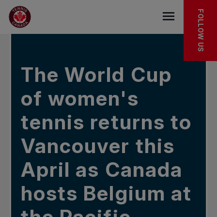
Skip to main menu
Skip to main content
Skip to footer
IN THE NEWS
FOLLOW US
Open the mob
The World Cup
of women's
tennis returns to
Vancouver this
April as Canada
hosts Belgium at