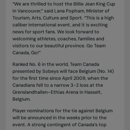
“We are thrilled to host the Billie Jean King Cup
in Vancouver,” said Lana Popham, Minister of
Tourism, Arts, Culture and Sport. “This is a high
caliber international event, and it is exciting
news for sport fans. We look forward to
welcoming athletes, coaches, families and
visitors to our beautiful province. Go Team
Canada, Go!”
Ranked No. 6 in the world, Team Canada
presented by Sobeys will face Belgium (No. 14)
for the first time since April 2009, when the
Canadians fell to a narrow 3-2 loss at the
Grenslandhallen–Ethias Arena in Hasselt,
Belgium.
Player nominations for the tie against Belgium
will be announced in the weeks prior to the
event. A strong contingent of Canada’s top