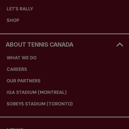
LET'S RALLY
SHOP
ABOUT TENNIS CANADA
WHAT WE DO
CAREERS
OUR PARTNERS
IGA STADIUM (MONTREAL)
SOBEYS STADIUM (TORONTO)