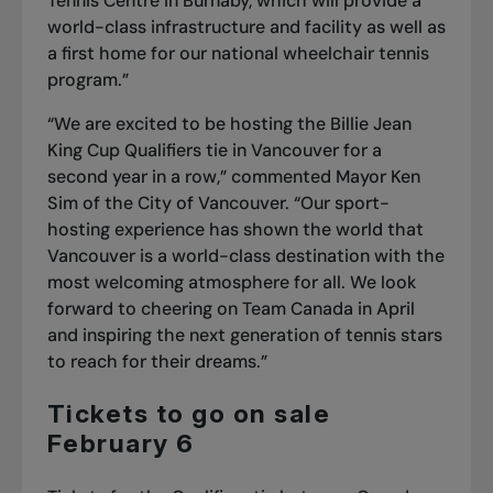
Tennis Centre in Burnaby, which will provide a
world-class infrastructure and facility as well as
a first home for our national wheelchair tennis
program.”
“We are excited to be hosting the Billie Jean
King Cup Qualifiers tie in Vancouver for a
second year in a row,” commented Mayor Ken
Sim of the City of Vancouver. “Our sport-
hosting experience has shown the world that
Vancouver is a world-class destination with the
most welcoming atmosphere for all. We look
forward to cheering on Team Canada in April
and inspiring the next generation of tennis stars
to reach for their dreams.”
Tickets to go on sale
February 6