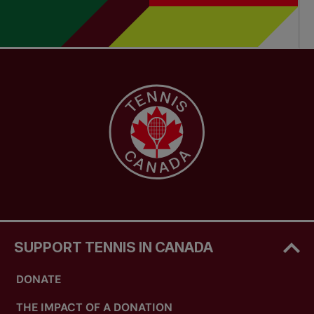
SUPPORT TENNIS IN CANADA
DONATE
THE IMPACT OF A DONATION