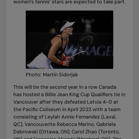
women’s tennis’ stars are expected to take part.
Photo: Martin Sidorjak
This will be the second year in a row Canada
has hosted a Billie Jean King Cup Qualifiers tie in
Vancouver after they defeated Latvia 4-0 at
the Pacific Coliseum in April 2022 with a team
consisting of Leylah Annie Fernandez (Laval,
QC), Vancouverite Rebecca Marino, Gabriela
Dabrowski (Ottawa, ON), Carol Zhao (Toronto,