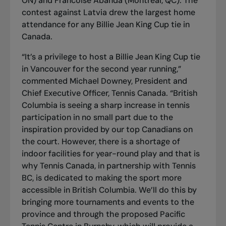
ON) and Francoise Abanda (Montreal, QC). The
contest against Latvia drew the largest home
attendance for any Billie Jean King Cup tie in
Canada.
“It’s a privilege to host a Billie Jean King Cup tie
in Vancouver for the second year running,”
commented Michael Downey, President and
Chief Executive Officer, Tennis Canada. “British
Columbia is seeing a sharp increase in tennis
participation in no small part due to the
inspiration provided by our top Canadians on
the court. However, there is a shortage of
indoor facilities for year-round play and that is
why Tennis Canada, in partnership with Tennis
BC, is dedicated to making the sport more
accessible in British Columbia. We’ll do this by
bringing more tournaments and events to the
province and through the proposed Pacific