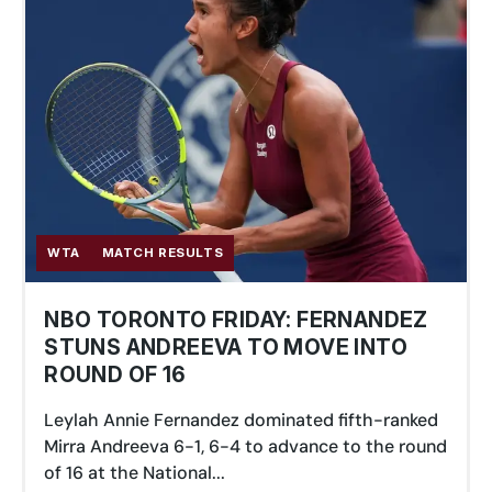
WTA
MATCH RESULTS
NBO TORONTO FRIDAY: FERNANDEZ
STUNS ANDREEVA TO MOVE INTO
ROUND OF 16
Leylah Annie Fernandez dominated fifth-ranked
Mirra Andreeva 6-1, 6-4 to advance to the round
of 16 at the National...