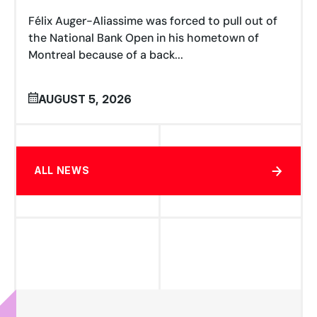
Félix Auger-Aliassime was forced to pull out of
the National Bank Open in his hometown of
Montreal because of a back...
AUGUST 5, 2026
ALL NEWS