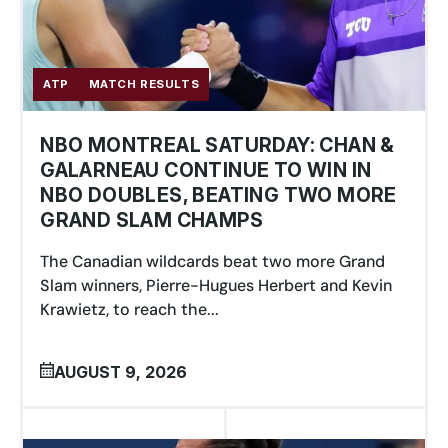
ATP
MATCH RESULTS
NBO MONTREAL SATURDAY: CHAN &
GALARNEAU CONTINUE TO WIN IN
NBO DOUBLES, BEATING TWO MORE
GRAND SLAM CHAMPS
The Canadian wildcards beat two more Grand
Slam winners, Pierre-Hugues Herbert and Kevin
Krawietz, to reach the...
AUGUST 9, 2026