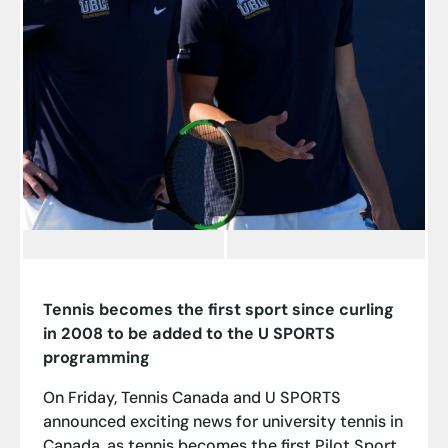
Tennis becomes the first sport since curling
in 2008 to be added to the U SPORTS
programming
On Friday, Tennis Canada and U SPORTS
announced exciting news for university tennis in
Canada, as tennis becomes the first Pilot Sport