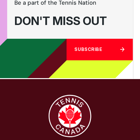
Be a part of the Tennis Nation
DON'T MISS OUT
SUBSCRIBE