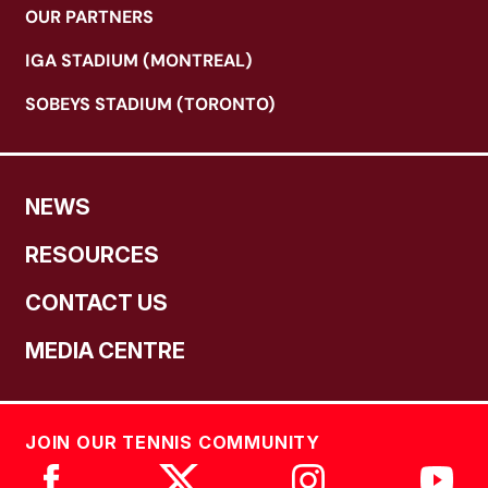
OUR PARTNERS
IGA STADIUM (MONTREAL)
SOBEYS STADIUM (TORONTO)
NEWS
RESOURCES
CONTACT US
MEDIA CENTRE
JOIN OUR TENNIS COMMUNITY