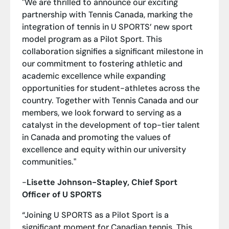
"We are thrilled to announce our exciting
partnership with Tennis Canada, marking the
integration of tennis in U SPORTS’ new sport
model program as a Pilot Sport. This
collaboration signifies a significant milestone in
our commitment to fostering athletic and
academic excellence while expanding
opportunities for student-athletes across the
country. Together with Tennis Canada and our
members, we look forward to serving as a
catalyst in the development of top-tier talent
in Canada and promoting the values of
excellence and equity within our university
communities."
-
Lisette Johnson-Stapley, Chief Sport
Officer of U SPORTS
“Joining U SPORTS as a Pilot Sport is a
significant moment for Canadian tennis. This