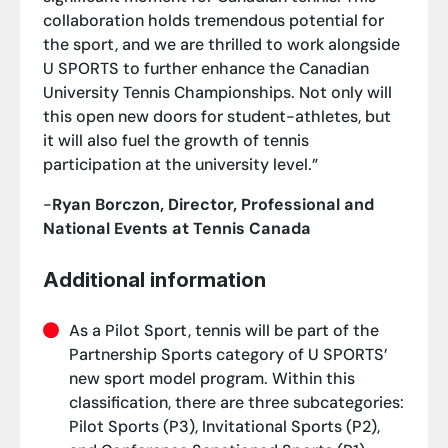
collaboration holds tremendous potential for
the sport, and we are thrilled to work alongside
U SPORTS to further enhance the Canadian
University Tennis Championships. Not only will
this open new doors for student-athletes, but
it will also fuel the growth of tennis
participation at the university level.”
-
Ryan Borczon, Director, Professional and
National Events at Tennis Canada
Additional information
As a Pilot Sport, tennis will be part of the
Partnership Sports category of U SPORTS’
new sport model program. Within this
classification, there are three subcategories:
Pilot Sports (P3), Invitational Sports (P2),