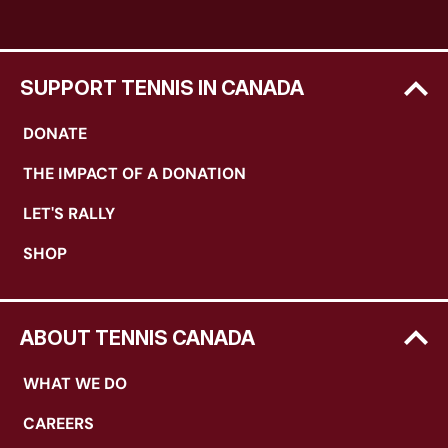
SUPPORT TENNIS IN CANADA
DONATE
THE IMPACT OF A DONATION
LET'S RALLY
SHOP
ABOUT TENNIS CANADA
WHAT WE DO
CAREERS