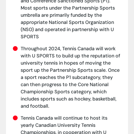
and Conference Sanctioned Sports (P1).
Most sports under the Partnership Sports
umbrella are primarily funded by the
appropriate National Sports Organization
(NSO) and operated in partnership with U
SPORTS
Throughout 2024, Tennis Canada will work
with U SPORTS to build up the reputation of
university tennis in hopes of moving the
sport up the Partnership Sports scale. Once
a sport reaches the P1 subcategory, they
can then progress to the Core National
Championship Sports category, which
includes sports such as hockey, basketball,
and football.
Tennis Canada will continue to host its
yearly Canadian University Tennis
Championships, in cooperation with U