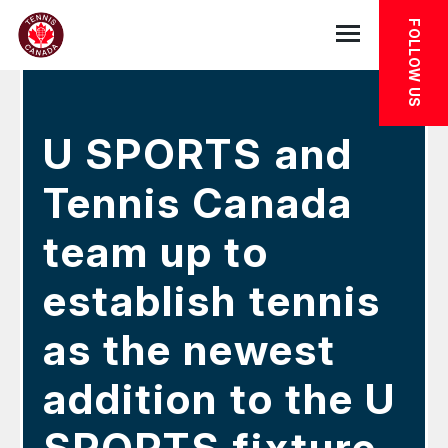
Skip to main menu
Skip to main content
Skip to footer
IN THE NEWS
FOLLOW US
Open the mob
U SPORTS and
Tennis Canada
team up to
establish tennis
as the newest
addition to the U