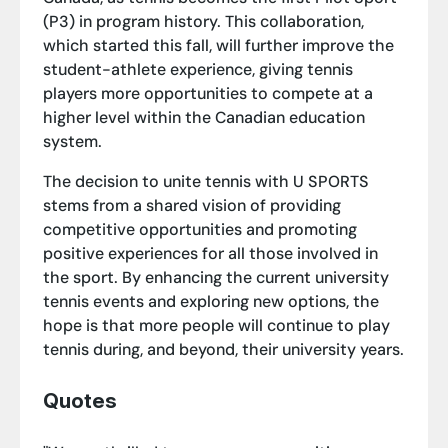
(P3) in program history. This collaboration,
which started this fall, will further improve the
student-athlete experience, giving tennis
players more opportunities to compete at a
higher level within the Canadian education
system.
The decision to unite tennis with U SPORTS
stems from a shared vision of providing
competitive opportunities and promoting
positive experiences for all those involved in
the sport. By enhancing the current university
tennis events and exploring new options, the
hope is that more people will continue to play
tennis during, and beyond, their university years.
Quotes