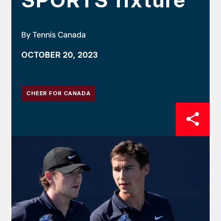
SPORTS fixture
By Tennis Canada
OCTOBER 20, 2023
CHEER FOR CANADA