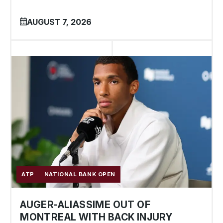
AUGUST 7, 2026
ATP
NATIONAL BANK OPEN
AUGER-ALIASSIME OUT OF
MONTREAL WITH BACK INJURY