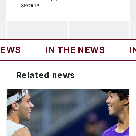
SPORTS.
S
IN THE NEWS
IN T
Related
news