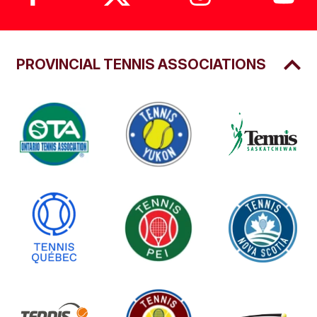
PROVINCIAL TENNIS ASSOCIATIONS