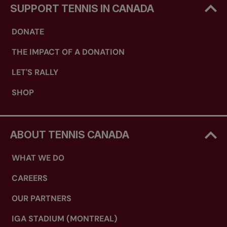
SUPPORT TENNIS IN CANADA
DONATE
THE IMPACT OF A DONATION
LET'S RALLY
SHOP
ABOUT TENNIS CANADA
WHAT WE DO
CAREERS
OUR PARTNERS
IGA STADIUM (MONTREAL)