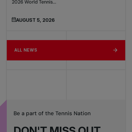
2026 World Tennis...
AUGUST 5, 2026
ALL NEWS
Be a part of the Tennis Nation
DON'T MISS OUT