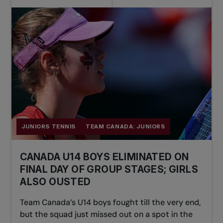
JUNIORS TENNIS
TEAM CANADA: JUNIORS
CANADA U14 BOYS ELIMINATED ON
FINAL DAY OF GROUP STAGES; GIRLS
ALSO OUSTED
Team Canada’s U14 boys fought till the very end,
but the squad just missed out on a spot in the