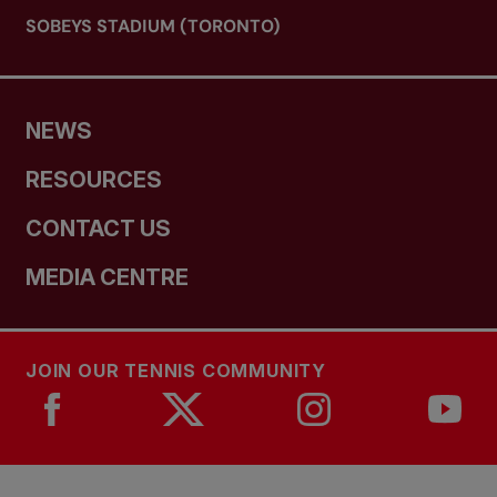
SOBEYS STADIUM (TORONTO)
NEWS
RESOURCES
CONTACT US
MEDIA CENTRE
JOIN OUR TENNIS COMMUNITY