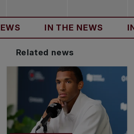
S
IN THE NEWS
IN T
Related
news