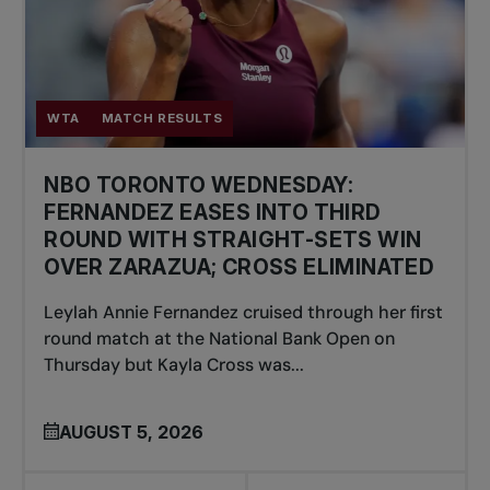
WTA
MATCH RESULTS
NBO TORONTO WEDNESDAY:
FERNANDEZ EASES INTO THIRD
ROUND WITH STRAIGHT-SETS WIN
OVER ZARAZUA; CROSS ELIMINATED
Leylah Annie Fernandez cruised through her first
round match at the National Bank Open on
Thursday but Kayla Cross was...
AUGUST 5, 2026