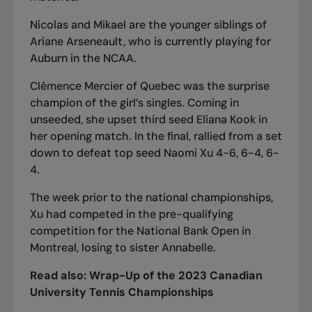
Nicolas and Mikael are the younger siblings of
Ariane Arseneault, who is currently playing for
Auburn
in the NCAA
.
Clémence Mercier of Quebec was the surprise
champion of the girl’s singles. Coming in
unseeded, she upset third seed Eliana Kook in
her opening match. In the final, rallied from a set
down to defeat top seed Naomi Xu 4-6, 6-4, 6-
4.
The week prior to the national championships,
Xu had competed in
the pre-qualifying
competition for the National Bank Open in
Montreal
, losing to sister Annabelle.
Read also:
Wrap-Up of the 2023 Canadian
University Tennis Championships