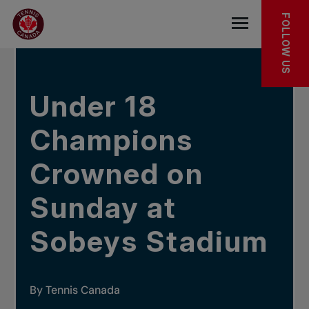
Skip to main menu
Skip to main content
Skip to footer
IN THE NEWS
FOLLOW US
Open the mob
Under 18
Champions
Crowned on
Sunday at
Sobeys Stadium
By Tennis Canada