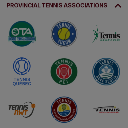
PROVINCIAL TENNIS ASSOCIATIONS