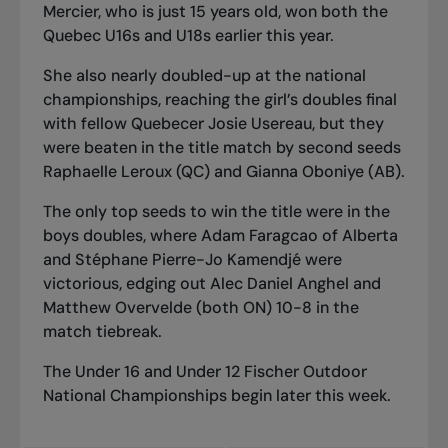
Mercier, who is just 15 years old, won both the
Quebec U16s and U18s earlier this year.
She also nearly doubled-up at the national
championships, reaching the girl’s doubles final
with fellow Quebecer Josie Usereau, but they
were beaten in the title match by second seeds
Raphaelle Leroux (QC) and Gianna Oboniye (AB).
The only top seeds to win the title were in the
boys doubles, where Adam Faragcao of Alberta
and Stéphane Pierre-Jo Kamendjé were
victorious, edging out Alec Daniel Anghel and
Matthew Overvelde (both ON) 10-8 in the
match tiebreak.
The Under 16 and Under 12 Fischer Outdoor
National Championships begin later this week.