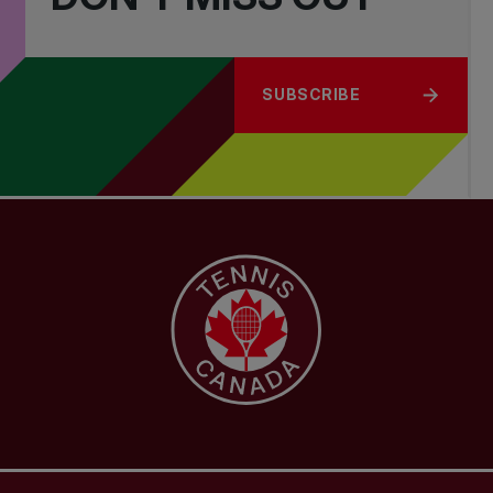
SUBSCRIBE