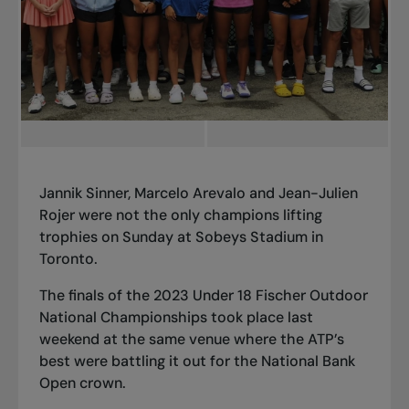
Jannik Sinner, Marcelo Arevalo and Jean-Julien
Rojer were not the only champions lifting
trophies on Sunday at Sobeys Stadium in
Toronto.
The finals of the 2023 Under 18 Fischer Outdoor
National Championships took place last
weekend at the same venue where the ATP’s
best were battling it out for the National Bank
Open crown.