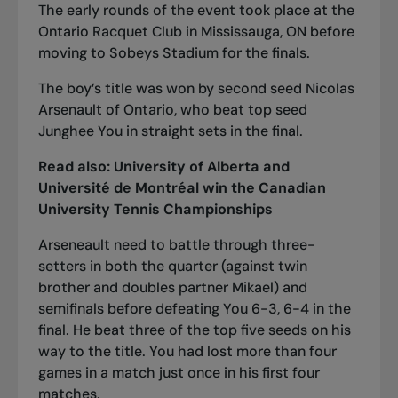
The early rounds of the event took place at the
Ontario Racquet Club in Mississauga, ON before
moving to Sobeys Stadium for the finals.
The boy’s title was won by second seed Nicolas
Arsenault of Ontario, who beat top seed
Junghee You in straight sets in the final.
Read also:
University of Alberta and
Université de Montréal win the Canadian
University Tennis Championships
Arseneault need to battle through three-
setters in both the quarter (against twin
brother and doubles partner Mikael) and
semifinals before defeating You 6-3, 6-4 in the
final. He beat three of the top five seeds on his
way to the title. You had lost more than four
games in a match just once in his first four
matches.