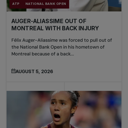
ATP
NATIONAL BANK OPEN
AUGER-ALIASSIME OUT OF
MONTREAL WITH BACK INJURY
Félix Auger-Aliassime was forced to pull out of
the National Bank Open in his hometown of
Montreal because of a back...
AUGUST 5, 2026