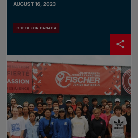
AUGUST 16, 2023
CHEER FOR CANADA