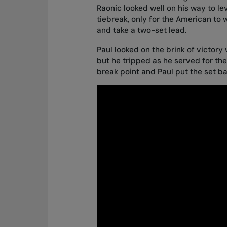
Raonic looked well on his way to le
tiebreak, only for the American to w
and take a two-set lead.
Paul looked on the brink of victory 
but he tripped as he served for th
break point and Paul put the set b