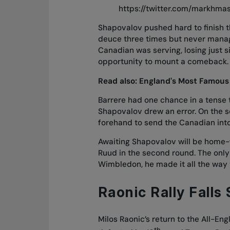
https://twitter.com/markhmas
Shapovalov pushed hard to finish th
deuce three times but never managi
Canadian was serving, losing just si
opportunity to mount a comeback.
Read also:
England's Most Famous
Barrere had one chance in a tense 
Shapovalov drew an error. On the 
forehand to send the Canadian into
Awaiting Shapovalov will be home-
Ruud in the second round. The only
Wimbledon, he made it all the way t
Raonic Rally Falls
Milos Raonic’s return to the All-E
th