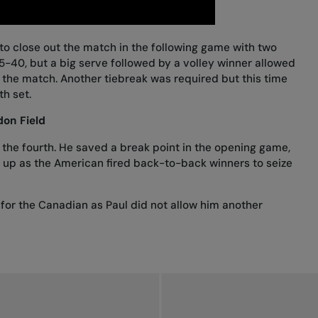
o close out the match in the following game with two
5-40, but a big serve followed by a volley winner allowed
the match. Another tiebreak was required but this time
th set.
on Field
 the fourth. He saved a break point in the opening game,
e up as the American fired back-to-back winners to seize
or the Canadian as Paul did not allow him another