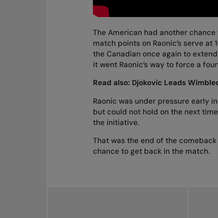
The American had another chance t
match points on Raonic’s serve at 1
the Canadian once again to extend 
it went Raonic’s way to force a four
Read also:
Djokovic Leads Wimbled
Raonic was under pressure early in
but could not hold on the next tim
the initiative.
That was the end of the comeback f
chance to get back in the match.