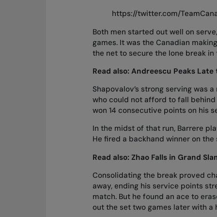
https://twitter.com/TeamCa
Both men started out well on serve
games. It was the Canadian making 
the net to secure the lone break in
Read also:
Andreescu Peaks Late 
Shapovalov’s strong serving was a
who could not afford to fall behind
won 14 consecutive points on his s
In the midst of that run, Barrere p
He fired a backhand winner on the
Read also:
Zhao Falls in Grand Sl
Consolidating the break proved cha
away, ending his service points str
match. But he found an ace to eras
out the set two games later with a h