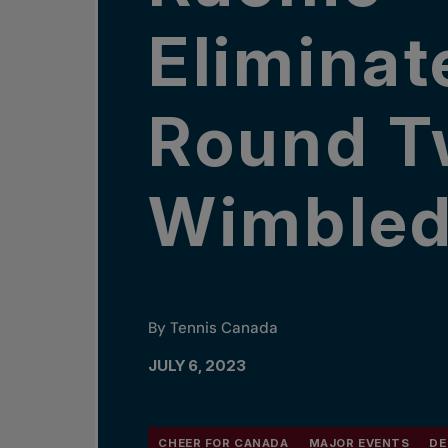
Eliminat
Round T
Wimble
By Tennis Canada
JULY 6, 2023
CHEER FOR CANADA
MAJOR EVENTS
DE