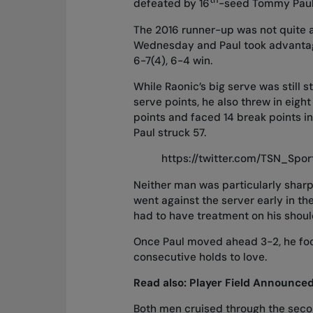
defeated by 16
-seed Tommy Paul 
The 2016 runner-up was not quite 
Wednesday
and Paul took advantage
6-7(4), 6-4 win.
While Raonic’s big serve was still st
serve points, he also threw in eigh
points and faced 14 break points i
Paul struck 57.
https://twitter.com/TSN_Spo
Neither man was particularly sharp
went against the server early in the
had to have treatment on his shoul
Once Paul moved ahead 3-2, he focu
consecutive holds to love.
Read also:
Player Field Announce
Both men cruised through the secon