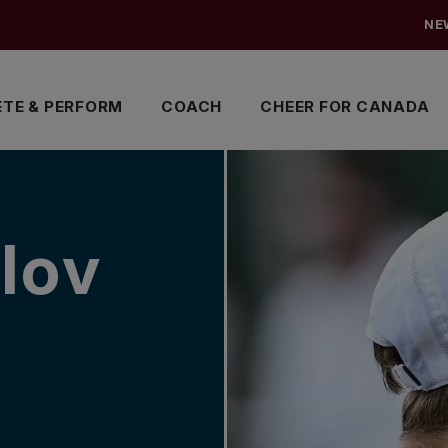
NE
TE & PERFORM
COACH
CHEER FOR CANADA
lov