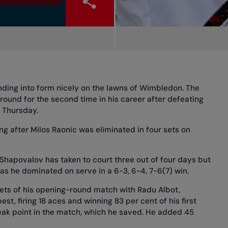
ding into form nicely on the lawns of Wimbledon. The
d round for the second time in his career after defeating
n Thursday.
g after Milos Raonic was eliminated in four sets on
Shapovalov has taken to court three out of four days but
 as he dominated on serve in a 6-3, 6-4, 7-6(7) win.
sets of his opening-round match
with Radu Albot,
t, firing 18 aces and winning 83 per cent of his first
eak point in the match, which he saved. He added 45