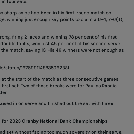
in four sets.
as sharp as he had been in
his first-round match on
, winning just enough key points to claim a 6-4, 7-6(4),
rong, firing 21 aces and winning 78 per cent of his first
t double faults, won just 45 per cent of his second serve
n the match, saving 10. His 49 winners were not enough as
rts/status/1676991148835962881
 at the start of the match as three consecutive games
 first set. Two of those breaks were for Paul as Raonic
der.
sed in on serve and finished out the set with three
d for 2023 Granby National Bank Championships
d set without facing too much adversity on their serve.