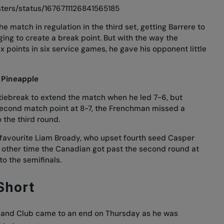
ters/status/1676711126841565185
e match in regulation in the third set, getting Barrere to
ng to create a break point. But with the way the
x points in six service games, he gave his opponent little
 Pineapple
tiebreak to extend the match when he led 7-6, but
second match point at 8-7, the Frenchman missed a
 the third round.
favourite Liam Broady, who upset fourth seed Casper
 other time the Canadian got past the second round at
o the semifinals.
 Short
ngland Club came to an end on Thursday as he was