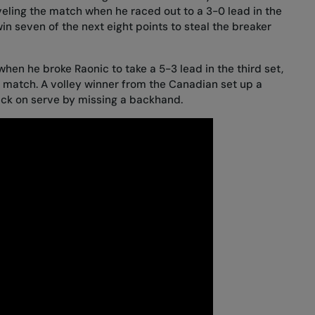
veling the match when he raced out to a 3-0 lead in the
in seven of the next eight points to steal the breaker
when he broke Raonic to take a 5-3 lead in the third set,
e match. A volley winner from the Canadian set up a
ack on serve by missing a backhand.