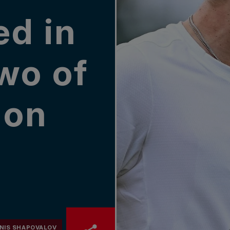
ed in
wo of
don
NIS SHAPOVALOV