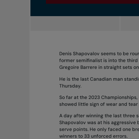
Denis Shapovalov seems to be roun
former semifinalist is into the thir
Gregoire Barrere in straight sets o
He is the last Canadian man standin
Thursday.
So far at the 2023 Championships, 
showed little sign of wear and tear
A day after
winning the last three 
Shapovalov was at his aggressive bes
serve points. He only faced one br
winners to 33 unforced errors.