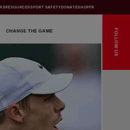
WS
RESOURCES
SPORT SAFETY
DONATE
SHOP
FR
FOLLOW US
CHANGE THE GAME