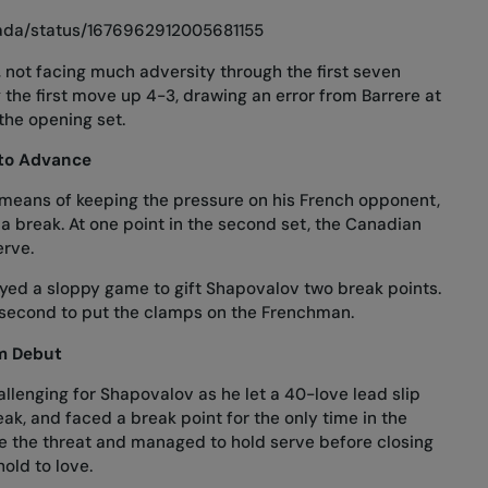
nada/status/1676962912005681155
, not facing much adversity through the first seven
the first move up 4-3, drawing an error from Barrere at
 the opening set.
to Advance
 means of keeping the pressure on his French opponent,
 a break. At one point in the second set, the Canadian
erve.
layed a sloppy game to gift Shapovalov two break points.
 second to put the clamps on the Frenchman.
am Debut
llenging for Shapovalov as he let a 40-love lead slip
eak, and faced a break point for the only time in the
e the threat and managed to hold serve before closing
old to love.