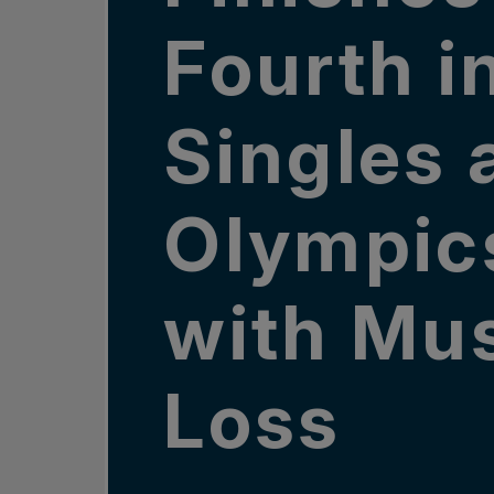
Fourth i
Singles 
Olympic
with Mus
Loss