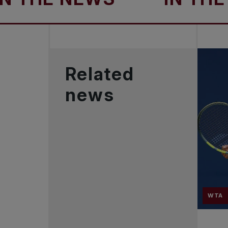
Related
news
WTA