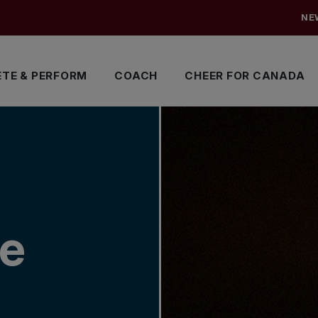
NE
TE & PERFORM
COACH
CHEER FOR CANADA
me