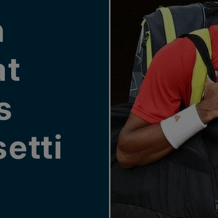
n
at
s
etti