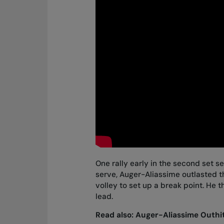
One rally early in the second set s
serve, Auger-Aliassime outlasted the
volley to set up a break point. He 
lead.
Read also:
Auger-Aliassime Outhit