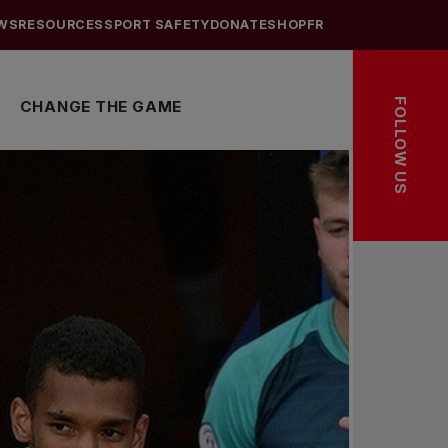
WS
RESOURCES
SPORT SAFETY
DONATE
SHOP
FR
FOLLOW US
CHANGE THE GAME