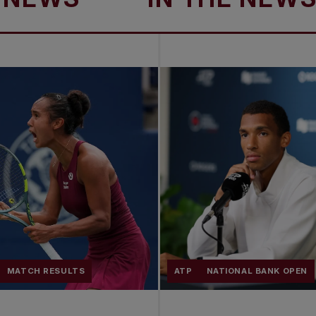
MATCH RESULTS
ATP
NATIONAL BANK OPEN