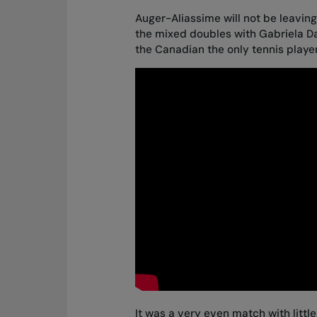
Auger-Aliassime will not be leavi
the mixed doubles with Gabriela D
the Canadian the only tennis playe
It was a very even match with littl