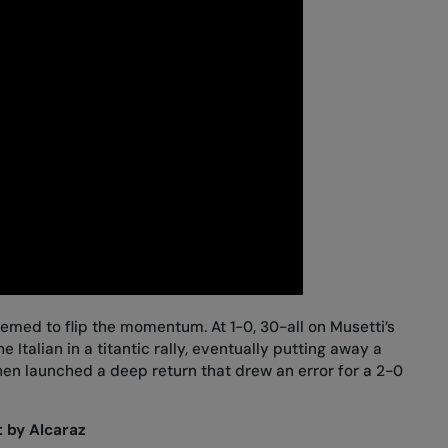
eemed to flip the momentum. At 1-0, 30-all on Musetti’s
 Italian in a titantic rally, eventually putting away a
then launched a deep return that drew an error for a 2-0
 by Alcaraz