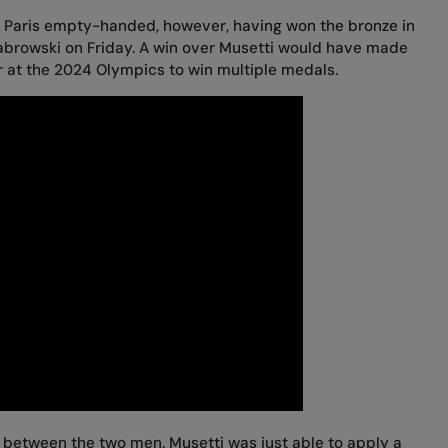
ng Paris empty-handed, however, having
won the bronze in
abrowski
on Friday. A win over Musetti would have made
r at the 2024 Olympics to win multiple medals.
e between the two men. Musetti was just able to apply a