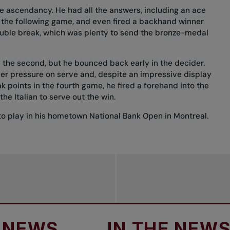
he ascendancy. He had all the answers, including an ace
n the following game, and even fired a backhand winner
double break, which was plenty to send the bronze-medal
n the second, but he bounced back early in the decider.
er pressure on serve and, despite an impressive display
 points in the fourth game, he fired a forehand into the
the Italian to serve out the win.
o play in
his hometown National Bank Open in Montreal
.
S
IN THE NEWS