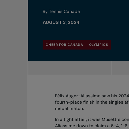
By Tennis Canada
AUGUST 3, 2024
CHEER FOR CANADA
OLYMPICS
Félix Auger-Aliassime saw his 2024
fourth-place finish in the singles af
medal match.
In a tight affair, it was Musetti’s
Aliassime down to claim a 6-4, 1-6