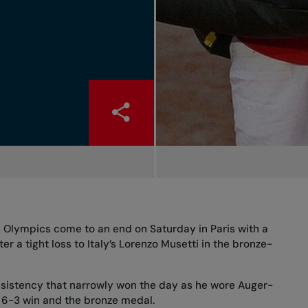
 Olympics come to an end on Saturday in Paris with a
ter a tight loss to Italy’s Lorenzo Musetti in the bronze-
 consistency that narrowly won the day as he wore Auger-
, 6-3 win and the bronze medal.