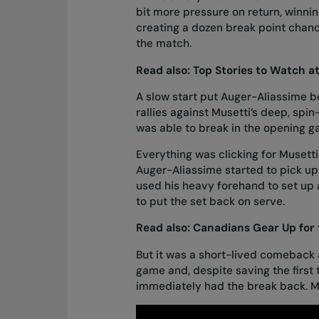
bit more pressure on return, winni
creating a dozen break point chanc
the match.
Read also:
Top Stories to Watch a
A slow start put Auger-Aliassime beh
rallies against Musetti’s deep, spin-
was able to break in the opening
Everything was clicking for Musetti
Auger-Aliassime started to pick up 
used his heavy forehand to set up 
to put the set back on serve.
Read also:
Canadians Gear Up for
But it was a short-lived comeback 
game and, despite saving the first 
immediately had the break back. Mu