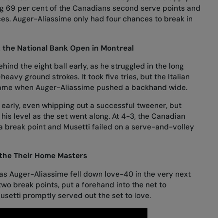
ng 69 per cent of the Canadians second serve points and
es. Auger-Aliassime only had four chances to break in
t the National Bank Open in Montreal
ind the eight ball early, as he struggled in the long
heavy ground strokes. It took five tries, but the Italian
 game when Auger-Aliassime pushed a backhand wide.
 early, even whipping out a successful tweener, but
his level as the set went along. At 4-3, the Canadian
a break point and Musetti failed on a serve-and-volley
 the Their Home Masters
as Auger-Aliassime fell down love-40 in the very next
two break points, put a forehand into the net to
setti promptly served out the set to love.