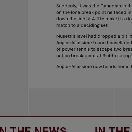
Suddenly, it was the Canadian in t
on the lone break point he faced i
down the line at 4-1 to make it a 
match to a deciding set.
Musetti’s level had dropped a bit i
Auger-Aliassime found himself und
of power tennis to escape two break
net on break point at 3-4 to set up 
Auger-Aliassime now heads home t
E NEWS
IN THE NEW