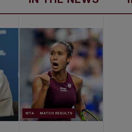
WTA
MATCH RESULTS