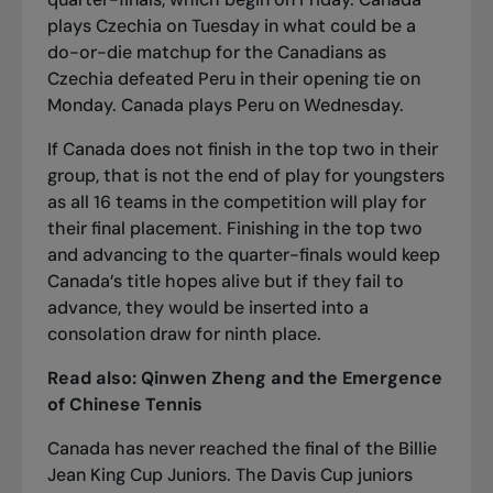
plays Czechia on Tuesday in what could be a
do-or-die matchup for the Canadians as
Czechia defeated Peru in their opening tie on
Monday. Canada plays Peru on Wednesday.
If Canada does not finish in the top two in their
group, that is not the end of play for youngsters
as all 16 teams in the competition will play for
their final placement. Finishing in the top two
and advancing to the quarter-finals would keep
Canada’s title hopes alive but if they fail to
advance, they would be inserted into a
consolation draw for ninth place.
Read also:
Qinwen Zheng and the Emergence
of Chinese Tennis
Canada has never reached the final of the Billie
Jean King Cup Juniors. The Davis Cup juniors