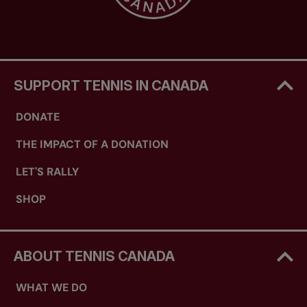
SUPPORT TENNIS IN CANADA
DONATE
THE IMPACT OF A DONATION
LET'S RALLY
SHOP
ABOUT TENNIS CANADA
WHAT WE DO