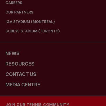
CAREERS
OUR PARTNERS
IGA STADIUM (MONTREAL)
SOBEYS STADIUM (TORONTO)
NEWS
RESOURCES
CONTACT US
MEDIA CENTRE
JOIN OUR TENNIS COMMUNITY