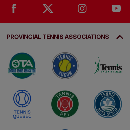
PROVINCIAL TENNIS ASSOCIATIONS