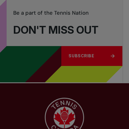
Be a part of the Tennis Nation
DON'T MISS OUT
SUBSCRIBE