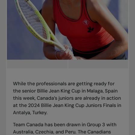
While the professionals are getting ready for
the senior Billie Jean King Cup in Malaga, Spain
this week, Canada’s juniors are already in action
at the 2024 Billie Jean King Cup Juniors Finals in
Antalya, Turkey.
Team Canada has been drawn in Group 3 with
Australia, Czechia, and Peru. The Canadians