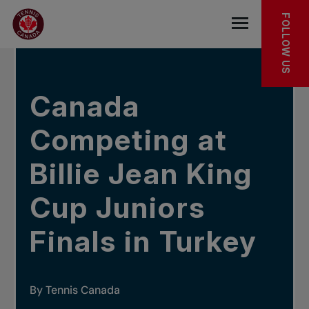
Skip to main menu
Skip to main content
Skip to footer
IN THE NEWS
FOLLOW US
Open the mob
Canada
Competing at
Billie Jean King
Cup Juniors
Finals in Turkey
By Tennis Canada