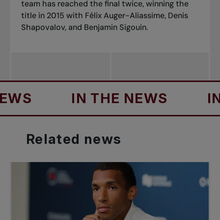
team has reached the final twice, winning the
title in 2015 with Félix Auger-Aliassime, Denis
Shapovalov, and Benjamin Sigouin.
S
IN THE NEWS
IN T
Related
news