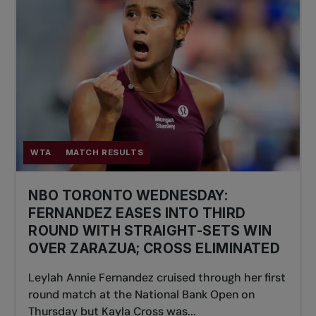
WTA
MATCH RESULTS
NBO TORONTO WEDNESDAY:
FERNANDEZ EASES INTO THIRD
ROUND WITH STRAIGHT-SETS WIN
OVER ZARAZUA; CROSS ELIMINATED
Leylah Annie Fernandez cruised through her first
round match at the National Bank Open on
Thursday but Kayla Cross was...