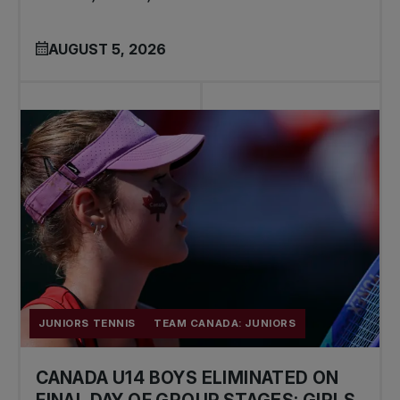
AUGUST 5, 2026
JUNIORS TENNIS
TEAM CANADA: JUNIORS
CANADA U14 BOYS ELIMINATED ON
FINAL DAY OF GROUP STAGES; GIRLS