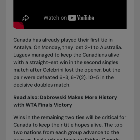
Canada has already played their first tie in
Antalya. On Monday, they lost 2-1 to Australia.
Lagaev managed to keep the Canadians alive
with a straight-set win in the second singles
match after Celebrini lost the opener, but the
pair were defeated 6-3, 6-7(2), 10-5 in the
decisive doubles match.
Read also:
Dabrowski Makes More History
with WTA Finals Victory
Wins in the remaining two ties will be critical for
Canada to keep their title hopes alive. The top
two nations from each group advance to the
quarter-finals, which begin on Friday. Canada