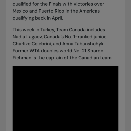
qualified for the Finals
with victories over
Mexico and Puerto Rico in the Americas
qualifying back in April.
This week in Turkey, Team Canada includes
Nadia Lagaev, Canada’s No. 1-ranked junior,
Charlize Celebrini, and Anna Tabunshchyk.
Former WTA doubles world No. 21 Sharon
Fichman is the captain of the Canadian team.