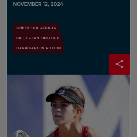
NOVEMBER 12, 2024
CHEER FOR CANADA
BILLIE JEAN KING CUP
CANADIANS IN ACTION