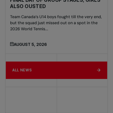
ALSO OUSTED
Team Canada’s U14 boys fought till the very end,
but the squad just missed out on a spot in the
2026 World Tennis...
AUGUST 5, 2026
ALL NEWS