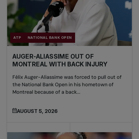
ATP
NATIONAL BANK OPEN
AUGER-ALIASSIME OUT OF
MONTREAL WITH BACK INJURY
Félix Auger-Aliassime was forced to pull out of
the National Bank Open in his hometown of
Montreal because of a back...
AUGUST 5, 2026