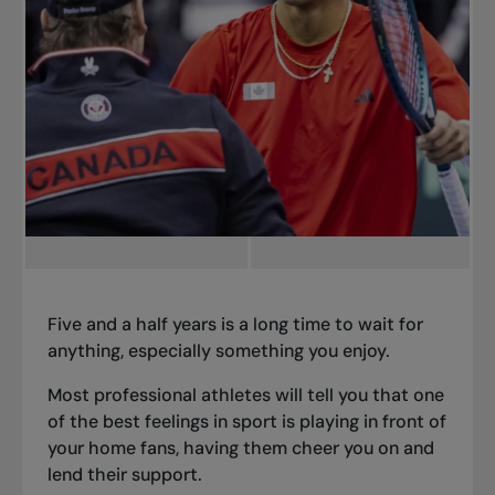
Five and a half years is a long time to wait for
anything, especially something you enjoy.
Most professional athletes will tell you that one
of the best feelings in sport is playing in front of
your home fans, having them cheer you on and
lend their support.