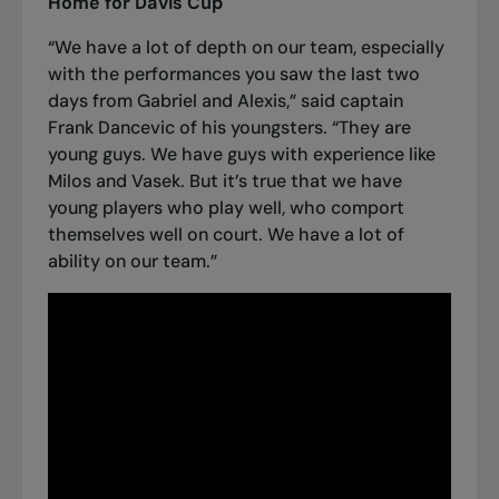
Home for Davis Cup
“We have a lot of depth on our team, especially
with the performances you saw the last two
days from
Gabriel and Alexis
,” said captain
Frank Dancevic of his youngsters. “They are
young guys. We have guys with experience like
Milos and Vasek. But it’s true that we have
young players who play well, who comport
themselves well on court. We have a lot of
ability on our team.”