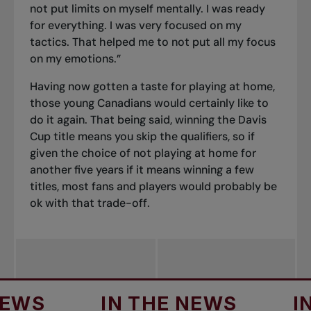
not put limits on myself mentally. I was ready
for everything. I was very focused on my
tactics. That helped me to not put all my focus
on my emotions.”
Having now gotten a taste for playing at home,
those young Canadians would certainly like to
do it again. That being said, winning the Davis
Cup title means you skip the qualifiers, so if
given the choice of not playing at home for
another five years if it means winning a few
titles, most fans and players would probably be
ok with that trade-off.
IN THE NEWS
IN TH