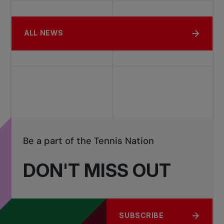
ALL NEWS
Be a part of the Tennis Nation
DON'T MISS OUT
SUBSCRIBE