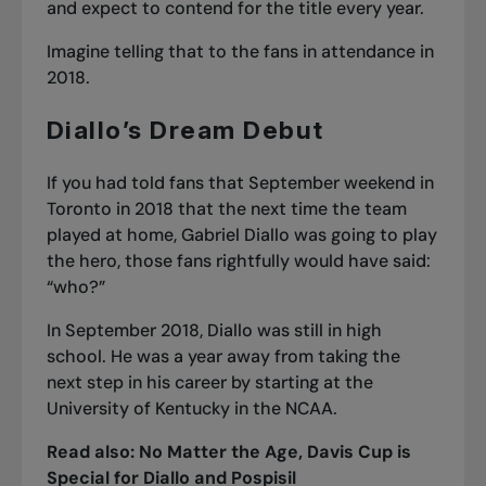
and expect to contend for the title every year.
Imagine telling that to the fans in attendance in
2018.
Diallo’s Dream Debut
If you had told fans that September weekend in
Toronto in 2018 that the next time the team
played at home, Gabriel Diallo was going to play
the hero, those fans rightfully would have said:
“who?”
In September 2018, Diallo was still in high
school. He was a year away from taking the
next step in his career by starting at the
University of Kentucky in the NCAA.
Read also:
No Matter the Age, Davis Cup is
Special for Diallo and Pospisil