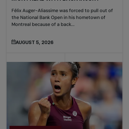
Félix Auger-Aliassime was forced to pull out of
the National Bank Open in his hometown of
Montreal because of a back...
AUGUST 5, 2026