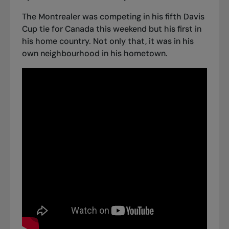
The Montrealer was competing in his fifth Davis
Cup tie for Canada this weekend but his first in
his home country. Not only that, it was in his
own neighbourhood in his hometown.