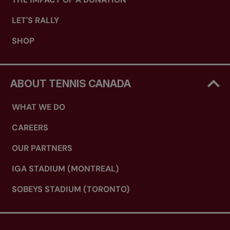
LET'S RALLY
SHOP
ABOUT TENNIS CANADA
WHAT WE DO
CAREERS
OUR PARTNERS
IGA STADIUM (MONTREAL)
SOBEYS STADIUM (TORONTO)