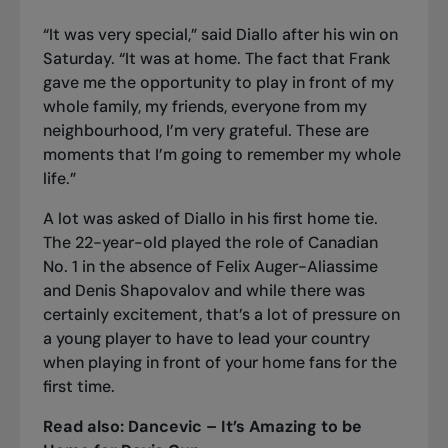
“It was very special,” said Diallo after his win on
Saturday. “It was at home. The fact that Frank
gave me the opportunity to play in front of my
whole family, my friends, everyone from my
neighbourhood, I’m very grateful. These are
moments that I’m going to remember my whole
life.”
A lot was asked of Diallo in his first home tie.
The 22-year-old played the role of Canadian
No. 1 in the absence of
Felix Auger-Aliassime
and Denis Shapovalov and while there was
certainly excitement, that’s a lot of pressure on
a young player to have to lead your country
when playing in front of your home fans for the
first time.
Read also:
Dancevic – It’s Amazing to be