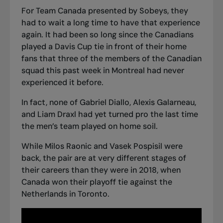
For Team Canada presented by Sobeys, they
had to wait a long time to have that experience
again. It had been so long since the Canadians
played a Davis Cup tie in front of their home
fans that three of the members of the Canadian
squad this past week in Montreal had never
experienced it before.
In fact, none of Gabriel Diallo, Alexis Galarneau,
and Liam Draxl had yet turned pro the last time
the men’s team played on home soil.
While Milos Raonic and Vasek Pospisil were
back, the pair are at very different stages of
their careers than they were in 2018, when
Canada won their playoff tie against the
Netherlands in Toronto.