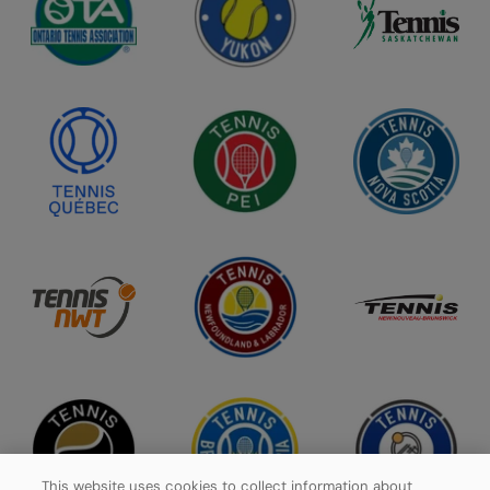
This website uses cookies to collect information about