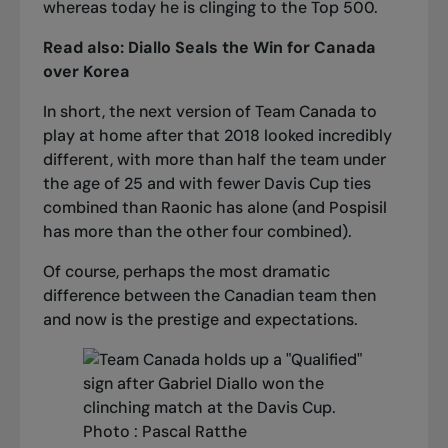
whereas today he is clinging to the Top 500.
Read also:
Diallo Seals the Win for Canada
over Korea
In short, the next version of Team Canada to
play at home after that 2018 looked incredibly
different, with more than half the team under
the age of 25 and with fewer Davis Cup ties
combined than Raonic has alone (and Pospisil
has more than the other four combined).
Of course, perhaps the most dramatic
difference between the Canadian team then
and now is the prestige and expectations.
Photo : Pascal Ratthe