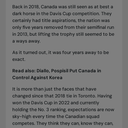
Back in 2018, Canada was still seen as at best a
dark horse in the Davis Cup competition. They
certainly had title aspirations, the nation was
only five years removed from their semifinal run
in 2013, but lifting the trophy still seemed to be
a ways away.
As it turned out, it was four years away to be
exact.
Read also:
Diallo, Pospisil Put Canada in
Control Against Korea
It is more than just the faces that have
changed since that 2018 tie in Toronto. Having
won the Davis Cup in 2022 and currently
holding the No. 3 ranking, expectations are now
sky-high every time the Canadian squad
competes. They think they can, know they can,