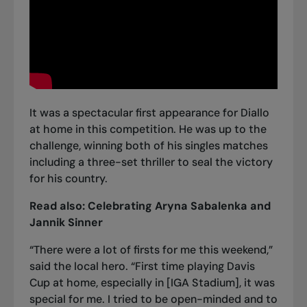
It was a spectacular first appearance for Diallo
at home in this competition. He was up to the
challenge, winning both of his singles matches
including a three-set thriller to seal the victory
for his country.
Read also:
Celebrating Aryna Sabalenka and
Jannik Sinner
“There were a lot of firsts for me this weekend,”
said the local hero. “First time playing Davis
Cup at home, especially in [IGA Stadium], it was
special for me. I tried to be open-minded and to