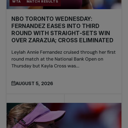
WTA
MATCH RESULTS
NBO TORONTO WEDNESDAY:
FERNANDEZ EASES INTO THIRD
ROUND WITH STRAIGHT-SETS WIN
OVER ZARAZUA; CROSS ELIMINATED
Leylah Annie Fernandez cruised through her first
round match at the National Bank Open on
Thursday but Kayla Cross was...
AUGUST 5, 2026