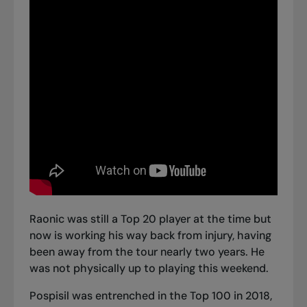
Raonic was still a Top 20 player at the time but
now is working his way back from injury, having
been away from the tour nearly two years. He
was not physically up to playing this weekend.
Pospisil was entrenched in the Top 100 in 2018,