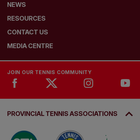
NEWS
RESOURCES
CONTACT US
MEDIA CENTRE
JOIN OUR TENNIS COMMUNITY
PROVINCIAL TENNIS ASSOCIATIONS