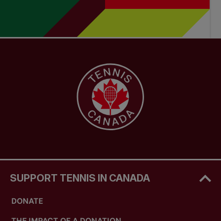
SUPPORT TENNIS IN CANADA
DONATE
THE IMPACT OF A DONATION