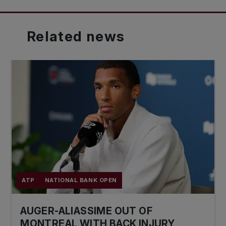
Related
news
ATP
NATIONAL BANK OPEN
AUGER-ALIASSIME OUT OF
MONTREAL WITH BACK INJURY