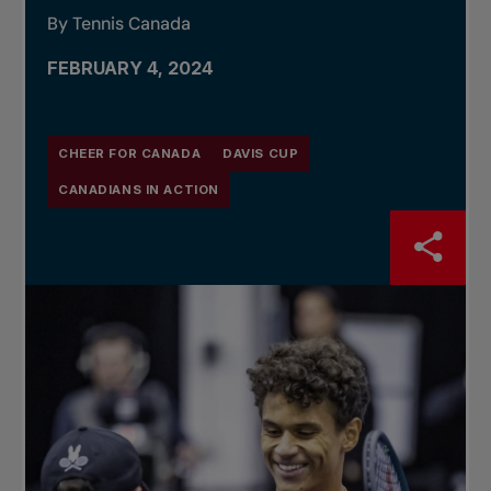
By Tennis Canada
FEBRUARY 4, 2024
CHEER FOR CANADA
DAVIS CUP
CANADIANS IN ACTION