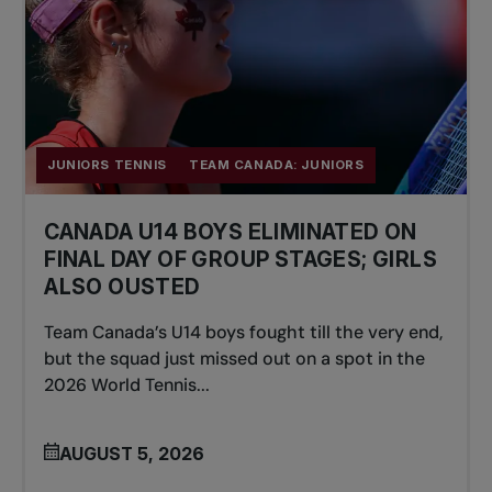
JUNIORS TENNIS
TEAM CANADA: JUNIORS
CANADA U14 BOYS ELIMINATED ON
FINAL DAY OF GROUP STAGES; GIRLS
ALSO OUSTED
Team Canada’s U14 boys fought till the very end,
but the squad just missed out on a spot in the
2026 World Tennis...
AUGUST 5, 2026