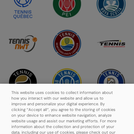
This website uses cookies to collect information about
how you interact with our website and allow us to
improve and personalize your digital experience. By
clicking ‘’Accept all’’, you agree to the storing of cookies
on your device to enhance website navigation, analyze
website usage and assist our marketing efforts. For more
Privacy Policy
information about the collection and protection of your
data, including our use of cookies, please check out our