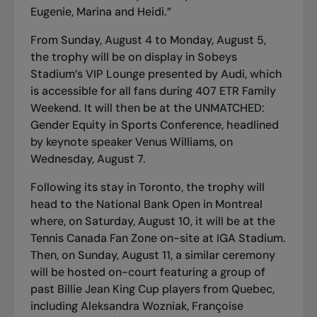
Eugenie, Marina and Heidi.”
From Sunday, August 4 to Monday, August 5,
the trophy will be on display in Sobeys
Stadium’s VIP Lounge presented by Audi, which
is accessible for all fans during 407 ETR Family
Weekend. It will then be at the
UNMATCHED:
Gender Equity in Sports Conference
, headlined
by keynote speaker Venus Williams, on
Wednesday, August 7.
Following its stay in Toronto, the trophy will
head to the National Bank Open in Montreal
where, on Saturday, August 10, it will be at the
Tennis Canada Fan Zone on-site at IGA Stadium.
Then, on Sunday, August 11, a similar ceremony
will be hosted on-court featuring a group of
past Billie Jean King Cup players from Quebec,
including Aleksandra Wozniak, Françoise