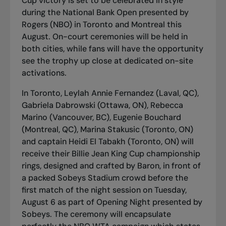
Cup victory is set to be celebrated in style
during the National Bank Open presented by
Rogers (NBO) in Toronto and Montreal this
August. On-court ceremonies will be held in
both cities, while fans will have the opportunity
see the trophy up close at dedicated on-site
activations.
In Toronto, Leylah Annie Fernandez (Laval, QC),
Gabriela Dabrowski (Ottawa, ON), Rebecca
Marino (Vancouver, BC), Eugenie Bouchard
(Montreal, QC), Marina Stakusic (Toronto, ON)
and captain Heidi El Tabakh (Toronto, ON) will
receive their Billie Jean King Cup championship
rings, designed and crafted by Baron, in front of
a packed Sobeys Stadium crowd before the
first match of the night session on Tuesday,
August 6 as part of Opening Night presented by
Sobeys. The ceremony will encapsulate