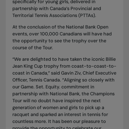
specifically for young girls, delivered in
partnership with Canada’s Provincial and
Territorial Tennis Associations (PTTAs).
At the conclusion of the National Bank Open
events, over 100,000 Canadians will have had
the opportunity to see the trophy over the
course of the Tour.
“We are delighted to have taken the iconic Billie
Jean King Cup trophy from coast-to-coast-to-
coast in Canada,” said Gavin Ziv, Chief Executive
Officer, Tennis Canada. “Aligning so closely with
our Game. Set. Equity. commitment in
partnership with National Bank, the Champions
Tour will no doubt have inspired the next
generation of women and girls to pick up a
racquet and sparked an interest in tennis for
countless more. It has been our pleasure to
provide the opportunity to celebrate our