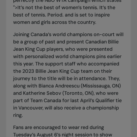
perfectly the NBO WTA campaign which states
">
It’s not the best of women’s tennis. It’s the
best of tennis. Period
.
and is set to inspire
women and girls across the country.
Joining Canada’s world champions on-court will
be a group of past and present Canadian Billie
Jean King Cup players, who were presented
with personalized world champions pins earlier
this year. The support staff who accompanied
the 2023 Billie Jean King Cup team on their
journey to the title will be in attendance. They,
along with Bianca Andreescu (Mississauga, ON)
and Katherine Sebov (Toronto, ON), who were
part of Team Canada for last April’s Qualifier tie
in Vancouver, will also receive a championship
ring.
Fans are encouraged to
wear red
during
Tuesday’s August 6’s night session to show