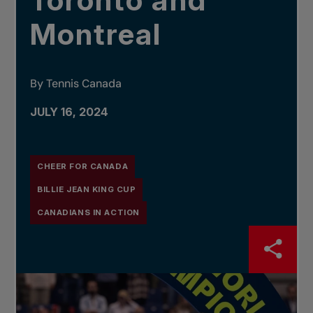
Toronto and
Montreal
By Tennis Canada
JULY 16, 2024
CHEER FOR CANADA
BILLIE JEAN KING CUP
CANADIANS IN ACTION