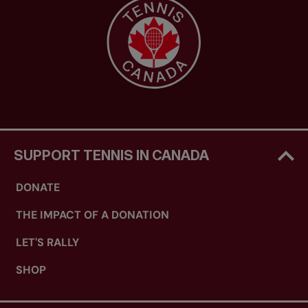
SUPPORT TENNIS IN CANADA
DONATE
THE IMPACT OF A DONATION
LET'S RALLY
SHOP