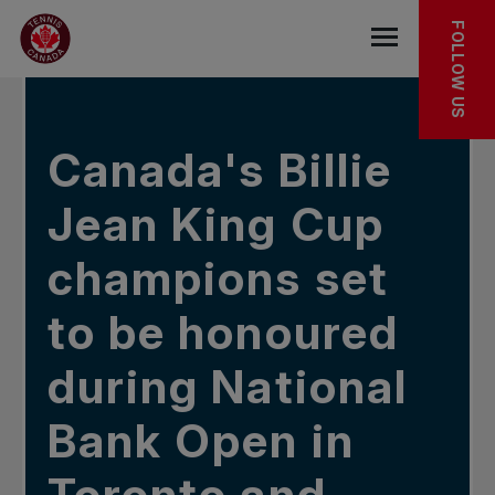
Skip to main menu
Skip to main content
Skip to footer
IN THE NEWS
FOLLOW US
Open the mob
Canada's Billie
Jean King Cup
champions set
to be honoured
during National
Bank Open in