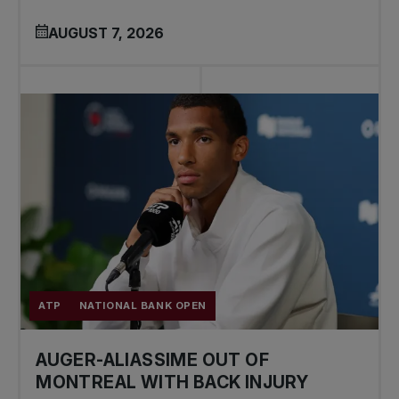
AUGUST 7, 2026
ATP
NATIONAL BANK OPEN
AUGER-ALIASSIME OUT OF
MONTREAL WITH BACK INJURY