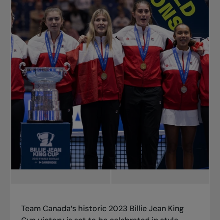
Team Canada’s historic 2023 Billie Jean King