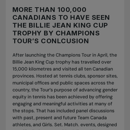
MORE THAN 100,000
CANADIANS TO HAVE SEEN
THE BILLIE JEAN KING CUP
TROPHY BY CHAMPIONS
TOUR’S CONLCUSION
After launching the Champions Tour in April, the
Billie Jean King Cup trophy has travelled over
15,000 kilometres and visited all ten Canadian
provinces. Hosted at tennis clubs, sponsor sites,
municipal offices and public spaces across the
country, the Tour’s purpose of advancing gender
equity in tennis has been achieved by offering
engaging and meaningful activities at many of
the stops. That has included panel discussions
with past, present and future Team Canada
athletes, and Girls. Set. Match. events, designed