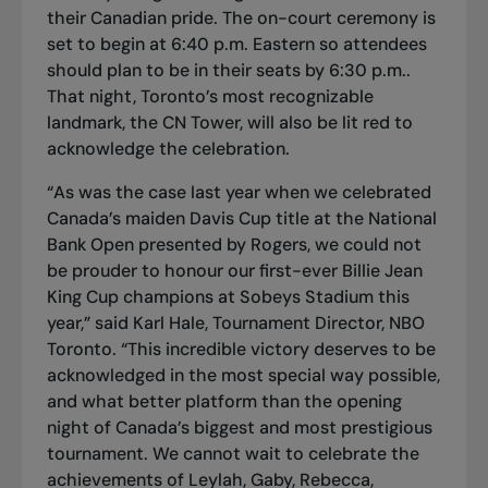
their Canadian pride. The on-court ceremony is
set to begin at 6:40 p.m. Eastern so attendees
should plan to be in their seats by 6:30 p.m..
That night, Toronto’s most recognizable
landmark, the CN Tower, will also be lit red to
acknowledge the celebration.
“As was the case last year when we celebrated
Canada’s maiden Davis Cup title at the National
Bank Open presented by Rogers, we could not
be prouder to honour our first-ever Billie Jean
King Cup champions at Sobeys Stadium this
year,” said Karl Hale, Tournament Director, NBO
Toronto. “This incredible victory deserves to be
acknowledged in the most special way possible,
and what better platform than the opening
night of Canada’s biggest and most prestigious
tournament. We cannot wait to celebrate the
achievements of Leylah, Gaby, Rebecca,