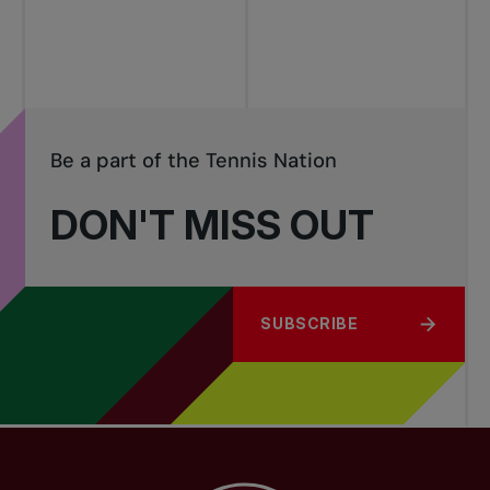
Be a part of the Tennis Nation
DON'T MISS OUT
SUBSCRIBE