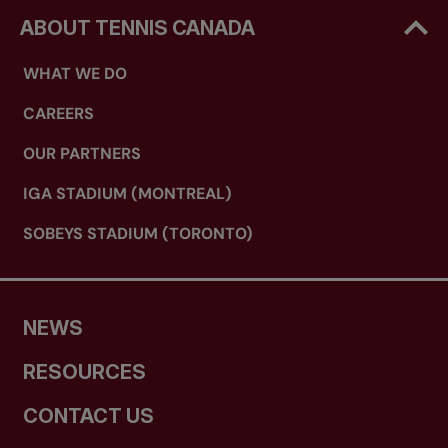
ABOUT TENNIS CANADA
WHAT WE DO
CAREERS
OUR PARTNERS
IGA STADIUM (MONTREAL)
SOBEYS STADIUM (TORONTO)
NEWS
RESOURCES
CONTACT US