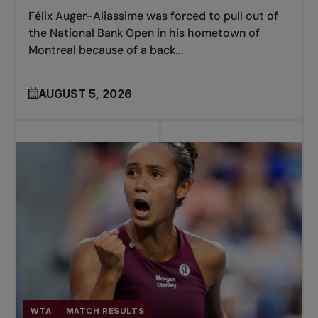
Félix Auger-Aliassime was forced to pull out of
the National Bank Open in his hometown of
Montreal because of a back...
AUGUST 5, 2026
WTA
MATCH RESULTS