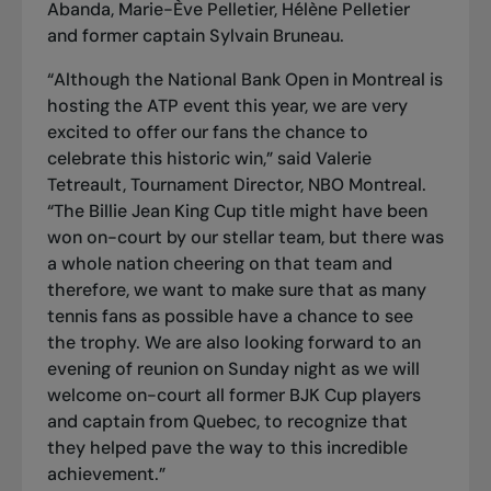
Abanda, Marie-Ève Pelletier, Hélène Pelletier
and former captain Sylvain Bruneau.
“Although the National Bank Open in Montreal is
hosting the ATP event this year, we are very
excited to offer our fans the chance to
celebrate this historic win,” said Valerie
Tetreault, Tournament Director, NBO Montreal.
“The Billie Jean King Cup title might have been
won on-court by our stellar team, but there was
a whole nation cheering on that team and
therefore, we want to make sure that as many
tennis fans as possible have a chance to see
the trophy. We are also looking forward to an
evening of reunion on Sunday night as we will
welcome on-court all former BJK Cup players
and captain from Quebec, to recognize that
they helped pave the way to this incredible
achievement.”