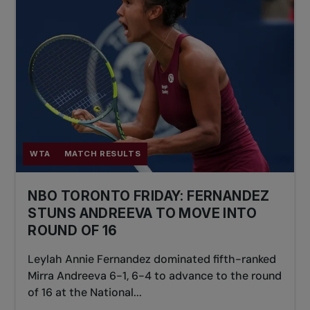
WTA
MATCH RESULTS
NBO TORONTO FRIDAY: FERNANDEZ
STUNS ANDREEVA TO MOVE INTO
ROUND OF 16
Leylah Annie Fernandez dominated fifth-ranked
Mirra Andreeva 6-1, 6-4 to advance to the round
of 16 at the National...