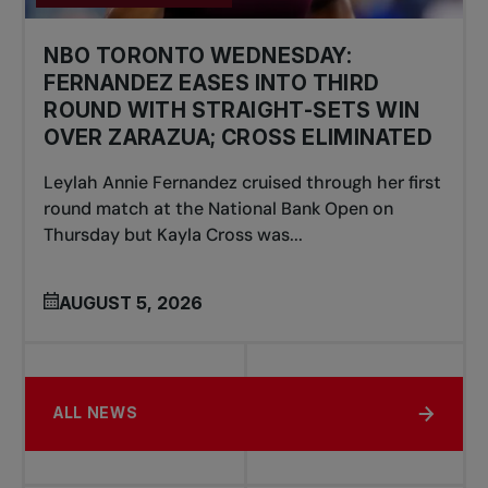
NBO TORONTO WEDNESDAY:
FERNANDEZ EASES INTO THIRD
ROUND WITH STRAIGHT-SETS WIN
OVER ZARAZUA; CROSS ELIMINATED
Leylah Annie Fernandez cruised through her first
round match at the National Bank Open on
Thursday but Kayla Cross was...
AUGUST 5, 2026
ALL NEWS