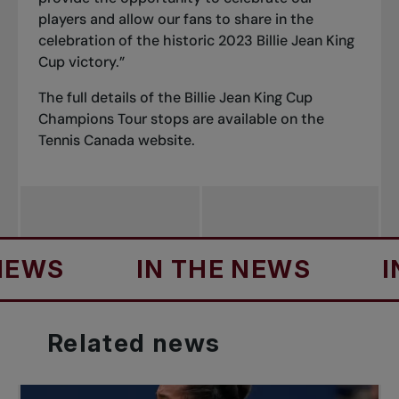
players and allow our fans to share in the
celebration of the historic 2023 Billie Jean King
Cup victory.”
The full details of the Billie Jean King Cup
Champions Tour stops are available on the
Tennis Canada website
.
S
IN THE NEWS
IN TH
Related
news