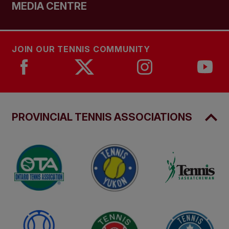
MEDIA CENTRE
JOIN OUR TENNIS COMMUNITY
PROVINCIAL TENNIS ASSOCIATIONS