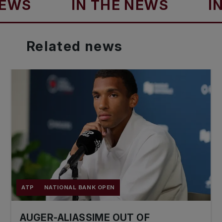
S
IN THE NEWS
IN TH
Related
news
ATP
NATIONAL BANK OPEN
AUGER-ALIASSIME OUT OF