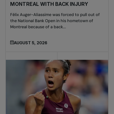
MONTREAL WITH BACK INJURY
Félix Auger-Aliassime was forced to pull out of
the National Bank Open in his hometown of
Montreal because of a back...
AUGUST 5, 2026