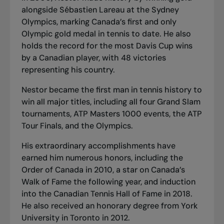
alongside Sébastien Lareau at the Sydney
Olympics, marking Canada’s first and only
Olympic gold medal in tennis to date. He also
holds the record for the most Davis Cup wins
by a Canadian player, with 48 victories
representing his country.
Nestor became the first man in tennis history to
win all major titles, including all four Grand Slam
tournaments, ATP Masters 1000 events, the ATP
Tour Finals, and the Olympics.
His extraordinary accomplishments have
earned him numerous honors, including the
Order of Canada in 2010, a star on Canada’s
Walk of Fame the following year, and induction
into the Canadian Tennis Hall of Fame in 2018.
He also received an honorary degree from York
University in Toronto in 2012.