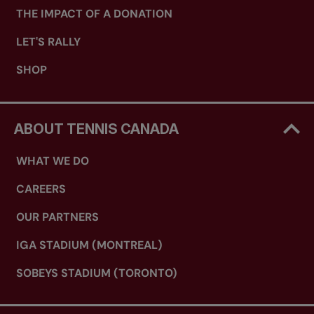
THE IMPACT OF A DONATION
LET'S RALLY
SHOP
ABOUT TENNIS CANADA
WHAT WE DO
CAREERS
OUR PARTNERS
IGA STADIUM (MONTREAL)
SOBEYS STADIUM (TORONTO)