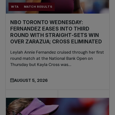
WTA
MATCH RESULTS
NBO TORONTO WEDNESDAY:
FERNANDEZ EASES INTO THIRD
ROUND WITH STRAIGHT-SETS WIN
OVER ZARAZUA; CROSS ELIMINATED
Leylah Annie Fernandez cruised through her first
round match at the National Bank Open on
Thursday but Kayla Cross was...
AUGUST 5, 2026