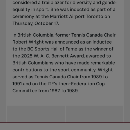
considered a trailblazer for diversity and gender
equality in sport. She was inducted as part of a
ceremony at the Marriott Airport Toronto on
Thursday, October 17.
In British Columbia, former Tennis Canada Chair
Robert Wright was announced as an inductee
to the BC Sports Hall of Fame as the winner of
the 2025 W. A. C. Bennett Award, awarded to
British Columbians who have made remarkable
contributions to the sport community. Wright
served as Tennis Canada Chair from 1989 to
1991 and on the ITF’s then-Federation Cup
Committee from 1987 to 1989.