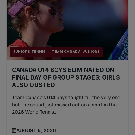
JUNIORS TENNIS
TEAM CANADA: JUNIORS
CANADA U14 BOYS ELIMINATED ON
FINAL DAY OF GROUP STAGES; GIRLS
ALSO OUSTED
Team Canada’s U14 boys fought till the very end,
but the squad just missed out on a spot in the
2026 World Tennis...
AUGUST 5, 2026