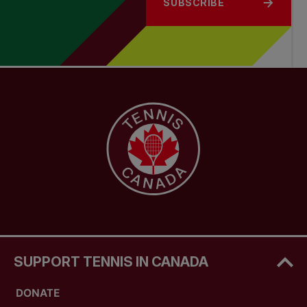
SUBSCRIBE
SUPPORT TENNIS IN CANADA
DONATE