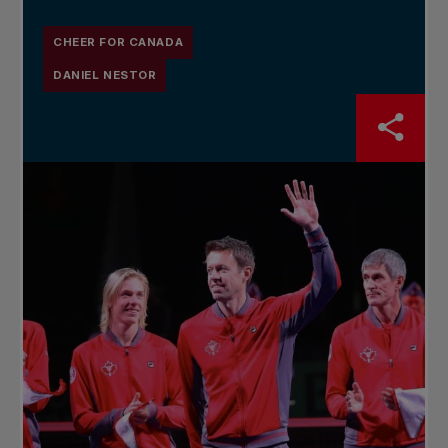
CHEER FOR CANADA
DANIEL NESTOR