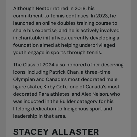
Although Nestor retired in 2018, his
commitment to tennis continues. In 2023, he
launched an online doubles training course to
share his expertise, and he is actively involved
in charitable initiatives, currently developing a
foundation aimed at helping underprivileged
youth engage in sports through tennis.
The Class of 2024 also honored other deserving
icons, including Patrick Chan, a three-time
Olympian and Canada’s most decorated male
figure skater, Kirby Cote, one of Canada’s most
decorated Para athletes, and Alex Nelson, who
was inducted in the Builder category for his
lifelong dedication to Indigenous sport and
leadership in that area.
STACEY ALLASTER