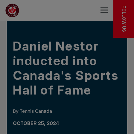
Skip to main menu
Skip to main content
Skip to footer
IN THE NEWS
FOLLOW US
Open the mob
Daniel Nestor
inducted into
Canada's Sports
Hall of Fame
By Tennis Canada
OCTOBER 25, 2024