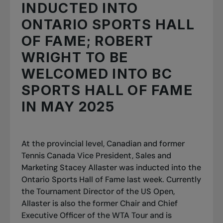
INDUCTED INTO
ONTARIO SPORTS HALL
OF FAME; ROBERT
WRIGHT TO BE
WELCOMED INTO BC
SPORTS HALL OF FAME
IN MAY 2025
At the provincial level, Canadian and former
Tennis Canada Vice President, Sales and
Marketing Stacey Allaster was inducted into the
Ontario Sports Hall of Fame last week. Currently
the Tournament Director of the US Open,
Allaster is also the former Chair and Chief
Executive Officer of the WTA Tour and is