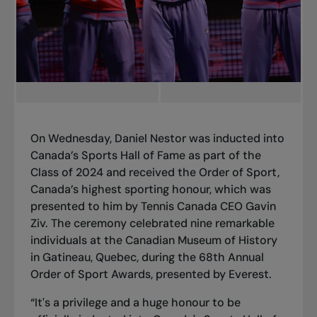
On Wednesday, Daniel Nestor was inducted into
Canada’s Sports Hall of Fame as part of the
Class of 2024 and received the Order of Sport,
Canada’s highest sporting honour, which was
presented to him by Tennis Canada CEO Gavin
Ziv. The ceremony celebrated nine remarkable
individuals at the Canadian Museum of History
in Gatineau, Quebec, during the 68th Annual
Order of Sport Awards, presented by Everest.
“It's a privilege and a huge honour to be