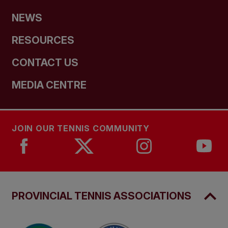
NEWS
RESOURCES
CONTACT US
MEDIA CENTRE
JOIN OUR TENNIS COMMUNITY
PROVINCIAL TENNIS ASSOCIATIONS