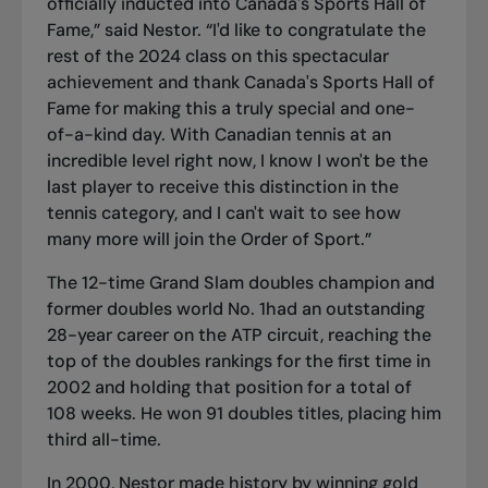
officially inducted into Canada's Sports Hall of
Fame,” said Nestor. “I'd like to congratulate the
rest of the 2024 class on this spectacular
achievement and thank Canada's Sports Hall of
Fame for making this a truly special and one-
of-a-kind day. With Canadian tennis at an
incredible level right now, I know I won't be the
last player to receive this distinction in the
tennis category, and I can't wait to see how
many more will join the Order of Sport.”
The 12-time Grand Slam doubles champion and
former doubles world No. 1had an outstanding
28-year career on the ATP circuit, reaching the
top of the doubles rankings for the first time in
2002 and holding that position for a total of
108 weeks. He won 91 doubles titles, placing him
third all-time.
In 2000, Nestor made history by winning gold