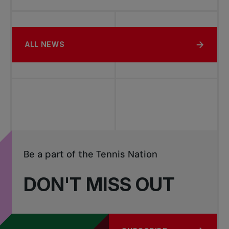
ALL NEWS
Be a part of the Tennis Nation
DON'T MISS OUT