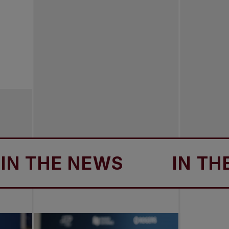
THE NEWS
IN THE N