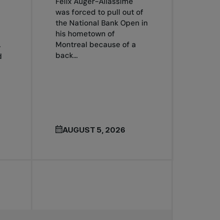
Félix Auger-Aliassime
was forced to pull out of
the National Bank Open in
his hometown of
Montreal because of a
4
back...
d
AUGUST 5, 2026