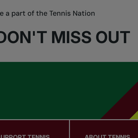
e a part of the Tennis Nation
DON'T MISS OUT
SUPPORT TENNIS
ABOUT TENNIS