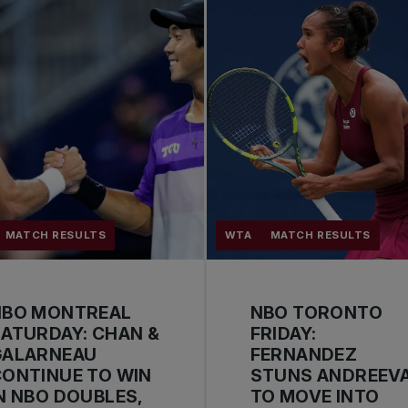
MATCH RESULTS
WTA
MATCH RESULTS
NBO MONTREAL
NBO TORONTO
ATURDAY: CHAN &
FRIDAY:
GALARNEAU
FERNANDEZ
ONTINUE TO WIN
STUNS ANDREEV
N NBO DOUBLES,
TO MOVE INTO