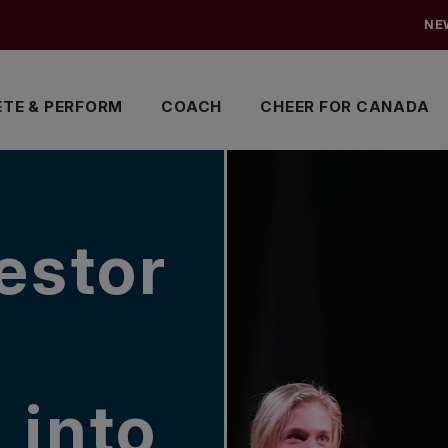
NE
TE & PERFORM
COACH
CHEER FOR CANADA
estor
 into