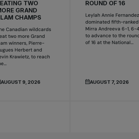
BEATING TWO
ROUND OF 16
MORE GRAND
Leylah Annie Fernandez
SLAM CHAMPS
dominated fifth-ranked
Mirra Andreeva 6-1, 6-
he Canadian wildcards
to advance to the roun
eat two more Grand
of 16 at the National...
lam winners, Pierre-
ugues Herbert and
evin Krawietz, to reach
e...
AUGUST 9, 2026
AUGUST 7, 2026