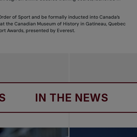
 Order of Sport and be formally inducted into Canada’s
, at the Canadian Museum of History in Gatineau, Quebec
ort Awards, presented by Everest.
IN THE NEWS
IN 