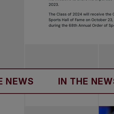
2023.
The Class of 2024 will receive the
Sports Hall of Fame on October 23
during the 68th Annual Order of Sp
EWS
IN THE NEWS