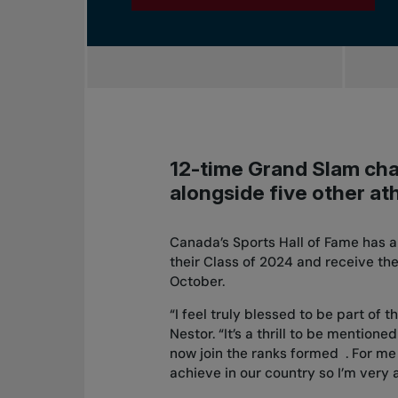
12-time Grand Slam cha
alongside five other ath
Canada’s Sports Hall of Fame has a
their Class of 2024 and receive the
October.
“I feel truly blessed to be part of 
Nestor. “It’s a thrill to be mention
now join the ranks formed . For me 
achieve in our country so I’m very