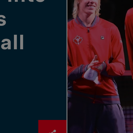
s
all