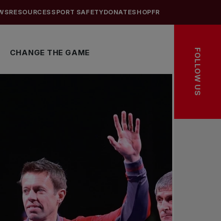
WS
RESOURCES
SPORT SAFETY
DONATE
SHOP
FR
FOLLOW US
CHANGE THE GAME