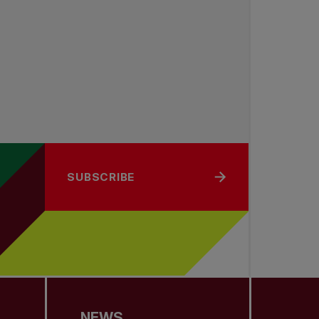
SUBSCRIBE
NEWS