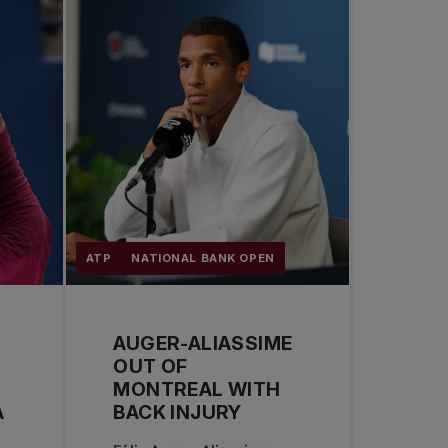
ATP
NATIONAL BANK OPEN
AUGER-ALIASSIME
OUT OF
MONTREAL WITH
A
BACK INJURY