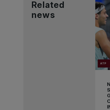
Related
news
ATP
S
C
I