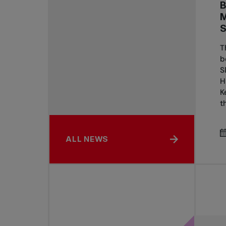
T
b
S
H
K
th
ALL NEWS