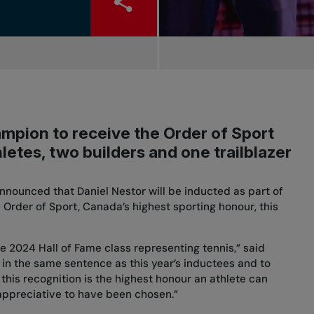
mpion to receive the Order of Sport
letes, two builders and one trailblazer
nnounced that Daniel Nestor will be inducted as part of
 Order of Sport, Canada’s highest sporting honour, this
the 2024 Hall of Fame class representing tennis,” said
ed in the same sentence as this year’s inductees and to
this recognition is the highest honour an athlete can
 appreciative to have been chosen.”