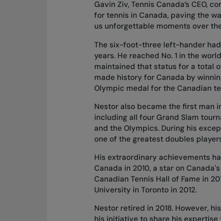
Gavin Ziv, Tennis Canada’s CEO, c
for tennis in Canada, paving the way
us unforgettable moments over the y
The six-foot-three left-hander had 
years. He reached No. 1 in the worl
maintained that status for a total 
made history for Canada by winning
Olympic medal for the Canadian te
Nestor also became the first man in t
including all four Grand Slam tour
and the Olympics. During his except
one of the greatest doubles players 
His extraordinary achievements ha
Canada in 2010, a star on Canada's
Canadian Tennis Hall of Fame in 20
University in Toronto in 2012.
Nestor retired in 2018. However, h
his initiative to share his expertis