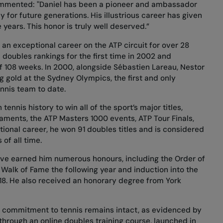
ommented: "Daniel has been a pioneer and ambassador
 for future generations. His illustrious career has given
ears. This honor is truly well deserved.”
an exceptional career on the ATP circuit for over 28
d doubles rankings for the first time in 2002 and
of 108 weeks. In 2000, alongside Sébastien Lareau, Nestor
 gold at the Sydney Olympics, the first and only
nnis team to date.
ennis history to win all of the sport’s major titles,
naments, the ATP Masters 1000 events, ATP Tour Finals,
ional career, he won 91 doubles titles and is considered
of all time.
ve earned him numerous honours, including the Order of
 Walk of Fame the following year and induction into the
18. He also received an honorary degree from York
is commitment to tennis remains intact, as evidenced by
e through an online doubles training course, launched in