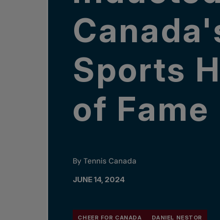
Canada'
Sports H
of Fame
By Tennis Canada
JUNE 14, 2024
CHEER FOR CANADA
DANIEL NESTOR