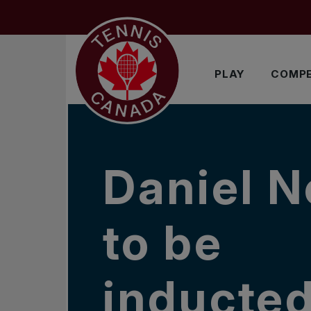
Skip to main menu
Skip to main content
Skip to footer
IN THE NEWS
PLAY
COMPE
Daniel N
to be
inducted